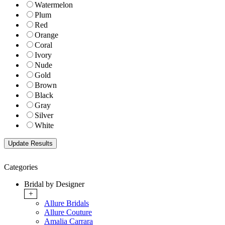
Watermelon
Plum
Red
Orange
Coral
Ivory
Nude
Gold
Brown
Black
Gray
Silver
White
Categories
Bridal by Designer
+
Allure Bridals
Allure Couture
Amalia Carrara