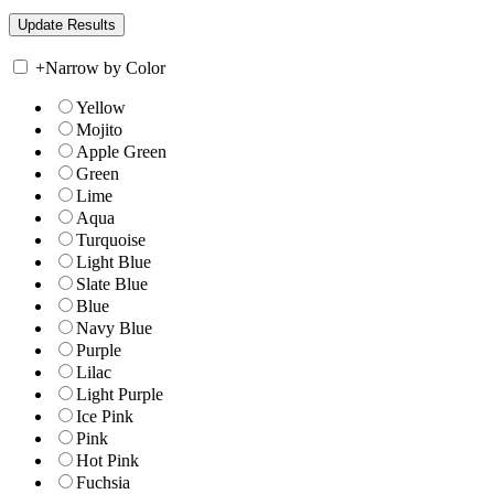
+
Narrow by Color
Yellow
Mojito
Apple Green
Green
Lime
Aqua
Turquoise
Light Blue
Slate Blue
Blue
Navy Blue
Purple
Lilac
Light Purple
Ice Pink
Pink
Hot Pink
Fuchsia