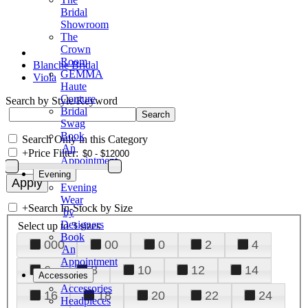
Bridal
Showroom
The
Crown
Room
Blanche Bridal
GEMMA
Viola
Haute
Couture
Search by Style/Keyword
Bridal
Swag
Book
Search Only in this Category
An
+
Price Filter:
Appointment
Evening
Evening
Wear
+
Search In-Stock by Size
by
Designers
Select up to 3 sizes
Book
000
00
0
2
4
An
Appointment
6
8
10
12
14
Accessories
Accessories
16
18
20
22
24
Headpieces