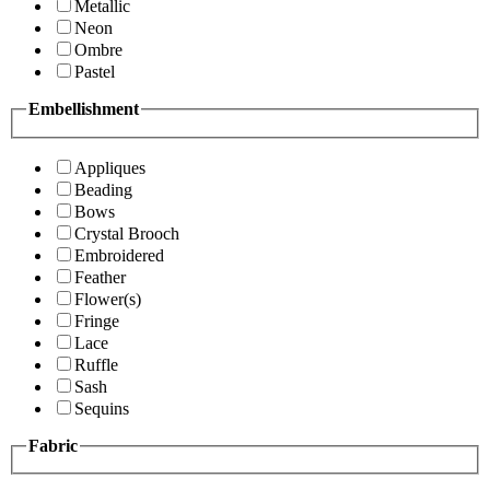
Metallic
Neon
Ombre
Pastel
Embellishment
Appliques
Beading
Bows
Crystal Brooch
Embroidered
Feather
Flower(s)
Fringe
Lace
Ruffle
Sash
Sequins
Fabric