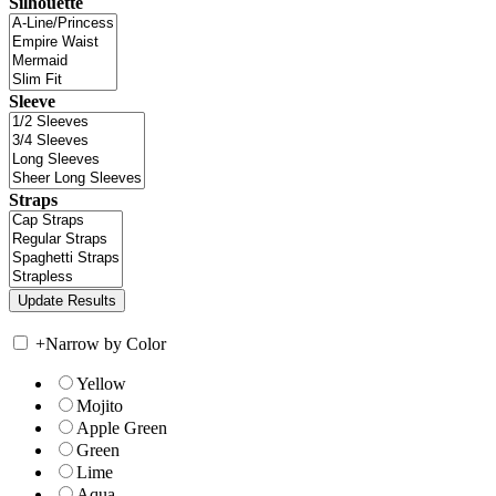
Silhouette
Sleeve
Straps
+
Narrow by Color
Yellow
Mojito
Apple Green
Green
Lime
Aqua