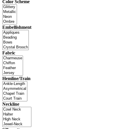
Color Scheme
Embellishment
Fabric
Hemline/Train
Neckline