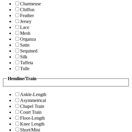
Charmeuse
Chiffon
Feather
Jersey
Lace
Mesh
Organza
Satin
Sequined
Silk
Taffeta
Tulle
Hemline/Train
Ankle-Length
Asymmetrical
Chapel Train
Court Train
Floor-Length
Knee Length
Short/Mini