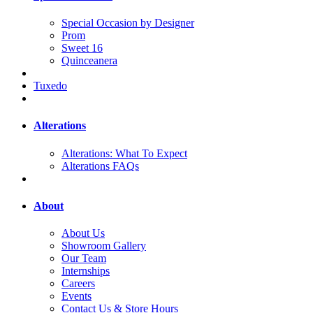
Special Occasion by Designer
Prom
Sweet 16
Quinceanera
Tuxedo
Alterations
Alterations: What To Expect
Alterations FAQs
About
About Us
Showroom Gallery
Our Team
Internships
Careers
Events
Contact Us & Store Hours