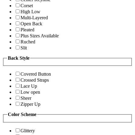
Corset
High Low
Multi-Layered
Open Back
Pleated
Plus Sizes Available
Ruched
Slit
Back Style
Covered Button
Crossed Straps
Lace Up
Low open
Sheer
Zipper Up
Color Scheme
Glittery