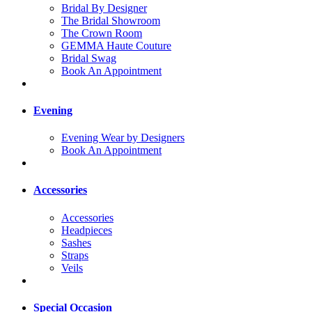
Bridal By Designer
The Bridal Showroom
The Crown Room
GEMMA Haute Couture
Bridal Swag
Book An Appointment
Evening
Evening Wear by Designers
Book An Appointment
Accessories
Accessories
Headpieces
Sashes
Straps
Veils
Special Occasion