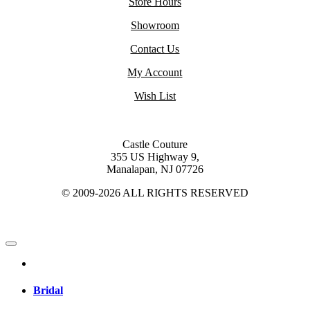
Store Hours
Showroom
Contact Us
My Account
Wish List
Castle Couture
355 US Highway 9,
Manalapan, NJ 07726
© 2009-2026 ALL RIGHTS RESERVED
Bridal