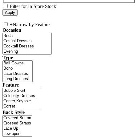
Filter for In-Store Stock
+
Narrow by Feature
Occasion
Type
Feature
Back Style