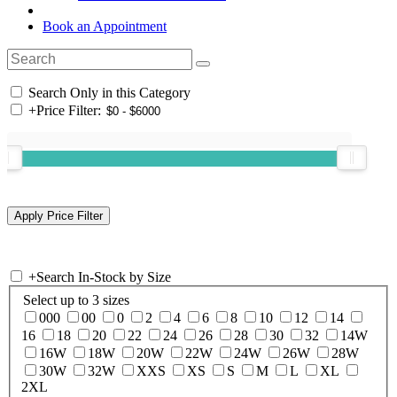
Book an Appointment
Search Only in this Category
+
Price Filter:
+
Search In-Stock by Size
Select up to 3 sizes
000
00
0
2
4
6
8
10
12
14
16
18
20
22
24
26
28
30
32
14W
16W
18W
20W
22W
24W
26W
28W
30W
32W
XXS
XS
S
M
L
XL
2XL