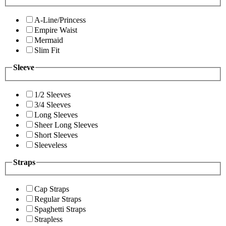
A-Line/Princess
Empire Waist
Mermaid
Slim Fit
Sleeve
1/2 Sleeves
3/4 Sleeves
Long Sleeves
Sheer Long Sleeves
Short Sleeves
Sleeveless
Straps
Cap Straps
Regular Straps
Spaghetti Straps
Strapless