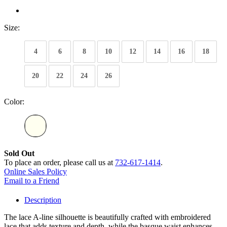
Size:
4
6
8
10
12
14
16
18
20
22
24
26
Color:
Sold Out
To place an order, please call us at
732-617-1414
.
Online Sales Policy
Email to a Friend
Description
The lace A-line silhouette is beautifully crafted with embroidered
lace that adds texture and depth, while the basque waist enhances