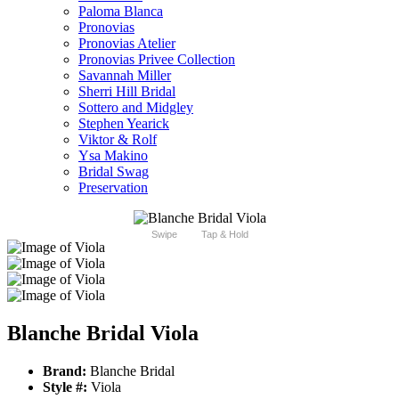
Paloma Blanca
Pronovias
Pronovias Atelier
Pronovias Privee Collection
Savannah Miller
Sherri Hill Bridal
Sottero and Midgley
Stephen Yearick
Viktor & Rolf
Ysa Makino
Bridal Swag
Preservation
Swipe
Tap & Hold
Blanche Bridal Viola
Brand:
Blanche Bridal
Style #:
Viola