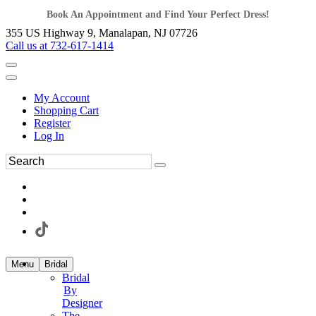
Book An Appointment and Find Your Perfect Dress!
355 US Highway 9, Manalapan, NJ 07726
Call us at 732-617-1414
My Account
Shopping Cart
Register
Log In
Menu
Bridal
Bridal
By
Designer
The