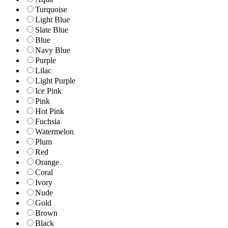
Turquoise
Light Blue
Slate Blue
Blue
Navy Blue
Purple
Lilac
Light Purple
Ice Pink
Pink
Hot Pink
Fuchsia
Watermelon
Plum
Red
Orange
Coral
Ivory
Nude
Gold
Brown
Black