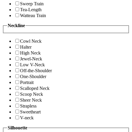
Sweep Train
Tea-Length
Watteau Train
Neckline
Cowl Neck
Halter
High Neck
Jewel-Neck
Low V-Neck
Off-the-Shoulder
One-Shoulder
Portrait
Scalloped Neck
Scoop Neck
Sheer Neck
Strapless
Sweetheart
V-neck
Silhouette