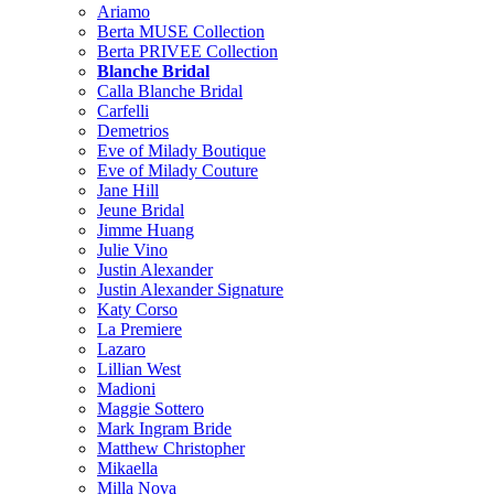
Ariamo
Berta MUSE Collection
Berta PRIVEE Collection
Blanche Bridal
Calla Blanche Bridal
Carfelli
Demetrios
Eve of Milady Boutique
Eve of Milady Couture
Jane Hill
Jeune Bridal
Jimme Huang
Julie Vino
Justin Alexander
Justin Alexander Signature
Katy Corso
La Premiere
Lazaro
Lillian West
Madioni
Maggie Sottero
Mark Ingram Bride
Matthew Christopher
Mikaella
Milla Nova