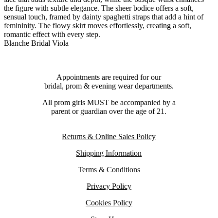
the figure with subtle elegance. The sheer bodice offers a soft,
sensual touch, framed by dainty spaghetti straps that add a hint of
femininity. The flowy skirt moves effortlessly, creating a soft,
romantic effect with every step.
Blanche Bridal Viola
Appointments are required for our
bridal, prom & evening wear departments.
All prom girls MUST be accompanied by a
parent or guardian over the age of 21.
Returns & Online Sales Policy
Shipping Information
Terms & Conditions
Privacy Policy
Cookies Policy