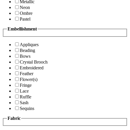
Metallic
Neon
Ombre
Pastel
Embellishment
Appliques
Beading
Bows
Crystal Brooch
Embroidered
Feather
Flower(s)
Fringe
Lace
Ruffle
Sash
Sequins
Fabric