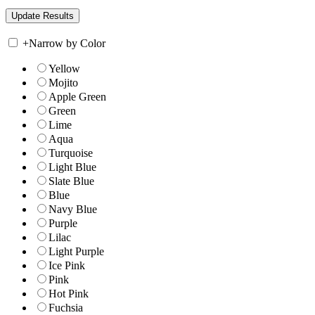
+
Narrow by Color
Yellow
Mojito
Apple Green
Green
Lime
Aqua
Turquoise
Light Blue
Slate Blue
Blue
Navy Blue
Purple
Lilac
Light Purple
Ice Pink
Pink
Hot Pink
Fuchsia