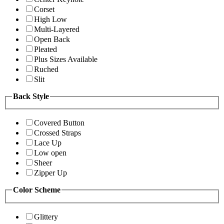
Corset
High Low
Multi-Layered
Open Back
Pleated
Plus Sizes Available
Ruched
Slit
Back Style
Covered Button
Crossed Straps
Lace Up
Low open
Sheer
Zipper Up
Color Scheme
Glittery