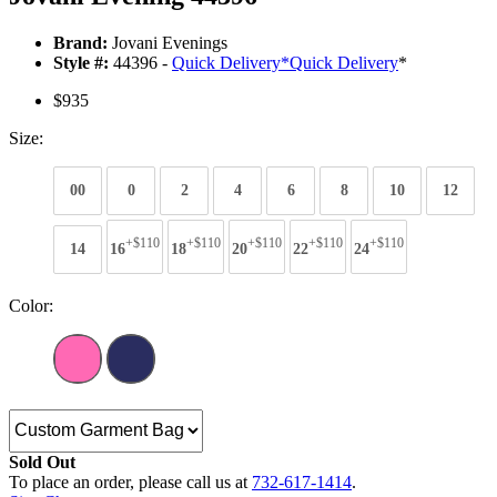
Brand:
Jovani Evenings
Style #:
44396 -
Quick Delivery
*
Quick Delivery
*
$935
Size:
00
0
2
4
6
8
10
12
+$110
+$110
+$110
+$110
+$110
14
16
18
20
22
24
Color:
Sold Out
To place an order, please call us at
732-617-1414
.