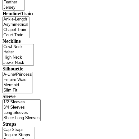
Hemline/Train
Neckline
Silhouette
Sleeve
Straps