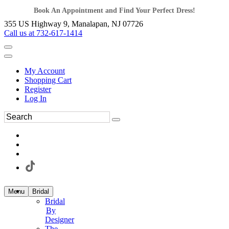
Book An Appointment and Find Your Perfect Dress!
355 US Highway 9, Manalapan, NJ 07726
Call us at 732-617-1414
My Account
Shopping Cart
Register
Log In
Menu
Bridal
Bridal
By
Designer
The