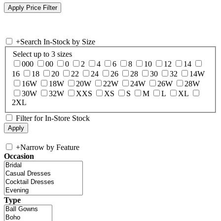
+
Search In-Stock by Size
Select up to 3 sizes
000
00
0
2
4
6
8
10
12
14
16
18
20
22
24
26
28
30
32
14W
16W
18W
20W
22W
24W
26W
28W
30W
32W
XXS
XS
S
M
L
XL
2XL
Filter for In-Store Stock
+
Narrow by Feature
Occasion
Type