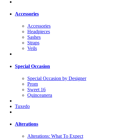
Accessories
Accessories
Headpieces
Sashes
Straps
Veils
Special Occasion
Special Occasion by Designer
Prom
Sweet 16
Quinceanera
Tuxedo
Alterations
Alterations: What To Expect