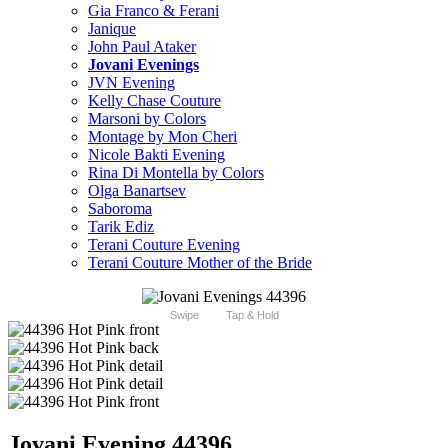
Gia Franco & Ferani
Janique
John Paul Ataker
Jovani Evenings
JVN Evening
Kelly Chase Couture
Marsoni by Colors
Montage by Mon Cheri
Nicole Bakti Evening
Rina Di Montella by Colors
Olga Banartsev
Saboroma
Tarik Ediz
Terani Couture Evening
Terani Couture Mother of the Bride
Swipe
Tap & Hold
Jovani Evening 44396