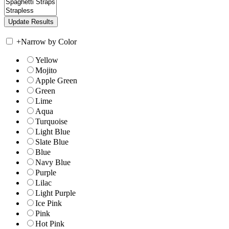
+
Narrow by Color
Yellow
Mojito
Apple Green
Green
Lime
Aqua
Turquoise
Light Blue
Slate Blue
Blue
Navy Blue
Purple
Lilac
Light Purple
Ice Pink
Pink
Hot Pink