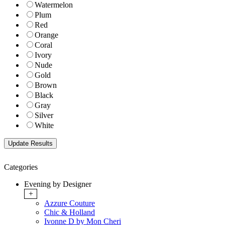
Watermelon
Plum
Red
Orange
Coral
Ivory
Nude
Gold
Brown
Black
Gray
Silver
White
Categories
Evening by Designer
+
Azzure Couture
Chic & Holland
Ivonne D by Mon Cheri