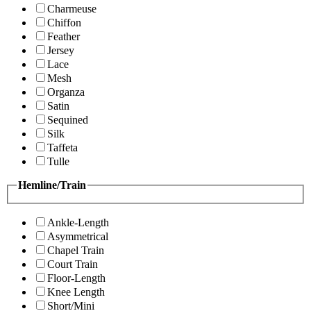
Charmeuse
Chiffon
Feather
Jersey
Lace
Mesh
Organza
Satin
Sequined
Silk
Taffeta
Tulle
Hemline/Train
Ankle-Length
Asymmetrical
Chapel Train
Court Train
Floor-Length
Knee Length
Short/Mini