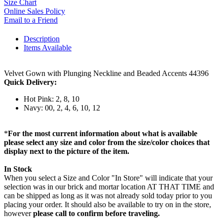
Size Chart
Online Sales Policy
Email to a Friend
Description
Items Available
Velvet Gown with Plunging Neckline and Beaded Accents 44396
Quick Delivery:
Hot Pink: 2, 8, 10
Navy: 00, 2, 4, 6, 10, 12
*
For the most current information about what is available
please select any size and color from the size/color choices that
display next to the picture of the item.
In Stock
When you select a Size and Color "In Store" will indicate that your
selection was in our brick and mortar location AT THAT TIME and
can be shipped as long as it was not already sold today prior to you
placing your order. It should also be available to try on in the store,
however
please call to confirm before traveling.