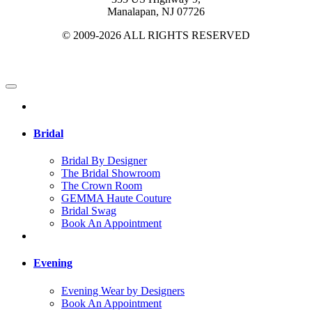
Manalapan, NJ 07726
© 2009-2026 ALL RIGHTS RESERVED
Bridal
Bridal By Designer
The Bridal Showroom
The Crown Room
GEMMA Haute Couture
Bridal Swag
Book An Appointment
Evening
Evening Wear by Designers
Book An Appointment