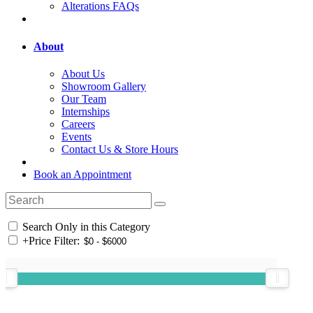
Alterations FAQs
About
About Us
Showroom Gallery
Our Team
Internships
Careers
Events
Contact Us & Store Hours
Book an Appointment
Search Only in this Category
+
Price Filter: