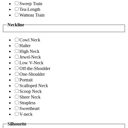
Sweep Train
Tea-Length
Watteau Train
Neckline
Cowl Neck
Halter
High Neck
Jewel-Neck
Low V-Neck
Off-the-Shoulder
One-Shoulder
Portrait
Scalloped Neck
Scoop Neck
Sheer Neck
Strapless
Sweetheart
V-neck
Silhouette