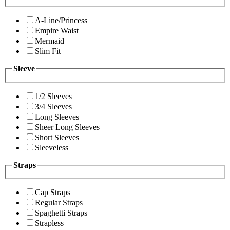
A-Line/Princess
Empire Waist
Mermaid
Slim Fit
Sleeve
1/2 Sleeves
3/4 Sleeves
Long Sleeves
Sheer Long Sleeves
Short Sleeves
Sleeveless
Straps
Cap Straps
Regular Straps
Spaghetti Straps
Strapless