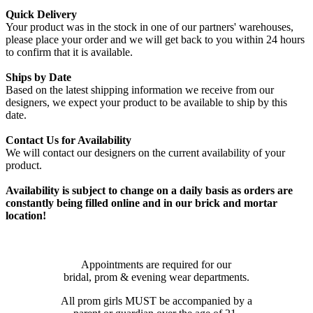
Quick Delivery
Your product was in the stock in one of our partners' warehouses,
please place your order and we will get back to you within 24 hours
to confirm that it is available.
Ships by Date
Based on the latest shipping information we receive from our
designers, we expect your product to be available to ship by this
date.
Contact Us for Availability
We will contact our designers on the current availability of your
product.
Availability is subject to change on a daily basis as orders are
constantly being filled online and in our brick and mortar
location!
Appointments are required for our
bridal, prom & evening wear departments.
All prom girls MUST be accompanied by a