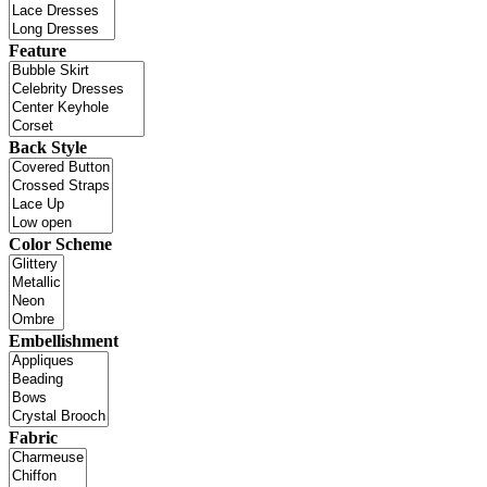
Feature
Back Style
Color Scheme
Embellishment
Fabric