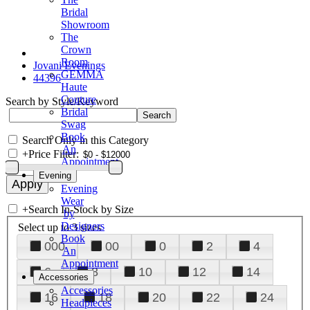
Bridal
Showroom
The
Crown
Room
Jovani Evenings
GEMMA
44396
Haute
Couture
Search by Style/Keyword
Bridal
Swag
Book
Search Only in this Category
An
+
Price Filter:
Appointment
Evening
Evening
Wear
+
Search In-Stock by Size
by
Designers
Select up to 3 sizes
Book
000
00
0
2
4
An
Appointment
6
8
10
12
14
Accessories
Accessories
16
18
20
22
24
Headpieces