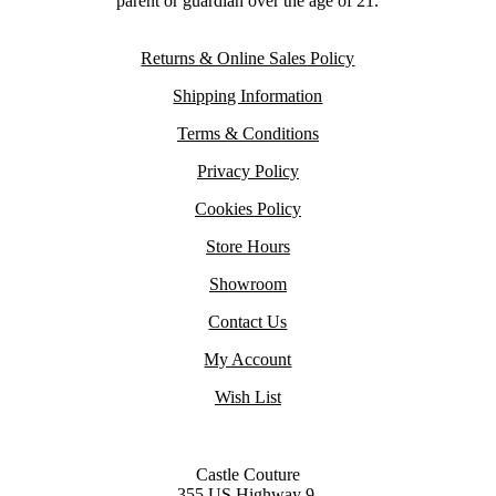
parent or guardian over the age of 21.
Returns & Online Sales Policy
Shipping Information
Terms & Conditions
Privacy Policy
Cookies Policy
Store Hours
Showroom
Contact Us
My Account
Wish List
Castle Couture
355 US Highway 9,