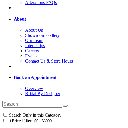
Alterations FAQs
About
About Us
Showroom Gallery
Our Team
Internships
Careers
Events
Contact Us & Store Hours
Book an Appointment
Overview
Bridal By Designer
Search Only in this Category
+
Price Filter: