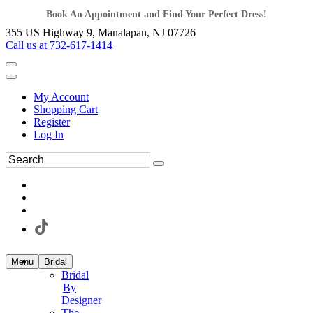
Book An Appointment and Find Your Perfect Dress!
355 US Highway 9, Manalapan, NJ 07726
Call us at 732-617-1414
My Account
Shopping Cart
Register
Log In
Menu
Bridal
Bridal
By
Designer
The