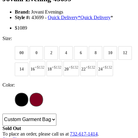
Brand:
Jovani Evenings
Style #:
43699 -
Quick Delivery
*
Quick Delivery
*
$1089
Size:
00
0
2
4
6
8
10
12
+$132
+$132
+$132
+$132
+$132
14
16
18
20
22
24
Color:
Sold Out
To place an order, please call us at
732-617-1414
.