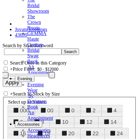
Bridal
Showroom
The
Crown
Room
Jovani Evenings
GEMMA
43699
Haute
Couture
Search by Style/Keyword
Bridal
Swag
Book
Search Only in this Category
An
+
Price Filter:
Appointment
Evening
Evening
Wear
+
Search In-Stock by Size
by
Designers
Select up to 3 sizes
Book
000
00
0
2
4
An
Appointment
6
8
10
12
14
Accessories
Accessories
16
18
20
22
24
Headpieces