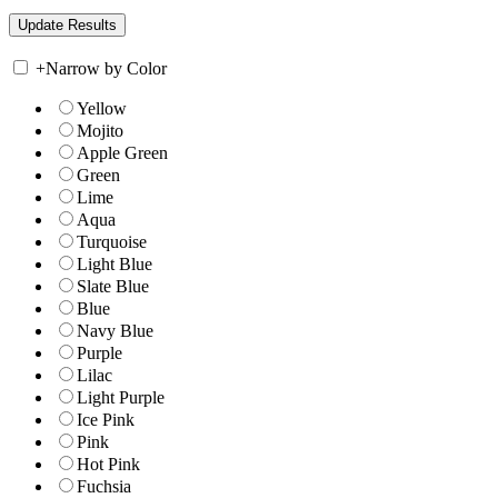
+
Narrow by Color
Yellow
Mojito
Apple Green
Green
Lime
Aqua
Turquoise
Light Blue
Slate Blue
Blue
Navy Blue
Purple
Lilac
Light Purple
Ice Pink
Pink
Hot Pink
Fuchsia