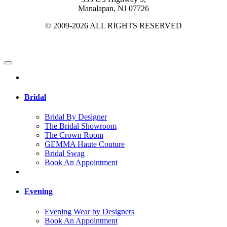
Manalapan, NJ 07726
© 2009-2026 ALL RIGHTS RESERVED
Bridal
Bridal By Designer
The Bridal Showroom
The Crown Room
GEMMA Haute Couture
Bridal Swag
Book An Appointment
Evening
Evening Wear by Designers
Book An Appointment