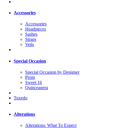
Accessories
Accessories
Headpieces
Sashes
Straps
Veils
Special Occasion
Special Occasion by Designer
Prom
Sweet 16
Quinceanera
Tuxedo
Alterations
Alterations: What To Expect