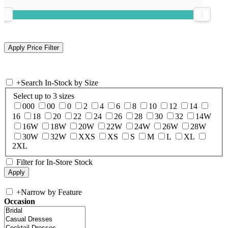
+
Search In-Stock by Size
Select up to 3 sizes
000
00
0
2
4
6
8
10
12
14
16
18
20
22
24
26
28
30
32
14W
16W
18W
20W
22W
24W
26W
28W
30W
32W
XXS
XS
S
M
L
XL
2XL
Filter for In-Store Stock
+
Narrow by Feature
Occasion