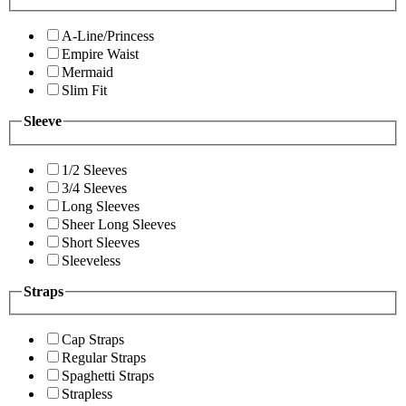
A-Line/Princess
Empire Waist
Mermaid
Slim Fit
Sleeve
1/2 Sleeves
3/4 Sleeves
Long Sleeves
Sheer Long Sleeves
Short Sleeves
Sleeveless
Straps
Cap Straps
Regular Straps
Spaghetti Straps
Strapless