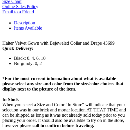
Size Chart
Online Sales Policy
Email to a Friend
Description
Items Available
Halter Velvet Gown with Bejeweled Collar and Drape 43699
Quick Delivery:
Black: 0, 4, 6, 10
Burgundy: 0, 2
*
For the most current information about what is available
please select any size and color from the size/color choices that
display next to the picture of the item.
In Stock
When you select a Size and Color "In Store" will indicate that your
selection was in our brick and mortar location AT THAT TIME and
can be shipped as long as it was not already sold today prior to you
placing your order. It should also be available to try on in the store,
however
please call to confirm before traveling.