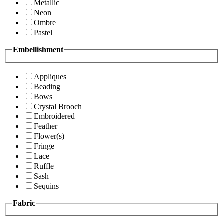
Metallic
Neon
Ombre
Pastel
Embellishment
Appliques
Beading
Bows
Crystal Brooch
Embroidered
Feather
Flower(s)
Fringe
Lace
Ruffle
Sash
Sequins
Fabric