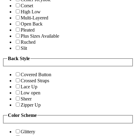
Corset
High Low
Multi-Layered
Open Back
Pleated
Plus Sizes Available
Ruched
Slit
Back Style
Covered Button
Crossed Straps
Lace Up
Low open
Sheer
Zipper Up
Color Scheme
Glittery