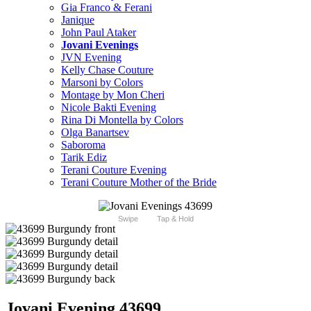
Gia Franco & Ferani
Janique
John Paul Ataker
Jovani Evenings
JVN Evening
Kelly Chase Couture
Marsoni by Colors
Montage by Mon Cheri
Nicole Bakti Evening
Rina Di Montella by Colors
Olga Banartsev
Saboroma
Tarik Ediz
Terani Couture Evening
Terani Couture Mother of the Bride
Swipe
Tap & Hold
Jovani Evening 43699