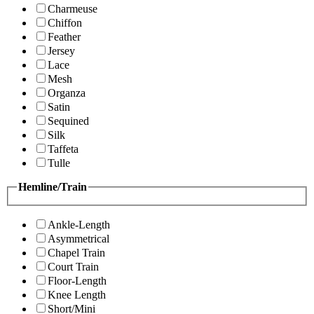
Charmeuse
Chiffon
Feather
Jersey
Lace
Mesh
Organza
Satin
Sequined
Silk
Taffeta
Tulle
Hemline/Train
Ankle-Length
Asymmetrical
Chapel Train
Court Train
Floor-Length
Knee Length
Short/Mini