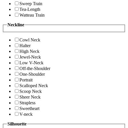
Sweep Train
Tea-Length
Watteau Train
Neckline
Cowl Neck
Halter
High Neck
Jewel-Neck
Low V-Neck
Off-the-Shoulder
One-Shoulder
Portrait
Scalloped Neck
Scoop Neck
Sheer Neck
Strapless
Sweetheart
V-neck
Silhouette