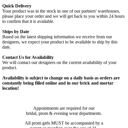
Quick Delivery
Your product was in the stock in one of our partners' warehouses,
please place your order and we will get back to you within 24 hours
to confirm that it is available.
Ships by Date
Based on the latest shipping information we receive from our
designers, we expect your product to be available to ship by this
date.
Contact Us for Availability
We will contact our designers on the current availability of your
product.
Availability is subject to change on a daily basis as orders are
constantly being filled online and in our brick and mortar
location!
Appointments are required for our
bridal, prom & evening wear departments.
All prom girls MUST be accompanied by a