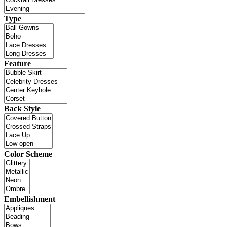
Type
Feature
Back Style
Color Scheme
Embellishment