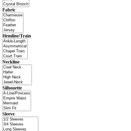
Fabric
Hemline/Train
Neckline
Silhouette
Sleeve