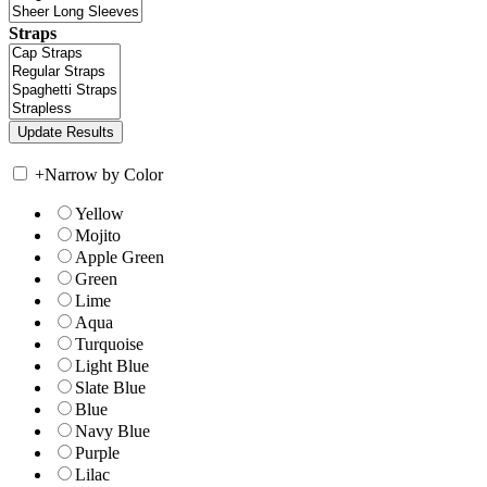
Straps
+
Narrow by Color
Yellow
Mojito
Apple Green
Green
Lime
Aqua
Turquoise
Light Blue
Slate Blue
Blue
Navy Blue
Purple
Lilac