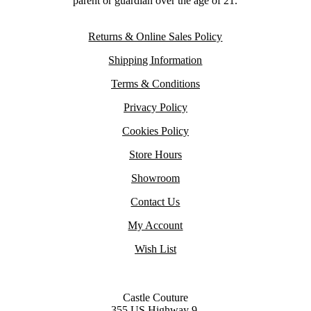
parent or guardian over the age of 21.
Returns & Online Sales Policy
Shipping Information
Terms & Conditions
Privacy Policy
Cookies Policy
Store Hours
Showroom
Contact Us
My Account
Wish List
Castle Couture
355 US Highway 9,