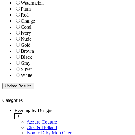
Watermelon
Plum
Red
Orange
Coral
Ivory
Nude
Gold
Brown
Black
Gray
Silver
White
Categories
Evening by Designer
+
Azzure Couture
Chic & Holland
Ivonne D by Mon Cheri