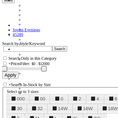
Menu
Jovani Evenings
45289
Search by Style/Keyword
Search Only in this Category
+
Price Filter:
+
Search In-Stock by Size
Select up to 3 sizes
000
00
0
2
4
6
30
32
14W
16W
18W