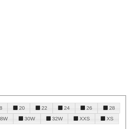
8
20
22
24
26
28
28W
30W
32W
XXS
XS