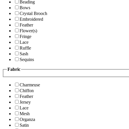
Beading
Bows
Crystal Brooch
Embroidered
Feather
Flower(s)
Fringe
Lace
Ruffle
Sash
Sequins
Fabric
Charmeuse
Chiffon
Feather
Jersey
Lace
Mesh
Organza
Satin