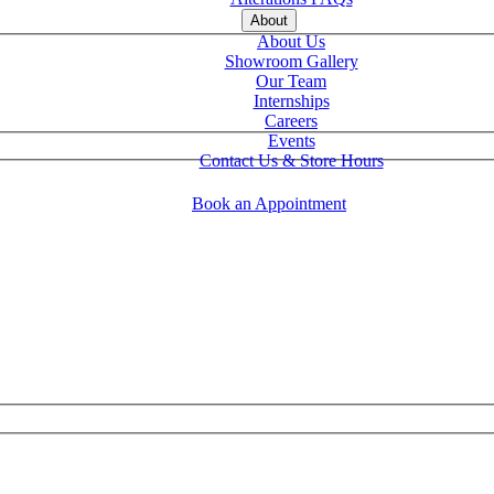
About
About Us
Showroom Gallery
Our Team
Internships
Careers
Events
Contact Us & Store Hours
Book an Appointment