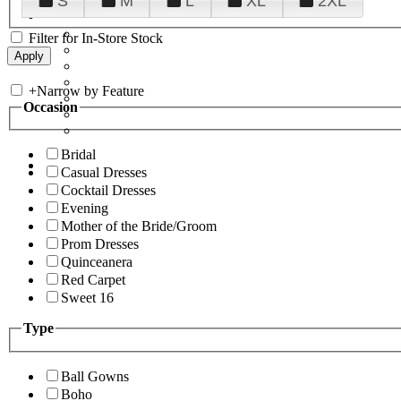
S
M
L
XL
2XL
Filter for In-Store Stock
+
Narrow by Feature
Occasion
Bridal
Casual Dresses
Cocktail Dresses
Evening
Mother of the Bride/Groom
Prom Dresses
Quinceanera
Red Carpet
Sweet 16
Type
Ball Gowns
Boho