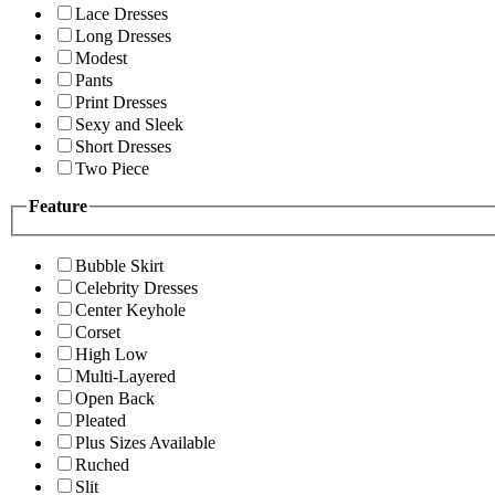
Lace Dresses
Long Dresses
Modest
Pants
Print Dresses
Sexy and Sleek
Short Dresses
Two Piece
Feature
Bubble Skirt
Celebrity Dresses
Center Keyhole
Corset
High Low
Multi-Layered
Open Back
Pleated
Plus Sizes Available
Ruched
Slit