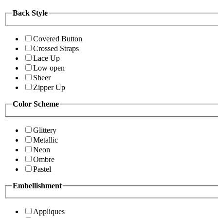
Back Style
Covered Button
Crossed Straps
Lace Up
Low open
Sheer
Zipper Up
Color Scheme
Glittery
Metallic
Neon
Ombre
Pastel
Embellishment
Appliques