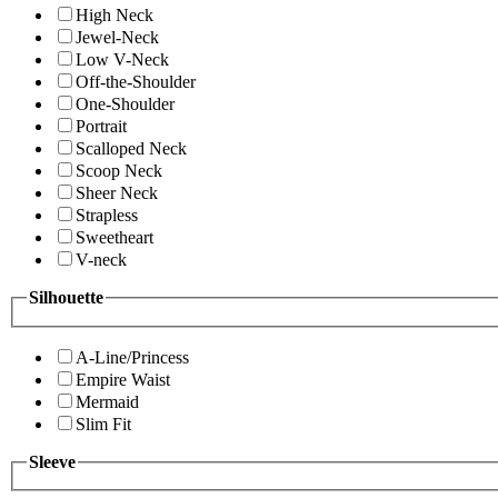
High Neck
Jewel-Neck
Low V-Neck
Off-the-Shoulder
One-Shoulder
Portrait
Scalloped Neck
Scoop Neck
Sheer Neck
Strapless
Sweetheart
V-neck
Silhouette
A-Line/Princess
Empire Waist
Mermaid
Slim Fit
Sleeve