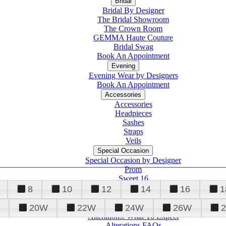
Bridal
Bridal By Designer
The Bridal Showroom
The Crown Room
GEMMA Haute Couture
Bridal Swag
Book An Appointment
Evening
Evening Wear by Designers
Book An Appointment
Accessories
Accessories
Headpieces
Sashes
Straps
Veils
Special Occasion
Special Occasion by Designer
Prom
Sweet 16
Quinceanera
8
10
12
14
16
1
20W
22W
24W
26W
Alterations
Tuxedo
Alterations: What To Expect
Alterations FAQs