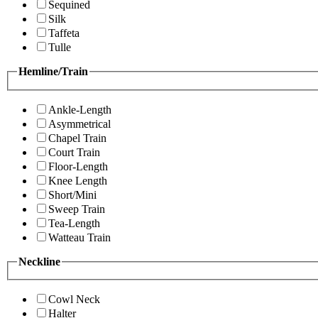
Sequined
Silk
Taffeta
Tulle
Hemline/Train
Ankle-Length
Asymmetrical
Chapel Train
Court Train
Floor-Length
Knee Length
Short/Mini
Sweep Train
Tea-Length
Watteau Train
Neckline
Cowl Neck
Halter