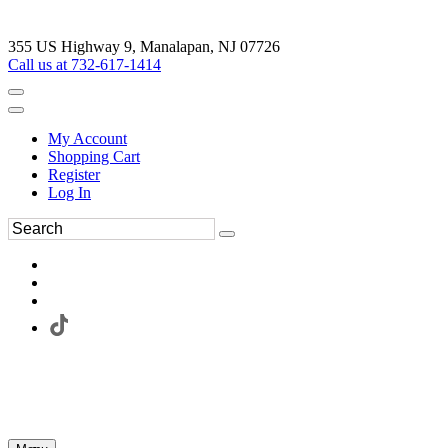
355 US Highway 9, Manalapan, NJ 07726
Call us at 732-617-1414
My Account
Shopping Cart
Register
Log In