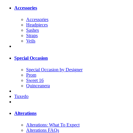
Accessories
Accessories
Headpieces
Sashes
Straps
Veils
Special Occasion
Special Occasion by Designer
Prom
Sweet 16
Quinceanera
Tuxedo
Alterations
Alterations: What To Expect
Alterations FAQs