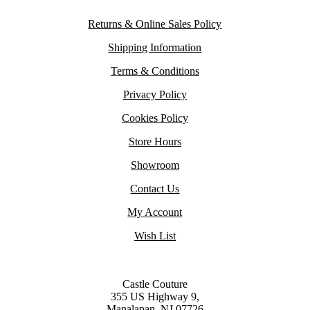
Returns & Online Sales Policy
Shipping Information
Terms & Conditions
Privacy Policy
Cookies Policy
Store Hours
Showroom
Contact Us
My Account
Wish List
Castle Couture
355 US Highway 9,
Manalapan, NJ 07726