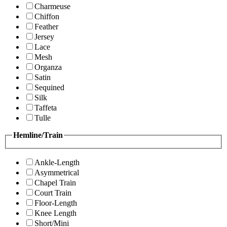
Charmeuse
Chiffon
Feather
Jersey
Lace
Mesh
Organza
Satin
Sequined
Silk
Taffeta
Tulle
Hemline/Train
Ankle-Length
Asymmetrical
Chapel Train
Court Train
Floor-Length
Knee Length
Short/Mini