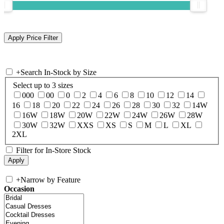
+
Search In-Stock by Size
Select up to 3 sizes
000
00
0
2
4
6
8
10
12
14
16
18
20
22
24
26
28
30
32
14W
16W
18W
20W
22W
24W
26W
28W
30W
32W
XXS
XS
S
M
L
XL
2XL
Filter for In-Store Stock
+
Narrow by Feature
Occasion