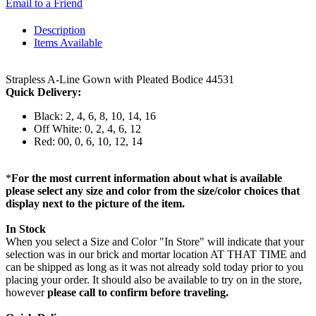
Email to a Friend
Description
Items Available
Strapless A-Line Gown with Pleated Bodice 44531
Quick Delivery:
Black: 2, 4, 6, 8, 10, 14, 16
Off White: 0, 2, 4, 6, 12
Red: 00, 0, 6, 10, 12, 14
*
For the most current information about what is available
please select any size and color from the size/color choices that
display next to the picture of the item.
In Stock
When you select a Size and Color "In Store" will indicate that your
selection was in our brick and mortar location AT THAT TIME and
can be shipped as long as it was not already sold today prior to you
placing your order. It should also be available to try on in the store,
however
please call to confirm before traveling.