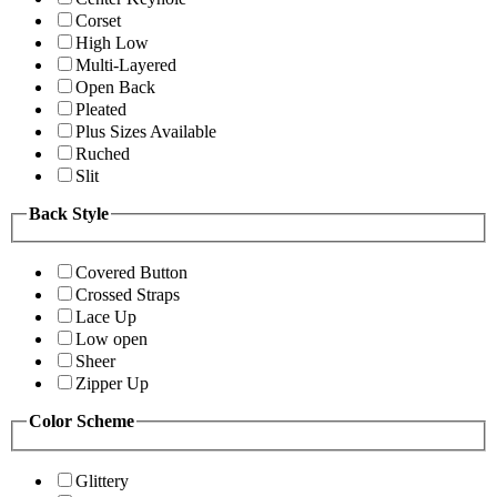
Corset
High Low
Multi-Layered
Open Back
Pleated
Plus Sizes Available
Ruched
Slit
Back Style
Covered Button
Crossed Straps
Lace Up
Low open
Sheer
Zipper Up
Color Scheme
Glittery