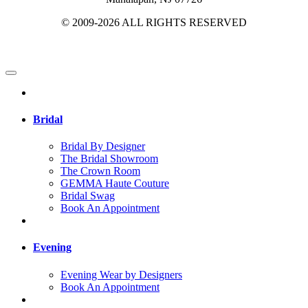
© 2009-2026 ALL RIGHTS RESERVED
Bridal
Bridal By Designer
The Bridal Showroom
The Crown Room
GEMMA Haute Couture
Bridal Swag
Book An Appointment
Evening
Evening Wear by Designers
Book An Appointment