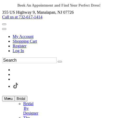
Book An Appointment and Find Your Perfect Dress!
355 US Highway 9, Manalapan, NJ 07726
Call us at 732-617-1414
My Account
Shopping Cart
Register
Log In
Menu
Bridal
Bridal
By
Designer
The