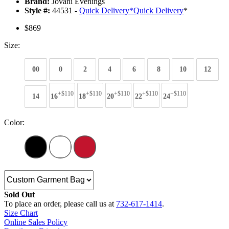
Brand:
Jovani Evenings
Style #:
44531 -
Quick Delivery
*
Quick Delivery
*
$869
Size:
00
0
2
4
6
8
10
12
+$110
+$110
+$110
+$110
+$110
14
16
18
20
22
24
Color:
Sold Out
To place an order, please call us at
732-617-1414
.
Size Chart
Online Sales Policy