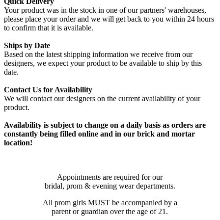
Quick Delivery
Your product was in the stock in one of our partners' warehouses,
please place your order and we will get back to you within 24 hours
to confirm that it is available.
Ships by Date
Based on the latest shipping information we receive from our
designers, we expect your product to be available to ship by this
date.
Contact Us for Availability
We will contact our designers on the current availability of your
product.
Availability is subject to change on a daily basis as orders are
constantly being filled online and in our brick and mortar
location!
Appointments are required for our
bridal, prom & evening wear departments.
All prom girls MUST be accompanied by a
parent or guardian over the age of 21.