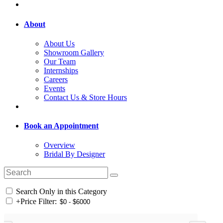
About
About Us
Showroom Gallery
Our Team
Internships
Careers
Events
Contact Us & Store Hours
Book an Appointment
Overview
Bridal By Designer
Search Only in this Category
+
Price Filter: