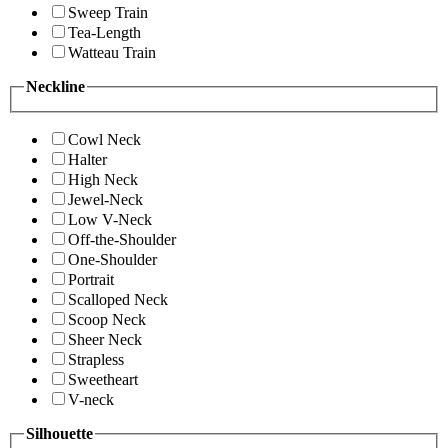
Sweep Train
Tea-Length
Watteau Train
Neckline
Cowl Neck
Halter
High Neck
Jewel-Neck
Low V-Neck
Off-the-Shoulder
One-Shoulder
Portrait
Scalloped Neck
Scoop Neck
Sheer Neck
Strapless
Sweetheart
V-neck
Silhouette