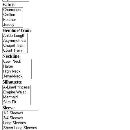
Fabric
Hemline/Train
Neckline
Silhouette
Sleeve