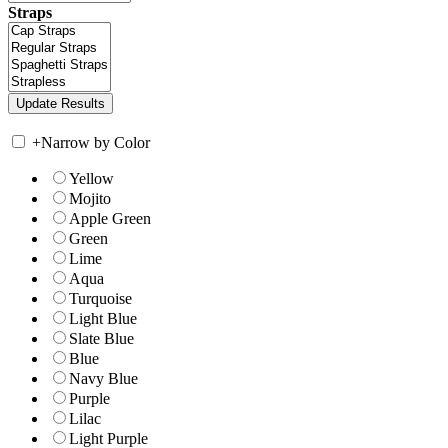
Straps
+
Narrow by Color
Yellow
Mojito
Apple Green
Green
Lime
Aqua
Turquoise
Light Blue
Slate Blue
Blue
Navy Blue
Purple
Lilac
Light Purple