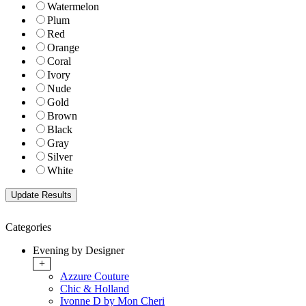
Watermelon
Plum
Red
Orange
Coral
Ivory
Nude
Gold
Brown
Black
Gray
Silver
White
Categories
Evening by Designer
+
Azzure Couture
Chic & Holland
Ivonne D by Mon Cheri