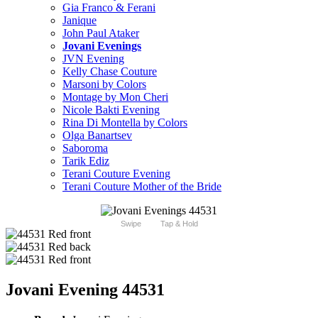
Gia Franco & Ferani
Janique
John Paul Ataker
Jovani Evenings
JVN Evening
Kelly Chase Couture
Marsoni by Colors
Montage by Mon Cheri
Nicole Bakti Evening
Rina Di Montella by Colors
Olga Banartsev
Saboroma
Tarik Ediz
Terani Couture Evening
Terani Couture Mother of the Bride
Swipe
Tap & Hold
Jovani Evening 44531