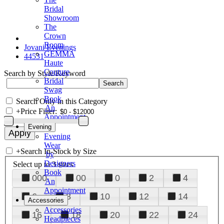
Bridal
Showroom
The
Crown
Room
Jovani Evenings
GEMMA
44531
Haute
Couture
Search by Style/Keyword
Bridal
Swag
Book
Search Only in this Category
An
+
Price Filter:
Appointment
Evening
Evening
Wear
+
Search In-Stock by Size
by
Designers
Select up to 3 sizes
Book
000
00
0
2
4
An
Appointment
6
8
10
12
14
Accessories
Accessories
16
18
20
22
24
Headpieces