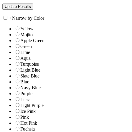
+
Narrow by Color
Yellow
Mojito
Apple Green
Green
Lime
Aqua
Turquoise
Light Blue
Slate Blue
Blue
Navy Blue
Purple
Lilac
Light Purple
Ice Pink
Pink
Hot Pink
Fuchsia