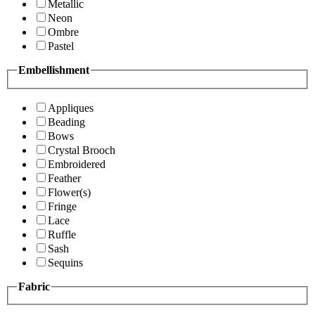
Metallic
Neon
Ombre
Pastel
Embellishment
Appliques
Beading
Bows
Crystal Brooch
Embroidered
Feather
Flower(s)
Fringe
Lace
Ruffle
Sash
Sequins
Fabric