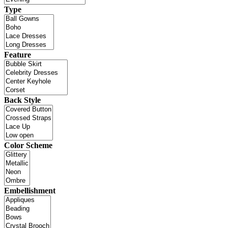
Type
Feature
Back Style
Color Scheme
Embellishment