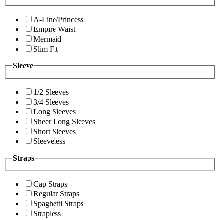
A-Line/Princess
Empire Waist
Mermaid
Slim Fit
Sleeve
1/2 Sleeves
3/4 Sleeves
Long Sleeves
Sheer Long Sleeves
Short Sleeves
Sleeveless
Straps
Cap Straps
Regular Straps
Spaghetti Straps
Strapless