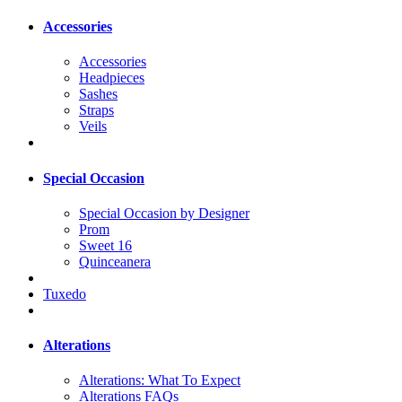
Accessories
Accessories
Headpieces
Sashes
Straps
Veils
Special Occasion
Special Occasion by Designer
Prom
Sweet 16
Quinceanera
Tuxedo
Alterations
Alterations: What To Expect
Alterations FAQs