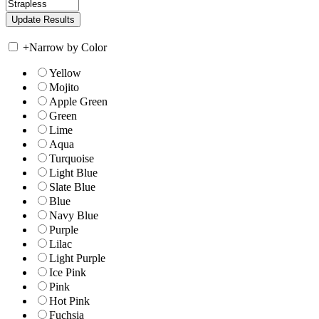
+
Narrow by Color
Yellow
Mojito
Apple Green
Green
Lime
Aqua
Turquoise
Light Blue
Slate Blue
Blue
Navy Blue
Purple
Lilac
Light Purple
Ice Pink
Pink
Hot Pink
Fuchsia