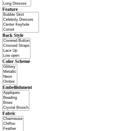
Feature
Back Style
Color Scheme
Embellishment
Fabric