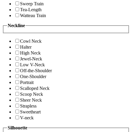
Sweep Train
Tea-Length
Watteau Train
Neckline
Cowl Neck
Halter
High Neck
Jewel-Neck
Low V-Neck
Off-the-Shoulder
One-Shoulder
Portrait
Scalloped Neck
Scoop Neck
Sheer Neck
Strapless
Sweetheart
V-neck
Silhouette