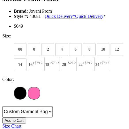
Brand:
Jovani Prom
Style #:
43681 -
Quick Delivery
*
Quick Delivery
*
$649
Size:
00
0
2
4
6
8
10
12
+$79.2
+$79.2
+$79.2
+$79.2
+$79.2
14
16
18
20
22
24
Color:
Add to Cart
Size Chart