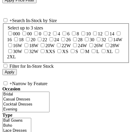
+
Search In-Stock by Size
Select up to 3 sizes
000
00
0
2
4
6
8
10
12
14
16
18
20
22
24
26
28
30
32
14W
16W
18W
20W
22W
24W
26W
28W
30W
32W
XXS
XS
S
M
L
XL
2XL
Filter for In-Store Stock
+
Narrow by Feature
Occasion
Type