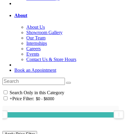
About
About Us
Showroom Gallery
Our Team
Internships
Careers
Events
Contact Us & Store Hours
Book an Appointment
Search Only in this Category
+
Price Filter: