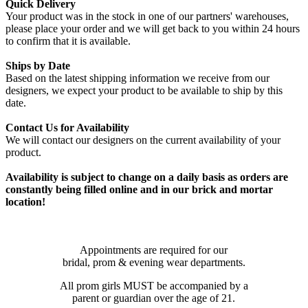
Quick Delivery
Your product was in the stock in one of our partners' warehouses,
please place your order and we will get back to you within 24 hours
to confirm that it is available.
Ships by Date
Based on the latest shipping information we receive from our
designers, we expect your product to be available to ship by this
date.
Contact Us for Availability
We will contact our designers on the current availability of your
product.
Availability is subject to change on a daily basis as orders are
constantly being filled online and in our brick and mortar
location!
Appointments are required for our
bridal, prom & evening wear departments.
All prom girls MUST be accompanied by a
parent or guardian over the age of 21.