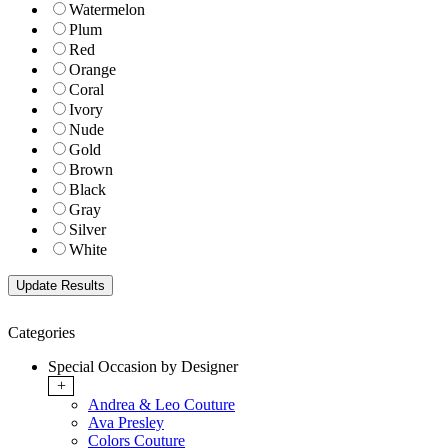
Watermelon
Plum
Red
Orange
Coral
Ivory
Nude
Gold
Brown
Black
Gray
Silver
White
Categories
Special Occasion by Designer
+
Andrea & Leo Couture
Ava Presley
Colors Couture