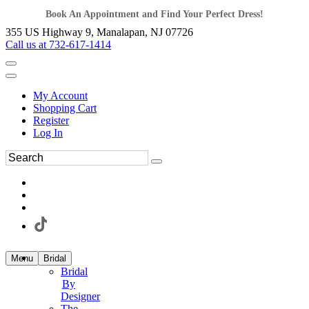
Book An Appointment and Find Your Perfect Dress!
355 US Highway 9, Manalapan, NJ 07726
Call us at 732-617-1414
My Account
Shopping Cart
Register
Log In
Menu
Bridal
Bridal
By
Designer
The