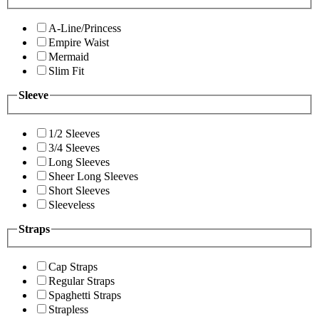
A-Line/Princess
Empire Waist
Mermaid
Slim Fit
Sleeve
1/2 Sleeves
3/4 Sleeves
Long Sleeves
Sheer Long Sleeves
Short Sleeves
Sleeveless
Straps
Cap Straps
Regular Straps
Spaghetti Straps
Strapless