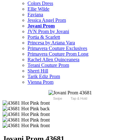
Colors Dress
Ellie Wilde
Faviana
Jessica Angel Prom
Jovani Prom
JVN Prom by Jovani
Portia & Scarlett
Princesa by Ariana Vara
Primavera Couture Exclusives
Primavera Couture Prom Long
Rachel Allen Quinceanera
Terani Couture Prom
Sherri Hill
Tarik Ediz Prom
Vienna Prom
Swipe
Tap & Hold
Jovani Prom 43681