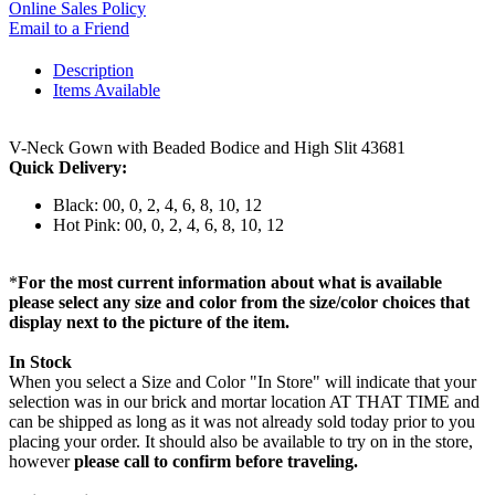
Online Sales Policy
Email to a Friend
Description
Items Available
V-Neck Gown with Beaded Bodice and High Slit 43681
Quick Delivery:
Black: 00, 0, 2, 4, 6, 8, 10, 12
Hot Pink: 00, 0, 2, 4, 6, 8, 10, 12
*
For the most current information about what is available
please select any size and color from the size/color choices that
display next to the picture of the item.
In Stock
When you select a Size and Color "In Store" will indicate that your
selection was in our brick and mortar location AT THAT TIME and
can be shipped as long as it was not already sold today prior to you
placing your order. It should also be available to try on in the store,
however
please call to confirm before traveling.