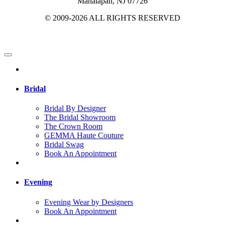
Manalapan, NJ 07726
© 2009-2026 ALL RIGHTS RESERVED
Bridal
Bridal By Designer
The Bridal Showroom
The Crown Room
GEMMA Haute Couture
Bridal Swag
Book An Appointment
Evening
Evening Wear by Designers
Book An Appointment