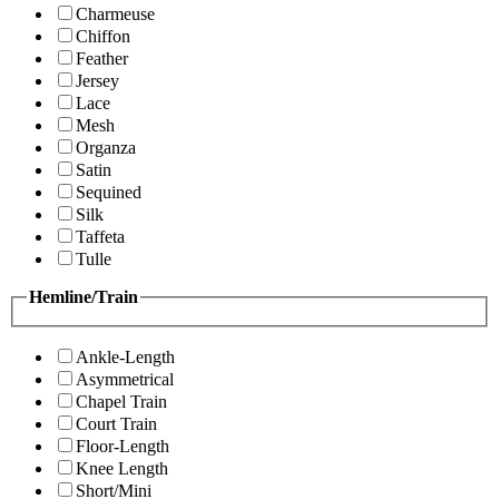
Charmeuse
Chiffon
Feather
Jersey
Lace
Mesh
Organza
Satin
Sequined
Silk
Taffeta
Tulle
Hemline/Train
Ankle-Length
Asymmetrical
Chapel Train
Court Train
Floor-Length
Knee Length
Short/Mini