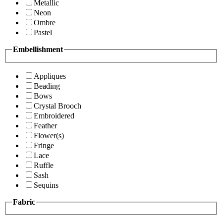
Metallic
Neon
Ombre
Pastel
Embellishment
Appliques
Beading
Bows
Crystal Brooch
Embroidered
Feather
Flower(s)
Fringe
Lace
Ruffle
Sash
Sequins
Fabric