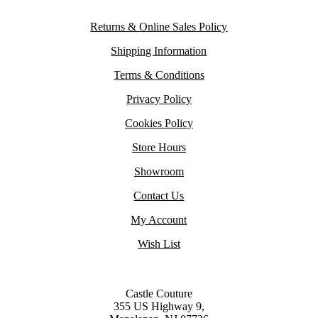
Returns & Online Sales Policy
Shipping Information
Terms & Conditions
Privacy Policy
Cookies Policy
Store Hours
Showroom
Contact Us
My Account
Wish List
Castle Couture
355 US Highway 9,