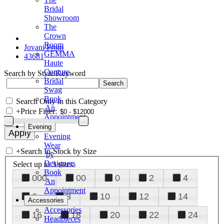
Bridal
Showroom
The
Crown
Room
Jovani Prom
GEMMA
43681
Haute
Couture
Search by Style/Keyword
Bridal
Swag
Book
Search Only in this Category
An
+
Price Filter:
Appointment
Evening
Evening
Wear
+
Search In-Stock by Size
by
Designers
Select up to 3 sizes
Book
000
00
0
2
4
An
Appointment
6
8
10
12
14
Accessories
Accessories
16
18
20
22
24
Headpieces