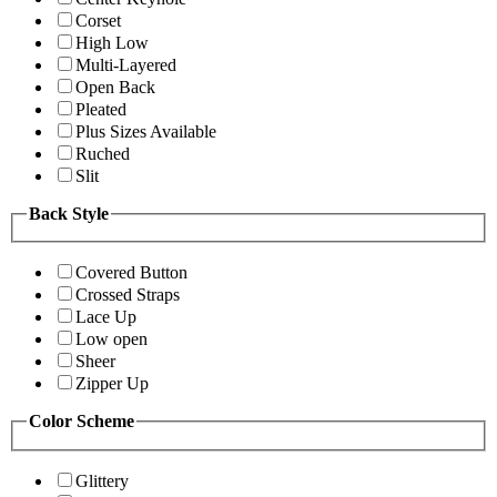
Corset
High Low
Multi-Layered
Open Back
Pleated
Plus Sizes Available
Ruched
Slit
Back Style
Covered Button
Crossed Straps
Lace Up
Low open
Sheer
Zipper Up
Color Scheme
Glittery