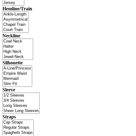
Hemline/Train
Neckline
Silhouette
Sleeve
Straps