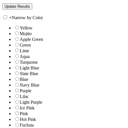
+
Narrow by Color
Yellow
Mojito
Apple Green
Green
Lime
Aqua
Turquoise
Light Blue
Slate Blue
Blue
Navy Blue
Purple
Lilac
Light Purple
Ice Pink
Pink
Hot Pink
Fuchsia