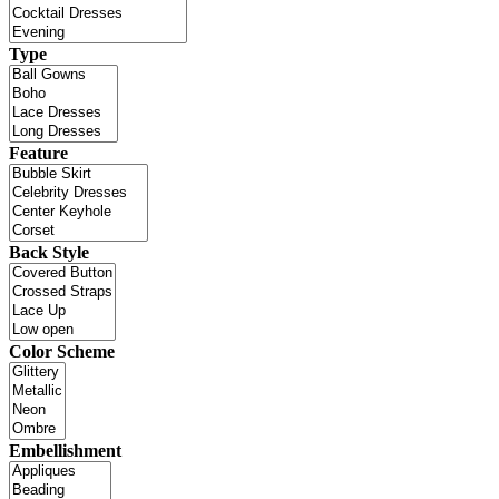
Type
Feature
Back Style
Color Scheme
Embellishment