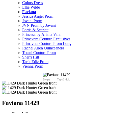
Colors Dress
Ellie Wilde
Faviana
Jessica Angel Prom
Jovani Prom
JVN Prom by Jovani
Portia & Scarlett
Princesa by Ariana Vara
Primavera Couture Exclusives
Primavera Couture Prom Long
Rachel Allen Quinceanera
Terani Couture Prom
Sherri Hill
Tarik Ediz Prom
Vienna Prom
Swipe
Tap & Hold
Faviana 11429