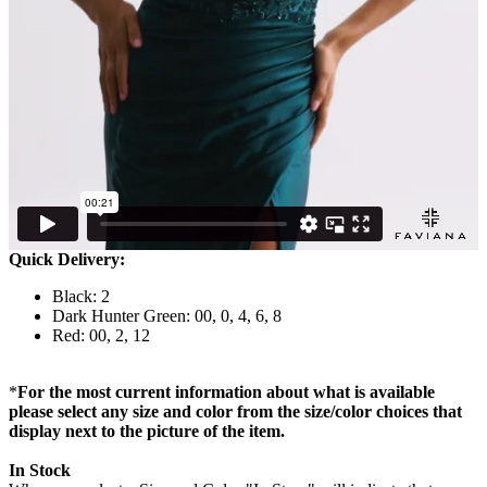
Quick Delivery:
Black: 2
Dark Hunter Green: 00, 0, 4, 6, 8
Red: 00, 2, 12
*
For the most current information about what is available
please select any size and color from the size/color choices that
display next to the picture of the item.
In Stock