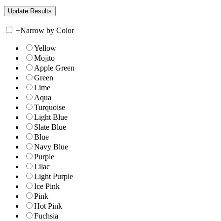
+
Narrow by Color
Yellow
Mojito
Apple Green
Green
Lime
Aqua
Turquoise
Light Blue
Slate Blue
Blue
Navy Blue
Purple
Lilac
Light Purple
Ice Pink
Pink
Hot Pink
Fuchsia