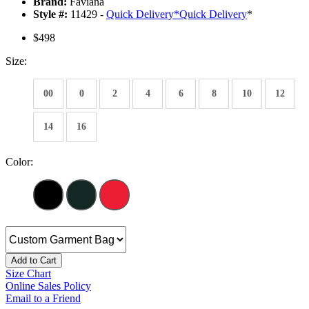
Brand:
Faviana
Style #:
11429 -
Quick Delivery
*
Quick Delivery
*
$498
Size:
00
0
2
4
6
8
10
12
14
16
Color:
Add to Cart
Size Chart
Online Sales Policy
Email to a Friend