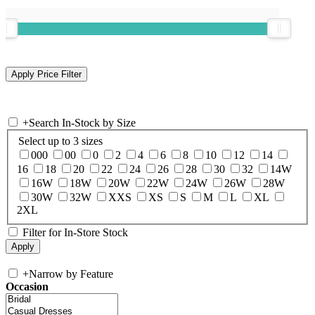
+
Search In-Stock by Size
Select up to 3 sizes
000
00
0
2
4
6
8
10
12
14
16
18
20
22
24
26
28
30
32
14W
16W
18W
20W
22W
24W
26W
28W
30W
32W
XXS
XS
S
M
L
XL
2XL
Filter for In-Store Stock
+
Narrow by Feature
Occasion