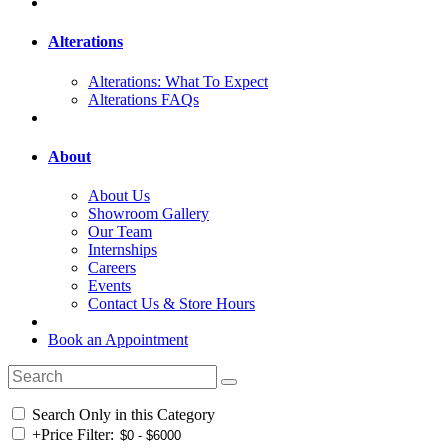
Alterations
Alterations: What To Expect
Alterations FAQs
About
About Us
Showroom Gallery
Our Team
Internships
Careers
Events
Contact Us & Store Hours
Book an Appointment
Search Only in this Category
+
Price Filter: