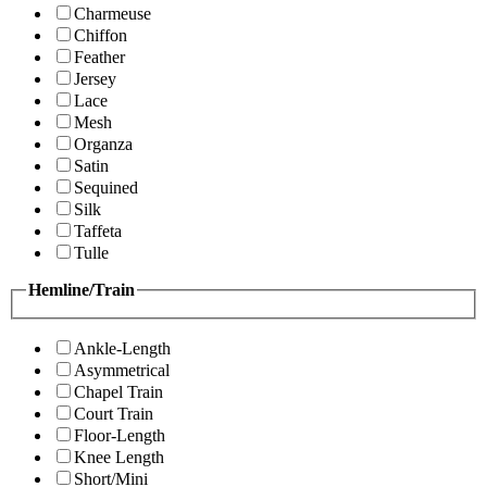
Charmeuse
Chiffon
Feather
Jersey
Lace
Mesh
Organza
Satin
Sequined
Silk
Taffeta
Tulle
Hemline/Train
Ankle-Length
Asymmetrical
Chapel Train
Court Train
Floor-Length
Knee Length
Short/Mini