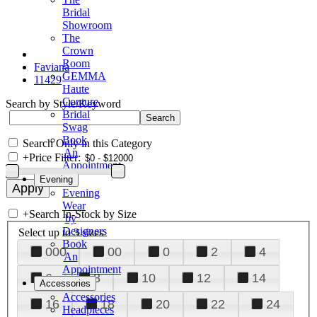
Bridal
Showroom
The
Crown
Room
Faviana
GEMMA
11429
Haute
Couture
Search by Style/Keyword
Bridal
Swag
Book
Search Only in this Category
An
+
Price Filter:
Appointment
Evening
Evening
Wear
+
Search In-Stock by Size
by
Designers
Select up to 3 sizes
Book
000
00
0
2
4
An
Appointment
6
8
10
12
14
Accessories
Accessories
16
18
20
22
24
Headpieces