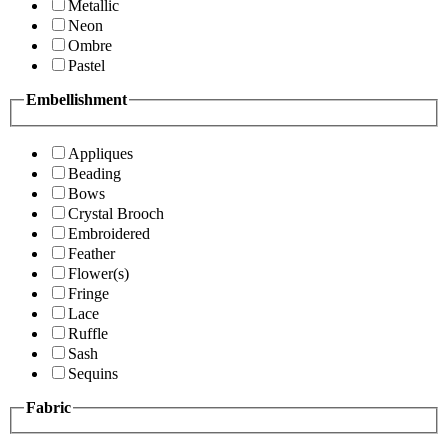
Metallic
Neon
Ombre
Pastel
Embellishment
Appliques
Beading
Bows
Crystal Brooch
Embroidered
Feather
Flower(s)
Fringe
Lace
Ruffle
Sash
Sequins
Fabric