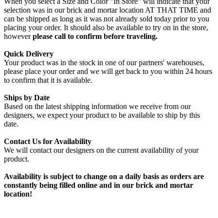
When you select a Size and Color "In Store" will indicate that your
selection was in our brick and mortar location AT THAT TIME and
can be shipped as long as it was not already sold today prior to you
placing your order. It should also be available to try on in the store,
however
please call to confirm before traveling.
Quick Delivery
Your product was in the stock in one of our partners' warehouses,
please place your order and we will get back to you within 24 hours
to confirm that it is available.
Ships by Date
Based on the latest shipping information we receive from our
designers, we expect your product to be available to ship by this
date.
Contact Us for Availability
We will contact our designers on the current availability of your
product.
Availability is subject to change on a daily basis as orders are
constantly being filled online and in our brick and mortar
location!