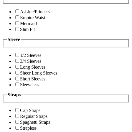
A-Line/Princess
Empire Waist
Mermaid
Slim Fit
Sleeve
1/2 Sleeves
3/4 Sleeves
Long Sleeves
Sheer Long Sleeves
Short Sleeves
Sleeveless
Straps
Cap Straps
Regular Straps
Spaghetti Straps
Strapless