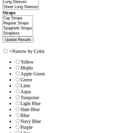
Straps
+
Narrow by Color
Yellow
Mojito
Apple Green
Green
Lime
Aqua
Turquoise
Light Blue
Slate Blue
Blue
Navy Blue
Purple