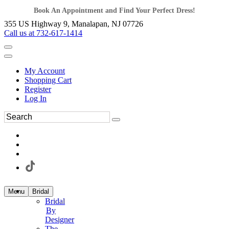
Book An Appointment and Find Your Perfect Dress!
355 US Highway 9, Manalapan, NJ 07726
Call us at 732-617-1414
My Account
Shopping Cart
Register
Log In
Menu
Bridal
Bridal
By
Designer
The