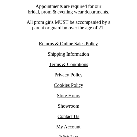
Appointments are required for our
bridal, prom & evening wear departments.
All prom girls MUST be accompanied by a
parent or guardian over the age of 21.
Returns & Online Sales Policy
Shipping Information
Terms & Conditions
Privacy Policy
Cookies Policy
Store Hours
Showroom
Contact Us
My Account