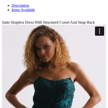
Description
Items Available
Satin Strapless Dress With Structured Corset And Strap Back