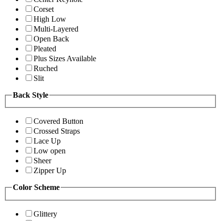
Corset
High Low
Multi-Layered
Open Back
Pleated
Plus Sizes Available
Ruched
Slit
Back Style
Covered Button
Crossed Straps
Lace Up
Low open
Sheer
Zipper Up
Color Scheme
Glittery