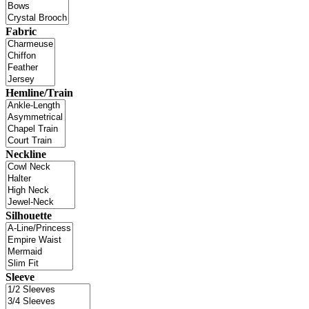
Fabric
Hemline/Train
Neckline
Silhouette
Sleeve