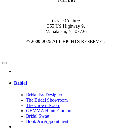
Wish List
Castle Couture
355 US Highway 9,
Manalapan, NJ 07726
© 2009-2026 ALL RIGHTS RESERVED
Bridal
Bridal By Designer
The Bridal Showroom
The Crown Room
GEMMA Haute Couture
Bridal Swag
Book An Appointment