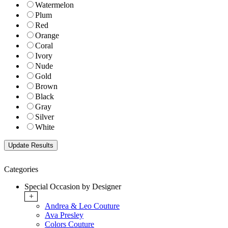
Watermelon
Plum
Red
Orange
Coral
Ivory
Nude
Gold
Brown
Black
Gray
Silver
White
Categories
Special Occasion by Designer
+
Andrea & Leo Couture
Ava Presley
Colors Couture