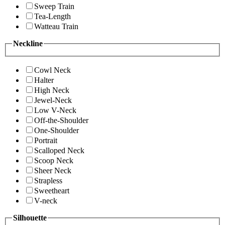
Sweep Train
Tea-Length
Watteau Train
Neckline
Cowl Neck
Halter
High Neck
Jewel-Neck
Low V-Neck
Off-the-Shoulder
One-Shoulder
Portrait
Scalloped Neck
Scoop Neck
Sheer Neck
Strapless
Sweetheart
V-neck
Silhouette