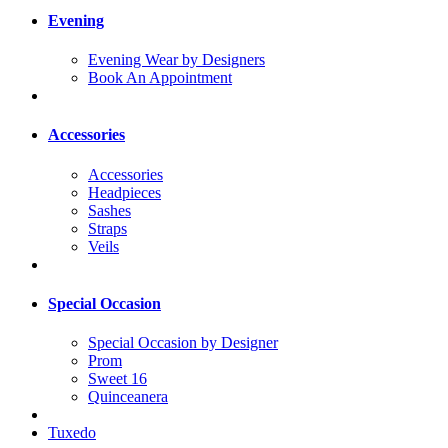
Evening
Evening Wear by Designers
Book An Appointment
Accessories
Accessories
Headpieces
Sashes
Straps
Veils
Special Occasion
Special Occasion by Designer
Prom
Sweet 16
Quinceanera
Tuxedo