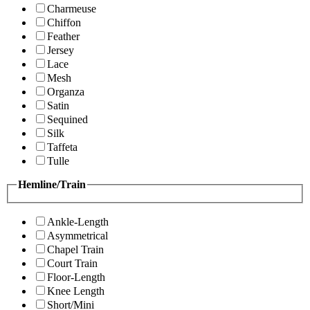
Charmeuse
Chiffon
Feather
Jersey
Lace
Mesh
Organza
Satin
Sequined
Silk
Taffeta
Tulle
Hemline/Train
Ankle-Length
Asymmetrical
Chapel Train
Court Train
Floor-Length
Knee Length
Short/Mini