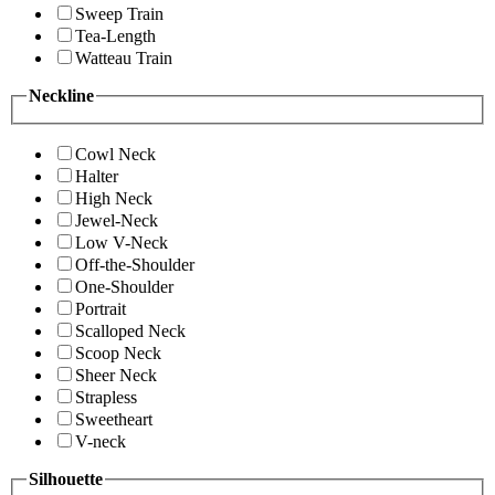
Sweep Train
Tea-Length
Watteau Train
Neckline
Cowl Neck
Halter
High Neck
Jewel-Neck
Low V-Neck
Off-the-Shoulder
One-Shoulder
Portrait
Scalloped Neck
Scoop Neck
Sheer Neck
Strapless
Sweetheart
V-neck
Silhouette