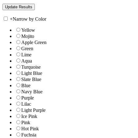
+
Narrow by Color
Yellow
Mojito
Apple Green
Green
Lime
Aqua
Turquoise
Light Blue
Slate Blue
Blue
Navy Blue
Purple
Lilac
Light Purple
Ice Pink
Pink
Hot Pink
Fuchsia