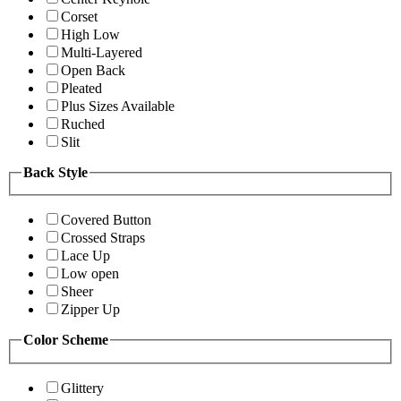
Corset
High Low
Multi-Layered
Open Back
Pleated
Plus Sizes Available
Ruched
Slit
Back Style
Covered Button
Crossed Straps
Lace Up
Low open
Sheer
Zipper Up
Color Scheme
Glittery