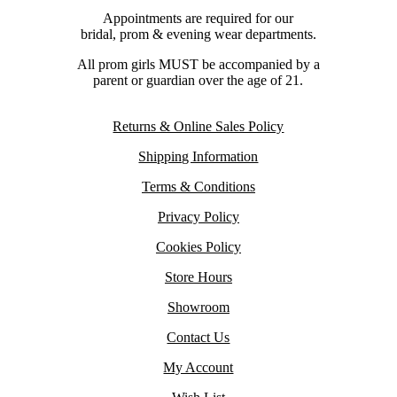
Appointments are required for our
bridal, prom & evening wear departments.
All prom girls MUST be accompanied by a
parent or guardian over the age of 21.
Returns & Online Sales Policy
Shipping Information
Terms & Conditions
Privacy Policy
Cookies Policy
Store Hours
Showroom
Contact Us
My Account