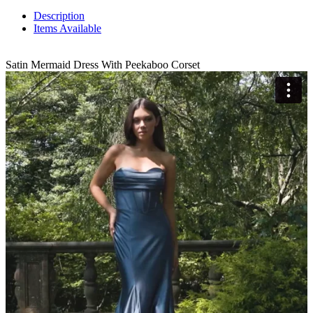
Description
Items Available
Satin Mermaid Dress With Peekaboo Corset