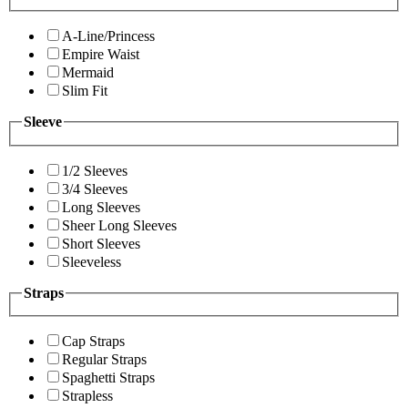
A-Line/Princess
Empire Waist
Mermaid
Slim Fit
Sleeve
1/2 Sleeves
3/4 Sleeves
Long Sleeves
Sheer Long Sleeves
Short Sleeves
Sleeveless
Straps
Cap Straps
Regular Straps
Spaghetti Straps
Strapless