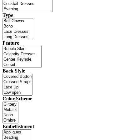
Type
Feature
Back Style
Color Scheme
Embellishment