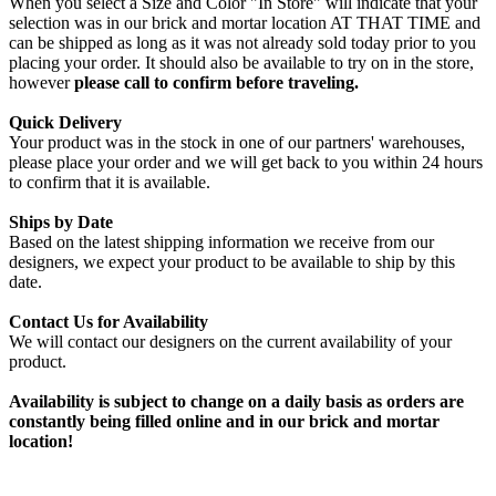
When you select a Size and Color "In Store" will indicate that your
selection was in our brick and mortar location AT THAT TIME and
can be shipped as long as it was not already sold today prior to you
placing your order. It should also be available to try on in the store,
however
please call to confirm before traveling.
Quick Delivery
Your product was in the stock in one of our partners' warehouses,
please place your order and we will get back to you within 24 hours
to confirm that it is available.
Ships by Date
Based on the latest shipping information we receive from our
designers, we expect your product to be available to ship by this
date.
Contact Us for Availability
We will contact our designers on the current availability of your
product.
Availability is subject to change on a daily basis as orders are
constantly being filled online and in our brick and mortar
location!