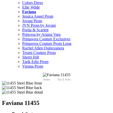
Colors Dress
Ellie Wilde
Faviana
Jessica Angel Prom
Jovani Prom
JVN Prom by Jovani
Portia & Scarlett
Princesa by Ariana Vara
Primavera Couture Exclusives
Primavera Couture Prom Long
Rachel Allen Quinceanera
Terani Couture Prom
Sherri Hill
Tarik Ediz Prom
Vienna Prom
Swipe
Tap & Hold
Faviana 11455