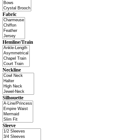
Fabric
Hemline/Train
Neckline
Silhouette
Sleeve