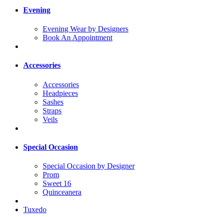
Evening
Evening Wear by Designers
Book An Appointment
Accessories
Accessories
Headpieces
Sashes
Straps
Veils
Special Occasion
Special Occasion by Designer
Prom
Sweet 16
Quinceanera
Tuxedo