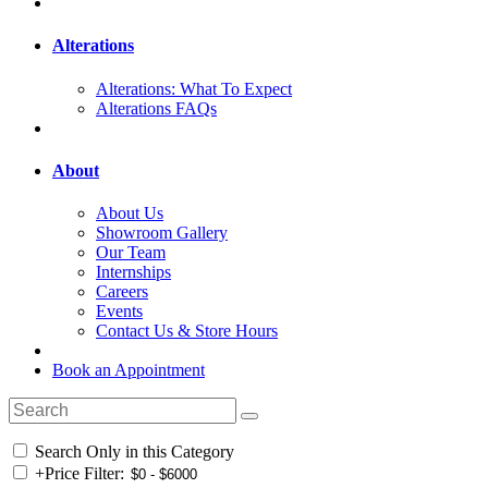
Alterations
Alterations: What To Expect
Alterations FAQs
About
About Us
Showroom Gallery
Our Team
Internships
Careers
Events
Contact Us & Store Hours
Book an Appointment
Search Only in this Category
+
Price Filter: