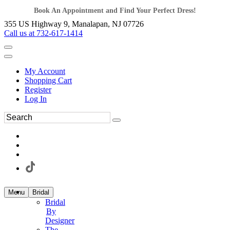
Book An Appointment and Find Your Perfect Dress!
355 US Highway 9, Manalapan, NJ 07726
Call us at 732-617-1414
My Account
Shopping Cart
Register
Log In
Menu
Bridal
Bridal
By
Designer
The