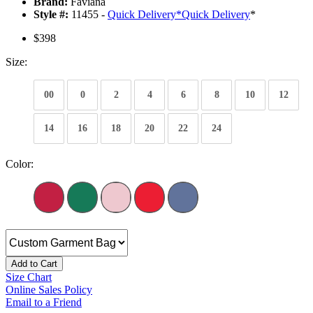
Brand:
Faviana
Style #:
11455 -
Quick Delivery
*
Quick Delivery
*
$398
Size:
00
0
2
4
6
8
10
12
14
16
18
20
22
24
Color:
Add to Cart
Size Chart
Online Sales Policy
Email to a Friend