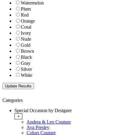
Watermelon
Plum
Red
Orange
Coral
Ivory
Nude
Gold
Brown
Black
Gray
Silver
White
Categories
Special Occasion by Designer
+
Andrea & Leo Couture
Ava Presley
Colors Couture