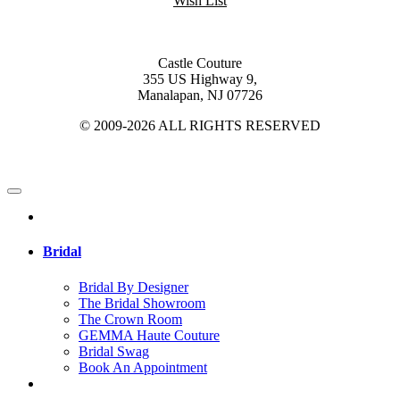
Wish List
Castle Couture
355 US Highway 9,
Manalapan, NJ 07726
© 2009-2026 ALL RIGHTS RESERVED
Bridal
Bridal By Designer
The Bridal Showroom
The Crown Room
GEMMA Haute Couture
Bridal Swag
Book An Appointment