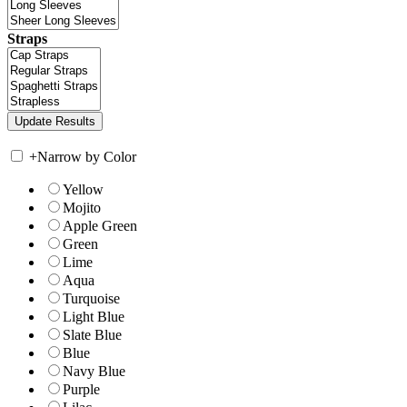
Straps
+
Narrow by Color
Yellow
Mojito
Apple Green
Green
Lime
Aqua
Turquoise
Light Blue
Slate Blue
Blue
Navy Blue
Purple