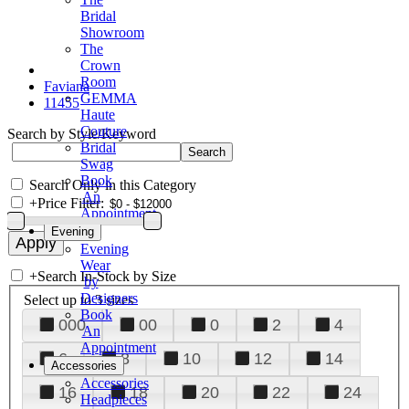
Bridal
Showroom
The
Crown
Room
Faviana
GEMMA
11455
Haute
Couture
Search by Style/Keyword
Bridal
Swag
Book
Search Only in this Category
An
+
Price Filter:
Appointment
Evening
Evening
Wear
+
Search In-Stock by Size
by
Designers
Select up to 3 sizes
Book
000
00
0
2
4
An
Appointment
6
8
10
12
14
Accessories
Accessories
16
18
20
22
24
Headpieces