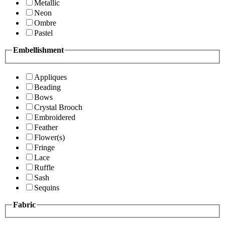
Metallic
Neon
Ombre
Pastel
Embellishment
Appliques
Beading
Bows
Crystal Brooch
Embroidered
Feather
Flower(s)
Fringe
Lace
Ruffle
Sash
Sequins
Fabric