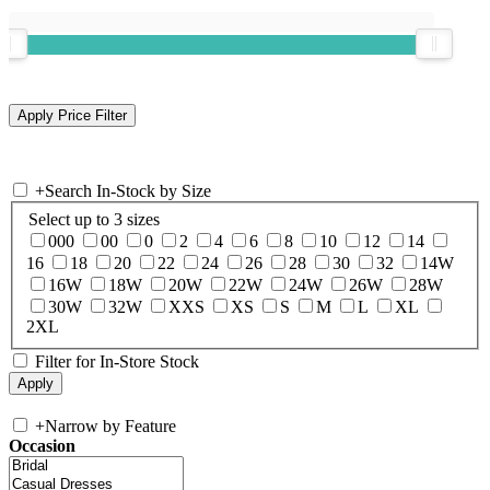
+
Search In-Stock by Size
Select up to 3 sizes
000
00
0
2
4
6
8
10
12
14
16
18
20
22
24
26
28
30
32
14W
16W
18W
20W
22W
24W
26W
28W
30W
32W
XXS
XS
S
M
L
XL
2XL
Filter for In-Store Stock
+
Narrow by Feature
Occasion