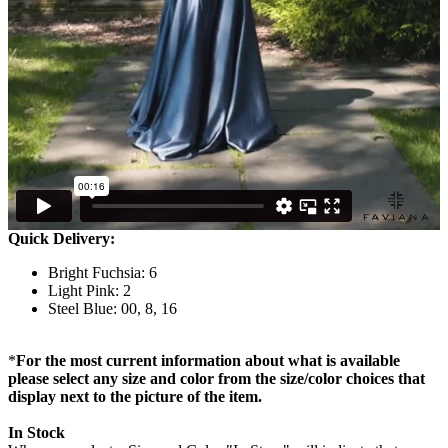
Quick Delivery:
Bright Fuchsia: 6
Light Pink: 2
Steel Blue: 00, 8, 16
*
For the most current information about what is available
please select any size and color from the size/color choices that
display next to the picture of the item.
In Stock