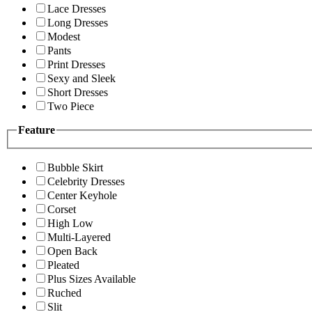
Lace Dresses
Long Dresses
Modest
Pants
Print Dresses
Sexy and Sleek
Short Dresses
Two Piece
Feature
Bubble Skirt
Celebrity Dresses
Center Keyhole
Corset
High Low
Multi-Layered
Open Back
Pleated
Plus Sizes Available
Ruched
Slit