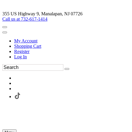
355 US Highway 9, Manalapan, NJ 07726
Call us at 732-617-1414
My Account
Shopping Cart
Register
Log In