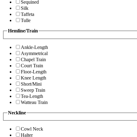
Sequined
Silk
Taffeta
Tulle
Hemline/Train
Ankle-Length
Asymmetrical
Chapel Train
Court Train
Floor-Length
Knee Length
Short/Mini
Sweep Train
Tea-Length
Watteau Train
Neckline
Cowl Neck
Halter