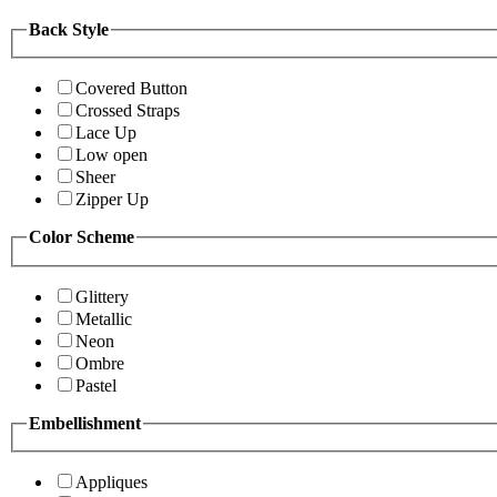
Back Style
Covered Button
Crossed Straps
Lace Up
Low open
Sheer
Zipper Up
Color Scheme
Glittery
Metallic
Neon
Ombre
Pastel
Embellishment
Appliques