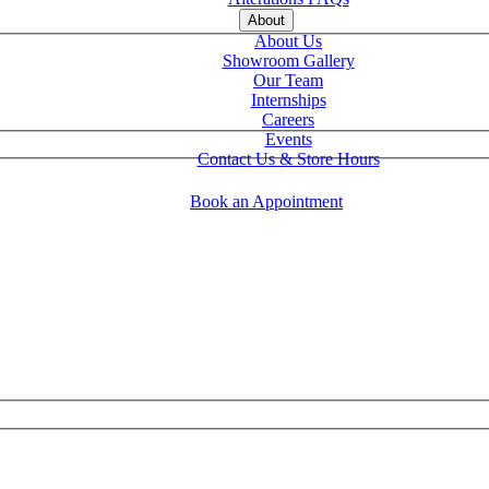
About
About Us
Showroom Gallery
Our Team
Internships
Careers
Events
Contact Us & Store Hours
Book an Appointment