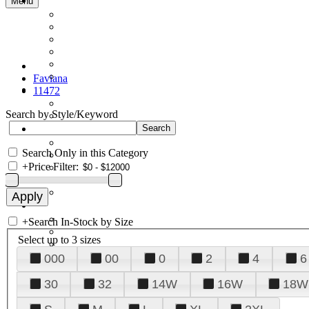
Menu
Faviana
11472
Search by Style/Keyword
Search Only in this Category
+
Price Filter:
+
Search In-Stock by Size
Select up to 3 sizes
000
00
0
2
4
6
30
32
14W
16W
18W