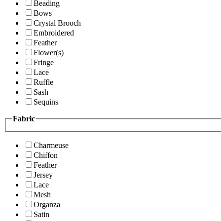
Beading
Bows
Crystal Brooch
Embroidered
Feather
Flower(s)
Fringe
Lace
Ruffle
Sash
Sequins
Fabric
Charmeuse
Chiffon
Feather
Jersey
Lace
Mesh
Organza
Satin