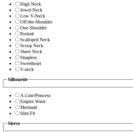
High Neck
Jewel-Neck
Low V-Neck
Off-the-Shoulder
One-Shoulder
Portrait
Scalloped Neck
Scoop Neck
Sheer Neck
Strapless
Sweetheart
V-neck
Silhouette
A-Line/Princess
Empire Waist
Mermaid
Slim Fit
Sleeve