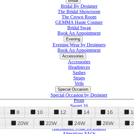
Bridal
Bridal By Designer
The Bridal Showroom
The Crown Room
GEMMA Haute Couture
Bridal Swag
Book An Appointment
Evening
Evening Wear by Designers
Book An Appointment
Accessories
Accessories
Headpieces
Sashes
Straps
Veils
Special Occasion
Special Occasion by Designer
Prom
Sweet 16
Quinceanera
8
10
12
14
16
1
20W
22W
24W
26W
Alterations
Tuxedo
Alterations: What To Expect
Alterations FAQs