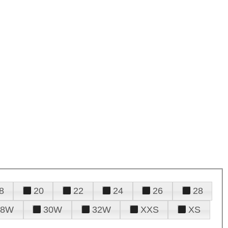
8
20
22
24
26
28
28W
30W
32W
XXS
XS