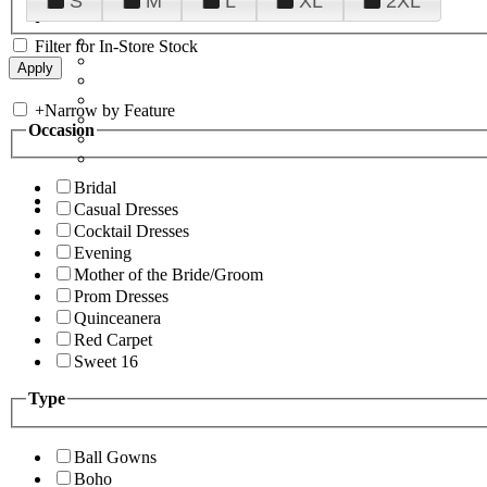
S
M
L
XL
2XL
Filter for In-Store Stock
+
Narrow by Feature
Occasion
Bridal
Casual Dresses
Cocktail Dresses
Evening
Mother of the Bride/Groom
Prom Dresses
Quinceanera
Red Carpet
Sweet 16
Type
Ball Gowns
Boho