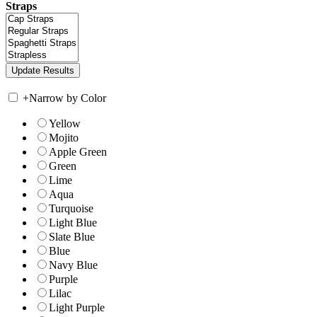
Straps
+
Narrow by Color
Yellow
Mojito
Apple Green
Green
Lime
Aqua
Turquoise
Light Blue
Slate Blue
Blue
Navy Blue
Purple
Lilac
Light Purple