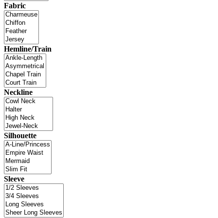
Fabric
Hemline/Train
Neckline
Silhouette
Sleeve