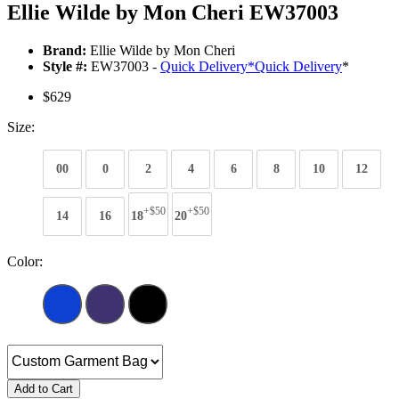
Ellie Wilde by Mon Cheri EW37003
Brand:
Ellie Wilde by Mon Cheri
Style #:
EW37003 -
Quick Delivery
*
Quick Delivery
*
$629
Size:
00
0
2
4
6
8
10
12
+$50
+$50
14
16
18
20
Color:
Add to Cart