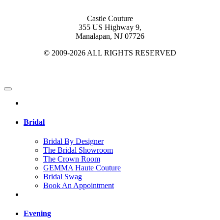
Castle Couture
355 US Highway 9,
Manalapan, NJ 07726
© 2009-2026 ALL RIGHTS RESERVED
Bridal
Bridal By Designer
The Bridal Showroom
The Crown Room
GEMMA Haute Couture
Bridal Swag
Book An Appointment
Evening