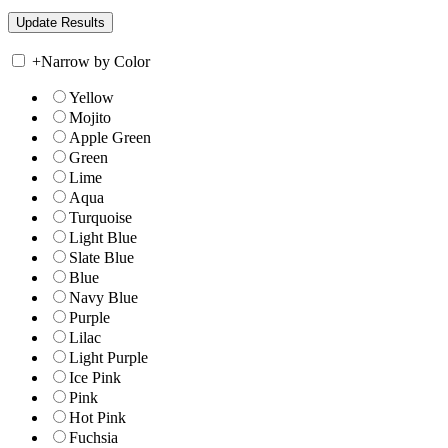
+
Narrow by Color
Yellow
Mojito
Apple Green
Green
Lime
Aqua
Turquoise
Light Blue
Slate Blue
Blue
Navy Blue
Purple
Lilac
Light Purple
Ice Pink
Pink
Hot Pink
Fuchsia