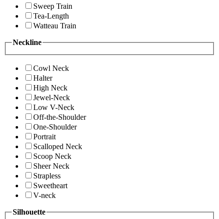
Sweep Train
Tea-Length
Watteau Train
Neckline
Cowl Neck
Halter
High Neck
Jewel-Neck
Low V-Neck
Off-the-Shoulder
One-Shoulder
Portrait
Scalloped Neck
Scoop Neck
Sheer Neck
Strapless
Sweetheart
V-neck
Silhouette