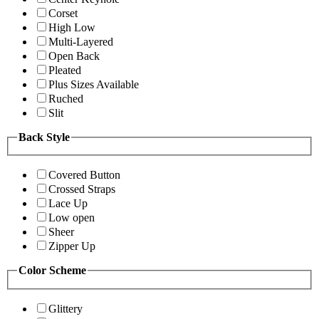
Corset
High Low
Multi-Layered
Open Back
Pleated
Plus Sizes Available
Ruched
Slit
Back Style
Covered Button
Crossed Straps
Lace Up
Low open
Sheer
Zipper Up
Color Scheme
Glittery