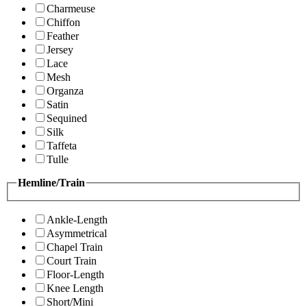
Charmeuse
Chiffon
Feather
Jersey
Lace
Mesh
Organza
Satin
Sequined
Silk
Taffeta
Tulle
Hemline/Train
Ankle-Length
Asymmetrical
Chapel Train
Court Train
Floor-Length
Knee Length
Short/Mini