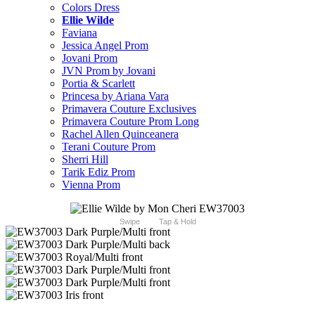
Colors Dress
Ellie Wilde
Faviana
Jessica Angel Prom
Jovani Prom
JVN Prom by Jovani
Portia & Scarlett
Princesa by Ariana Vara
Primavera Couture Exclusives
Primavera Couture Prom Long
Rachel Allen Quinceanera
Terani Couture Prom
Sherri Hill
Tarik Ediz Prom
Vienna Prom
Swipe
Tap & Hold