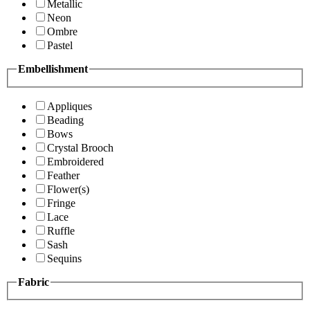
Metallic
Neon
Ombre
Pastel
Embellishment
Appliques
Beading
Bows
Crystal Brooch
Embroidered
Feather
Flower(s)
Fringe
Lace
Ruffle
Sash
Sequins
Fabric