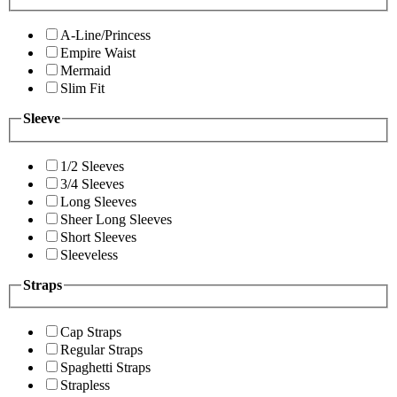
A-Line/Princess
Empire Waist
Mermaid
Slim Fit
Sleeve
1/2 Sleeves
3/4 Sleeves
Long Sleeves
Sheer Long Sleeves
Short Sleeves
Sleeveless
Straps
Cap Straps
Regular Straps
Spaghetti Straps
Strapless