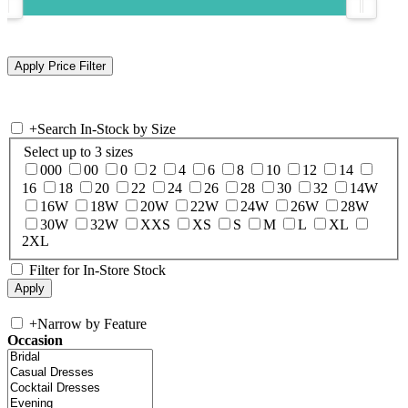
+
Search In-Stock by Size
Select up to 3 sizes
000
00
0
2
4
6
8
10
12
14
16
18
20
22
24
26
28
30
32
14W
16W
18W
20W
22W
24W
26W
28W
30W
32W
XXS
XS
S
M
L
XL
2XL
Filter for In-Store Stock
+
Narrow by Feature
Occasion