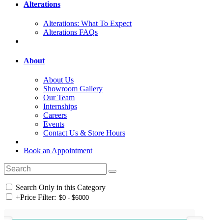
Alterations
Alterations: What To Expect
Alterations FAQs
About
About Us
Showroom Gallery
Our Team
Internships
Careers
Events
Contact Us & Store Hours
Book an Appointment
Search Only in this Category
+
Price Filter: