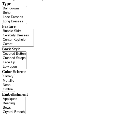
Type
Feature
Back Style
Color Scheme
Embellishment