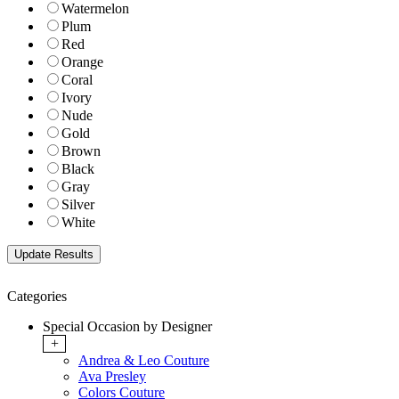
Watermelon
Plum
Red
Orange
Coral
Ivory
Nude
Gold
Brown
Black
Gray
Silver
White
Categories
Special Occasion by Designer
+
Andrea & Leo Couture
Ava Presley
Colors Couture