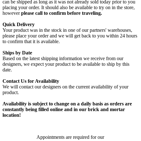
can be shipped as long as it was not already sold today prior to you
placing your order. It should also be available to try on in the store,
however
please call to confirm before traveling.
Quick Delivery
Your product was in the stock in one of our partners' warehouses,
please place your order and we will get back to you within 24 hours
to confirm that it is available.
Ships by Date
Based on the latest shipping information we receive from our
designers, we expect your product to be available to ship by this
date.
Contact Us for Availability
We will contact our designers on the current availability of your
product.
Availability is subject to change on a daily basis as orders are
constantly being filled online and in our brick and mortar
location!
Appointments are required for our