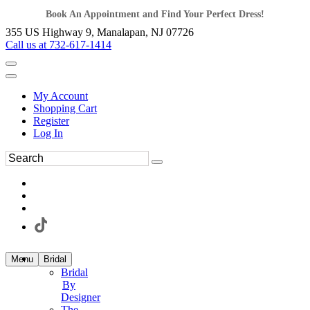
Book An Appointment and Find Your Perfect Dress!
355 US Highway 9, Manalapan, NJ 07726
Call us at 732-617-1414
My Account
Shopping Cart
Register
Log In
Menu
Bridal
Bridal
By
Designer
The