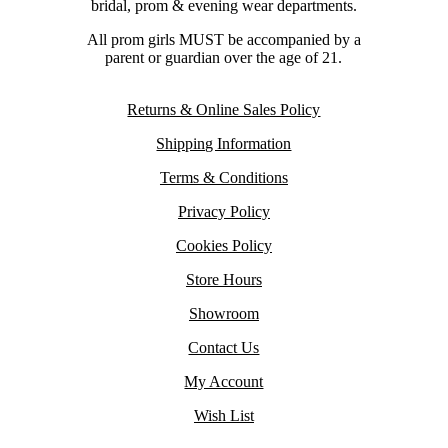
bridal, prom & evening wear departments.
All prom girls MUST be accompanied by a
parent or guardian over the age of 21.
Returns & Online Sales Policy
Shipping Information
Terms & Conditions
Privacy Policy
Cookies Policy
Store Hours
Showroom
Contact Us
My Account
Wish List