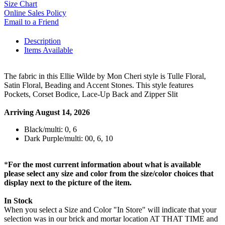
Size Chart
Online Sales Policy
Email to a Friend
Description
Items Available
The fabric in this Ellie Wilde by Mon Cheri style is Tulle Floral,
Satin Floral, Beading and Accent Stones. This style features
Pockets, Corset Bodice, Lace-Up Back and Zipper Slit
Arriving August 14, 2026
Black/multi: 0, 6
Dark Purple/multi: 00, 6, 10
*
For the most current information about what is available
please select any size and color from the size/color choices that
display next to the picture of the item.
In Stock
When you select a Size and Color "In Store" will indicate that your
selection was in our brick and mortar location AT THAT TIME and