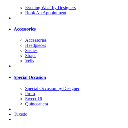
Evening Wear by Designers
Book An Appointment
Accessories
Accessories
Headpieces
Sashes
Straps
Veils
Special Occasion
Special Occasion by Designer
Prom
Sweet 16
Quinceanera
Tuxedo