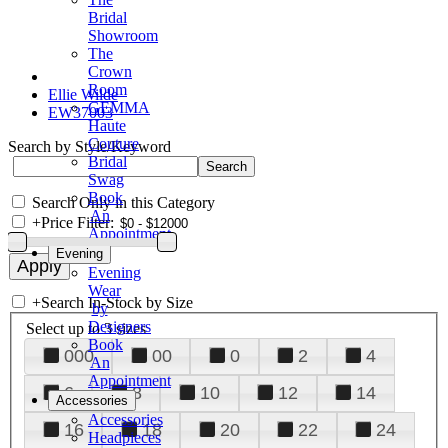
Bridal
Showroom
The
Crown
Room
Ellie Wilde
GEMMA
EW37003
Haute
Couture
Search by Style/Keyword
Bridal
Swag
Book
Search Only in this Category
An
+
Price Filter:
Appointment
Evening
Evening
Wear
+
Search In-Stock by Size
by
Designers
Select up to 3 sizes
Book
000
00
0
2
4
An
Appointment
6
8
10
12
14
Accessories
Accessories
16
18
20
22
24
Headpieces