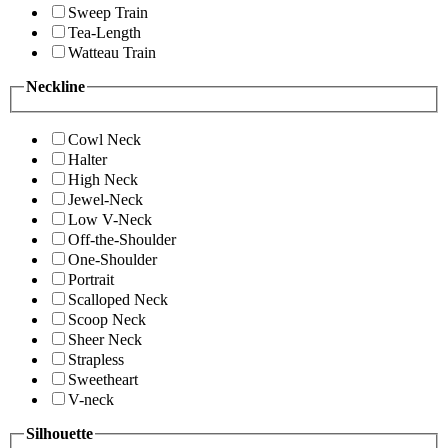
Sweep Train
Tea-Length
Watteau Train
Neckline
Cowl Neck
Halter
High Neck
Jewel-Neck
Low V-Neck
Off-the-Shoulder
One-Shoulder
Portrait
Scalloped Neck
Scoop Neck
Sheer Neck
Strapless
Sweetheart
V-neck
Silhouette