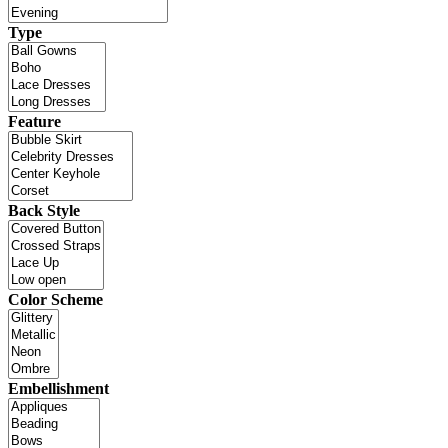
Type
Feature
Back Style
Color Scheme
Embellishment