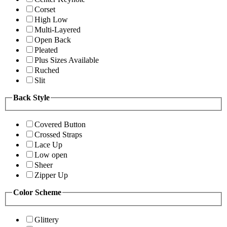
Corset
High Low
Multi-Layered
Open Back
Pleated
Plus Sizes Available
Ruched
Slit
Back Style
Covered Button
Crossed Straps
Lace Up
Low open
Sheer
Zipper Up
Color Scheme
Glittery