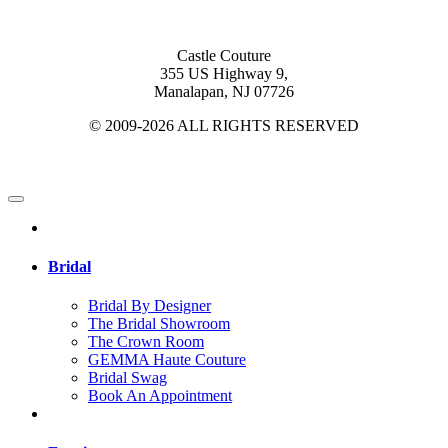
Castle Couture
355 US Highway 9,
Manalapan, NJ 07726
© 2009-2026 ALL RIGHTS RESERVED
Bridal
Bridal By Designer
The Bridal Showroom
The Crown Room
GEMMA Haute Couture
Bridal Swag
Book An Appointment