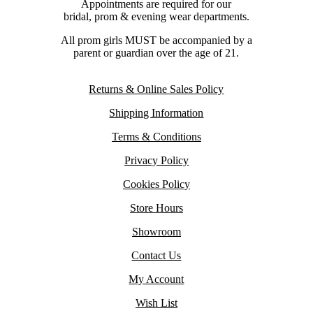
Appointments are required for our
bridal, prom & evening wear departments.
All prom girls MUST be accompanied by a
parent or guardian over the age of 21.
Returns & Online Sales Policy
Shipping Information
Terms & Conditions
Privacy Policy
Cookies Policy
Store Hours
Showroom
Contact Us
My Account
Wish List