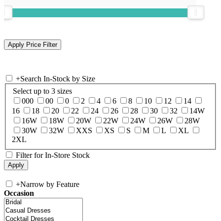
+
Search In-Stock by Size
Select up to 3 sizes
000
00
0
2
4
6
8
10
12
14
16
18
20
22
24
26
28
30
32
14W
16W
18W
20W
22W
24W
26W
28W
30W
32W
XXS
XS
S
M
L
XL
2XL
Filter for In-Store Stock
+
Narrow by Feature
Occasion