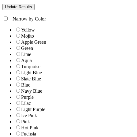
+
Narrow by Color
Yellow
Mojito
Apple Green
Green
Lime
Aqua
Turquoise
Light Blue
Slate Blue
Blue
Navy Blue
Purple
Lilac
Light Purple
Ice Pink
Pink
Hot Pink
Fuchsia