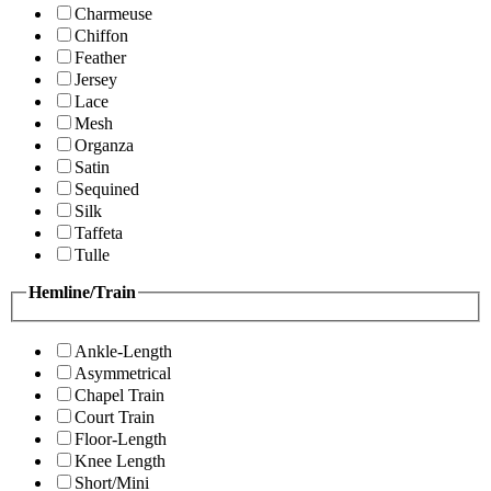
Charmeuse
Chiffon
Feather
Jersey
Lace
Mesh
Organza
Satin
Sequined
Silk
Taffeta
Tulle
Hemline/Train
Ankle-Length
Asymmetrical
Chapel Train
Court Train
Floor-Length
Knee Length
Short/Mini