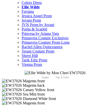
Colors Dress
Ellie Wilde
Faviana
Jessica Angel Prom
Jovani Prom
JVN Prom by Jovani
Portia & Scarlett
Princesa by Ariana Vara
Primavera Couture Exclusives
Primavera Couture Prom Long
Rachel Allen Quinceanera
Terani Couture Prom
Sherri Hill
Tarik Ediz Prom
Vienna Prom
Swipe
Tap & Hold