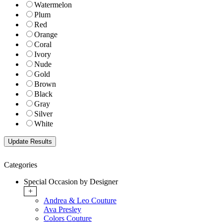
Watermelon
Plum
Red
Orange
Coral
Ivory
Nude
Gold
Brown
Black
Gray
Silver
White
Categories
Special Occasion by Designer
+
Andrea & Leo Couture
Ava Presley
Colors Couture