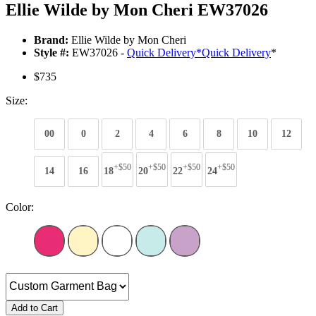
Ellie Wilde by Mon Cheri EW37026
Brand:
Ellie Wilde by Mon Cheri
Style #:
EW37026 -
Quick Delivery
*
Quick Delivery
*
$735
Size:
00
0
2
4
6
8
10
12
+$50
+$50
+$50
+$50
14
16
18
20
22
24
Color:
Add to Cart