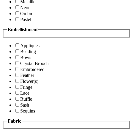
Metallic
Neon
Ombre
Pastel
Embellishment
Appliques
Beading
Bows
Crystal Brooch
Embroidered
Feather
Flower(s)
Fringe
Lace
Ruffle
Sash
Sequins
Fabric