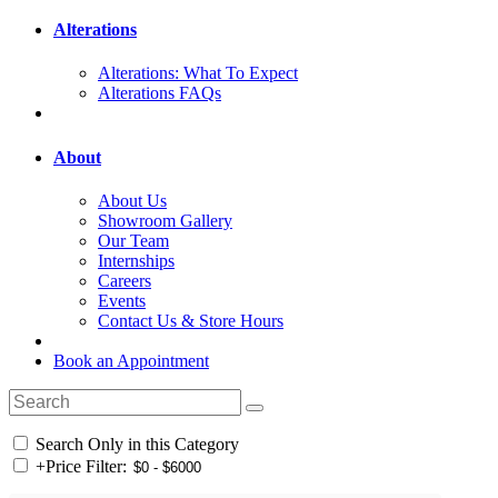
Alterations
Alterations: What To Expect
Alterations FAQs
About
About Us
Showroom Gallery
Our Team
Internships
Careers
Events
Contact Us & Store Hours
Book an Appointment
Search Only in this Category
+
Price Filter: