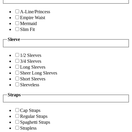
A-Line/Princess
Empire Waist
Mermaid
Slim Fit
Sleeve
1/2 Sleeves
3/4 Sleeves
Long Sleeves
Sheer Long Sleeves
Short Sleeves
Sleeveless
Straps
Cap Straps
Regular Straps
Spaghetti Straps
Strapless