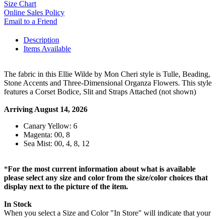
Size Chart
Online Sales Policy
Email to a Friend
Description
Items Available
The fabric in this Ellie Wilde by Mon Cheri style is Tulle, Beading,
Stone Accents and Three-Dimensional Organza Flowers. This style
features a Corset Bodice, Slit and Straps Attached (not shown)
Arriving August 14, 2026
Canary Yellow: 6
Magenta: 00, 8
Sea Mist: 00, 4, 8, 12
*
For the most current information about what is available
please select any size and color from the size/color choices that
display next to the picture of the item.
In Stock
When you select a Size and Color "In Store" will indicate that your