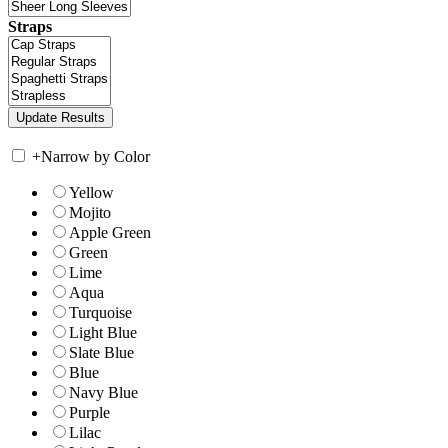
Straps
+
Narrow by Color
Yellow
Mojito
Apple Green
Green
Lime
Aqua
Turquoise
Light Blue
Slate Blue
Blue
Navy Blue
Purple
Lilac