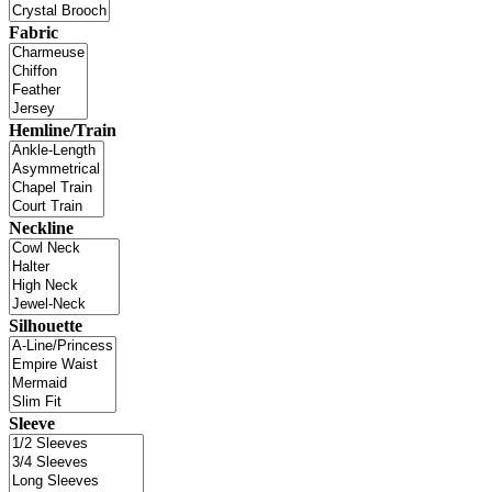
Fabric
Hemline/Train
Neckline
Silhouette
Sleeve