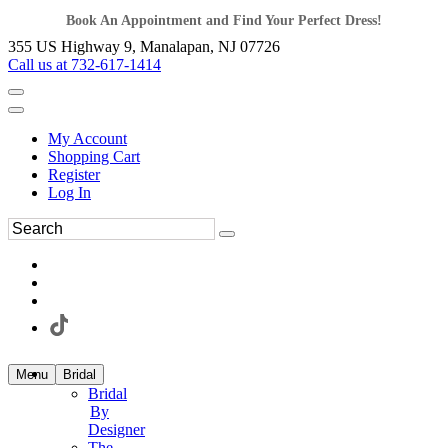
Book An Appointment and Find Your Perfect Dress!
355 US Highway 9, Manalapan, NJ 07726
Call us at 732-617-1414
My Account
Shopping Cart
Register
Log In
Menu
Bridal
Bridal
By
Designer
The