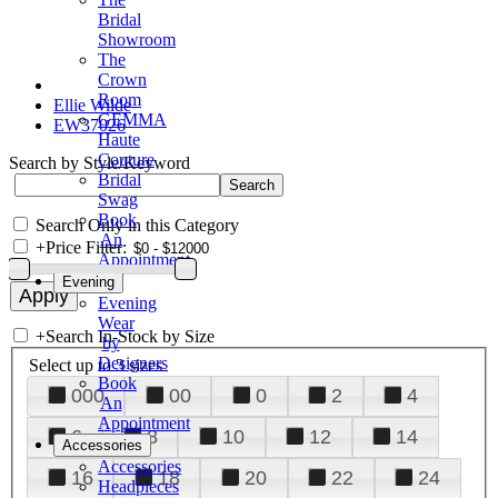
Bridal
Showroom
The
Crown
Room
Ellie Wilde
GEMMA
EW37026
Haute
Couture
Search by Style/Keyword
Bridal
Swag
Book
Search Only in this Category
An
+
Price Filter:
Appointment
Evening
Evening
Wear
+
Search In-Stock by Size
by
Designers
Select up to 3 sizes
Book
000
00
0
2
4
An
Appointment
6
8
10
12
14
Accessories
Accessories
16
18
20
22
24
Headpieces