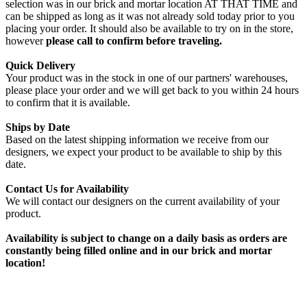
selection was in our brick and mortar location AT THAT TIME and
can be shipped as long as it was not already sold today prior to you
placing your order. It should also be available to try on in the store,
however
please call to confirm before traveling.
Quick Delivery
Your product was in the stock in one of our partners' warehouses,
please place your order and we will get back to you within 24 hours
to confirm that it is available.
Ships by Date
Based on the latest shipping information we receive from our
designers, we expect your product to be available to ship by this
date.
Contact Us for Availability
We will contact our designers on the current availability of your
product.
Availability is subject to change on a daily basis as orders are
constantly being filled online and in our brick and mortar
location!