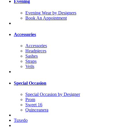
Evening
Evening Wear by Designers
Book An Appointment
Accessories
Accessories
Headpieces
Sashes
Straps
Veils
Special Occasion
Special Occasion by Designer
Prom
Sweet 16
Quinceanera
Tuxedo