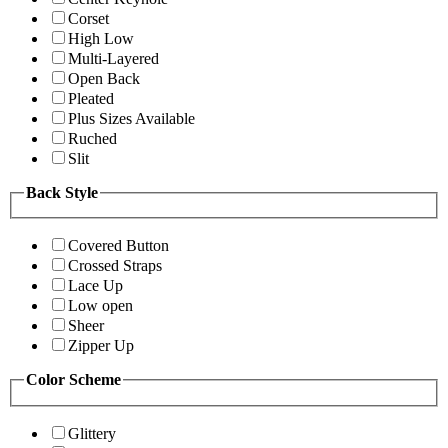
Corset
High Low
Multi-Layered
Open Back
Pleated
Plus Sizes Available
Ruched
Slit
Back Style
Covered Button
Crossed Straps
Lace Up
Low open
Sheer
Zipper Up
Color Scheme
Glittery