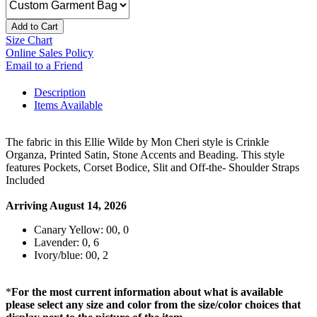
Add to Cart
Size Chart
Online Sales Policy
Email to a Friend
Description
Items Available
The fabric in this Ellie Wilde by Mon Cheri style is Crinkle
Organza, Printed Satin, Stone Accents and Beading. This style
features Pockets, Corset Bodice, Slit and Off-the- Shoulder Straps
Included
Arriving August 14, 2026
Canary Yellow: 00, 0
Lavender: 0, 6
Ivory/blue: 00, 2
*
For the most current information about what is available
please select any size and color from the size/color choices that