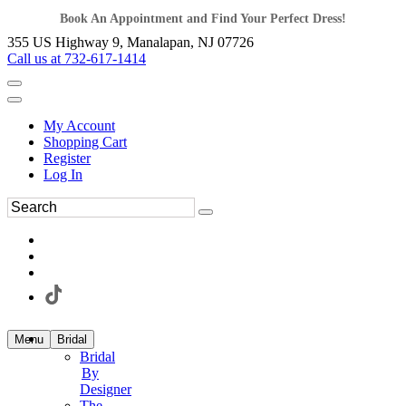
Book An Appointment and Find Your Perfect Dress!
355 US Highway 9, Manalapan, NJ 07726
Call us at 732-617-1414
My Account
Shopping Cart
Register
Log In
Menu
Bridal
Bridal
By
Designer
The