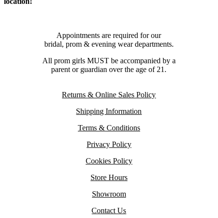
location!
Appointments are required for our
bridal, prom & evening wear departments.
All prom girls MUST be accompanied by a
parent or guardian over the age of 21.
Returns & Online Sales Policy
Shipping Information
Terms & Conditions
Privacy Policy
Cookies Policy
Store Hours
Showroom
Contact Us