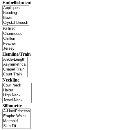
Embellishment
Fabric
Hemline/Train
Neckline
Silhouette