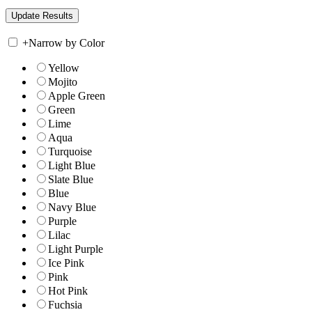
+
Narrow by Color
Yellow
Mojito
Apple Green
Green
Lime
Aqua
Turquoise
Light Blue
Slate Blue
Blue
Navy Blue
Purple
Lilac
Light Purple
Ice Pink
Pink
Hot Pink
Fuchsia