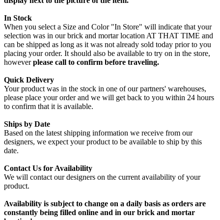
display next to the picture of the item.
In Stock
When you select a Size and Color "In Store" will indicate that your
selection was in our brick and mortar location AT THAT TIME and
can be shipped as long as it was not already sold today prior to you
placing your order. It should also be available to try on in the store,
however
please call to confirm before traveling.
Quick Delivery
Your product was in the stock in one of our partners' warehouses,
please place your order and we will get back to you within 24 hours
to confirm that it is available.
Ships by Date
Based on the latest shipping information we receive from our
designers, we expect your product to be available to ship by this
date.
Contact Us for Availability
We will contact our designers on the current availability of your
product.
Availability is subject to change on a daily basis as orders are
constantly being filled online and in our brick and mortar