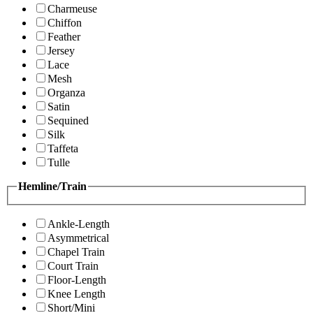
Charmeuse
Chiffon
Feather
Jersey
Lace
Mesh
Organza
Satin
Sequined
Silk
Taffeta
Tulle
Hemline/Train
Ankle-Length
Asymmetrical
Chapel Train
Court Train
Floor-Length
Knee Length
Short/Mini