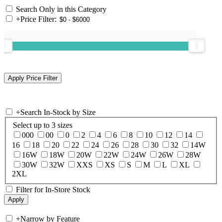
Search Only in this Category
+
Price Filter:
+
Search In-Stock by Size
Select up to 3 sizes
000
00
0
2
4
6
8
10
12
14
16
18
20
22
24
26
28
30
32
14W
16W
18W
20W
22W
24W
26W
28W
30W
32W
XXS
XS
S
M
L
XL
2XL
Filter for In-Store Stock
+
Narrow by Feature