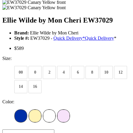
Ellie Wilde by Mon Cheri EW37029
Brand:
Ellie Wilde by Mon Cheri
Style #:
EW37029 -
Quick Delivery
*
Quick Delivery
*
$589
Size:
00
0
2
4
6
8
10
12
14
16
Color: