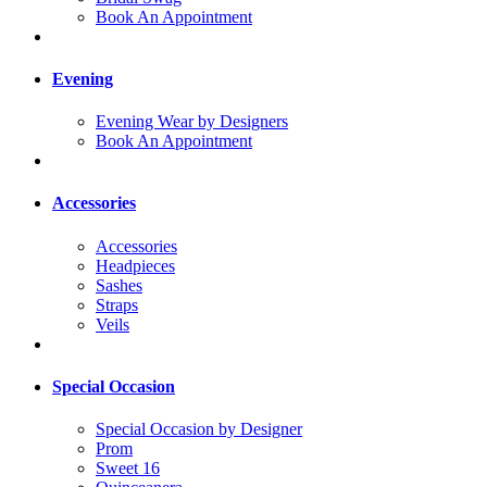
Book An Appointment
Evening
Evening Wear by Designers
Book An Appointment
Accessories
Accessories
Headpieces
Sashes
Straps
Veils
Special Occasion
Special Occasion by Designer
Prom
Sweet 16