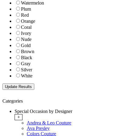
Watermelon
Plum
Red
Orange
Coral
Ivory
Nude
Gold
Brown
Black
Gray
Silver
White
Categories
Special Occasion by Designer
+
Andrea & Leo Couture
Ava Presley
Colors Couture