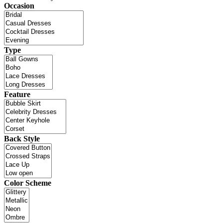
Occasion
Type
Feature
Back Style
Color Scheme