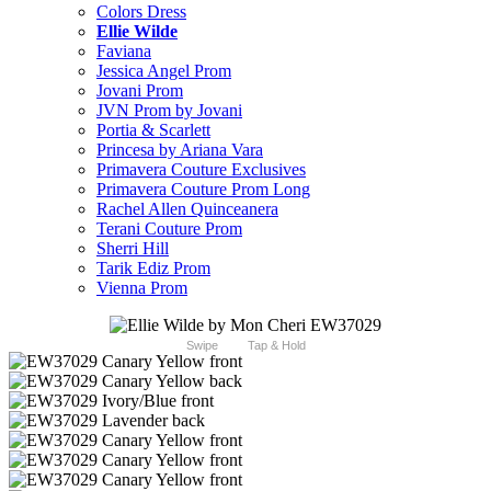
Colors Dress
Ellie Wilde
Faviana
Jessica Angel Prom
Jovani Prom
JVN Prom by Jovani
Portia & Scarlett
Princesa by Ariana Vara
Primavera Couture Exclusives
Primavera Couture Prom Long
Rachel Allen Quinceanera
Terani Couture Prom
Sherri Hill
Tarik Ediz Prom
Vienna Prom
Swipe
Tap & Hold