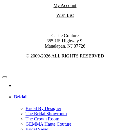
My Account
Wish List
Castle Couture
355 US Highway 9,
Manalapan, NJ 07726
© 2009-2026 ALL RIGHTS RESERVED
Bridal
Bridal By Designer
The Bridal Showroom
The Crown Room
GEMMA Haute Couture
Bridal Swag