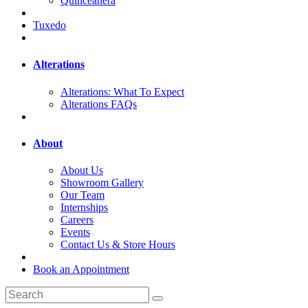
Quinceanera
Tuxedo
Alterations
Alterations: What To Expect
Alterations FAQs
About
About Us
Showroom Gallery
Our Team
Internships
Careers
Events
Contact Us & Store Hours
Book an Appointment