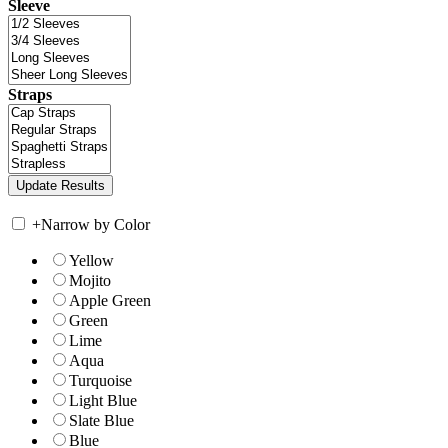
Sleeve
Straps
+
Narrow by Color
Yellow
Mojito
Apple Green
Green
Lime
Aqua
Turquoise
Light Blue
Slate Blue
Blue