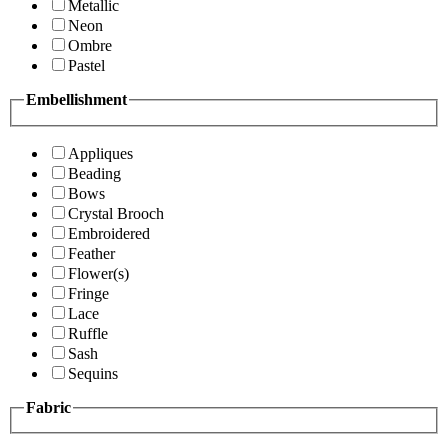
Metallic
Neon
Ombre
Pastel
Embellishment
Appliques
Beading
Bows
Crystal Brooch
Embroidered
Feather
Flower(s)
Fringe
Lace
Ruffle
Sash
Sequins
Fabric