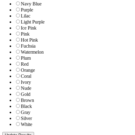
Navy Blue
Purple
Lilac
Light Purple
Ice Pink
Pink
Hot Pink
Fuchsia
Watermelon
Plum
Red
Orange
Coral
Ivory
Nude
Gold
Brown
Black
Gray
Silver
White