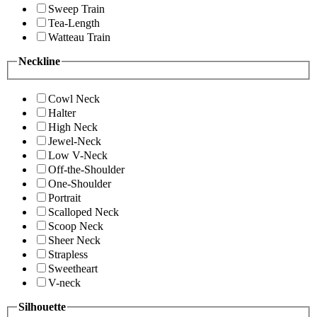
Sweep Train
Tea-Length
Watteau Train
Neckline
Cowl Neck
Halter
High Neck
Jewel-Neck
Low V-Neck
Off-the-Shoulder
One-Shoulder
Portrait
Scalloped Neck
Scoop Neck
Sheer Neck
Strapless
Sweetheart
V-neck
Silhouette