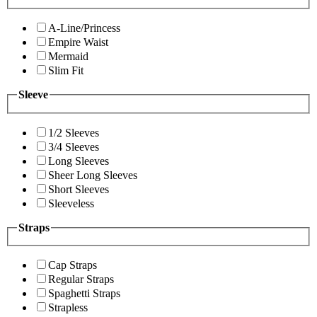
A-Line/Princess
Empire Waist
Mermaid
Slim Fit
Sleeve
1/2 Sleeves
3/4 Sleeves
Long Sleeves
Sheer Long Sleeves
Short Sleeves
Sleeveless
Straps
Cap Straps
Regular Straps
Spaghetti Straps
Strapless