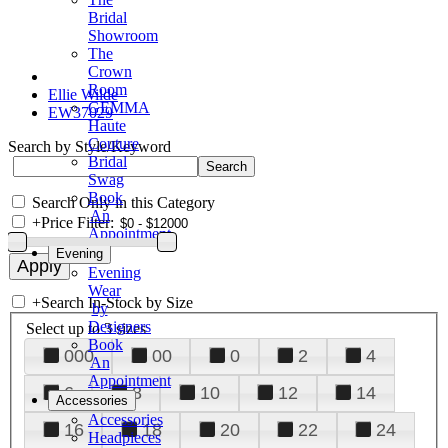
Bridal
Showroom
The
Crown
Room
Ellie Wilde
GEMMA
EW37029
Haute
Couture
Search by Style/Keyword
Bridal
Swag
Book
Search Only in this Category
An
+
Price Filter:
Appointment
Evening
Evening
Wear
+
Search In-Stock by Size
by
Designers
Select up to 3 sizes
Book
000
00
0
2
4
An
Appointment
6
8
10
12
14
Accessories
Accessories
16
18
20
22
24
Headpieces