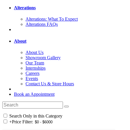
Alterations
Alterations: What To Expect
Alterations FAQs
About
About Us
Showroom Gallery
Our Team
Internships
Careers
Events
Contact Us & Store Hours
Book an Appointment
Search Only in this Category
+
Price Filter: