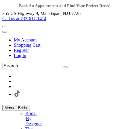
Book An Appointment and Find Your Perfect Dress!
355 US Highway 9, Manalapan, NJ 07726
Call us at 732-617-1414
My Account
Shopping Cart
Register
Log In
Menu
Bridal
Bridal
By
Designer
The