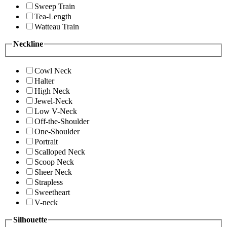
Sweep Train
Tea-Length
Watteau Train
Neckline
Cowl Neck
Halter
High Neck
Jewel-Neck
Low V-Neck
Off-the-Shoulder
One-Shoulder
Portrait
Scalloped Neck
Scoop Neck
Sheer Neck
Strapless
Sweetheart
V-neck
Silhouette