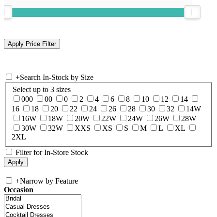
+
Search In-Stock by Size
Select up to 3 sizes
000
00
0
2
4
6
8
10
12
14
16
18
20
22
24
26
28
30
32
14W
16W
18W
20W
22W
24W
26W
28W
30W
32W
XXS
XS
S
M
L
XL
2XL
Filter for In-Store Stock
+
Narrow by Feature
Occasion