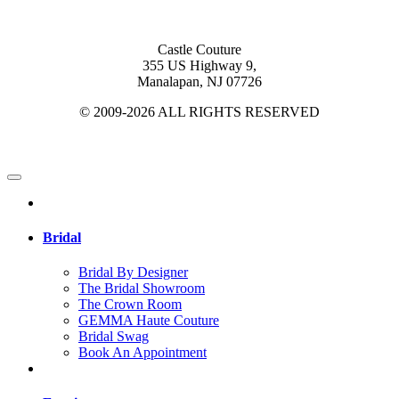
Castle Couture
355 US Highway 9,
Manalapan, NJ 07726
© 2009-2026 ALL RIGHTS RESERVED
Bridal
Bridal By Designer
The Bridal Showroom
The Crown Room
GEMMA Haute Couture
Bridal Swag
Book An Appointment