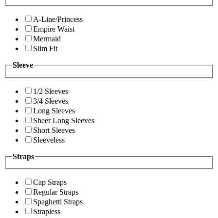
A-Line/Princess
Empire Waist
Mermaid
Slim Fit
Sleeve
1/2 Sleeves
3/4 Sleeves
Long Sleeves
Sheer Long Sleeves
Short Sleeves
Sleeveless
Straps
Cap Straps
Regular Straps
Spaghetti Straps
Strapless