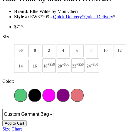
Brand:
Ellie Wilde by Mon Cheri
Style #:
EW37209 -
Quick Delivery
*
Quick Delivery
*
$715
Size:
00
0
2
4
6
8
10
12
+$50
+$50
+$50
+$50
14
16
18
20
22
24
Color:
Add to Cart
Size Chart