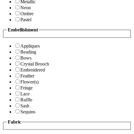
Metallic
Neon
Ombre
Pastel
Embellishment
Appliques
Beading
Bows
Crystal Brooch
Embroidered
Feather
Flower(s)
Fringe
Lace
Ruffle
Sash
Sequins
Fabric