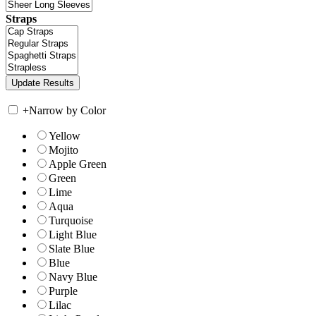
Straps
+
Narrow by Color
Yellow
Mojito
Apple Green
Green
Lime
Aqua
Turquoise
Light Blue
Slate Blue
Blue
Navy Blue
Purple
Lilac