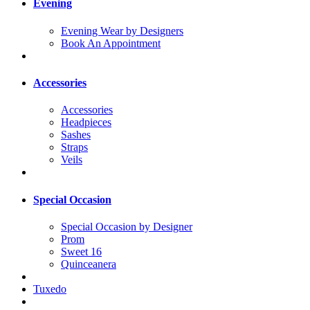
Evening
Evening Wear by Designers
Book An Appointment
Accessories
Accessories
Headpieces
Sashes
Straps
Veils
Special Occasion
Special Occasion by Designer
Prom
Sweet 16
Quinceanera
Tuxedo