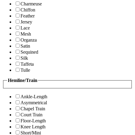
Charmeuse
Chiffon
Feather
Jersey
Lace
Mesh
Organza
Satin
Sequined
Silk
Taffeta
Tulle
Hemline/Train
Ankle-Length
Asymmetrical
Chapel Train
Court Train
Floor-Length
Knee Length
Short/Mini