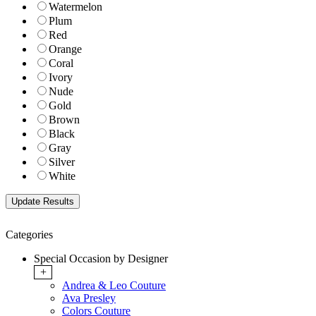
Watermelon
Plum
Red
Orange
Coral
Ivory
Nude
Gold
Brown
Black
Gray
Silver
White
Categories
Special Occasion by Designer
+
Andrea & Leo Couture
Ava Presley
Colors Couture