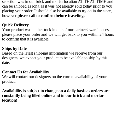
selection was in our brick and mortar location AT THAT TIME and
can be shipped as long as it was not already sold today prior to you
placing your order. It should also be available to try on in the store,
however
please call to confirm before traveling.
Quick Delivery
Your product was in the stock in one of our partners' warehouses,
please place your order and we will get back to you within 24 hours
to confirm that it is available.
Ships by Date
Based on the latest shipping information we receive from our
designers, we expect your product to be available to ship by this
date.
Contact Us for Availability
We will contact our designers on the current availability of your
product.
Availability is subject to change on a daily basis as orders are
constantly being filled online and in our brick and mortar
location!