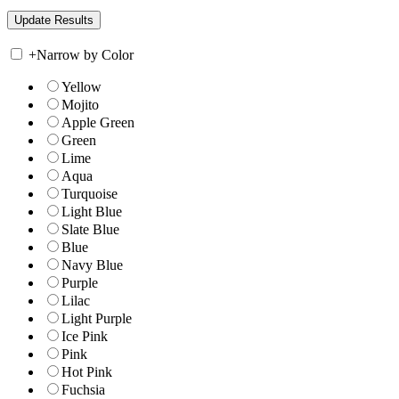
+
Narrow by Color
Yellow
Mojito
Apple Green
Green
Lime
Aqua
Turquoise
Light Blue
Slate Blue
Blue
Navy Blue
Purple
Lilac
Light Purple
Ice Pink
Pink
Hot Pink
Fuchsia