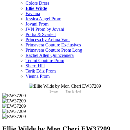
Colors Dress
Ellie Wilde
Faviana
Jessica Angel Prom
Jovani Prom
JVN Prom by Jovani
Portia & Scarlett
Princesa by Ariana Vara
Primavera Couture Exclusives
Primavera Couture Prom Long
Rachel Allen Quinceanera
Terani Couture Prom
Sherri Hill
Tarik Ediz Prom
Vienna Prom
Swipe
Tap & Hold
Ellie Wilde by Mon Cheri EW37209