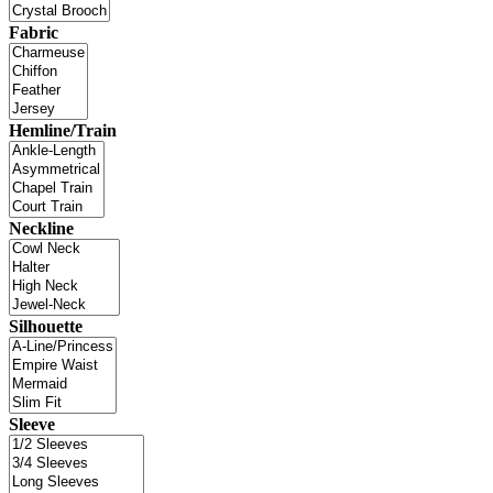
Fabric
Hemline/Train
Neckline
Silhouette
Sleeve