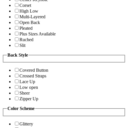
Corset
High Low
Multi-Layered
Open Back
Pleated
Plus Sizes Available
Ruched
Slit
Back Style
Covered Button
Crossed Straps
Lace Up
Low open
Sheer
Zipper Up
Color Scheme
Glittery