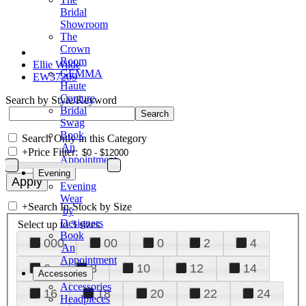
Bridal
Showroom
The
Crown
Room
Ellie Wilde
GEMMA
EW37209
Haute
Couture
Search by Style/Keyword
Bridal
Swag
Book
Search Only in this Category
An
+
Price Filter:
Appointment
Evening
Evening
Wear
+
Search In-Stock by Size
by
Designers
Select up to 3 sizes
Book
000
00
0
2
4
An
Appointment
6
8
10
12
14
Accessories
Accessories
16
18
20
22
24
Headpieces