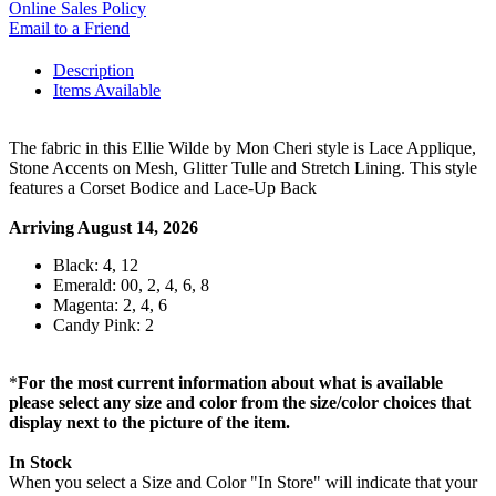
Online Sales Policy
Email to a Friend
Description
Items Available
The fabric in this Ellie Wilde by Mon Cheri style is Lace Applique,
Stone Accents on Mesh, Glitter Tulle and Stretch Lining. This style
features a Corset Bodice and Lace-Up Back
Arriving August 14, 2026
Black: 4, 12
Emerald: 00, 2, 4, 6, 8
Magenta: 2, 4, 6
Candy Pink: 2
*
For the most current information about what is available
please select any size and color from the size/color choices that
display next to the picture of the item.
In Stock
When you select a Size and Color "In Store" will indicate that your