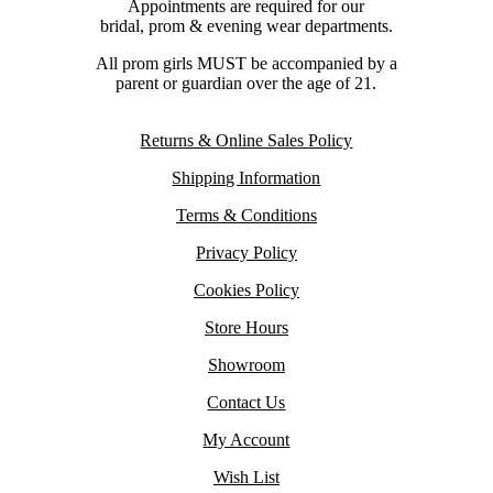
Appointments are required for our
bridal, prom & evening wear departments.
All prom girls MUST be accompanied by a
parent or guardian over the age of 21.
Returns & Online Sales Policy
Shipping Information
Terms & Conditions
Privacy Policy
Cookies Policy
Store Hours
Showroom
Contact Us
My Account
Wish List