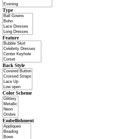
Type
Feature
Back Style
Color Scheme
Embellishment