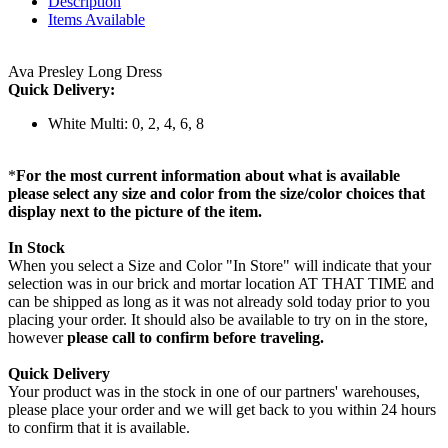
Description
Items Available
Ava Presley Long Dress
Quick Delivery:
White Multi: 0, 2, 4, 6, 8
*
For the most current information about what is available
please select any size and color from the size/color choices that
display next to the picture of the item.
In Stock
When you select a Size and Color "In Store" will indicate that your
selection was in our brick and mortar location AT THAT TIME and
can be shipped as long as it was not already sold today prior to you
placing your order. It should also be available to try on in the store,
however
please call to confirm before traveling.
Quick Delivery
Your product was in the stock in one of our partners' warehouses,
please place your order and we will get back to you within 24 hours
to confirm that it is available.