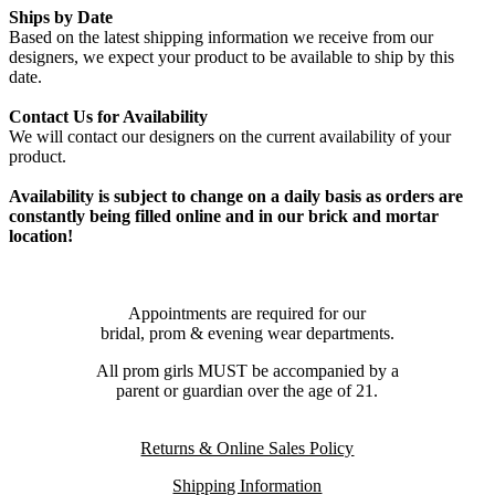
Ships by Date
Based on the latest shipping information we receive from our
designers, we expect your product to be available to ship by this
date.
Contact Us for Availability
We will contact our designers on the current availability of your
product.
Availability is subject to change on a daily basis as orders are
constantly being filled online and in our brick and mortar
location!
Appointments are required for our
bridal, prom & evening wear departments.
All prom girls MUST be accompanied by a
parent or guardian over the age of 21.
Returns & Online Sales Policy
Shipping Information