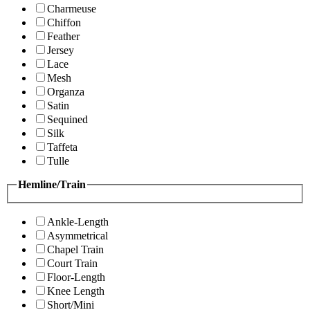
Charmeuse
Chiffon
Feather
Jersey
Lace
Mesh
Organza
Satin
Sequined
Silk
Taffeta
Tulle
Hemline/Train
Ankle-Length
Asymmetrical
Chapel Train
Court Train
Floor-Length
Knee Length
Short/Mini