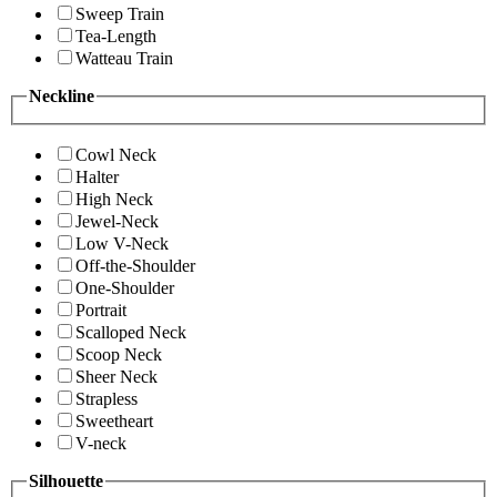
Sweep Train
Tea-Length
Watteau Train
Neckline
Cowl Neck
Halter
High Neck
Jewel-Neck
Low V-Neck
Off-the-Shoulder
One-Shoulder
Portrait
Scalloped Neck
Scoop Neck
Sheer Neck
Strapless
Sweetheart
V-neck
Silhouette