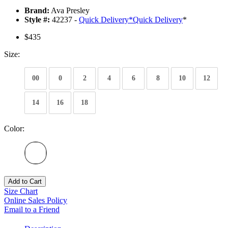
Brand:
Ava Presley
Style #:
42237 -
Quick Delivery
*
Quick Delivery
*
$435
Size:
00
0
2
4
6
8
10
12
14
16
18
Color:
Add to Cart
Size Chart
Online Sales Policy
Email to a Friend