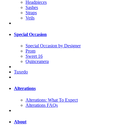
Headpieces
Sashes
Straps
Veils
Special Occasion
Special Occasion by Designer
Prom
Sweet 16
Quinceanera
Tuxedo
Alterations
Alterations: What To Expect
Alterations FAQs
About