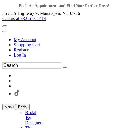
Book An Appointment and Find Your Perfect Dress!
355 US Highway 9, Manalapan, NJ 07726
Call us at 732-617-1414
My Account
Shopping Cart
Register
Log In
Menu
Bridal
Bridal
By
Designer
The