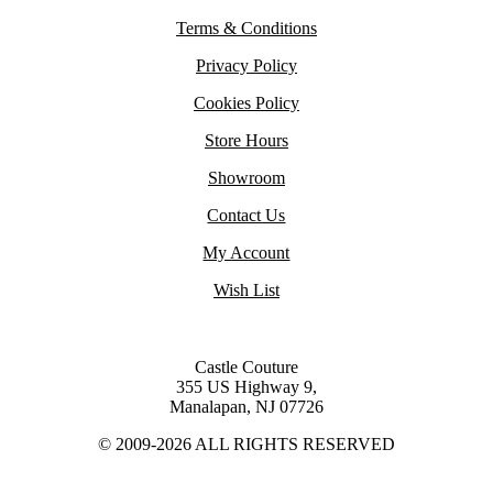
Terms & Conditions
Privacy Policy
Cookies Policy
Store Hours
Showroom
Contact Us
My Account
Wish List
Castle Couture
355 US Highway 9,
Manalapan, NJ 07726
© 2009-2026 ALL RIGHTS RESERVED