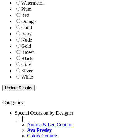
Watermelon
Plum
Red
Orange
Coral
Ivory
Nude
Gold
Brown
Black
Gray
Silver
White
Categories
Special Occasion by Designer
+
Andrea & Leo Couture
Ava Presley
Colors Couture