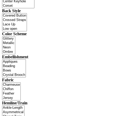
Back Style
Color Scheme
Embellishment
Fabric
Hemline/Train