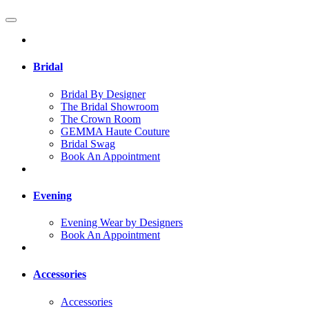
Bridal
Bridal By Designer
The Bridal Showroom
The Crown Room
GEMMA Haute Couture
Bridal Swag
Book An Appointment
Evening
Evening Wear by Designers
Book An Appointment
Accessories
Accessories