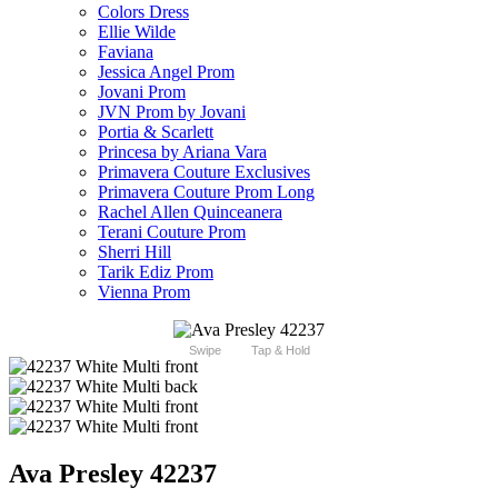
Colors Dress
Ellie Wilde
Faviana
Jessica Angel Prom
Jovani Prom
JVN Prom by Jovani
Portia & Scarlett
Princesa by Ariana Vara
Primavera Couture Exclusives
Primavera Couture Prom Long
Rachel Allen Quinceanera
Terani Couture Prom
Sherri Hill
Tarik Ediz Prom
Vienna Prom
Swipe
Tap & Hold
Ava Presley 42237