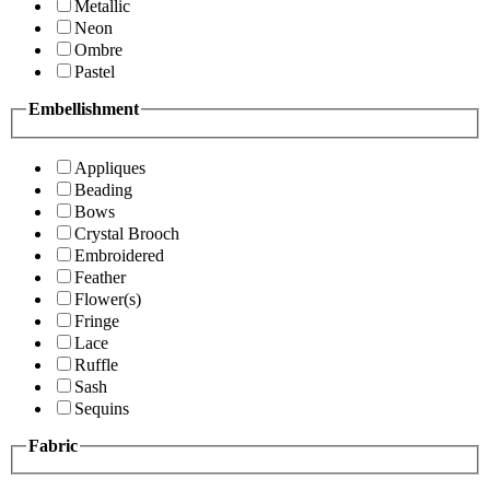
Metallic
Neon
Ombre
Pastel
Embellishment
Appliques
Beading
Bows
Crystal Brooch
Embroidered
Feather
Flower(s)
Fringe
Lace
Ruffle
Sash
Sequins
Fabric