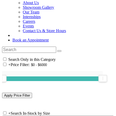
About Us
Showroom Gallery
Our Team
Internships
Careers
Events
Contact Us & Store Hours
Book an Appointment
Search Only in this Category
+
Price Filter:
+
Search In-Stock by Size