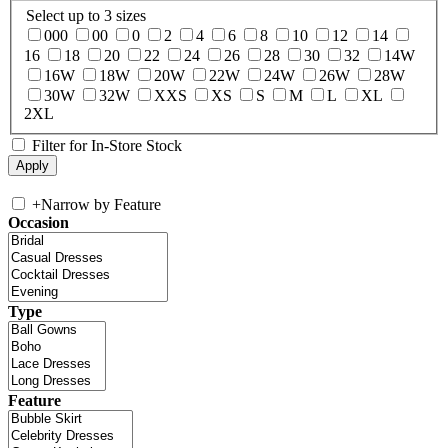
Select up to 3 sizes
000
00
0
2
4
6
8
10
12
14
16
18
20
22
24
26
28
30
32
14W
16W
18W
20W
22W
24W
26W
28W
30W
32W
XXS
XS
S
M
L
XL
2XL
Filter for In-Store Stock
+
Narrow by Feature
Occasion
Type
Feature