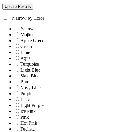
+
Narrow by Color
Yellow
Mojito
Apple Green
Green
Lime
Aqua
Turquoise
Light Blue
Slate Blue
Blue
Navy Blue
Purple
Lilac
Light Purple
Ice Pink
Pink
Hot Pink
Fuchsia