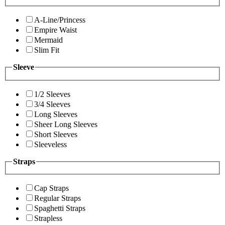
A-Line/Princess
Empire Waist
Mermaid
Slim Fit
Sleeve
1/2 Sleeves
3/4 Sleeves
Long Sleeves
Sheer Long Sleeves
Short Sleeves
Sleeveless
Straps
Cap Straps
Regular Straps
Spaghetti Straps
Strapless