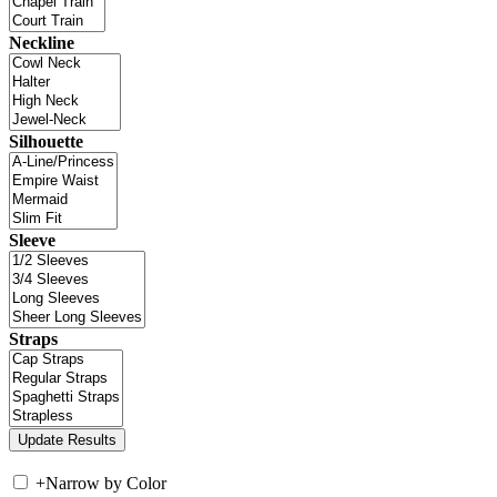
Neckline
Silhouette
Sleeve
Straps
+
Narrow by Color