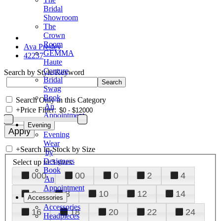
Bridal
Showroom
The
Crown
Room
Ava Presley
GEMMA
42237
Haute
Couture
Search by Style/Keyword
Bridal
Swag
Book
Search Only in this Category
An
+
Price Filter:
Appointment
Evening
Evening
Wear
+
Search In-Stock by Size
by
Designers
Select up to 3 sizes
Book
000
00
0
2
4
An
Appointment
6
8
10
12
14
Accessories
Accessories
16
18
20
22
24
Headpieces