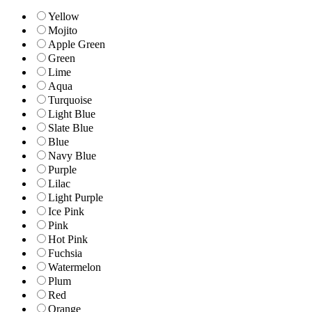
Yellow
Mojito
Apple Green
Green
Lime
Aqua
Turquoise
Light Blue
Slate Blue
Blue
Navy Blue
Purple
Lilac
Light Purple
Ice Pink
Pink
Hot Pink
Fuchsia
Watermelon
Plum
Red
Orange