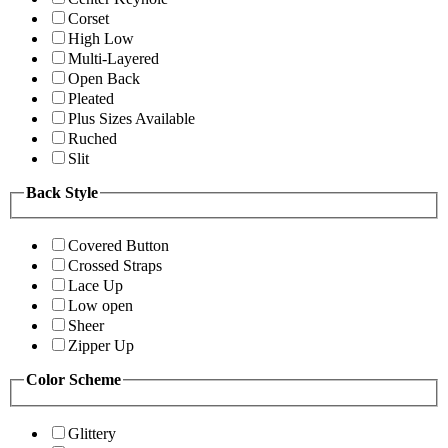
Corset
High Low
Multi-Layered
Open Back
Pleated
Plus Sizes Available
Ruched
Slit
Back Style
Covered Button
Crossed Straps
Lace Up
Low open
Sheer
Zipper Up
Color Scheme
Glittery