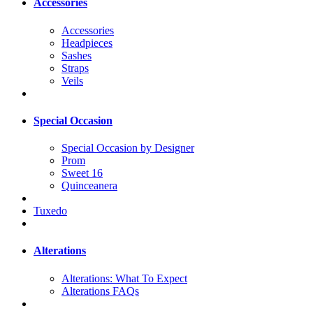
Accessories
Accessories
Headpieces
Sashes
Straps
Veils
Special Occasion
Special Occasion by Designer
Prom
Sweet 16
Quinceanera
Tuxedo
Alterations
Alterations: What To Expect
Alterations FAQs