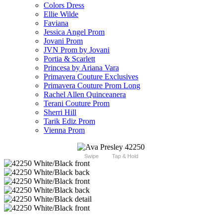
Colors Dress
Ellie Wilde
Faviana
Jessica Angel Prom
Jovani Prom
JVN Prom by Jovani
Portia & Scarlett
Princesa by Ariana Vara
Primavera Couture Exclusives
Primavera Couture Prom Long
Rachel Allen Quinceanera
Terani Couture Prom
Sherri Hill
Tarik Ediz Prom
Vienna Prom
Swipe
Tap & Hold