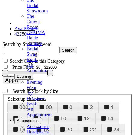
Bridal
Showroom
The
Crown
Room
Ava Presley
GEMMA
42250
Haute
Couture
Search by Style/Keyword
Bridal
Swag
Book
Search Only in this Category
An
+
Price Filter:
Appointment
Evening
Evening
Wear
+
Search In-Stock by Size
by
Designers
Select up to 3 sizes
Book
000
00
0
2
4
An
Appointment
6
8
10
12
14
Accessories
Accessories
16
18
20
22
24
Headpieces