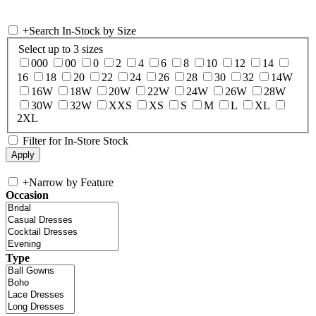
+
Search In-Stock by Size
Select up to 3 sizes
000
00
0
2
4
6
8
10
12
14
16
18
20
22
24
26
28
30
32
14W
16W
18W
20W
22W
24W
26W
28W
30W
32W
XXS
XS
S
M
L
XL
2XL
Filter for In-Store Stock
+
Narrow by Feature
Occasion
Type