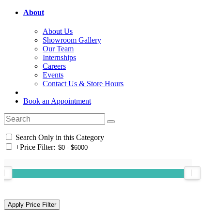
About
About Us
Showroom Gallery
Our Team
Internships
Careers
Events
Contact Us & Store Hours
Book an Appointment
Search Only in this Category
+
Price Filter: