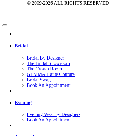
© 2009-2026 ALL RIGHTS RESERVED
Bridal
Bridal By Designer
The Bridal Showroom
The Crown Room
GEMMA Haute Couture
Bridal Swag
Book An Appointment
Evening
Evening Wear by Designers
Book An Appointment