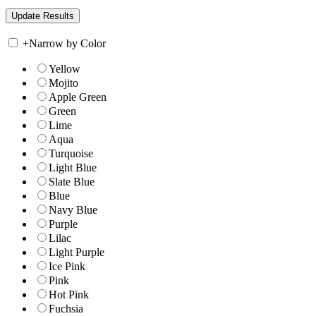
+
Narrow by Color
Yellow
Mojito
Apple Green
Green
Lime
Aqua
Turquoise
Light Blue
Slate Blue
Blue
Navy Blue
Purple
Lilac
Light Purple
Ice Pink
Pink
Hot Pink
Fuchsia