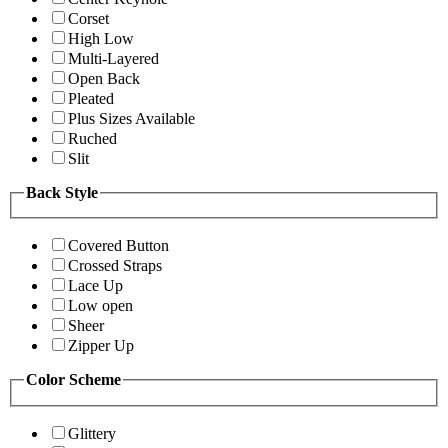
Corset
High Low
Multi-Layered
Open Back
Pleated
Plus Sizes Available
Ruched
Slit
Back Style
Covered Button
Crossed Straps
Lace Up
Low open
Sheer
Zipper Up
Color Scheme
Glittery