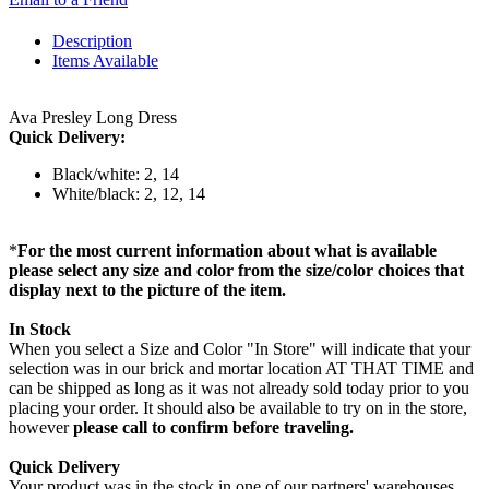
Description
Items Available
Ava Presley Long Dress
Quick Delivery:
Black/white: 2, 14
White/black: 2, 12, 14
*
For the most current information about what is available
please select any size and color from the size/color choices that
display next to the picture of the item.
In Stock
When you select a Size and Color "In Store" will indicate that your
selection was in our brick and mortar location AT THAT TIME and
can be shipped as long as it was not already sold today prior to you
placing your order. It should also be available to try on in the store,
however
please call to confirm before traveling.
Quick Delivery
Your product was in the stock in one of our partners' warehouses,