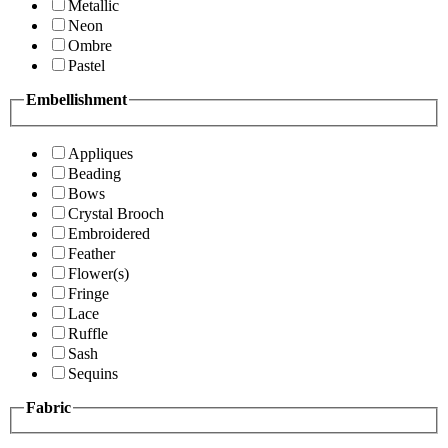
Metallic
Neon
Ombre
Pastel
Embellishment
Appliques
Beading
Bows
Crystal Brooch
Embroidered
Feather
Flower(s)
Fringe
Lace
Ruffle
Sash
Sequins
Fabric