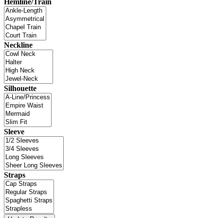
Hemline/Train
Neckline
Silhouette
Sleeve
Straps