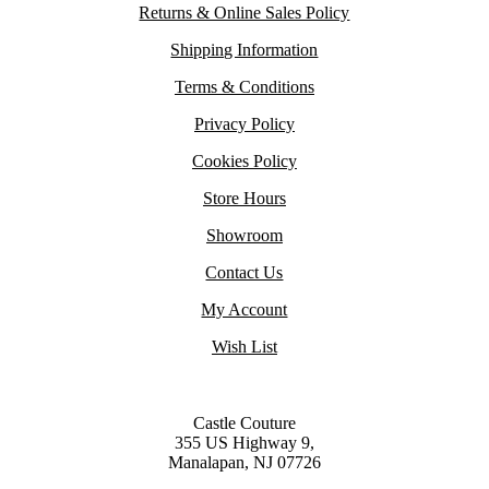
Returns & Online Sales Policy
Shipping Information
Terms & Conditions
Privacy Policy
Cookies Policy
Store Hours
Showroom
Contact Us
My Account
Wish List
Castle Couture
355 US Highway 9,
Manalapan, NJ 07726