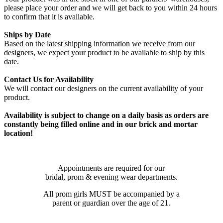
please place your order and we will get back to you within 24 hours
to confirm that it is available.
Ships by Date
Based on the latest shipping information we receive from our
designers, we expect your product to be available to ship by this
date.
Contact Us for Availability
We will contact our designers on the current availability of your
product.
Availability is subject to change on a daily basis as orders are
constantly being filled online and in our brick and mortar
location!
Appointments are required for our
bridal, prom & evening wear departments.
All prom girls MUST be accompanied by a
parent or guardian over the age of 21.