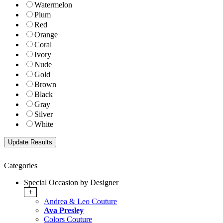
Watermelon
Plum
Red
Orange
Coral
Ivory
Nude
Gold
Brown
Black
Gray
Silver
White
Categories
Special Occasion by Designer
+
Andrea & Leo Couture
Ava Presley
Colors Couture