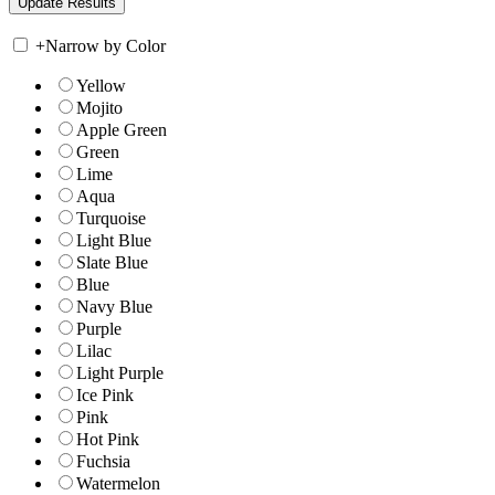
+
Narrow by Color
Yellow
Mojito
Apple Green
Green
Lime
Aqua
Turquoise
Light Blue
Slate Blue
Blue
Navy Blue
Purple
Lilac
Light Purple
Ice Pink
Pink
Hot Pink
Fuchsia
Watermelon