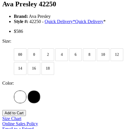
Ava Presley 42250
Brand:
Ava Presley
Style #:
42250 -
Quick Delivery
*
Quick Delivery
*
$586
Size:
00
0
2
4
6
8
10
12
14
16
18
Color:
Add to Cart
Size Chart
Online Sales Policy
Email to a Friend