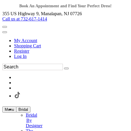
Book An Appointment and Find Your Perfect Dress!
355 US Highway 9, Manalapan, NJ 07726
Call us at 732-617-1414
My Account
Shopping Cart
Register
Log In
Menu
Bridal
Bridal
By
Designer
The