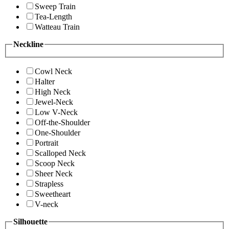
Sweep Train
Tea-Length
Watteau Train
Neckline
Cowl Neck
Halter
High Neck
Jewel-Neck
Low V-Neck
Off-the-Shoulder
One-Shoulder
Portrait
Scalloped Neck
Scoop Neck
Sheer Neck
Strapless
Sweetheart
V-neck
Silhouette