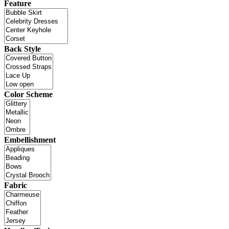
Feature
Back Style
Color Scheme
Embellishment
Fabric