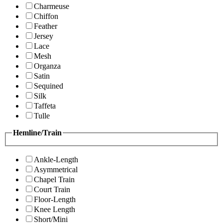
Charmeuse
Chiffon
Feather
Jersey
Lace
Mesh
Organza
Satin
Sequined
Silk
Taffeta
Tulle
Hemline/Train
Ankle-Length
Asymmetrical
Chapel Train
Court Train
Floor-Length
Knee Length
Short/Mini