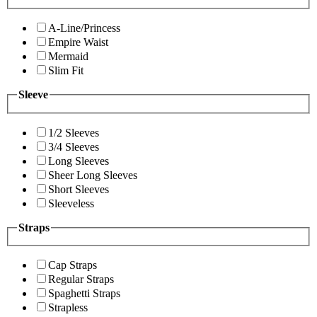
A-Line/Princess
Empire Waist
Mermaid
Slim Fit
Sleeve
1/2 Sleeves
3/4 Sleeves
Long Sleeves
Sheer Long Sleeves
Short Sleeves
Sleeveless
Straps
Cap Straps
Regular Straps
Spaghetti Straps
Strapless