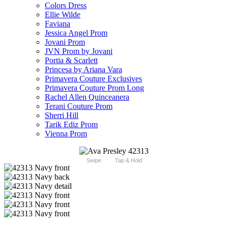
Colors Dress
Ellie Wilde
Faviana
Jessica Angel Prom
Jovani Prom
JVN Prom by Jovani
Portia & Scarlett
Princesa by Ariana Vara
Primavera Couture Exclusives
Primavera Couture Prom Long
Rachel Allen Quinceanera
Terani Couture Prom
Sherri Hill
Tarik Ediz Prom
Vienna Prom
Swipe
Tap & Hold