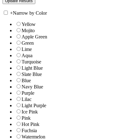
+
Narrow by Color
Yellow
Mojito
Apple Green
Green
Lime
Aqua
Turquoise
Light Blue
Slate Blue
Blue
Navy Blue
Purple
Lilac
Light Purple
Ice Pink
Pink
Hot Pink
Fuchsia
Watermelon