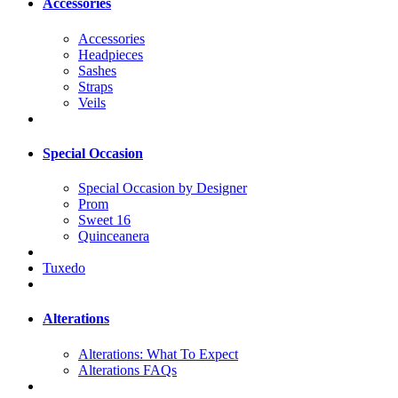
Accessories
Accessories
Headpieces
Sashes
Straps
Veils
Special Occasion
Special Occasion by Designer
Prom
Sweet 16
Quinceanera
Tuxedo
Alterations
Alterations: What To Expect
Alterations FAQs