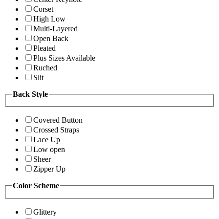
Corset
High Low
Multi-Layered
Open Back
Pleated
Plus Sizes Available
Ruched
Slit
Back Style
Covered Button
Crossed Straps
Lace Up
Low open
Sheer
Zipper Up
Color Scheme
Glittery