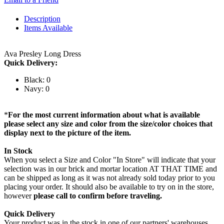
Description
Items Available
Ava Presley Long Dress
Quick Delivery:
Black: 0
Navy: 0
*
For the most current information about what is available
please select any size and color from the size/color choices that
display next to the picture of the item.
In Stock
When you select a Size and Color "In Store" will indicate that your
selection was in our brick and mortar location AT THAT TIME and
can be shipped as long as it was not already sold today prior to you
placing your order. It should also be available to try on in the store,
however
please call to confirm before traveling.
Quick Delivery
Your product was in the stock in one of our partners' warehouses,