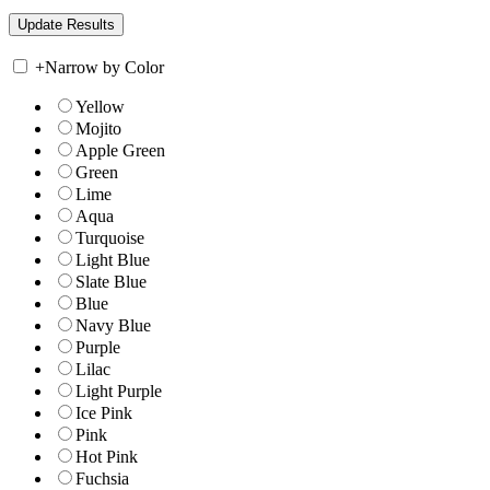
+
Narrow by Color
Yellow
Mojito
Apple Green
Green
Lime
Aqua
Turquoise
Light Blue
Slate Blue
Blue
Navy Blue
Purple
Lilac
Light Purple
Ice Pink
Pink
Hot Pink
Fuchsia