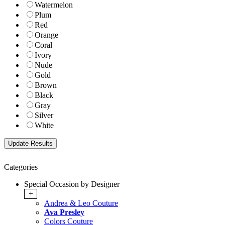
Watermelon
Plum
Red
Orange
Coral
Ivory
Nude
Gold
Brown
Black
Gray
Silver
White
Categories
Special Occasion by Designer
+
Andrea & Leo Couture
Ava Presley
Colors Couture