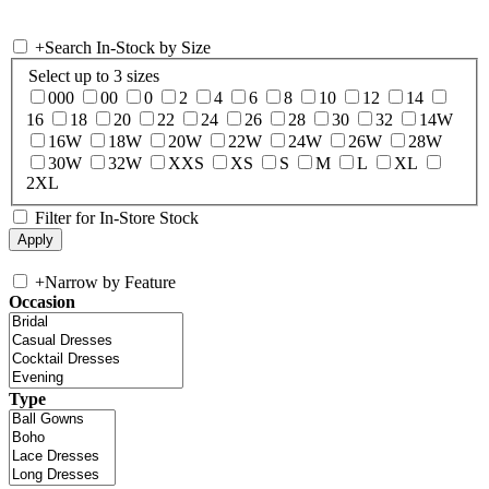
+
Search In-Stock by Size
Select up to 3 sizes
000
00
0
2
4
6
8
10
12
14
16
18
20
22
24
26
28
30
32
14W
16W
18W
20W
22W
24W
26W
28W
30W
32W
XXS
XS
S
M
L
XL
2XL
Filter for In-Store Stock
+
Narrow by Feature
Occasion
Type