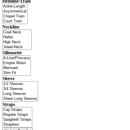
Hemline/Train
Neckline
Silhouette
Sleeve
Straps