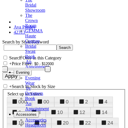
Bridal
Showroom
The
Crown
Room
Ava Presley
GEMMA
42313
Haute
Couture
Search by Style/Keyword
Bridal
Swag
Book
Search Only in this Category
An
+
Price Filter:
Appointment
Evening
Evening
Wear
+
Search In-Stock by Size
by
Designers
Select up to 3 sizes
Book
000
00
0
2
4
An
Appointment
6
8
10
12
14
Accessories
Accessories
16
18
20
22
24
Headpieces