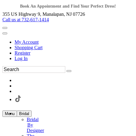
Book An Appointment and Find Your Perfect Dress!
355 US Highway 9, Manalapan, NJ 07726
Call us at 732-617-1414
My Account
Shopping Cart
Register
Log In
Menu
Bridal
Bridal
By
Designer
The