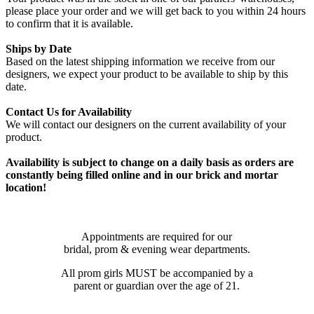
please place your order and we will get back to you within 24 hours
to confirm that it is available.
Ships by Date
Based on the latest shipping information we receive from our
designers, we expect your product to be available to ship by this
date.
Contact Us for Availability
We will contact our designers on the current availability of your
product.
Availability is subject to change on a daily basis as orders are
constantly being filled online and in our brick and mortar
location!
Appointments are required for our
bridal, prom & evening wear departments.
All prom girls MUST be accompanied by a
parent or guardian over the age of 21.