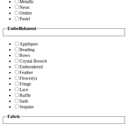
Metallic
Neon
Ombre
Pastel
Embellishment
Appliques
Beading
Bows
Crystal Brooch
Embroidered
Feather
Flower(s)
Fringe
Lace
Ruffle
Sash
Sequins
Fabric