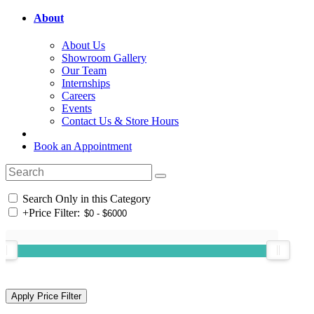
About
About Us
Showroom Gallery
Our Team
Internships
Careers
Events
Contact Us & Store Hours
Book an Appointment
Search Only in this Category
+
Price Filter: