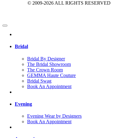
© 2009-2026 ALL RIGHTS RESERVED
Bridal
Bridal By Designer
The Bridal Showroom
The Crown Room
GEMMA Haute Couture
Bridal Swag
Book An Appointment
Evening
Evening Wear by Designers
Book An Appointment