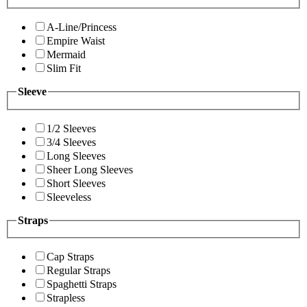
A-Line/Princess
Empire Waist
Mermaid
Slim Fit
Sleeve
1/2 Sleeves
3/4 Sleeves
Long Sleeves
Sheer Long Sleeves
Short Sleeves
Sleeveless
Straps
Cap Straps
Regular Straps
Spaghetti Straps
Strapless