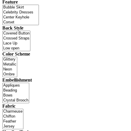
Feature
Back Style
Color Scheme
Embellishment
Fabric