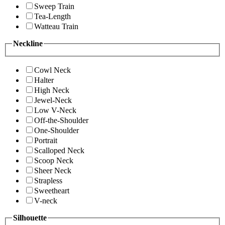
Sweep Train
Tea-Length
Watteau Train
Neckline
Cowl Neck
Halter
High Neck
Jewel-Neck
Low V-Neck
Off-the-Shoulder
One-Shoulder
Portrait
Scalloped Neck
Scoop Neck
Sheer Neck
Strapless
Sweetheart
V-neck
Silhouette