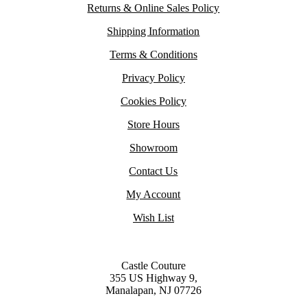
Returns & Online Sales Policy
Shipping Information
Terms & Conditions
Privacy Policy
Cookies Policy
Store Hours
Showroom
Contact Us
My Account
Wish List
Castle Couture
355 US Highway 9,
Manalapan, NJ 07726