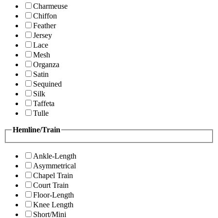
Charmeuse
Chiffon
Feather
Jersey
Lace
Mesh
Organza
Satin
Sequined
Silk
Taffeta
Tulle
Hemline/Train
Ankle-Length
Asymmetrical
Chapel Train
Court Train
Floor-Length
Knee Length
Short/Mini