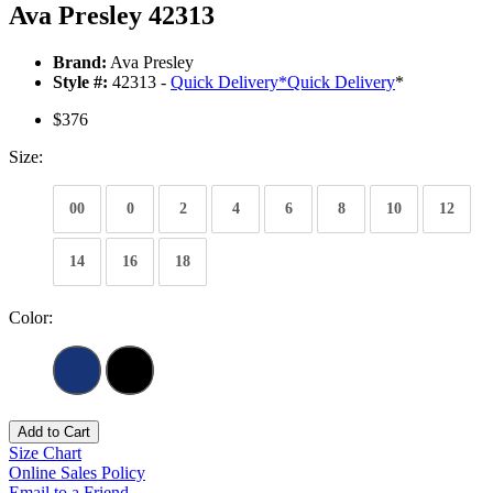
Ava Presley 42313
Brand:
Ava Presley
Style #:
42313 -
Quick Delivery
*
Quick Delivery
*
$376
Size:
00
0
2
4
6
8
10
12
14
16
18
Color:
Add to Cart
Size Chart
Online Sales Policy
Email to a Friend