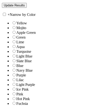
+
Narrow by Color
Yellow
Mojito
Apple Green
Green
Lime
Aqua
Turquoise
Light Blue
Slate Blue
Blue
Navy Blue
Purple
Lilac
Light Purple
Ice Pink
Pink
Hot Pink
Fuchsia