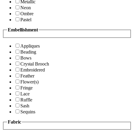
Metallic
Neon
Ombre
Pastel
Embellishment
Appliques
Beading
Bows
Crystal Brooch
Embroidered
Feather
Flower(s)
Fringe
Lace
Ruffle
Sash
Sequins
Fabric