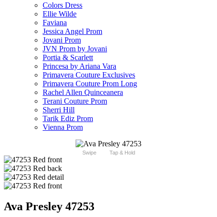
Colors Dress
Ellie Wilde
Faviana
Jessica Angel Prom
Jovani Prom
JVN Prom by Jovani
Portia & Scarlett
Princesa by Ariana Vara
Primavera Couture Exclusives
Primavera Couture Prom Long
Rachel Allen Quinceanera
Terani Couture Prom
Sherri Hill
Tarik Ediz Prom
Vienna Prom
Swipe
Tap & Hold
Ava Presley 47253