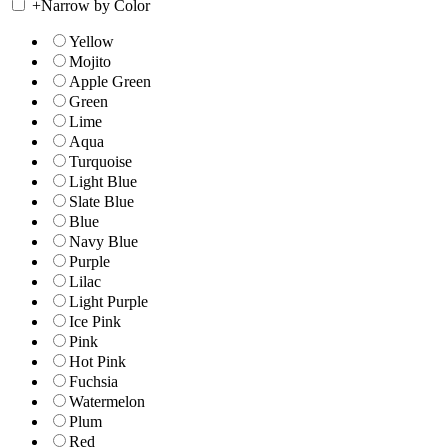
+
Narrow by Color
Yellow
Mojito
Apple Green
Green
Lime
Aqua
Turquoise
Light Blue
Slate Blue
Blue
Navy Blue
Purple
Lilac
Light Purple
Ice Pink
Pink
Hot Pink
Fuchsia
Watermelon
Plum
Red