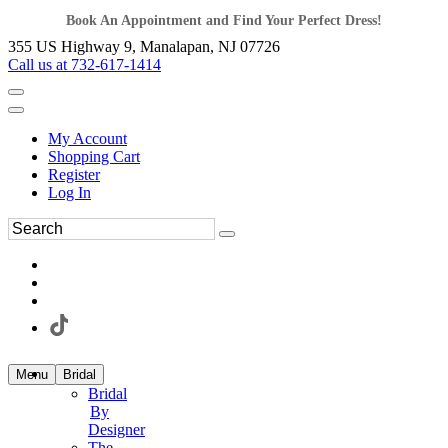
Book An Appointment and Find Your Perfect Dress!
355 US Highway 9, Manalapan, NJ 07726
Call us at 732-617-1414
My Account
Shopping Cart
Register
Log In
Menu
Bridal
Bridal
By
Designer
The