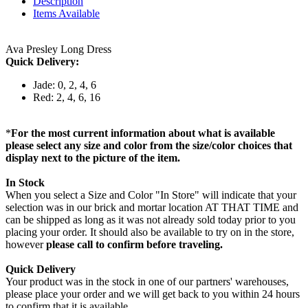
Description
Items Available
Ava Presley Long Dress
Quick Delivery:
Jade: 0, 2, 4, 6
Red: 2, 4, 6, 16
*
For the most current information about what is available
please select any size and color from the size/color choices that
display next to the picture of the item.
In Stock
When you select a Size and Color "In Store" will indicate that your
selection was in our brick and mortar location AT THAT TIME and
can be shipped as long as it was not already sold today prior to you
placing your order. It should also be available to try on in the store,
however
please call to confirm before traveling.
Quick Delivery
Your product was in the stock in one of our partners' warehouses,
please place your order and we will get back to you within 24 hours
to confirm that it is available.