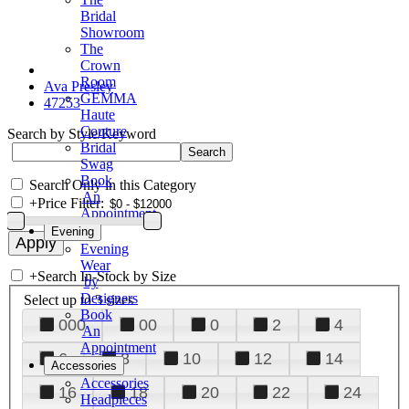
Bridal
Showroom
The
Crown
Room
Ava Presley
GEMMA
47253
Haute
Couture
Search by Style/Keyword
Bridal
Swag
Book
Search Only in this Category
An
+
Price Filter:
Appointment
Evening
Evening
Wear
+
Search In-Stock by Size
by
Designers
Select up to 3 sizes
Book
000
00
0
2
4
An
Appointment
6
8
10
12
14
Accessories
Accessories
16
18
20
22
24
Headpieces