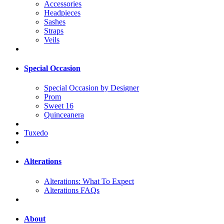
Accessories
Headpieces
Sashes
Straps
Veils
Special Occasion
Special Occasion by Designer
Prom
Sweet 16
Quinceanera
Tuxedo
Alterations
Alterations: What To Expect
Alterations FAQs
About