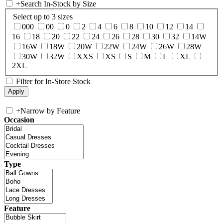
+
Search In-Stock by Size
Select up to 3 sizes
000
00
0
2
4
6
8
10
12
14
16
18
20
22
24
26
28
30
32
14W
16W
18W
20W
22W
24W
26W
28W
30W
32W
XXS
XS
S
M
L
XL
2XL
Filter for In-Store Stock
+
Narrow by Feature
Occasion
Type
Feature