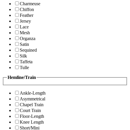
Charmeuse
Chiffon
Feather
Jersey
Lace
Mesh
Organza
Satin
Sequined
Silk
Taffeta
Tulle
Hemline/Train
Ankle-Length
Asymmetrical
Chapel Train
Court Train
Floor-Length
Knee Length
Short/Mini