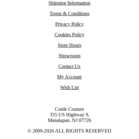
Shipping Information
Terms & Conditions
Privacy Policy
Cookies Policy
Store Hours
Showroom
Contact Us
My Account
Wish List
Castle Couture
355 US Highway 9,
Manalapan, NJ 07726
© 2009-2026 ALL RIGHTS RESERVED