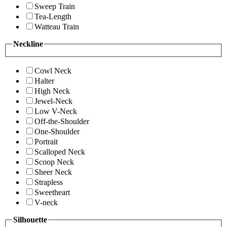
Sweep Train
Tea-Length
Watteau Train
Neckline
Cowl Neck
Halter
High Neck
Jewel-Neck
Low V-Neck
Off-the-Shoulder
One-Shoulder
Portrait
Scalloped Neck
Scoop Neck
Sheer Neck
Strapless
Sweetheart
V-neck
Silhouette