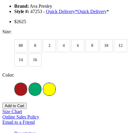
Brand:
Ava Presley
Style #:
47253 -
Quick Delivery
*
Quick Delivery
*
$2625
Size:
00
0
2
4
6
8
10
12
14
16
Color:
Add to Cart
Size Chart
Online Sales Policy
Email to a Friend