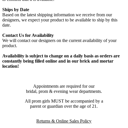
Ships by Date
Based on the latest shipping information we receive from our
designers, we expect your product to be available to ship by this
date.
Contact Us for Availability
We will contact our designers on the current availability of your
product.
Availability is subject to change on a daily basis as orders are
constantly being filled online and in our brick and mortar
location!
Appointments are required for our
bridal, prom & evening wear departments.
All prom girls MUST be accompanied by a
parent or guardian over the age of 21.
Returns & Online Sales Policy