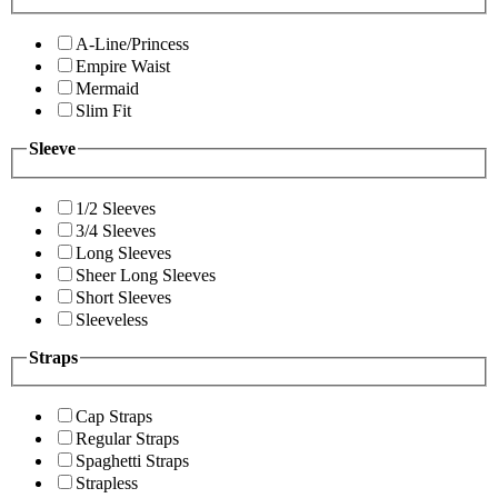
A-Line/Princess
Empire Waist
Mermaid
Slim Fit
Sleeve
1/2 Sleeves
3/4 Sleeves
Long Sleeves
Sheer Long Sleeves
Short Sleeves
Sleeveless
Straps
Cap Straps
Regular Straps
Spaghetti Straps
Strapless