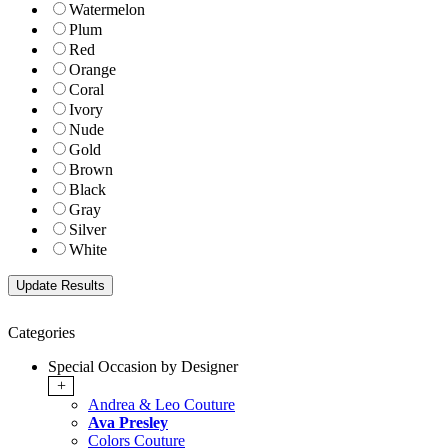
Watermelon
Plum
Red
Orange
Coral
Ivory
Nude
Gold
Brown
Black
Gray
Silver
White
Categories
Special Occasion by Designer
+
Andrea & Leo Couture
Ava Presley
Colors Couture