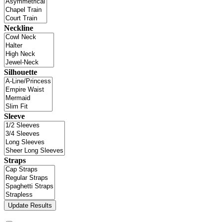
Neckline
Silhouette
Sleeve
Straps