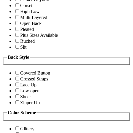
Corset
High Low
Multi-Layered
Open Back
Pleated
Plus Sizes Available
Ruched
Slit
Back Style
Covered Button
Crossed Straps
Lace Up
Low open
Sheer
Zipper Up
Color Scheme
Glittery