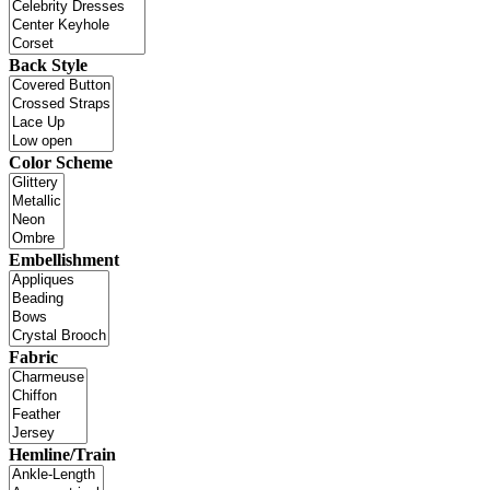
Back Style
Color Scheme
Embellishment
Fabric
Hemline/Train