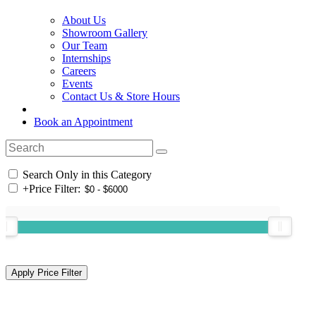
About Us
Showroom Gallery
Our Team
Internships
Careers
Events
Contact Us & Store Hours
Book an Appointment
Search Only in this Category
+
Price Filter: