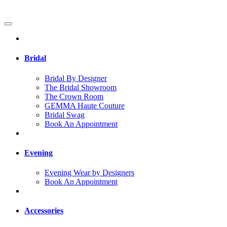
Bridal
Bridal By Designer
The Bridal Showroom
The Crown Room
GEMMA Haute Couture
Bridal Swag
Book An Appointment
Evening
Evening Wear by Designers
Book An Appointment
Accessories