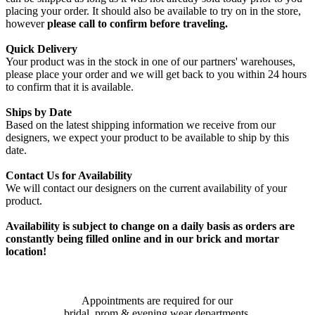
placing your order. It should also be available to try on in the store,
however
please call to confirm before traveling.
Quick Delivery
Your product was in the stock in one of our partners' warehouses,
please place your order and we will get back to you within 24 hours
to confirm that it is available.
Ships by Date
Based on the latest shipping information we receive from our
designers, we expect your product to be available to ship by this
date.
Contact Us for Availability
We will contact our designers on the current availability of your
product.
Availability is subject to change on a daily basis as orders are
constantly being filled online and in our brick and mortar
location!
Appointments are required for our
bridal, prom & evening wear departments.