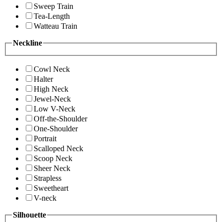
Sweep Train
Tea-Length
Watteau Train
Neckline
Cowl Neck
Halter
High Neck
Jewel-Neck
Low V-Neck
Off-the-Shoulder
One-Shoulder
Portrait
Scalloped Neck
Scoop Neck
Sheer Neck
Strapless
Sweetheart
V-neck
Silhouette