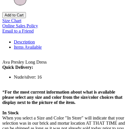
Add to Cart
Size Chart
Online Sales Policy
Email to a Friend
Description
Items Available
Ava Presley Long Dress
Quick Delivery:
Nude/silver: 16
*
For the most current information about what is available
please select any size and color from the size/color choices that
display next to the picture of the item.
In Stock
When you select a Size and Color "In Store" will indicate that your
selection was in our brick and mortar location AT THAT TIME and
can be shipped as long as it was not already sold today prior to you