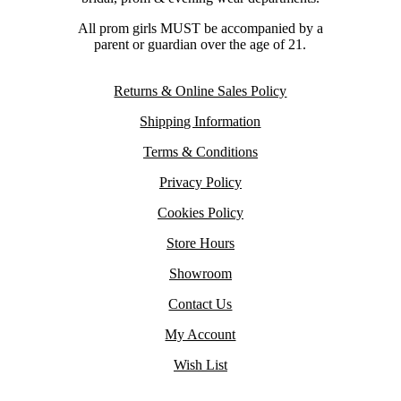
All prom girls MUST be accompanied by a
parent or guardian over the age of 21.
Returns & Online Sales Policy
Shipping Information
Terms & Conditions
Privacy Policy
Cookies Policy
Store Hours
Showroom
Contact Us
My Account
Wish List