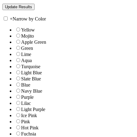
+
Narrow by Color
Yellow
Mojito
Apple Green
Green
Lime
Aqua
Turquoise
Light Blue
Slate Blue
Blue
Navy Blue
Purple
Lilac
Light Purple
Ice Pink
Pink
Hot Pink
Fuchsia