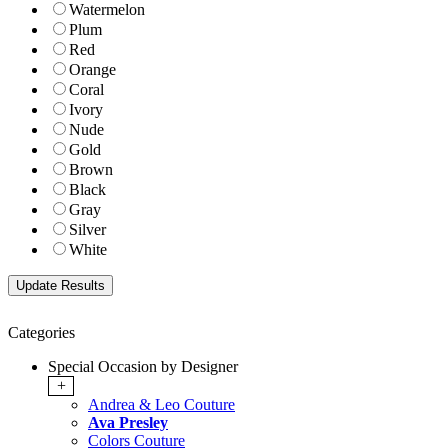
Watermelon
Plum
Red
Orange
Coral
Ivory
Nude
Gold
Brown
Black
Gray
Silver
White
Categories
Special Occasion by Designer
+
Andrea & Leo Couture
Ava Presley
Colors Couture