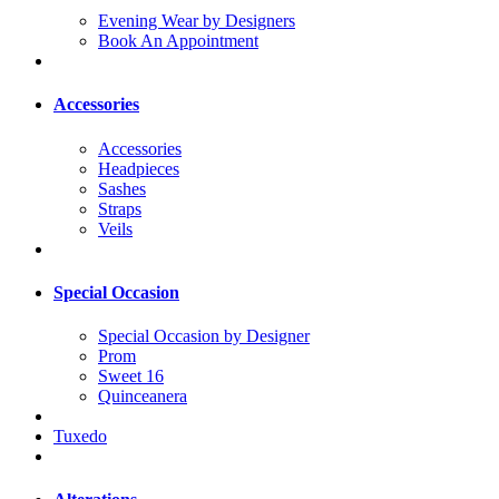
Evening Wear by Designers
Book An Appointment
Accessories
Accessories
Headpieces
Sashes
Straps
Veils
Special Occasion
Special Occasion by Designer
Prom
Sweet 16
Quinceanera
Tuxedo