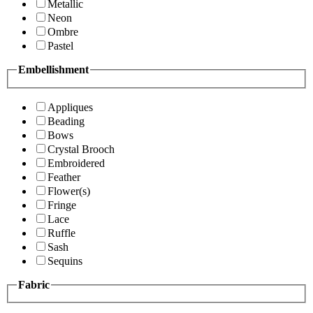
Metallic
Neon
Ombre
Pastel
Embellishment
Appliques
Beading
Bows
Crystal Brooch
Embroidered
Feather
Flower(s)
Fringe
Lace
Ruffle
Sash
Sequins
Fabric