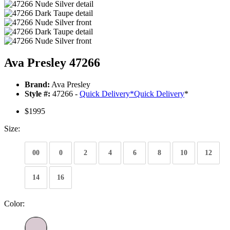
Ava Presley 47266
Brand:
Ava Presley
Style #:
47266 -
Quick Delivery
*
Quick Delivery
*
$1995
Size:
00
0
2
4
6
8
10
12
14
16
Color: