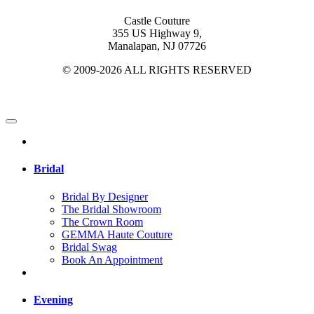
Castle Couture
355 US Highway 9,
Manalapan, NJ 07726
© 2009-2026 ALL RIGHTS RESERVED
Bridal
Bridal By Designer
The Bridal Showroom
The Crown Room
GEMMA Haute Couture
Bridal Swag
Book An Appointment
Evening