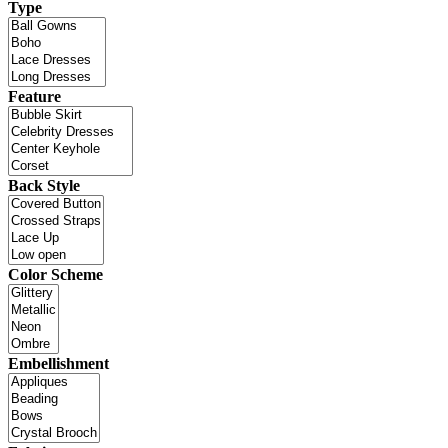
Type
Feature
Back Style
Color Scheme
Embellishment