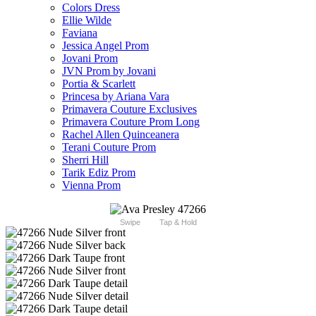
Colors Dress
Ellie Wilde
Faviana
Jessica Angel Prom
Jovani Prom
JVN Prom by Jovani
Portia & Scarlett
Princesa by Ariana Vara
Primavera Couture Exclusives
Primavera Couture Prom Long
Rachel Allen Quinceanera
Terani Couture Prom
Sherri Hill
Tarik Ediz Prom
Vienna Prom
Swipe
Tap & Hold