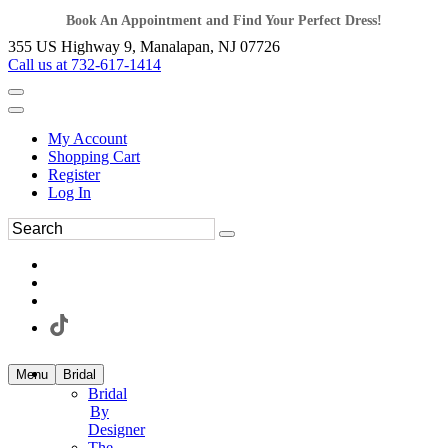
Book An Appointment and Find Your Perfect Dress!
355 US Highway 9, Manalapan, NJ 07726
Call us at 732-617-1414
My Account
Shopping Cart
Register
Log In
Menu
Bridal
Bridal
By
Designer
The