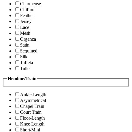
Charmeuse
Chiffon
Feather
Jersey
Lace
Mesh
Organza
Satin
Sequined
Silk
Taffeta
Tulle
Hemline/Train
Ankle-Length
Asymmetrical
Chapel Train
Court Train
Floor-Length
Knee Length
Short/Mini