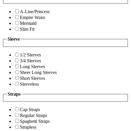
A-Line/Princess
Empire Waist
Mermaid
Slim Fit
Sleeve
1/2 Sleeves
3/4 Sleeves
Long Sleeves
Sheer Long Sleeves
Short Sleeves
Sleeveless
Straps
Cap Straps
Regular Straps
Spaghetti Straps
Strapless