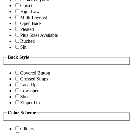
Corset
High Low
Multi-Layered
Open Back
Pleated
Plus Sizes Available
Ruched
Slit
Back Style
Covered Button
Crossed Straps
Lace Up
Low open
Sheer
Zipper Up
Color Scheme
Glittery