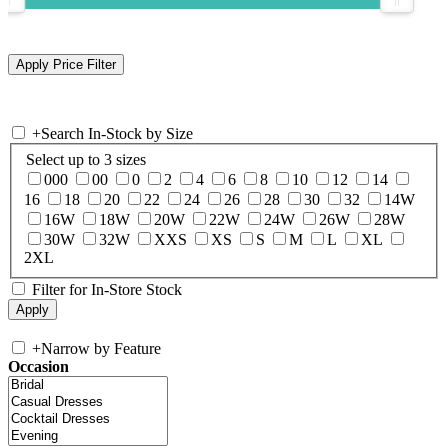
+
Search In-Stock by Size
Select up to 3 sizes
000
00
0
2
4
6
8
10
12
14
16
18
20
22
24
26
28
30
32
14W
16W
18W
20W
22W
24W
26W
28W
30W
32W
XXS
XS
S
M
L
XL
2XL
Filter for In-Store Stock
+
Narrow by Feature
Occasion