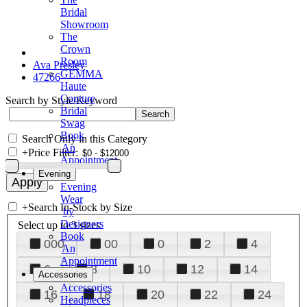
Bridal
Showroom
The
Crown
Room
Ava Presley
GEMMA
47266
Haute
Couture
Search by Style/Keyword
Bridal
Swag
Book
Search Only in this Category
An
+
Price Filter:
Appointment
Evening
Evening
Wear
+
Search In-Stock by Size
by
Designers
Select up to 3 sizes
Book
000
00
0
2
4
An
Appointment
6
8
10
12
14
Accessories
Accessories
16
18
20
22
24
Headpieces