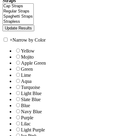
Straps
+
Narrow by Color
Yellow
Mojito
Apple Green
Green
Lime
Aqua
Turquoise
Light Blue
Slate Blue
Blue
Navy Blue
Purple
Lilac
Light Purple
Ice Pink