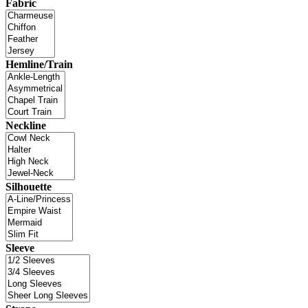
Fabric
Hemline/Train
Neckline
Silhouette
Sleeve