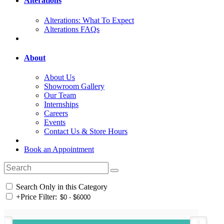
Alterations
Alterations: What To Expect
Alterations FAQs
About
About Us
Showroom Gallery
Our Team
Internships
Careers
Events
Contact Us & Store Hours
Book an Appointment
Search Only in this Category
+
Price Filter: