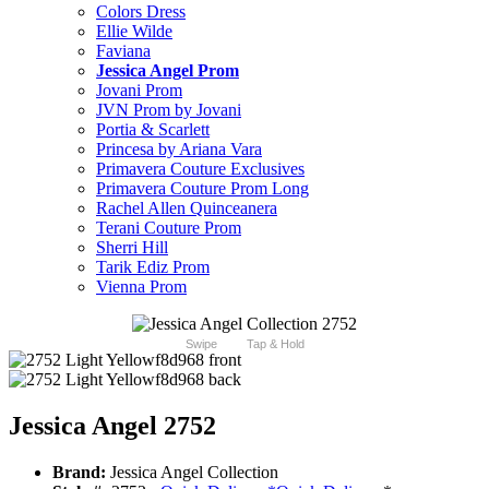
Colors Dress
Ellie Wilde
Faviana
Jessica Angel Prom
Jovani Prom
JVN Prom by Jovani
Portia & Scarlett
Princesa by Ariana Vara
Primavera Couture Exclusives
Primavera Couture Prom Long
Rachel Allen Quinceanera
Terani Couture Prom
Sherri Hill
Tarik Ediz Prom
Vienna Prom
Swipe
Tap & Hold
Jessica Angel 2752
Brand:
Jessica Angel Collection