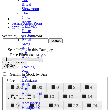
Bridal
Showroom
The
Crown
Room
Jessica Angel Prom
GEMMA
2752
Haute
Couture
Search by Style/Keyword
Bridal
Swag
Book
Search Only in this Category
An
+
Price Filter:
Appointment
Evening
Evening
Wear
+
Search In-Stock by Size
by
Designers
Select up to 3 sizes
Book
000
00
0
2
4
An
Appointment
6
8
10
12
14
Accessories
Accessories
16
18
20
22
24
Headpieces