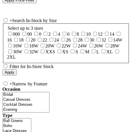
+
Search In-Stock by Size
Select up to 3 sizes
000
00
0
2
4
6
8
10
12
14
16
18
20
22
24
26
28
30
32
14W
16W
18W
20W
22W
24W
26W
28W
30W
32W
XXS
XS
S
M
L
XL
2XL
Filter for In-Store Stock
+
Narrow by Feature
Occasion
Type