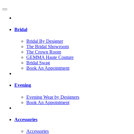
Bridal
Bridal By Designer
The Bridal Showroom
The Crown Room
GEMMA Haute Couture
Bridal Swag
Book An Appointment
Evening
Evening Wear by Designers
Book An Appointment
Accessories
Accessories