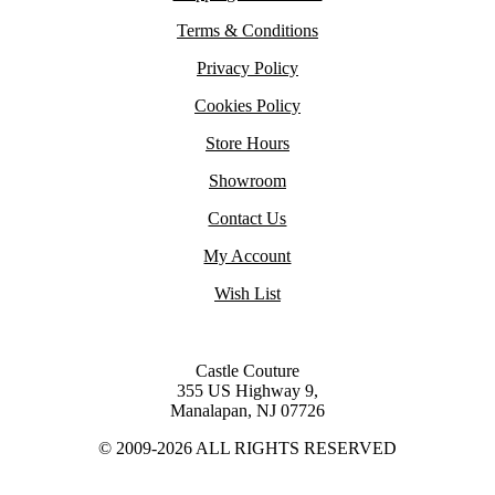
Terms & Conditions
Privacy Policy
Cookies Policy
Store Hours
Showroom
Contact Us
My Account
Wish List
Castle Couture
355 US Highway 9,
Manalapan, NJ 07726
© 2009-2026 ALL RIGHTS RESERVED