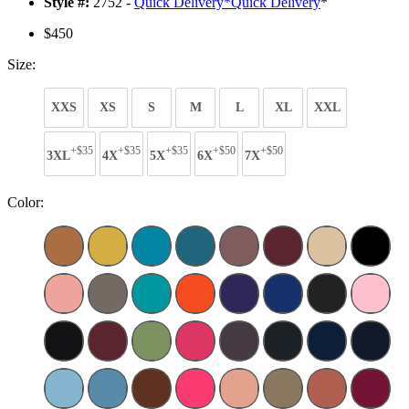
Style #:
2752 -
Quick Delivery
*
Quick Delivery
*
$450
Size:
XXS
XS
S
M
L
XL
XXL
+$35
+$35
+$35
+$50
+$50
3XL
4X
5X
6X
7X
Color: