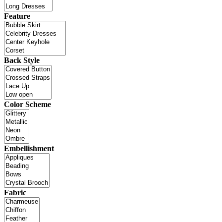
Feature
Back Style
Color Scheme
Embellishment
Fabric