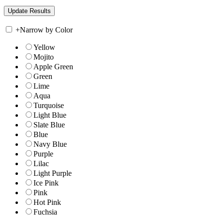
+
Narrow by Color
Yellow
Mojito
Apple Green
Green
Lime
Aqua
Turquoise
Light Blue
Slate Blue
Blue
Navy Blue
Purple
Lilac
Light Purple
Ice Pink
Pink
Hot Pink
Fuchsia