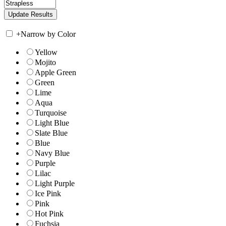
+
Narrow by Color
Yellow
Mojito
Apple Green
Green
Lime
Aqua
Turquoise
Light Blue
Slate Blue
Blue
Navy Blue
Purple
Lilac
Light Purple
Ice Pink
Pink
Hot Pink
Fuchsia