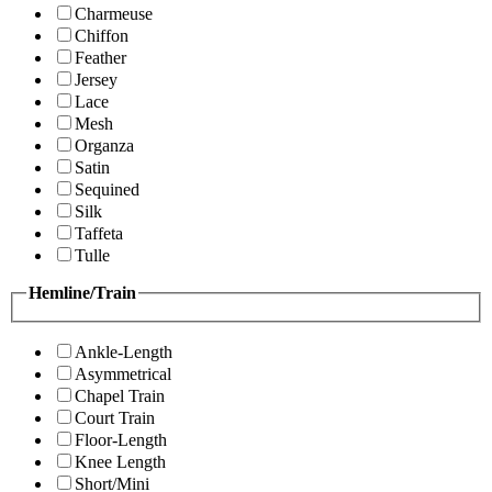
Charmeuse
Chiffon
Feather
Jersey
Lace
Mesh
Organza
Satin
Sequined
Silk
Taffeta
Tulle
Hemline/Train
Ankle-Length
Asymmetrical
Chapel Train
Court Train
Floor-Length
Knee Length
Short/Mini