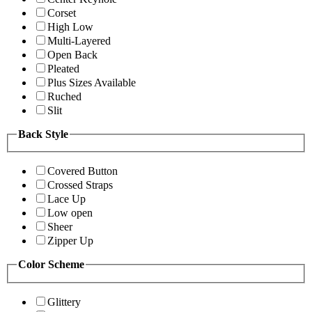
Corset
High Low
Multi-Layered
Open Back
Pleated
Plus Sizes Available
Ruched
Slit
Back Style
Covered Button
Crossed Straps
Lace Up
Low open
Sheer
Zipper Up
Color Scheme
Glittery