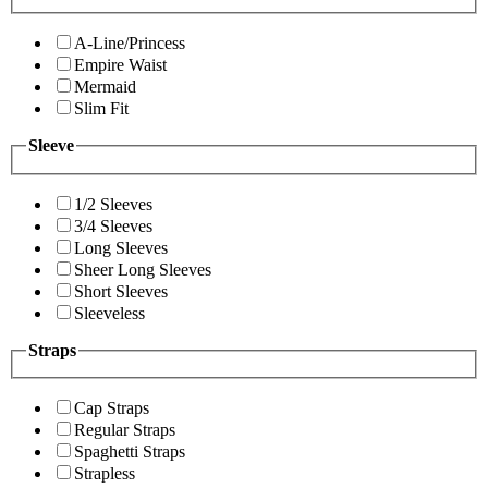
A-Line/Princess
Empire Waist
Mermaid
Slim Fit
Sleeve
1/2 Sleeves
3/4 Sleeves
Long Sleeves
Sheer Long Sleeves
Short Sleeves
Sleeveless
Straps
Cap Straps
Regular Straps
Spaghetti Straps
Strapless