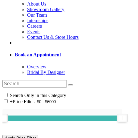
About Us
Showroom Gallery
Our Team
Internships
Careers
Events
Contact Us & Store Hours
Book an Appointment
Overview
Bridal By Designer
Search Only in this Category
+
Price Filter: