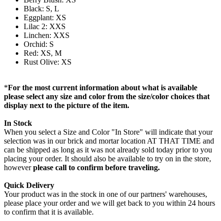
Black: S, L
Eggplant: XS
Lilac 2: XXS
Linchen: XXS
Orchid: S
Red: XS, M
Rust Olive: XS
*
For the most current information about what is available
please select any size and color from the size/color choices that
display next to the picture of the item.
In Stock
When you select a Size and Color "In Store" will indicate that your
selection was in our brick and mortar location AT THAT TIME and
can be shipped as long as it was not already sold today prior to you
placing your order. It should also be available to try on in the store,
however
please call to confirm before traveling.
Quick Delivery
Your product was in the stock in one of our partners' warehouses,
please place your order and we will get back to you within 24 hours
to confirm that it is available.