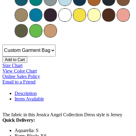
Add to Cart
Size Chart
View Color Chart
Online Sales Policy
Email to a Friend
Description
Items Available
The fabric in this Jessica Angel Collection Dress style is Jersey
Quick Delivery:
Aquarella: S
Berry Blush: XS