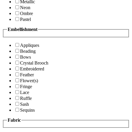
Metallic
Neon
Ombre
Pastel
Embellishment
Appliques
Beading
Bows
Crystal Brooch
Embroidered
Feather
Flower(s)
Fringe
Lace
Ruffle
Sash
Sequins
Fabric