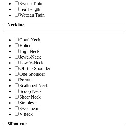
Sweep Train
Tea-Length
Watteau Train
Neckline
Cowl Neck
Halter
High Neck
Jewel-Neck
Low V-Neck
Off-the-Shoulder
One-Shoulder
Portrait
Scalloped Neck
Scoop Neck
Sheer Neck
Strapless
Sweetheart
V-neck
Silhouette