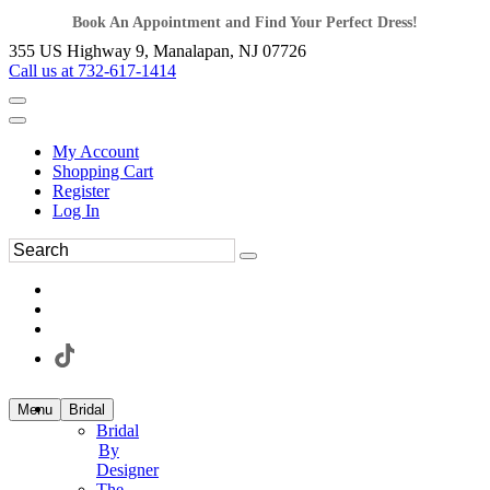
Book An Appointment and Find Your Perfect Dress!
355 US Highway 9, Manalapan, NJ 07726
Call us at 732-617-1414
My Account
Shopping Cart
Register
Log In
Menu
Bridal
Bridal
By
Designer
The