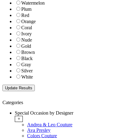
Watermelon
Plum
Red
Orange
Coral
Ivory
Nude
Gold
Brown
Black
Gray
Silver
White
Categories
Special Occasion by Designer
+
Andrea & Leo Couture
Ava Presley
Colors Couture