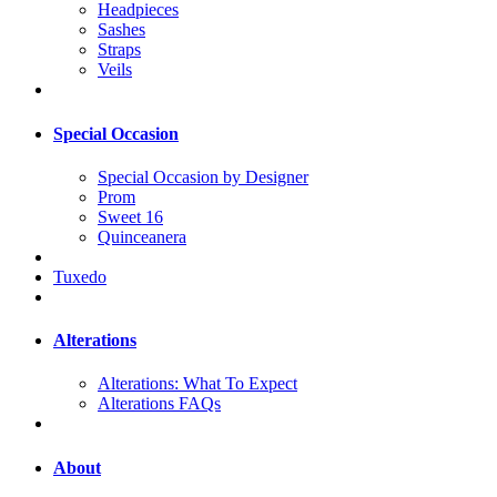
Headpieces
Sashes
Straps
Veils
Special Occasion
Special Occasion by Designer
Prom
Sweet 16
Quinceanera
Tuxedo
Alterations
Alterations: What To Expect
Alterations FAQs
About