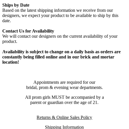
Ships by Date
Based on the latest shipping information we receive from our
designers, we expect your product to be available to ship by this
date.
Contact Us for Availability
We will contact our designers on the current availability of your
product.
Availability is subject to change on a daily basis as orders are
constantly being filled online and in our brick and mortar
location!
Appointments are required for our
bridal, prom & evening wear departments.
All prom girls MUST be accompanied by a
parent or guardian over the age of 21.
Returns & Online Sales Policy
Shipping Information