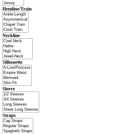
Hemline/Train
Neckline
Silhouette
Sleeve
Straps