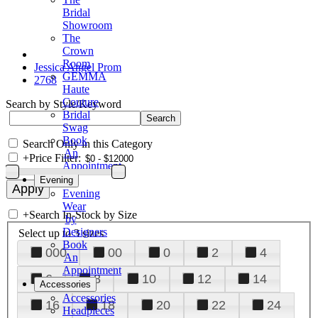
Bridal
Showroom
The
Crown
Room
Jessica Angel Prom
GEMMA
2768
Haute
Couture
Search by Style/Keyword
Bridal
Swag
Book
Search Only in this Category
An
+
Price Filter:
Appointment
Evening
Evening
Wear
+
Search In-Stock by Size
by
Designers
Select up to 3 sizes
Book
000
00
0
2
4
An
Appointment
6
8
10
12
14
Accessories
Accessories
16
18
20
22
24
Headpieces