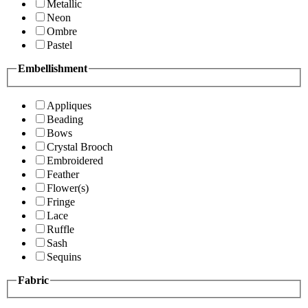
Metallic
Neon
Ombre
Pastel
Embellishment
Appliques
Beading
Bows
Crystal Brooch
Embroidered
Feather
Flower(s)
Fringe
Lace
Ruffle
Sash
Sequins
Fabric