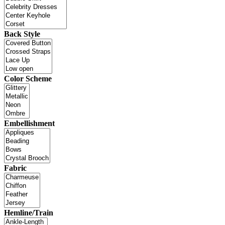
Back Style
Color Scheme
Embellishment
Fabric
Hemline/Train