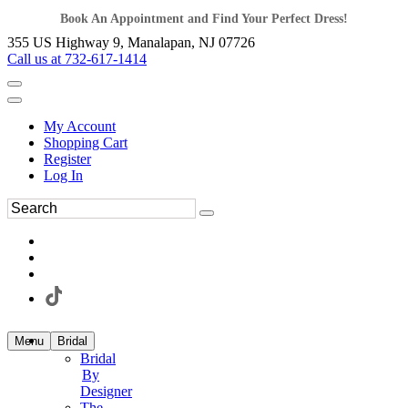
Book An Appointment and Find Your Perfect Dress!
355 US Highway 9, Manalapan, NJ 07726
Call us at 732-617-1414
My Account
Shopping Cart
Register
Log In
Menu
Bridal
Bridal
By
Designer
The