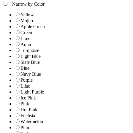
+
Narrow by Color
Yellow
Mojito
Apple Green
Green
Lime
Aqua
Turquoise
Light Blue
Slate Blue
Blue
Navy Blue
Purple
Lilac
Light Purple
Ice Pink
Pink
Hot Pink
Fuchsia
Watermelon
Plum