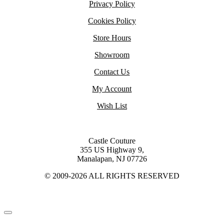
Privacy Policy
Cookies Policy
Store Hours
Showroom
Contact Us
My Account
Wish List
Castle Couture
355 US Highway 9,
Manalapan, NJ 07726
© 2009-2026 ALL RIGHTS RESERVED