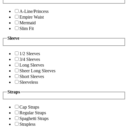
A-Line/Princess
Empire Waist
Mermaid
Slim Fit
Sleeve
1/2 Sleeves
3/4 Sleeves
Long Sleeves
Sheer Long Sleeves
Short Sleeves
Sleeveless
Straps
Cap Straps
Regular Straps
Spaghetti Straps
Strapless