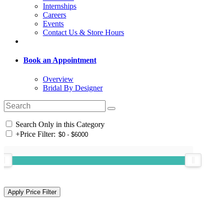
Internships
Careers
Events
Contact Us & Store Hours
Book an Appointment
Overview
Bridal By Designer
Search Only in this Category
+
Price Filter: