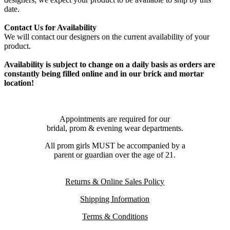
date.
Contact Us for Availability
We will contact our designers on the current availability of your
product.
Availability is subject to change on a daily basis as orders are
constantly being filled online and in our brick and mortar
location!
Appointments are required for our
bridal, prom & evening wear departments.
All prom girls MUST be accompanied by a
parent or guardian over the age of 21.
Returns & Online Sales Policy
Shipping Information
Terms & Conditions