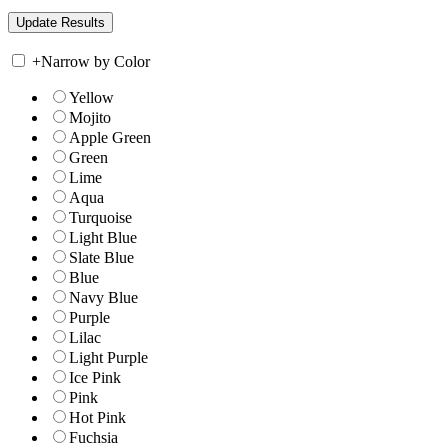
+
Narrow by Color
Yellow
Mojito
Apple Green
Green
Lime
Aqua
Turquoise
Light Blue
Slate Blue
Blue
Navy Blue
Purple
Lilac
Light Purple
Ice Pink
Pink
Hot Pink
Fuchsia