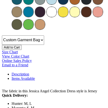
Add to Cart
Size Chart
View Color Chart
Online Sales Policy
Email to a Friend
Description
Items Available
The fabric in this Jessica Angel Collection Dress style is Jersey
Quick Delivery:
Hunter: M, L
Magenta: S, M