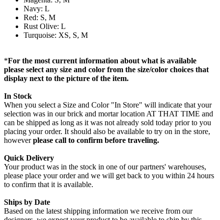
Navy: L
Red: S, M
Rust Olive: L
Turquoise: XS, S, M
*
For the most current information about what is available
please select any size and color from the size/color choices that
display next to the picture of the item.
In Stock
When you select a Size and Color "In Store" will indicate that your
selection was in our brick and mortar location AT THAT TIME and
can be shipped as long as it was not already sold today prior to you
placing your order. It should also be available to try on in the store,
however
please call to confirm before traveling.
Quick Delivery
Your product was in the stock in one of our partners' warehouses,
please place your order and we will get back to you within 24 hours
to confirm that it is available.
Ships by Date
Based on the latest shipping information we receive from our
designers, we expect your product to be available to ship by this