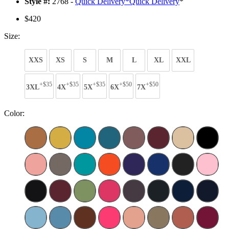
Style #:
2768 -
Quick Delivery
*
Quick Delivery
*
$420
Size:
XXS
XS
S
M
L
XL
XXL
+$35
+$35
+$35
+$50
+$50
3XL
4X
5X
6X
7X
Color: