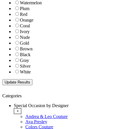
Watermelon
Plum
Red
Orange
Coral
Ivory
Nude
Gold
Brown
Black
Gray
Silver
White
Categories
Special Occasion by Designer
+
Andrea & Leo Couture
Ava Presley
Colors Couture