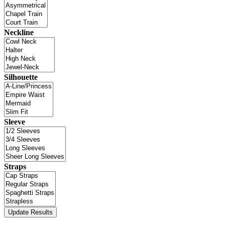
Neckline
Silhouette
Sleeve
Straps