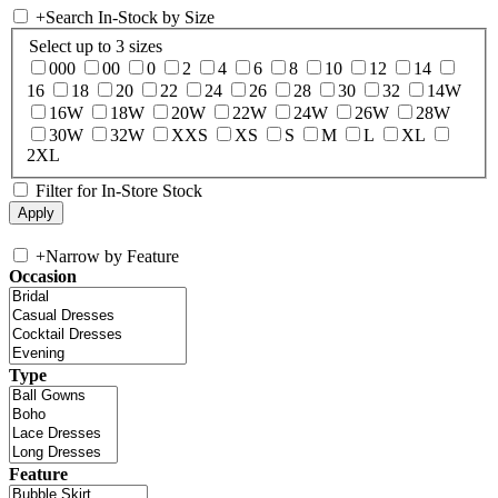
+
Search In-Stock by Size
Select up to 3 sizes
000
00
0
2
4
6
8
10
12
14
16
18
20
22
24
26
28
30
32
14W
16W
18W
20W
22W
24W
26W
28W
30W
32W
XXS
XS
S
M
L
XL
2XL
Filter for In-Store Stock
+
Narrow by Feature
Occasion
Type
Feature