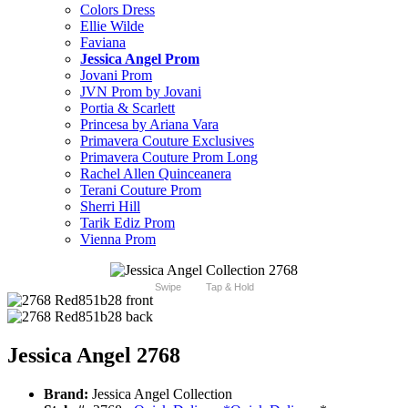
Colors Dress
Ellie Wilde
Faviana
Jessica Angel Prom
Jovani Prom
JVN Prom by Jovani
Portia & Scarlett
Princesa by Ariana Vara
Primavera Couture Exclusives
Primavera Couture Prom Long
Rachel Allen Quinceanera
Terani Couture Prom
Sherri Hill
Tarik Ediz Prom
Vienna Prom
Swipe
Tap & Hold
Jessica Angel 2768
Brand:
Jessica Angel Collection