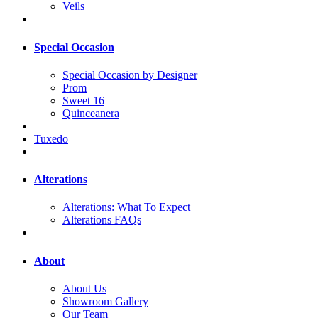
Veils
Special Occasion
Special Occasion by Designer
Prom
Sweet 16
Quinceanera
Tuxedo
Alterations
Alterations: What To Expect
Alterations FAQs
About
About Us
Showroom Gallery
Our Team