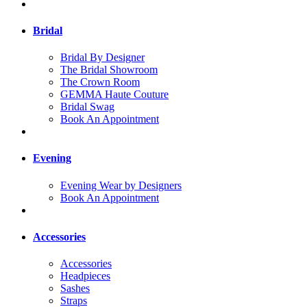
Bridal
Bridal By Designer
The Bridal Showroom
The Crown Room
GEMMA Haute Couture
Bridal Swag
Book An Appointment
Evening
Evening Wear by Designers
Book An Appointment
Accessories
Accessories
Headpieces
Sashes
Straps