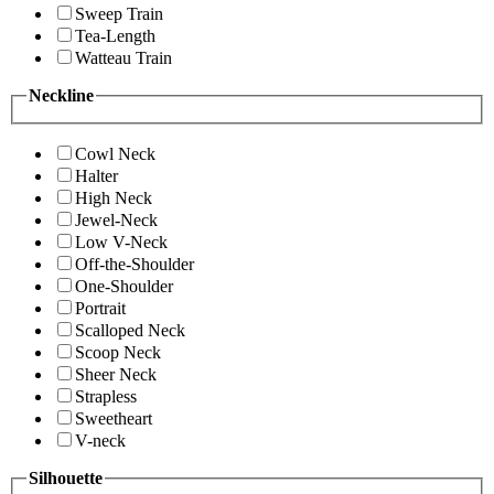
Sweep Train
Tea-Length
Watteau Train
Neckline
Cowl Neck
Halter
High Neck
Jewel-Neck
Low V-Neck
Off-the-Shoulder
One-Shoulder
Portrait
Scalloped Neck
Scoop Neck
Sheer Neck
Strapless
Sweetheart
V-neck
Silhouette