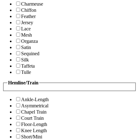
Charmeuse
Chiffon
Feather
Jersey
Lace
Mesh
Organza
Satin
Sequined
Silk
Taffeta
Tulle
Hemline/Train
Ankle-Length
Asymmetrical
Chapel Train
Court Train
Floor-Length
Knee Length
Short/Mini