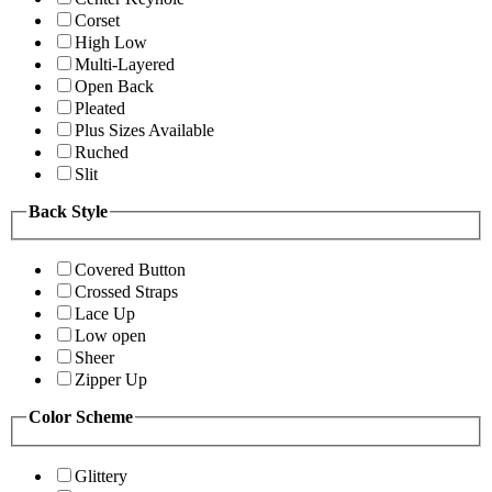
Corset
High Low
Multi-Layered
Open Back
Pleated
Plus Sizes Available
Ruched
Slit
Back Style
Covered Button
Crossed Straps
Lace Up
Low open
Sheer
Zipper Up
Color Scheme
Glittery