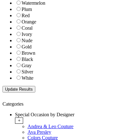
Watermelon
Plum
Red
Orange
Coral
Ivory
Nude
Gold
Brown
Black
Gray
Silver
White
Categories
Special Occasion by Designer
+
Andrea & Leo Couture
Ava Presley
Colors Couture