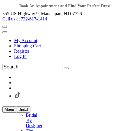
Book An Appointment and Find Your Perfect Dress!
355 US Highway 9, Manalapan, NJ 07726
Call us at 732-617-1414
My Account
Shopping Cart
Register
Log In
Menu
Bridal
Bridal
By
Designer
The