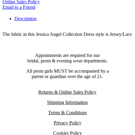
Online Sales Policy
Email to a Friend
Description
The fabric in this Jessica Angel Collection Dress style is Jersey/Lace
Appointments are required for our
bridal, prom & evening wear departments.
All prom girls MUST be accompanied by a
parent or guardian over the age of 21.
Returns & Online Sales Policy
Shipping Information
Terms & Conditions
Privacy Policy
Cookies Policy