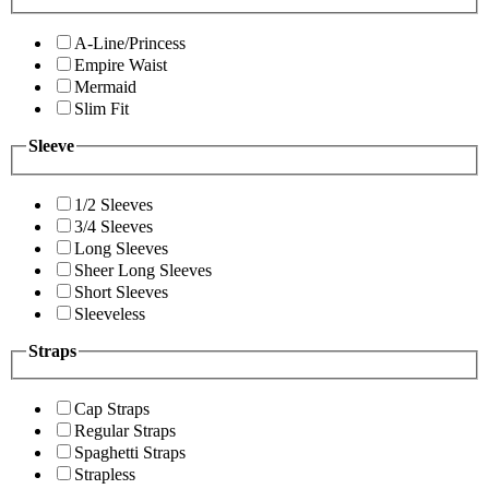
A-Line/Princess
Empire Waist
Mermaid
Slim Fit
Sleeve
1/2 Sleeves
3/4 Sleeves
Long Sleeves
Sheer Long Sleeves
Short Sleeves
Sleeveless
Straps
Cap Straps
Regular Straps
Spaghetti Straps
Strapless