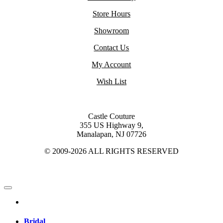
Store Hours
Showroom
Contact Us
My Account
Wish List
Castle Couture
355 US Highway 9,
Manalapan, NJ 07726
© 2009-2026 ALL RIGHTS RESERVED
Bridal