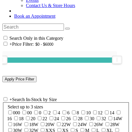
Events
Contact Us & Store Hours
Book an Appointment
Search Only in this Category
+
Price Filter:
+
Search In-Stock by Size
Select up to 3 sizes
000
00
0
2
4
6
8
10
12
14
16
18
20
22
24
26
28
30
32
14W
16W
18W
20W
22W
24W
26W
28W
30W
32W
XXS
XS
S
M
L
XL