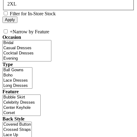
2XL
Filter for In-Store Stock
+
Narrow by Feature
Occasion
Type
Feature
Back Style