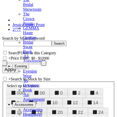
Bridal
Showroom
The
Crown
Room
Jessica Angel Prom
GEMMA
2777
Haute
Couture
Search by Style/Keyword
Bridal
Swag
Book
Search Only in this Category
An
+
Price Filter:
Appointment
Evening
Evening
Wear
+
Search In-Stock by Size
by
Designers
Select up to 3 sizes
Book
000
00
0
2
4
An
Appointment
6
8
10
12
14
Accessories
Accessories
16
18
20
22
24
Headpieces