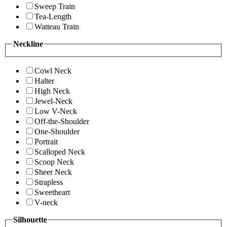
Sweep Train
Tea-Length
Watteau Train
Neckline
Cowl Neck
Halter
High Neck
Jewel-Neck
Low V-Neck
Off-the-Shoulder
One-Shoulder
Portrait
Scalloped Neck
Scoop Neck
Sheer Neck
Strapless
Sweetheart
V-neck
Silhouette