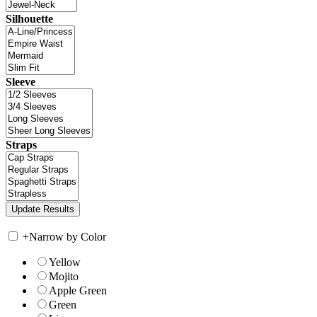
Silhouette
Sleeve
Straps
+
Narrow by Color
Yellow
Mojito
Apple Green
Green