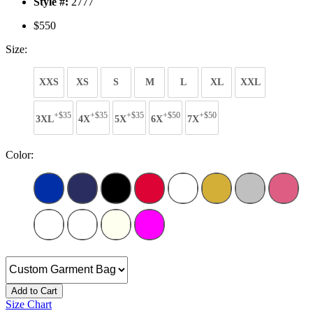
Style #:
2777
$550
Size:
XXS
XS
S
M
L
XL
XXL
+$35
+$35
+$35
+$50
+$50
3XL
4X
5X
6X
7X
Color:
Add to Cart
Size Chart