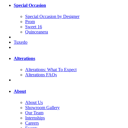
Special Occasion
Special Occasion by Designer
Prom
Sweet 16
Quinceanera
Tuxedo
Alterations
Alterations: What To Expect
Alterations FAQs
About
About Us
Showroom Gallery
Our Team
Internships
Careers