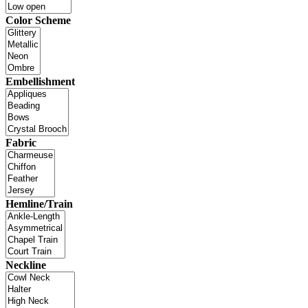
Color Scheme
Embellishment
Fabric
Hemline/Train
Neckline