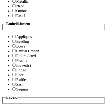
Metallic
Neon
Ombre
Pastel
Embellishment
Appliques
Beading
Bows
Crystal Brooch
Embroidered
Feather
Flower(s)
Fringe
Lace
Ruffle
Sash
Sequins
Fabric