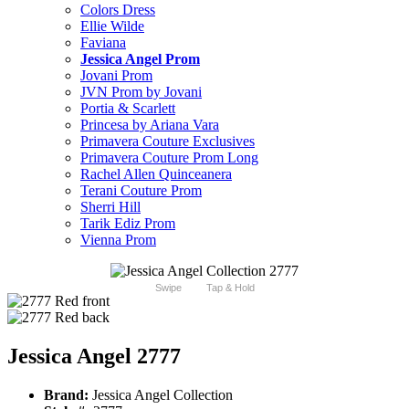
Colors Dress
Ellie Wilde
Faviana
Jessica Angel Prom
Jovani Prom
JVN Prom by Jovani
Portia & Scarlett
Princesa by Ariana Vara
Primavera Couture Exclusives
Primavera Couture Prom Long
Rachel Allen Quinceanera
Terani Couture Prom
Sherri Hill
Tarik Ediz Prom
Vienna Prom
Swipe
Tap & Hold
Jessica Angel 2777
Brand:
Jessica Angel Collection