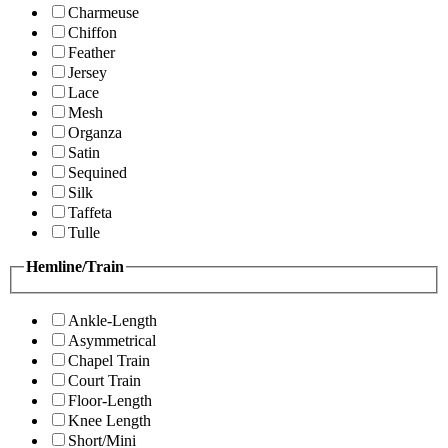
Charmeuse
Chiffon
Feather
Jersey
Lace
Mesh
Organza
Satin
Sequined
Silk
Taffeta
Tulle
Hemline/Train
Ankle-Length
Asymmetrical
Chapel Train
Court Train
Floor-Length
Knee Length
Short/Mini