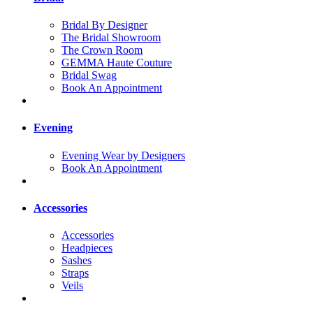
Bridal By Designer
The Bridal Showroom
The Crown Room
GEMMA Haute Couture
Bridal Swag
Book An Appointment
Evening
Evening Wear by Designers
Book An Appointment
Accessories
Accessories
Headpieces
Sashes
Straps
Veils