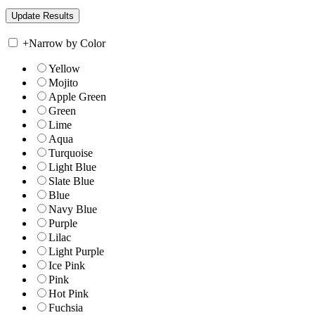
+
Narrow by Color
Yellow
Mojito
Apple Green
Green
Lime
Aqua
Turquoise
Light Blue
Slate Blue
Blue
Navy Blue
Purple
Lilac
Light Purple
Ice Pink
Pink
Hot Pink
Fuchsia