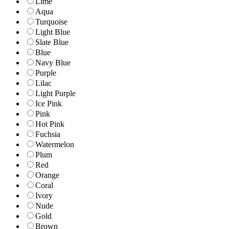
Lime
Aqua
Turquoise
Light Blue
Slate Blue
Blue
Navy Blue
Purple
Lilac
Light Purple
Ice Pink
Pink
Hot Pink
Fuchsia
Watermelon
Plum
Red
Orange
Coral
Ivory
Nude
Gold
Brown