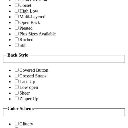
Corset
High Low
Multi-Layered
Open Back
Pleated
Plus Sizes Available
Ruched
Slit
Back Style
Covered Button
Crossed Straps
Lace Up
Low open
Sheer
Zipper Up
Color Scheme
Glittery