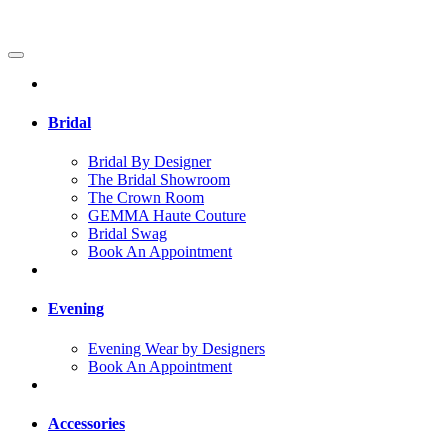
Bridal
Bridal By Designer
The Bridal Showroom
The Crown Room
GEMMA Haute Couture
Bridal Swag
Book An Appointment
Evening
Evening Wear by Designers
Book An Appointment
Accessories