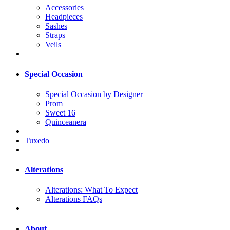
Accessories
Headpieces
Sashes
Straps
Veils
Special Occasion
Special Occasion by Designer
Prom
Sweet 16
Quinceanera
Tuxedo
Alterations
Alterations: What To Expect
Alterations FAQs
About