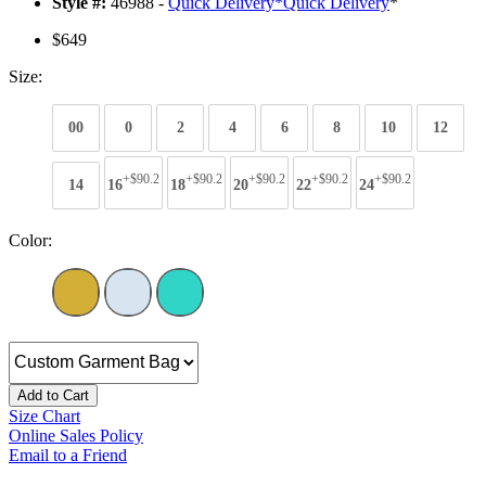
Style #:
46988 -
Quick Delivery
*
Quick Delivery
*
$649
Size:
00
0
2
4
6
8
10
12
+$90.2
+$90.2
+$90.2
+$90.2
+$90.2
14
16
18
20
22
24
Color:
Add to Cart
Size Chart
Online Sales Policy
Email to a Friend