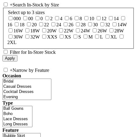
+
Search In-Stock by Size
Select up to 3 sizes
000
00
0
2
4
6
8
10
12
14
16
18
20
22
24
26
28
30
32
14W
16W
18W
20W
22W
24W
26W
28W
30W
32W
XXS
XS
S
M
L
XL
2XL
Filter for In-Store Stock
+
Narrow by Feature
Occasion
Type
Feature