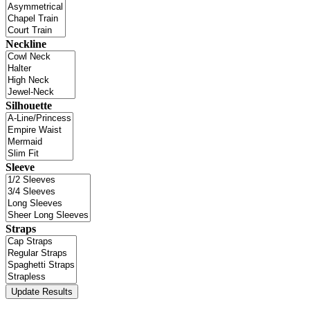
Neckline
Silhouette
Sleeve
Straps