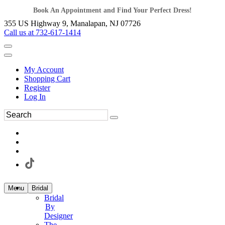
Book An Appointment and Find Your Perfect Dress!
355 US Highway 9, Manalapan, NJ 07726
Call us at 732-617-1414
My Account
Shopping Cart
Register
Log In
Menu
Bridal
Bridal
By
Designer
The