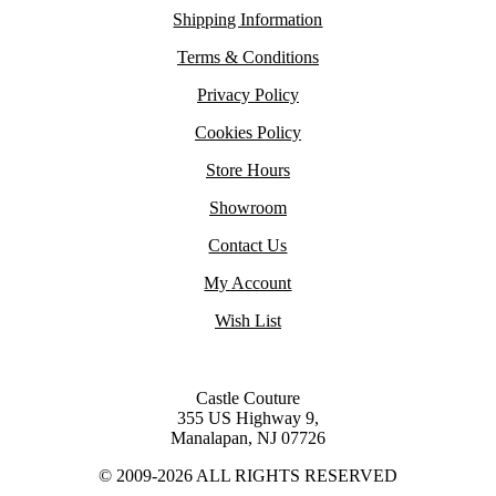
Shipping Information
Terms & Conditions
Privacy Policy
Cookies Policy
Store Hours
Showroom
Contact Us
My Account
Wish List
Castle Couture
355 US Highway 9,
Manalapan, NJ 07726
© 2009-2026 ALL RIGHTS RESERVED