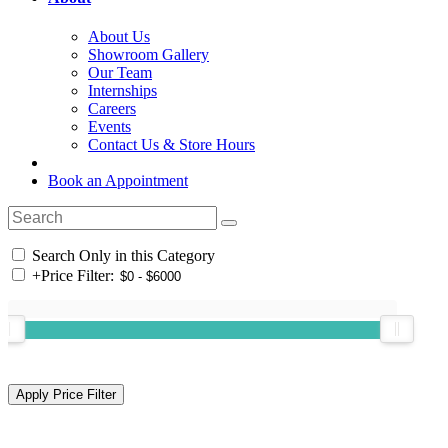
About Us
Showroom Gallery
Our Team
Internships
Careers
Events
Contact Us & Store Hours
Book an Appointment
Search Only in this Category
+
Price Filter: