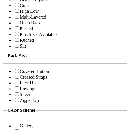
Corset
High Low
Multi-Layered
Open Back
Pleated
Plus Sizes Available
Ruched
Slit
Back Style
Covered Button
Crossed Straps
Lace Up
Low open
Sheer
Zipper Up
Color Scheme
Glittery