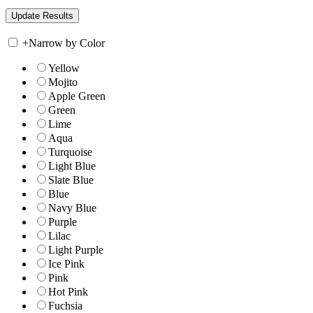
+
Narrow by Color
Yellow
Mojito
Apple Green
Green
Lime
Aqua
Turquoise
Light Blue
Slate Blue
Blue
Navy Blue
Purple
Lilac
Light Purple
Ice Pink
Pink
Hot Pink
Fuchsia