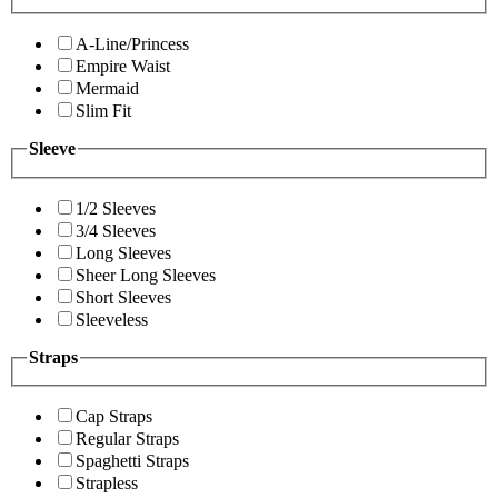
A-Line/Princess
Empire Waist
Mermaid
Slim Fit
Sleeve
1/2 Sleeves
3/4 Sleeves
Long Sleeves
Sheer Long Sleeves
Short Sleeves
Sleeveless
Straps
Cap Straps
Regular Straps
Spaghetti Straps
Strapless