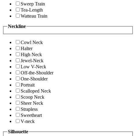
Sweep Train
Tea-Length
Watteau Train
Neckline
Cowl Neck
Halter
High Neck
Jewel-Neck
Low V-Neck
Off-the-Shoulder
One-Shoulder
Portrait
Scalloped Neck
Scoop Neck
Sheer Neck
Strapless
Sweetheart
V-neck
Silhouette