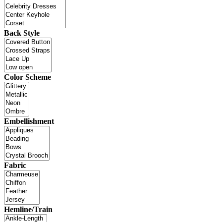
Back Style
Color Scheme
Embellishment
Fabric
Hemline/Train