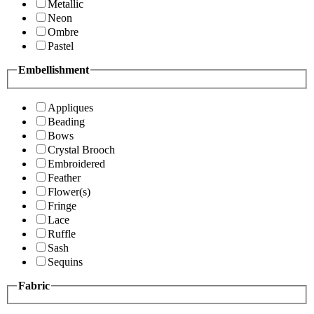
Metallic
Neon
Ombre
Pastel
Embellishment
Appliques
Beading
Bows
Crystal Brooch
Embroidered
Feather
Flower(s)
Fringe
Lace
Ruffle
Sash
Sequins
Fabric