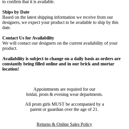
to confirm that it is available.
Ships by Date
Based on the latest shipping information we receive from our
designers, we expect your product to be available to ship by this
date.
Contact Us for Availability
We will contact our designers on the current availability of your
product.
Availability is subject to change on a daily basis as orders are
constantly being filled online and in our brick and mortar
location!
Appointments are required for our
bridal, prom & evening wear departments.
All prom girls MUST be accompanied by a
parent or guardian over the age of 21.
Returns & Online Sales Policy