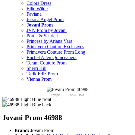
Colors Dress
Ellie Wilde
Faviana
Jessica Angel Prom
Jovani Prom
JVN Prom by Jovani
Portia & Scarlett
Princesa by Ariana Vara
Primavera Couture Exclusives
Primavera Couture Prom Long
Rachel Allen Quinceanera
Terani Couture Prom
Sherri Hill
Tarik Ediz Prom
Vienna Prom
Swipe
Tap & Hold
Jovani Prom 46988
Brand:
Jovani Prom