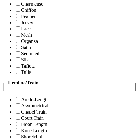
Charmeuse
Chiffon
Feather
Jersey
Lace
Mesh
Organza
Satin
Sequined
Silk
Taffeta
Tulle
Hemline/Train
Ankle-Length
Asymmetrical
Chapel Train
Court Train
Floor-Length
Knee Length
Short/Mini