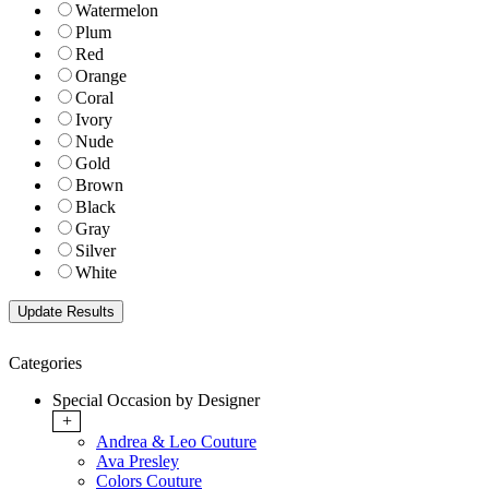
Watermelon
Plum
Red
Orange
Coral
Ivory
Nude
Gold
Brown
Black
Gray
Silver
White
Categories
Special Occasion by Designer
+
Andrea & Leo Couture
Ava Presley
Colors Couture