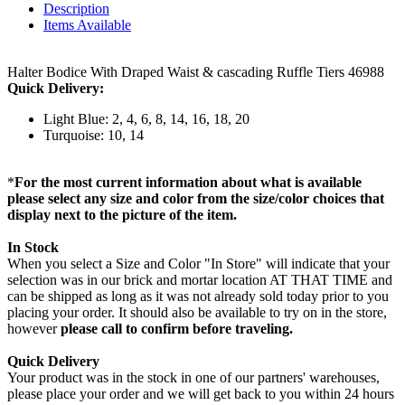
Description
Items Available
Halter Bodice With Draped Waist & cascading Ruffle Tiers 46988
Quick Delivery:
Light Blue: 2, 4, 6, 8, 14, 16, 18, 20
Turquoise: 10, 14
*
For the most current information about what is available
please select any size and color from the size/color choices that
display next to the picture of the item.
In Stock
When you select a Size and Color "In Store" will indicate that your
selection was in our brick and mortar location AT THAT TIME and
can be shipped as long as it was not already sold today prior to you
placing your order. It should also be available to try on in the store,
however
please call to confirm before traveling.
Quick Delivery
Your product was in the stock in one of our partners' warehouses,
please place your order and we will get back to you within 24 hours