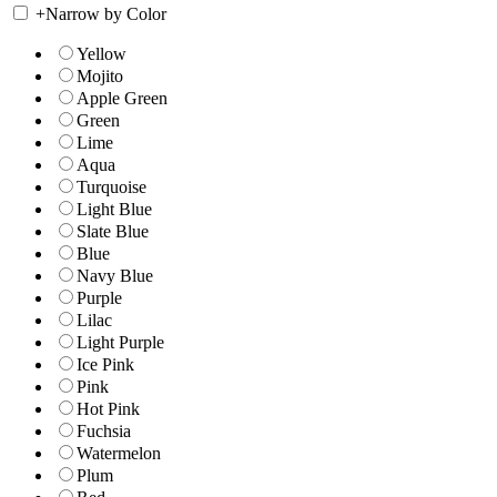
+
Narrow by Color
Yellow
Mojito
Apple Green
Green
Lime
Aqua
Turquoise
Light Blue
Slate Blue
Blue
Navy Blue
Purple
Lilac
Light Purple
Ice Pink
Pink
Hot Pink
Fuchsia
Watermelon
Plum