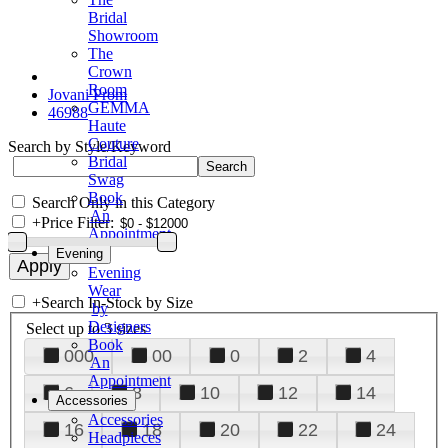
Bridal
Showroom
The
Crown
Room
Jovani Prom
GEMMA
46988
Haute
Couture
Search by Style/Keyword
Bridal
Swag
Book
Search Only in this Category
An
+
Price Filter:
Appointment
Evening
Evening
Wear
+
Search In-Stock by Size
by
Designers
Select up to 3 sizes
Book
000
00
0
2
4
An
Appointment
6
8
10
12
14
Accessories
Accessories
16
18
20
22
24
Headpieces