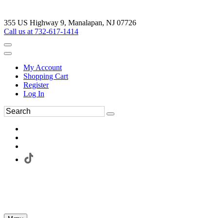
355 US Highway 9, Manalapan, NJ 07726
Call us at 732-617-1414
My Account
Shopping Cart
Register
Log In