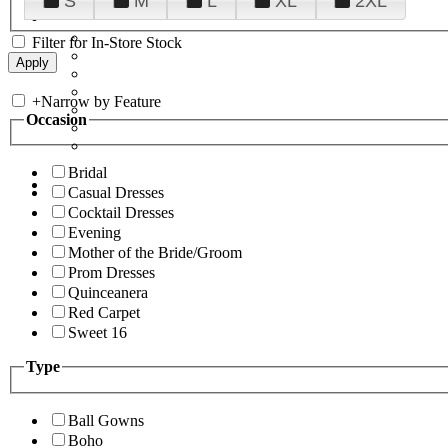
S
M
L
XL
2XL
Filter for In-Store Stock
+
Narrow by Feature
Occasion
Bridal
Casual Dresses
Cocktail Dresses
Evening
Mother of the Bride/Groom
Prom Dresses
Quinceanera
Red Carpet
Sweet 16
Type
Ball Gowns
Boho