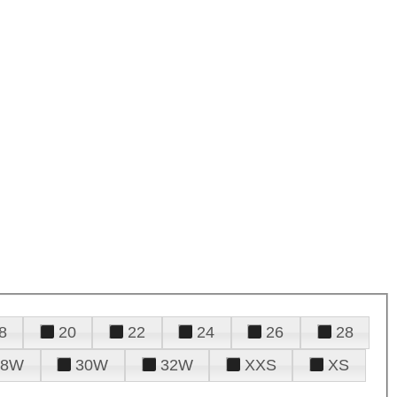
8
20
22
24
26
28
28W
30W
32W
XXS
XS