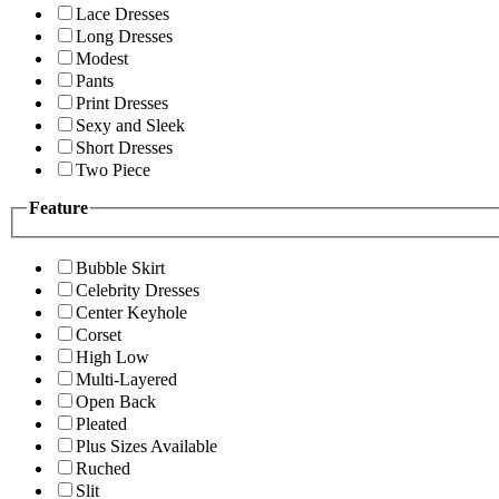
Lace Dresses
Long Dresses
Modest
Pants
Print Dresses
Sexy and Sleek
Short Dresses
Two Piece
Feature
Bubble Skirt
Celebrity Dresses
Center Keyhole
Corset
High Low
Multi-Layered
Open Back
Pleated
Plus Sizes Available
Ruched
Slit