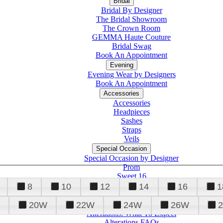
Bridal
Bridal By Designer
The Bridal Showroom
The Crown Room
GEMMA Haute Couture
Bridal Swag
Book An Appointment
Evening
Evening Wear by Designers
Book An Appointment
Accessories
Accessories
Headpieces
Sashes
Straps
Veils
Special Occasion
Special Occasion by Designer
Prom
Sweet 16
Quinceanera
8
10
12
14
16
1
20W
22W
24W
26W
Alterations
Tuxedo
Alterations: What To Expect
Alterations FAQs