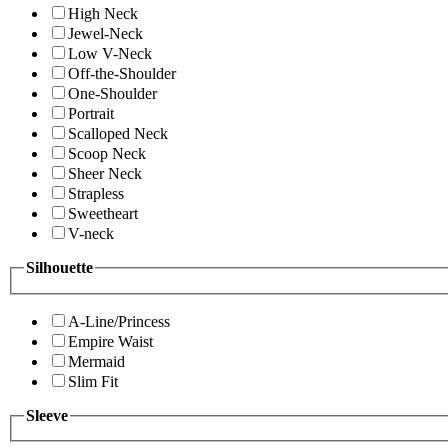
High Neck
Jewel-Neck
Low V-Neck
Off-the-Shoulder
One-Shoulder
Portrait
Scalloped Neck
Scoop Neck
Sheer Neck
Strapless
Sweetheart
V-neck
Silhouette
A-Line/Princess
Empire Waist
Mermaid
Slim Fit
Sleeve