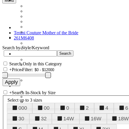
Menu
Terani Couture Mother of the Bride
261M6408
Search by Style/Keyword
Search Only in this Category
+
Price Filter:
+
Search In-Stock by Size
Select up to 3 sizes
000
00
0
2
4
6
30
32
14W
16W
18W