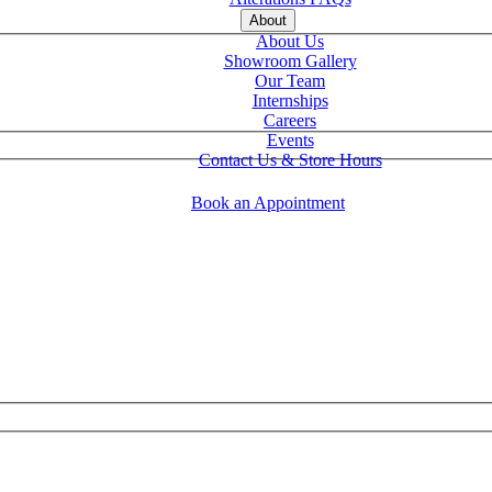
About
About Us
Showroom Gallery
Our Team
Internships
Careers
Events
Contact Us & Store Hours
Book an Appointment