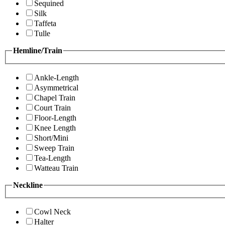
Sequined
Silk
Taffeta
Tulle
Hemline/Train
Ankle-Length
Asymmetrical
Chapel Train
Court Train
Floor-Length
Knee Length
Short/Mini
Sweep Train
Tea-Length
Watteau Train
Neckline
Cowl Neck
Halter