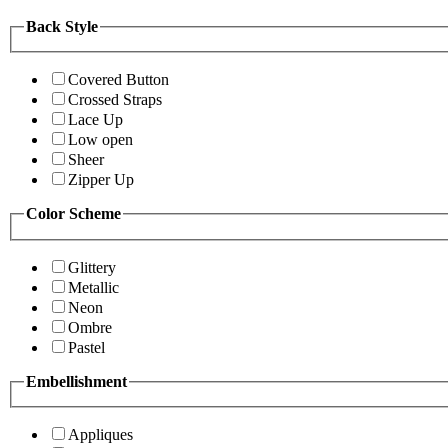
Back Style
Covered Button
Crossed Straps
Lace Up
Low open
Sheer
Zipper Up
Color Scheme
Glittery
Metallic
Neon
Ombre
Pastel
Embellishment
Appliques