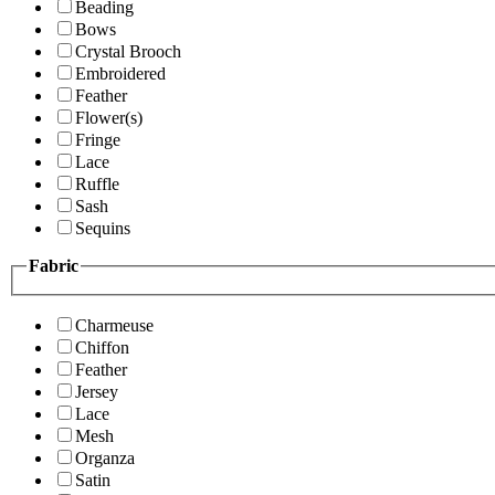
Beading
Bows
Crystal Brooch
Embroidered
Feather
Flower(s)
Fringe
Lace
Ruffle
Sash
Sequins
Fabric
Charmeuse
Chiffon
Feather
Jersey
Lace
Mesh
Organza
Satin