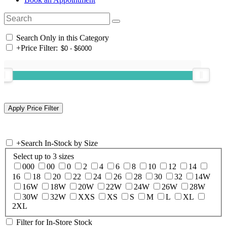
Search Only in this Category
+
Price Filter:
+
Search In-Stock by Size
Select up to 3 sizes
000
00
0
2
4
6
8
10
12
14
16
18
20
22
24
26
28
30
32
14W
16W
18W
20W
22W
24W
26W
28W
30W
32W
XXS
XS
S
M
L
XL
2XL
Filter for In-Store Stock