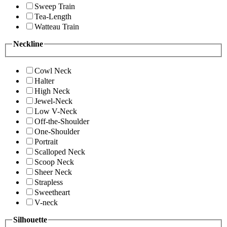
Sweep Train
Tea-Length
Watteau Train
Neckline
Cowl Neck
Halter
High Neck
Jewel-Neck
Low V-Neck
Off-the-Shoulder
One-Shoulder
Portrait
Scalloped Neck
Scoop Neck
Sheer Neck
Strapless
Sweetheart
V-neck
Silhouette