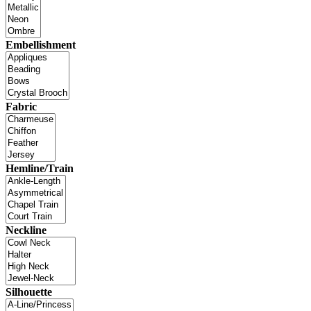
Embellishment
Fabric
Hemline/Train
Neckline
Silhouette