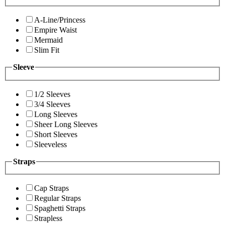
A-Line/Princess
Empire Waist
Mermaid
Slim Fit
Sleeve
1/2 Sleeves
3/4 Sleeves
Long Sleeves
Sheer Long Sleeves
Short Sleeves
Sleeveless
Straps
Cap Straps
Regular Straps
Spaghetti Straps
Strapless