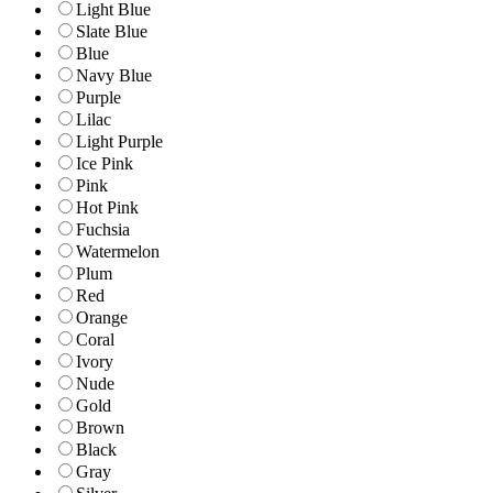
Light Blue
Slate Blue
Blue
Navy Blue
Purple
Lilac
Light Purple
Ice Pink
Pink
Hot Pink
Fuchsia
Watermelon
Plum
Red
Orange
Coral
Ivory
Nude
Gold
Brown
Black
Gray