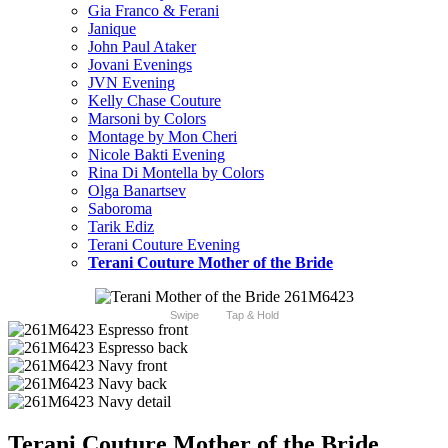
Gia Franco & Ferani
Janique
John Paul Ataker
Jovani Evenings
JVN Evening
Kelly Chase Couture
Marsoni by Colors
Montage by Mon Cheri
Nicole Bakti Evening
Rina Di Montella by Colors
Olga Banartsev
Saboroma
Tarik Ediz
Terani Couture Evening
Terani Couture Mother of the Bride
Swipe
Tap & Hold
Terani Couture Mother of the Bride