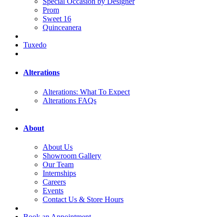
Special Occasion by Designer
Prom
Sweet 16
Quinceanera
Tuxedo
Alterations
Alterations: What To Expect
Alterations FAQs
About
About Us
Showroom Gallery
Our Team
Internships
Careers
Events
Contact Us & Store Hours
Book an Appointment