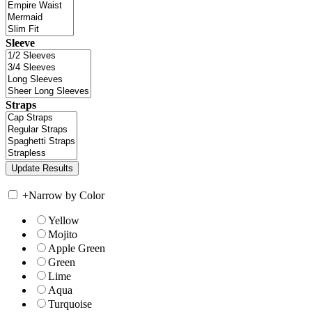
Sleeve
Straps
+
Narrow by Color
Yellow
Mojito
Apple Green
Green
Lime
Aqua
Turquoise