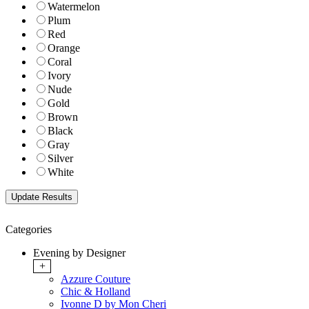
Watermelon
Plum
Red
Orange
Coral
Ivory
Nude
Gold
Brown
Black
Gray
Silver
White
Categories
Evening by Designer
+
Azzure Couture
Chic & Holland
Ivonne D by Mon Cheri