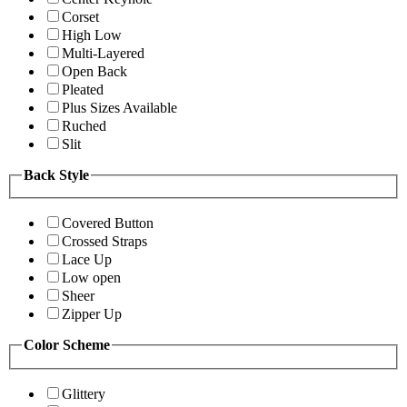
Corset
High Low
Multi-Layered
Open Back
Pleated
Plus Sizes Available
Ruched
Slit
Back Style
Covered Button
Crossed Straps
Lace Up
Low open
Sheer
Zipper Up
Color Scheme
Glittery