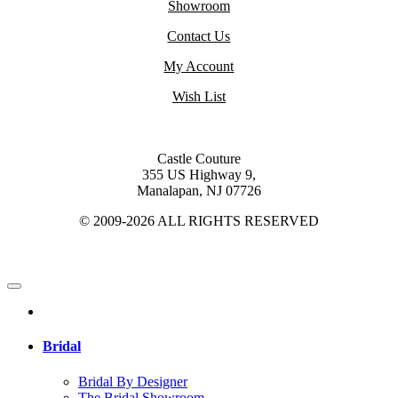
Showroom
Contact Us
My Account
Wish List
Castle Couture
355 US Highway 9,
Manalapan, NJ 07726
© 2009-2026 ALL RIGHTS RESERVED
Bridal
Bridal By Designer
The Bridal Showroom