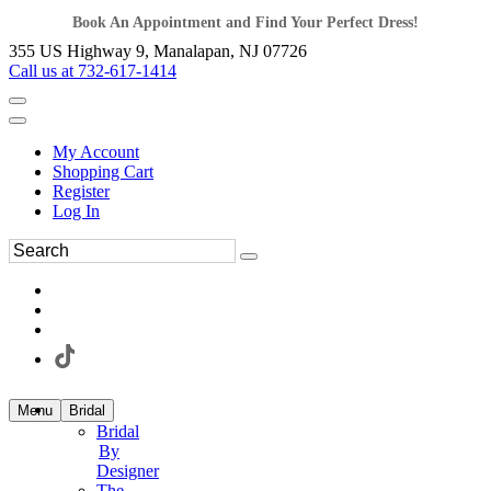
Book An Appointment and Find Your Perfect Dress!
355 US Highway 9, Manalapan, NJ 07726
Call us at 732-617-1414
My Account
Shopping Cart
Register
Log In
Menu
Bridal
Bridal
By
Designer
The