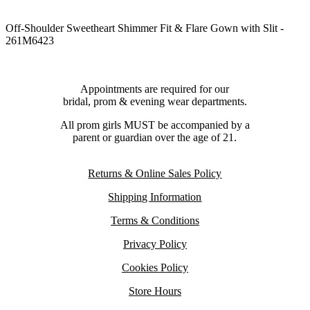
Off-Shoulder Sweetheart Shimmer Fit & Flare Gown with Slit -
261M6423
Appointments are required for our
bridal, prom & evening wear departments.
All prom girls MUST be accompanied by a
parent or guardian over the age of 21.
Returns & Online Sales Policy
Shipping Information
Terms & Conditions
Privacy Policy
Cookies Policy
Store Hours