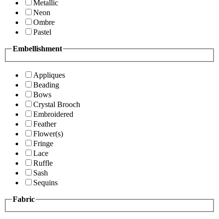
Metallic
Neon
Ombre
Pastel
Embellishment
Appliques
Beading
Bows
Crystal Brooch
Embroidered
Feather
Flower(s)
Fringe
Lace
Ruffle
Sash
Sequins
Fabric