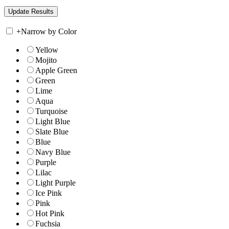
+
Narrow by Color
Yellow
Mojito
Apple Green
Green
Lime
Aqua
Turquoise
Light Blue
Slate Blue
Blue
Navy Blue
Purple
Lilac
Light Purple
Ice Pink
Pink
Hot Pink
Fuchsia