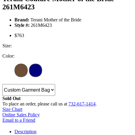
261M6423
Brand:
Terani Mother of the Bride
Style #:
261M6423
$763
Size:
Color:
Sold Out
To place an order, please call us at
732-617-1414
.
Size Chart
Online Sales Policy
Email to a Friend
Description