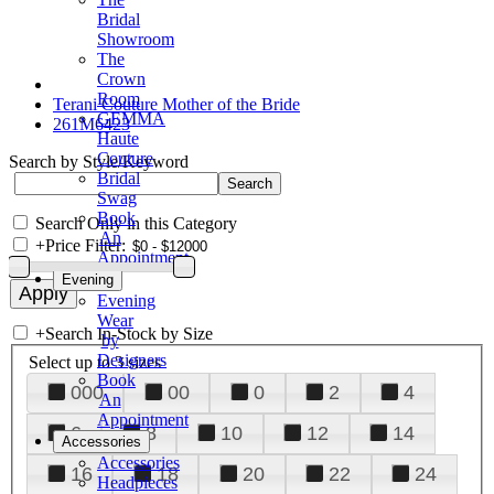
Bridal
Showroom
The
Crown
Room
Terani Couture Mother of the Bride
GEMMA
261M6423
Haute
Couture
Search by Style/Keyword
Bridal
Swag
Book
Search Only in this Category
An
+
Price Filter:
Appointment
Evening
Evening
Wear
+
Search In-Stock by Size
by
Designers
Select up to 3 sizes
Book
000
00
0
2
4
An
Appointment
6
8
10
12
14
Accessories
Accessories
16
18
20
22
24
Headpieces