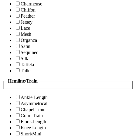
Charmeuse
Chiffon
Feather
Jersey
Lace
Mesh
Organza
Satin
Sequined
Silk
Taffeta
Tulle
Hemline/Train
Ankle-Length
Asymmetrical
Chapel Train
Court Train
Floor-Length
Knee Length
Short/Mini