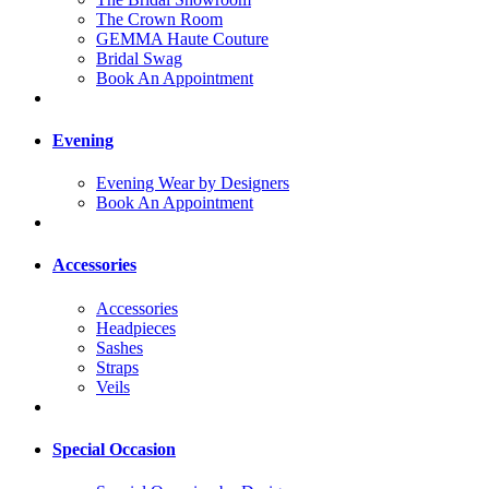
The Crown Room
GEMMA Haute Couture
Bridal Swag
Book An Appointment
Evening
Evening Wear by Designers
Book An Appointment
Accessories
Accessories
Headpieces
Sashes
Straps
Veils
Special Occasion