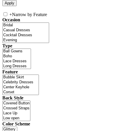
+
Narrow by Feature
Occasion
Type
Feature
Back Style
Color Scheme