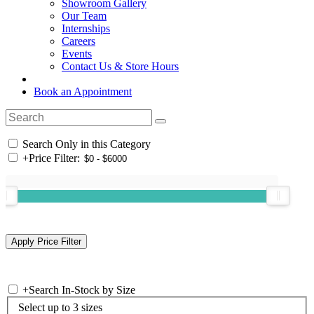
Showroom Gallery
Our Team
Internships
Careers
Events
Contact Us & Store Hours
Book an Appointment
Search Only in this Category
+
Price Filter:
+
Search In-Stock by Size
Select up to 3 sizes