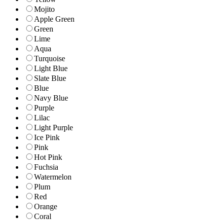
Mojito
Apple Green
Green
Lime
Aqua
Turquoise
Light Blue
Slate Blue
Blue
Navy Blue
Purple
Lilac
Light Purple
Ice Pink
Pink
Hot Pink
Fuchsia
Watermelon
Plum
Red
Orange
Coral