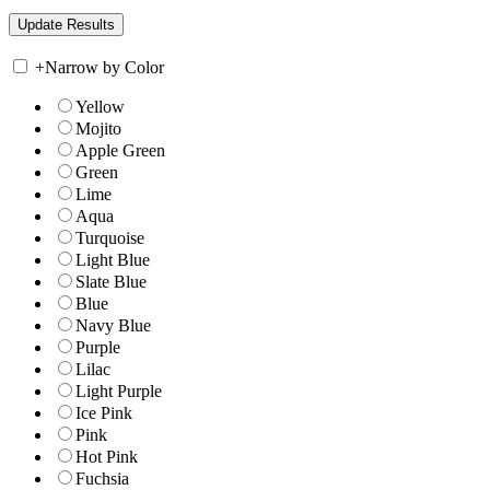
+
Narrow by Color
Yellow
Mojito
Apple Green
Green
Lime
Aqua
Turquoise
Light Blue
Slate Blue
Blue
Navy Blue
Purple
Lilac
Light Purple
Ice Pink
Pink
Hot Pink
Fuchsia