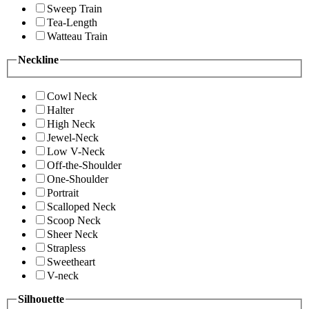
Sweep Train
Tea-Length
Watteau Train
Neckline
Cowl Neck
Halter
High Neck
Jewel-Neck
Low V-Neck
Off-the-Shoulder
One-Shoulder
Portrait
Scalloped Neck
Scoop Neck
Sheer Neck
Strapless
Sweetheart
V-neck
Silhouette