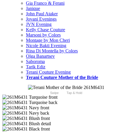
Gia Franco & Ferani
Janique
John Paul Ataker
Jovani Evenings
JVN Evening
Kelly Chase Couture
Marsoni by Colors
Montage by Mon Cheri
Nicole Bakti Evening
Rina Di Montella by Colors
Olga Banartsev
Saboroma
Tarik Ediz
Terani Couture Evening
Terani Couture Mother of the Bride
Swipe
Tap & Hold