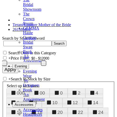
Bridal
Showroom
The
Crown
Room
Terani Couture Mother of the Bride
GEMMA
261M6431
Haute
Couture
Search by Style/Keyword
Bridal
Swag
Book
Search Only in this Category
An
+
Price Filter:
Appointment
Evening
Evening
Wear
+
Search In-Stock by Size
by
Designers
Select up to 3 sizes
Book
000
00
0
2
4
An
Appointment
6
8
10
12
14
Accessories
Accessories
16
18
20
22
24
Headpieces