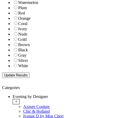
Watermelon
Plum
Red
Orange
Coral
Ivory
Nude
Gold
Brown
Black
Gray
Silver
White
Categories
Evening by Designer
+
Azzure Couture
Chic & Holland
Ivonne D by Mon Cheri