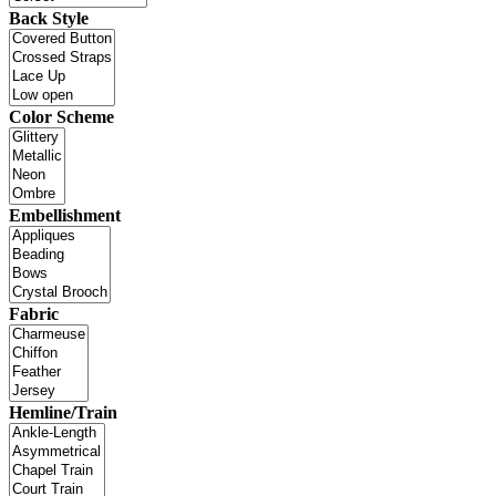
Back Style
Color Scheme
Embellishment
Fabric
Hemline/Train