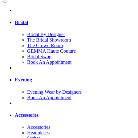
Bridal
Bridal By Designer
The Bridal Showroom
The Crown Room
GEMMA Haute Couture
Bridal Swag
Book An Appointment
Evening
Evening Wear by Designers
Book An Appointment
Accessories
Accessories
Headpieces