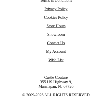
Terms & Conditions
Privacy Policy
Cookies Policy
Store Hours
Showroom
Contact Us
My Account
Wish List
Castle Couture
355 US Highway 9,
Manalapan, NJ 07726
© 2009-2026 ALL RIGHTS RESERVED