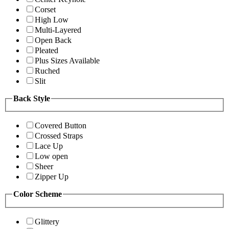
Corset
High Low
Multi-Layered
Open Back
Pleated
Plus Sizes Available
Ruched
Slit
Back Style
Covered Button
Crossed Straps
Lace Up
Low open
Sheer
Zipper Up
Color Scheme
Glittery