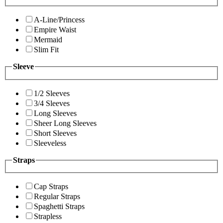
A-Line/Princess
Empire Waist
Mermaid
Slim Fit
Sleeve
1/2 Sleeves
3/4 Sleeves
Long Sleeves
Sheer Long Sleeves
Short Sleeves
Sleeveless
Straps
Cap Straps
Regular Straps
Spaghetti Straps
Strapless