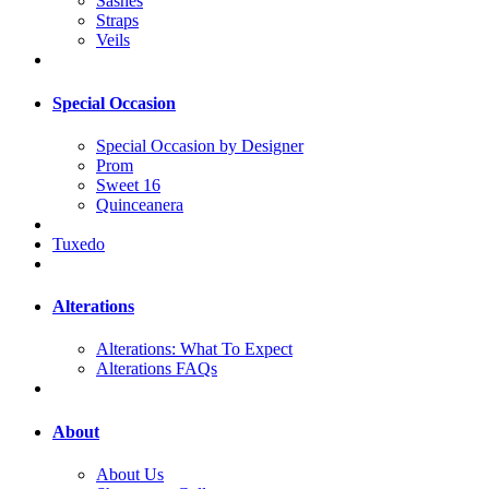
Sashes
Straps
Veils
Special Occasion
Special Occasion by Designer
Prom
Sweet 16
Quinceanera
Tuxedo
Alterations
Alterations: What To Expect
Alterations FAQs
About
About Us