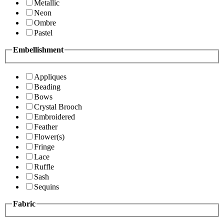
Metallic
Neon
Ombre
Pastel
Embellishment
Appliques
Beading
Bows
Crystal Brooch
Embroidered
Feather
Flower(s)
Fringe
Lace
Ruffle
Sash
Sequins
Fabric