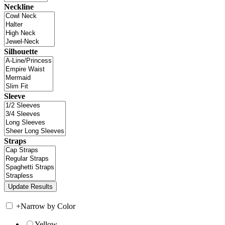
Neckline
Silhouette
Sleeve
Straps
+
Narrow by Color
Yellow