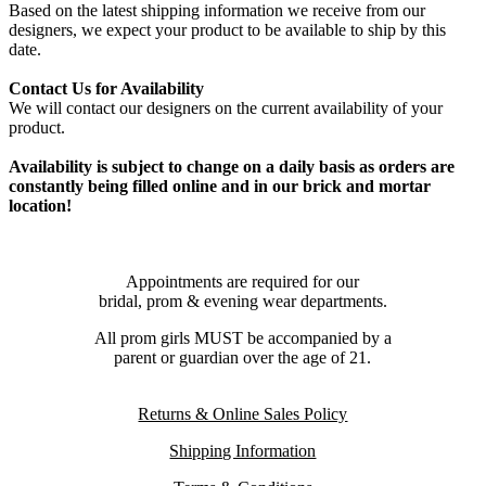
Based on the latest shipping information we receive from our
designers, we expect your product to be available to ship by this
date.
Contact Us for Availability
We will contact our designers on the current availability of your
product.
Availability is subject to change on a daily basis as orders are
constantly being filled online and in our brick and mortar
location!
Appointments are required for our
bridal, prom & evening wear departments.
All prom girls MUST be accompanied by a
parent or guardian over the age of 21.
Returns & Online Sales Policy
Shipping Information