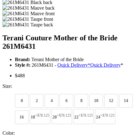
Terani Couture Mother of the Bride
261M6431
Brand:
Terani Mother of the Bride
Style #:
261M6431 -
Quick Delivery
*
Quick Delivery
*
$488
Size:
0
2
4
6
8
10
12
14
+$78.125
+$78.125
+$78.125
+$78.125
16
18
20
22
24
Color: