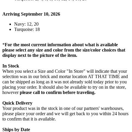
Arriving September 10, 2026
Navy: 12, 20
Turquoise: 18
*
For the most current information about what is available
please select any size and color from the size/color choices that
display next to the picture of the item.
In Stock
When you select a Size and Color "In Store" will indicate that your
selection was in our brick and mortar location AT THAT TIME and
can be shipped as long as it was not already sold today prior to you
placing your order. It should also be available to try on in the store,
however
please call to confirm before traveling.
Quick Delivery
Your product was in the stock in one of our partners' warehouses,
please place your order and we will get back to you within 24 hours
to confirm that it is available.
Ships by Date