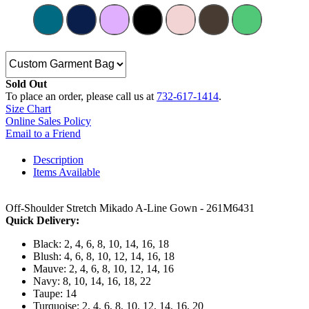
Sold Out
To place an order, please call us at
732-617-1414
.
Size Chart
Online Sales Policy
Email to a Friend
Description
Items Available
Off-Shoulder Stretch Mikado A-Line Gown - 261M6431
Quick Delivery:
Black: 2, 4, 6, 8, 10, 14, 16, 18
Blush: 4, 6, 8, 10, 12, 14, 16, 18
Mauve: 2, 4, 6, 8, 10, 12, 14, 16
Navy: 8, 10, 14, 16, 18, 22
Taupe: 14
Turquoise: 2, 4, 6, 8, 10, 12, 14, 16, 20