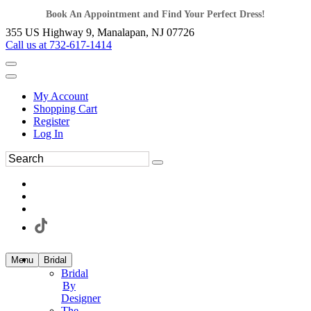
Book An Appointment and Find Your Perfect Dress!
355 US Highway 9, Manalapan, NJ 07726
Call us at 732-617-1414
My Account
Shopping Cart
Register
Log In
Menu
Bridal
Bridal
By
Designer
The