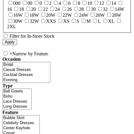
000
00
0
2
4
6
8
10
12
14
16
18
20
22
24
26
28
30
32
14W
16W
18W
20W
22W
24W
26W
28W
30W
32W
XXS
XS
S
M
L
XL
2XL
Filter for In-Store Stock
+
Narrow by Feature
Occasion
Type
Feature