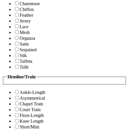
Charmeuse
Chiffon
Feather
Jersey
Lace
Mesh
Organza
Satin
Sequined
Silk
Taffeta
Tulle
Hemline/Train
Ankle-Length
Asymmetrical
Chapel Train
Court Train
Floor-Length
Knee Length
Short/Mini