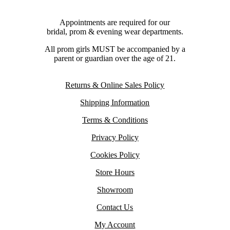
Appointments are required for our
bridal, prom & evening wear departments.
All prom girls MUST be accompanied by a
parent or guardian over the age of 21.
Returns & Online Sales Policy
Shipping Information
Terms & Conditions
Privacy Policy
Cookies Policy
Store Hours
Showroom
Contact Us
My Account