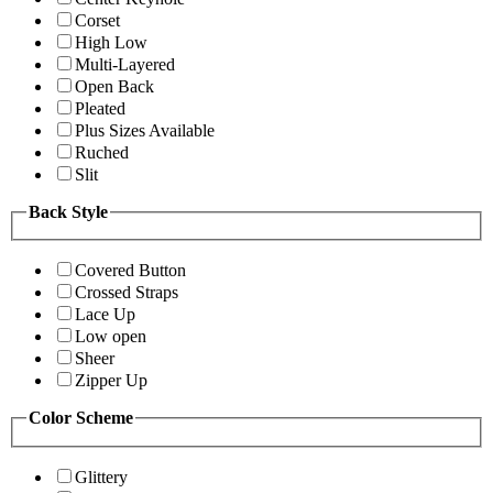
Corset
High Low
Multi-Layered
Open Back
Pleated
Plus Sizes Available
Ruched
Slit
Back Style
Covered Button
Crossed Straps
Lace Up
Low open
Sheer
Zipper Up
Color Scheme
Glittery