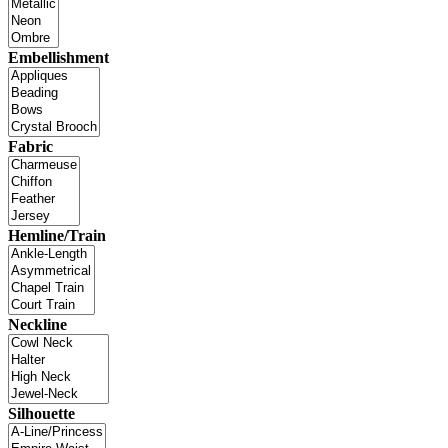
Embellishment
Fabric
Hemline/Train
Neckline
Silhouette