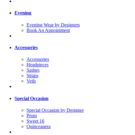
Evening
Evening Wear by Designers
Book An Appointment
Accessories
Accessories
Headpieces
Sashes
Straps
Veils
Special Occasion
Special Occasion by Designer
Prom
Sweet 16
Quinceanera