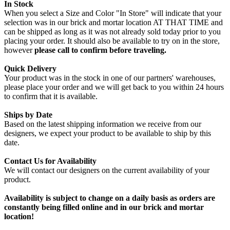
In Stock
When you select a Size and Color "In Store" will indicate that your
selection was in our brick and mortar location AT THAT TIME and
can be shipped as long as it was not already sold today prior to you
placing your order. It should also be available to try on in the store,
however
please call to confirm before traveling.
Quick Delivery
Your product was in the stock in one of our partners' warehouses,
please place your order and we will get back to you within 24 hours
to confirm that it is available.
Ships by Date
Based on the latest shipping information we receive from our
designers, we expect your product to be available to ship by this
date.
Contact Us for Availability
We will contact our designers on the current availability of your
product.
Availability is subject to change on a daily basis as orders are
constantly being filled online and in our brick and mortar
location!