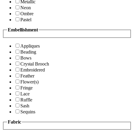
Metallic
Neon
Ombre
Pastel
Embellishment
Appliques
Beading
Bows
Crystal Brooch
Embroidered
Feather
Flower(s)
Fringe
Lace
Ruffle
Sash
Sequins
Fabric