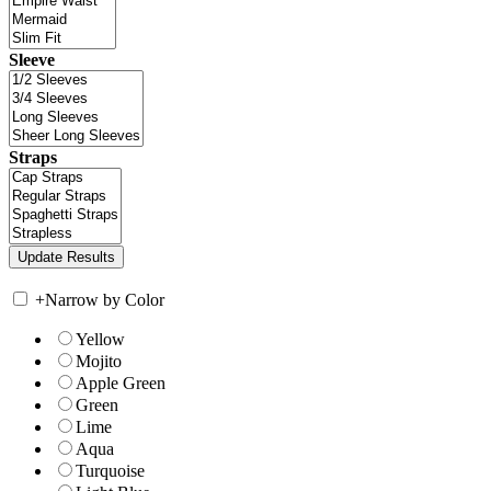
Sleeve
Straps
+
Narrow by Color
Yellow
Mojito
Apple Green
Green
Lime
Aqua
Turquoise