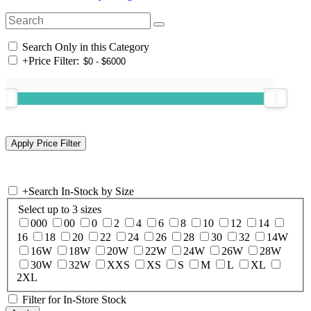
Search Only in this Category
+
Price Filter:
+
Search In-Stock by Size
Select up to 3 sizes
000
00
0
2
4
6
8
10
12
14
16
18
20
22
24
26
28
30
32
14W
16W
18W
20W
22W
24W
26W
28W
30W
32W
XXS
XS
S
M
L
XL
2XL
Filter for In-Store Stock