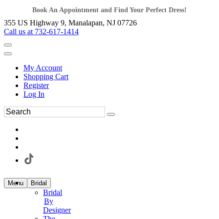
Book An Appointment and Find Your Perfect Dress!
355 US Highway 9, Manalapan, NJ 07726
Call us at 732-617-1414
My Account
Shopping Cart
Register
Log In
Menu
Bridal
Bridal
By
Designer
The