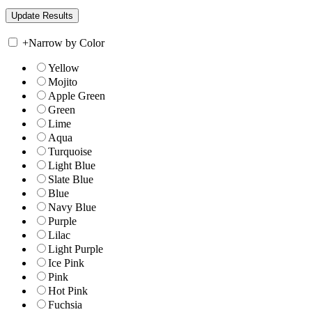
+
Narrow by Color
Yellow
Mojito
Apple Green
Green
Lime
Aqua
Turquoise
Light Blue
Slate Blue
Blue
Navy Blue
Purple
Lilac
Light Purple
Ice Pink
Pink
Hot Pink
Fuchsia