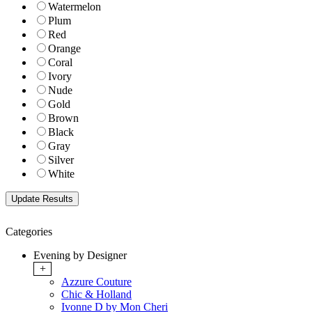
Watermelon
Plum
Red
Orange
Coral
Ivory
Nude
Gold
Brown
Black
Gray
Silver
White
Categories
Evening by Designer
+
Azzure Couture
Chic & Holland
Ivonne D by Mon Cheri