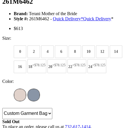
261M6462
Brand:
Terani Mother of the Bride
Style #:
261M6462 -
Quick Delivery
*
Quick Delivery
*
$613
Size:
0
2
4
6
8
10
12
14
+$78.125
+$78.125
+$78.125
+$78.125
16
18
20
22
24
Color:
Sold Out
To place an order, please call us at
732-617-1414
.