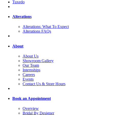
Tuxedo
Alterations
Alterations: What To Expect
Alterations FAQs
About
About Us
Showroom Gallery
Our Team
Internships
Careers
Events
Contact Us & Store Hours
Book an Appointment
Overview
Bridal By Designer