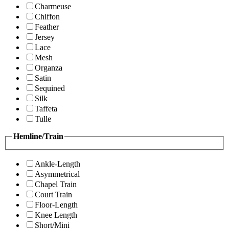
Charmeuse
Chiffon
Feather
Jersey
Lace
Mesh
Organza
Satin
Sequined
Silk
Taffeta
Tulle
Hemline/Train
Ankle-Length
Asymmetrical
Chapel Train
Court Train
Floor-Length
Knee Length
Short/Mini