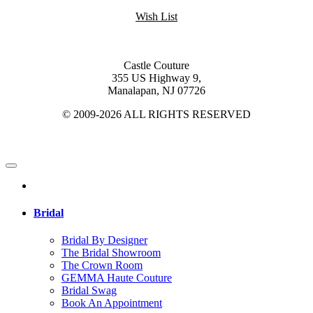
Wish List
Castle Couture
355 US Highway 9,
Manalapan, NJ 07726
© 2009-2026 ALL RIGHTS RESERVED
Bridal
Bridal By Designer
The Bridal Showroom
The Crown Room
GEMMA Haute Couture
Bridal Swag
Book An Appointment