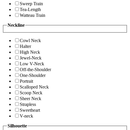
Sweep Train
Tea-Length
Watteau Train
Neckline
Cowl Neck
Halter
High Neck
Jewel-Neck
Low V-Neck
Off-the-Shoulder
One-Shoulder
Portrait
Scalloped Neck
Scoop Neck
Sheer Neck
Strapless
Sweetheart
V-neck
Silhouette