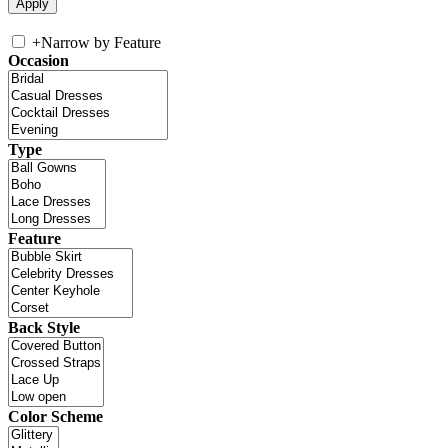
+
Narrow by Feature
Occasion
Type
Feature
Back Style
Color Scheme