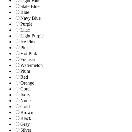
Light Blue
Slate Blue
Blue
Navy Blue
Purple
Lilac
Light Purple
Ice Pink
Pink
Hot Pink
Fuchsia
Watermelon
Plum
Red
Orange
Coral
Ivory
Nude
Gold
Brown
Black
Gray
Silver