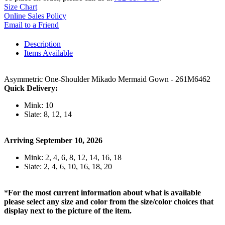
Size Chart
Online Sales Policy
Email to a Friend
Description
Items Available
Asymmetric One-Shoulder Mikado Mermaid Gown - 261M6462
Quick Delivery:
Mink: 10
Slate: 8, 12, 14
Arriving September 10, 2026
Mink: 2, 4, 6, 8, 12, 14, 16, 18
Slate: 2, 4, 6, 10, 16, 18, 20
*
For the most current information about what is available
please select any size and color from the size/color choices that
display next to the picture of the item.