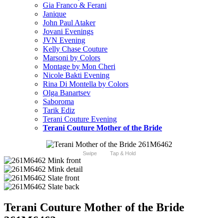
Gia Franco & Ferani
Janique
John Paul Ataker
Jovani Evenings
JVN Evening
Kelly Chase Couture
Marsoni by Colors
Montage by Mon Cheri
Nicole Bakti Evening
Rina Di Montella by Colors
Olga Banartsev
Saboroma
Tarik Ediz
Terani Couture Evening
Terani Couture Mother of the Bride
Swipe
Tap & Hold
Terani Couture Mother of the Bride