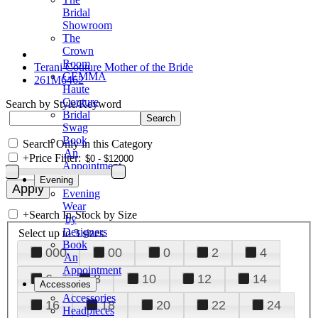
Bridal
Showroom
The
Crown
Room
Terani Couture Mother of the Bride
GEMMA
261M6462
Haute
Couture
Search by Style/Keyword
Bridal
Swag
Book
Search Only in this Category
An
+
Price Filter:
Appointment
Evening
Evening
Wear
+
Search In-Stock by Size
by
Designers
Select up to 3 sizes
Book
000
00
0
2
4
An
Appointment
6
8
10
12
14
Accessories
Accessories
16
18
20
22
24
Headpieces