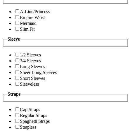
A-Line/Princess
Empire Waist
Mermaid
Slim Fit
Sleeve
1/2 Sleeves
3/4 Sleeves
Long Sleeves
Sheer Long Sleeves
Short Sleeves
Sleeveless
Straps
Cap Straps
Regular Straps
Spaghetti Straps
Strapless