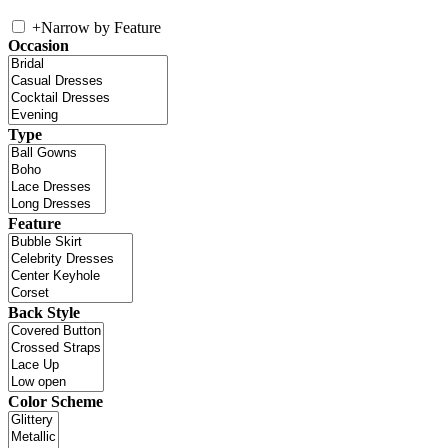
+
Narrow by Feature
Occasion
Type
Feature
Back Style
Color Scheme