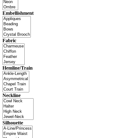
Embellishment
Fabric
Hemline/Train
Neckline
Silhouette