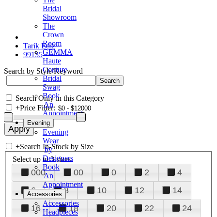
Bridal
Showroom
The
Crown
Room
Tarik Ediz
GEMMA
99135
Haute
Couture
Search by Style/Keyword
Bridal
Swag
Book
Search Only in this Category
An
+
Price Filter:
Appointment
Evening
Evening
Wear
+
Search In-Stock by Size
by
Designers
Select up to 3 sizes
Book
000
00
0
2
4
An
Appointment
6
8
10
12
14
Accessories
Accessories
16
18
20
22
24
Headpieces