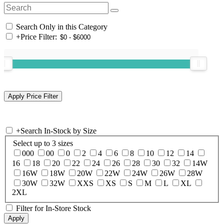
Search Only in this Category
+
Price Filter:
+
Search In-Stock by Size
Select up to 3 sizes
000
00
0
2
4
6
8
10
12
14
16
18
20
22
24
26
28
30
32
14W
16W
18W
20W
22W
24W
26W
28W
30W
32W
XXS
XS
S
M
L
XL
2XL
Filter for In-Store Stock