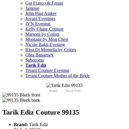
Gia Franco & Ferani
Janique
John Paul Ataker
Jovani Evenings
JVN Evening
Kelly Chase Couture
Marsoni by Colors
Montage by Mon Cheri
Nicole Bakti Evening
Rina Di Montella by Colors
Olga Banartsev
Saboroma
Tarik Ediz
Terani Couture Evening
Terani Couture Mother of the Bride
Swipe
Tap & Hold
Tarik Ediz Couture 99135
Brand:
Tarik Ediz