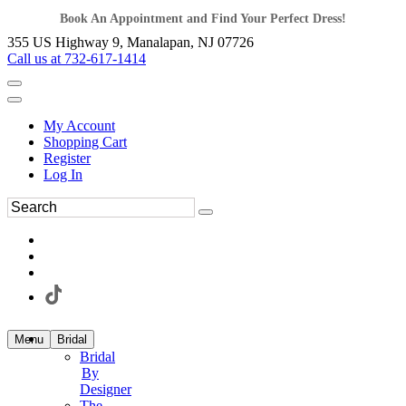
Book An Appointment and Find Your Perfect Dress!
355 US Highway 9, Manalapan, NJ 07726
Call us at 732-617-1414
My Account
Shopping Cart
Register
Log In
Menu
Bridal
Bridal
By
Designer
The