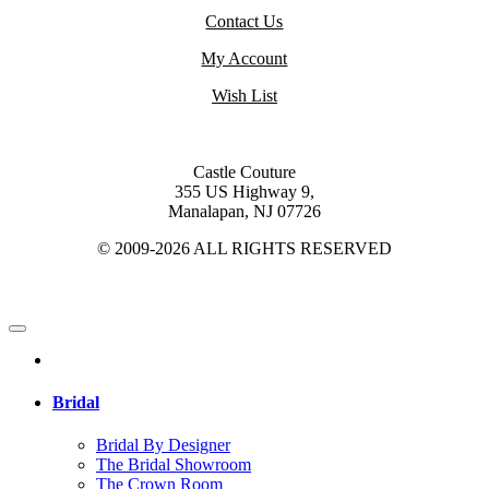
Contact Us
My Account
Wish List
Castle Couture
355 US Highway 9,
Manalapan, NJ 07726
© 2009-2026 ALL RIGHTS RESERVED
Bridal
Bridal By Designer
The Bridal Showroom
The Crown Room