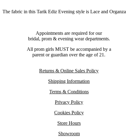
The fabric in this Tarik Ediz Evening style is Lace and Organza
Appointments are required for our
bridal, prom & evening wear departments.
All prom girls MUST be accompanied by a
parent or guardian over the age of 21.
Returns & Online Sales Policy
Shipping Information
Terms & Conditions
Privacy Policy
Cookies Policy
Store Hours
Showroom