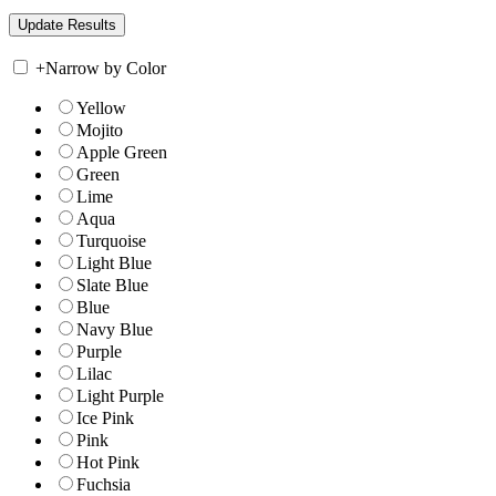
+
Narrow by Color
Yellow
Mojito
Apple Green
Green
Lime
Aqua
Turquoise
Light Blue
Slate Blue
Blue
Navy Blue
Purple
Lilac
Light Purple
Ice Pink
Pink
Hot Pink
Fuchsia