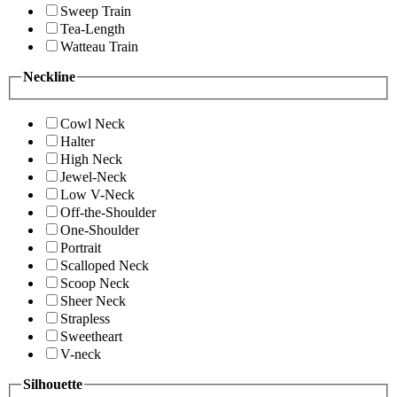
Sweep Train
Tea-Length
Watteau Train
Neckline
Cowl Neck
Halter
High Neck
Jewel-Neck
Low V-Neck
Off-the-Shoulder
One-Shoulder
Portrait
Scalloped Neck
Scoop Neck
Sheer Neck
Strapless
Sweetheart
V-neck
Silhouette