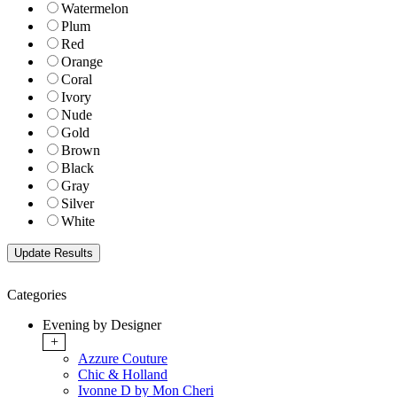
Watermelon
Plum
Red
Orange
Coral
Ivory
Nude
Gold
Brown
Black
Gray
Silver
White
Categories
Evening by Designer
+
Azzure Couture
Chic & Holland
Ivonne D by Mon Cheri