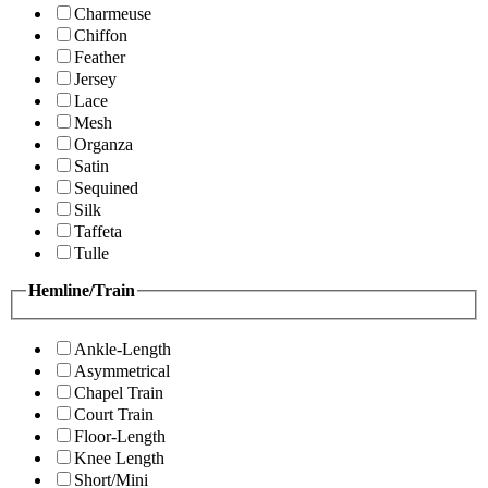
Charmeuse
Chiffon
Feather
Jersey
Lace
Mesh
Organza
Satin
Sequined
Silk
Taffeta
Tulle
Hemline/Train
Ankle-Length
Asymmetrical
Chapel Train
Court Train
Floor-Length
Knee Length
Short/Mini