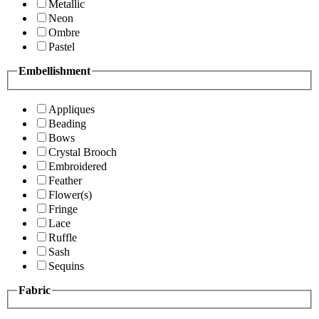
Metallic
Neon
Ombre
Pastel
Embellishment
Appliques
Beading
Bows
Crystal Brooch
Embroidered
Feather
Flower(s)
Fringe
Lace
Ruffle
Sash
Sequins
Fabric