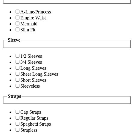
A-Line/Princess
Empire Waist
Mermaid
Slim Fit
Sleeve
1/2 Sleeves
3/4 Sleeves
Long Sleeves
Sheer Long Sleeves
Short Sleeves
Sleeveless
Straps
Cap Straps
Regular Straps
Spaghetti Straps
Strapless