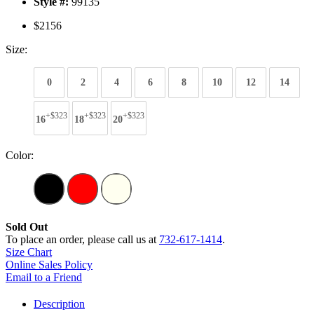
Style #:
99135
$2156
Size:
0
2
4
6
8
10
12
14
+$323
+$323
+$323
16
18
20
Color:
Sold Out
To place an order, please call us at
732-617-1414
.
Size Chart
Online Sales Policy
Email to a Friend
Description