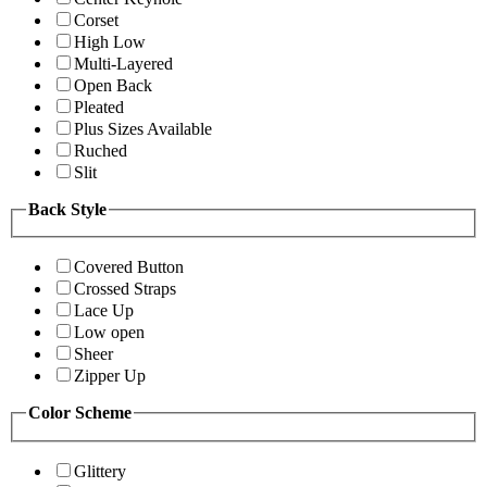
Corset
High Low
Multi-Layered
Open Back
Pleated
Plus Sizes Available
Ruched
Slit
Back Style
Covered Button
Crossed Straps
Lace Up
Low open
Sheer
Zipper Up
Color Scheme
Glittery