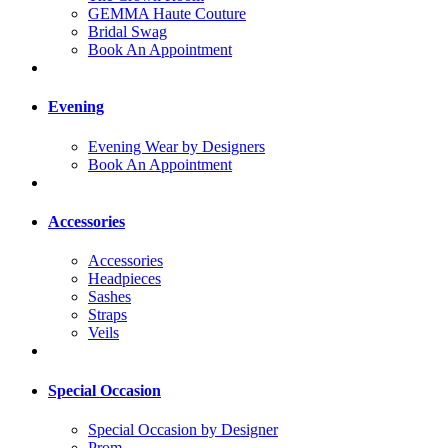
GEMMA Haute Couture
Bridal Swag
Book An Appointment
Evening
Evening Wear by Designers
Book An Appointment
Accessories
Accessories
Headpieces
Sashes
Straps
Veils
Special Occasion
Special Occasion by Designer
Prom