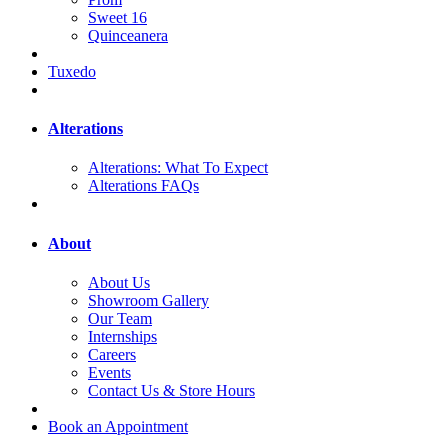
Sweet 16
Quinceanera
Tuxedo
Alterations
Alterations: What To Expect
Alterations FAQs
About
About Us
Showroom Gallery
Our Team
Internships
Careers
Events
Contact Us & Store Hours
Book an Appointment