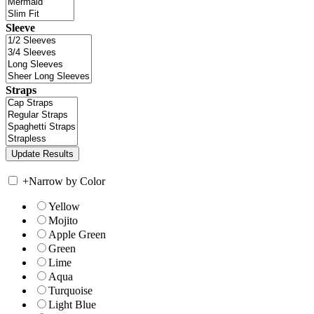
Sleeve
Straps
+
Narrow by Color
Yellow
Mojito
Apple Green
Green
Lime
Aqua
Turquoise
Light Blue