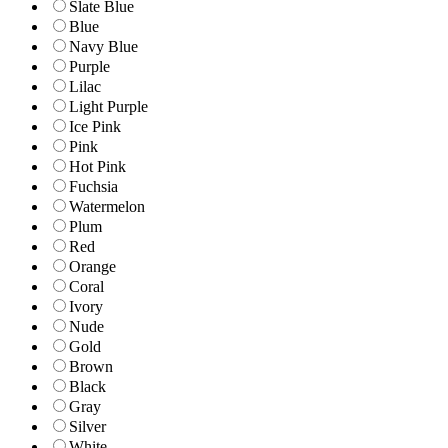
Slate Blue
Blue
Navy Blue
Purple
Lilac
Light Purple
Ice Pink
Pink
Hot Pink
Fuchsia
Watermelon
Plum
Red
Orange
Coral
Ivory
Nude
Gold
Brown
Black
Gray
Silver
White