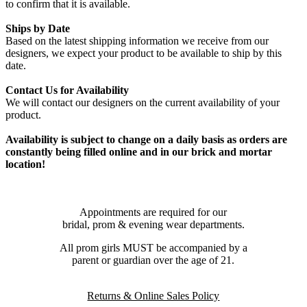
to confirm that it is available.
Ships by Date
Based on the latest shipping information we receive from our
designers, we expect your product to be available to ship by this
date.
Contact Us for Availability
We will contact our designers on the current availability of your
product.
Availability is subject to change on a daily basis as orders are
constantly being filled online and in our brick and mortar
location!
Appointments are required for our
bridal, prom & evening wear departments.
All prom girls MUST be accompanied by a
parent or guardian over the age of 21.
Returns & Online Sales Policy