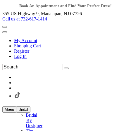
Book An Appointment and Find Your Perfect Dress!
355 US Highway 9, Manalapan, NJ 07726
Call us at 732-617-1414
My Account
Shopping Cart
Register
Log In
Menu
Bridal
Bridal
By
Designer
The