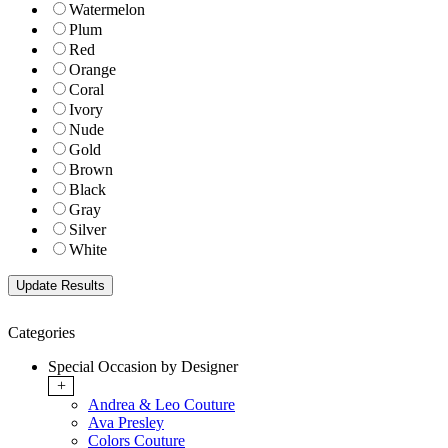
Watermelon
Plum
Red
Orange
Coral
Ivory
Nude
Gold
Brown
Black
Gray
Silver
White
Categories
Special Occasion by Designer
+
Andrea & Leo Couture
Ava Presley
Colors Couture