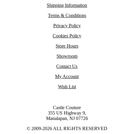
Shipping Information
Terms & Conditions
Privacy Policy
Cookies Policy
Store Hours
Showroom
Contact Us
My Account
Wish List
Castle Couture
355 US Highway 9,
Manalapan, NJ 07726
© 2009-2026 ALL RIGHTS RESERVED