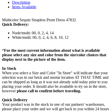
Description
Items Available
Multicolor Sequin Strapless Prom Dress 47832
Quick Delivery:
Nude/multi: 00, 0, 2, 4, 14
White/multi: 00, 0, 2, 4, 6, 8, 10, 12
*
For the most current information about what is available
please select any size and color from the size/color choices that
display next to the picture of the item.
In Stock
When you select a Size and Color "In Store" will indicate that your
selection was in our brick and mortar location AT THAT TIME and
can be shipped as long as it was not already sold today prior to you
placing your order. It should also be available to try on in the store,
however
please call to confirm before traveling.
Quick Delivery
Your product was in the stock in one of our partners' warehouses,
please place your order and we will get back to you within 24 hours