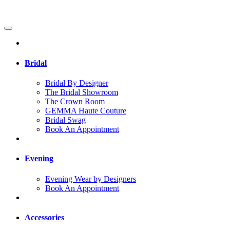
Bridal
Bridal By Designer
The Bridal Showroom
The Crown Room
GEMMA Haute Couture
Bridal Swag
Book An Appointment
Evening
Evening Wear by Designers
Book An Appointment
Accessories