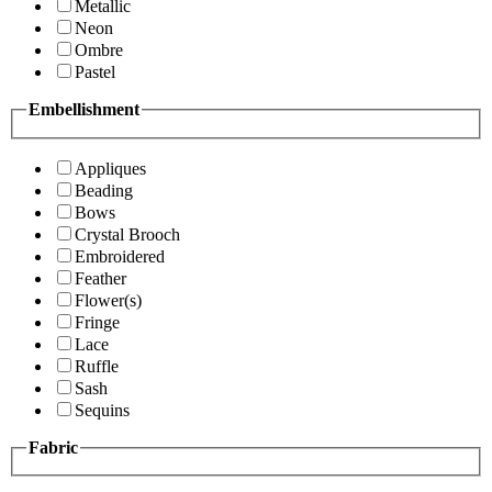
Metallic
Neon
Ombre
Pastel
Embellishment
Appliques
Beading
Bows
Crystal Brooch
Embroidered
Feather
Flower(s)
Fringe
Lace
Ruffle
Sash
Sequins
Fabric