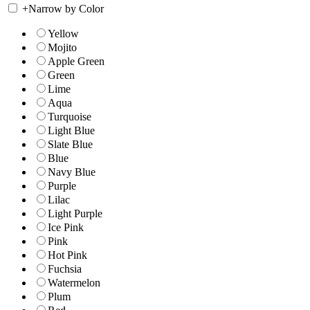
+
Narrow by Color
Yellow
Mojito
Apple Green
Green
Lime
Aqua
Turquoise
Light Blue
Slate Blue
Blue
Navy Blue
Purple
Lilac
Light Purple
Ice Pink
Pink
Hot Pink
Fuchsia
Watermelon
Plum