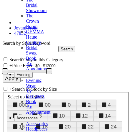
Bridal
Showroom
The
Crown
Room
Jovani Prom
GEMMA
47832
Haute
Couture
Search by Style/Keyword
Bridal
Swag
Book
Search Only in this Category
An
+
Price Filter:
Appointment
Evening
Evening
Wear
+
Search In-Stock by Size
by
Designers
Select up to 3 sizes
Book
000
00
0
2
4
An
Appointment
6
8
10
12
14
Accessories
Accessories
16
18
20
22
24
Headpieces