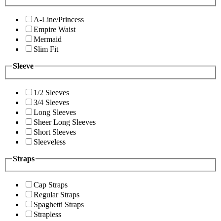
A-Line/Princess
Empire Waist
Mermaid
Slim Fit
Sleeve
1/2 Sleeves
3/4 Sleeves
Long Sleeves
Sheer Long Sleeves
Short Sleeves
Sleeveless
Straps
Cap Straps
Regular Straps
Spaghetti Straps
Strapless