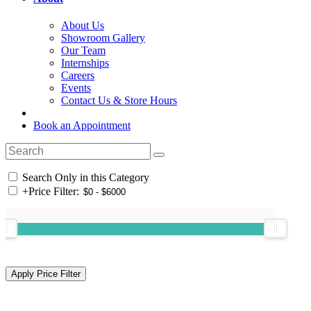
About Us
Showroom Gallery
Our Team
Internships
Careers
Events
Contact Us & Store Hours
Book an Appointment
Search Only in this Category
+
Price Filter: