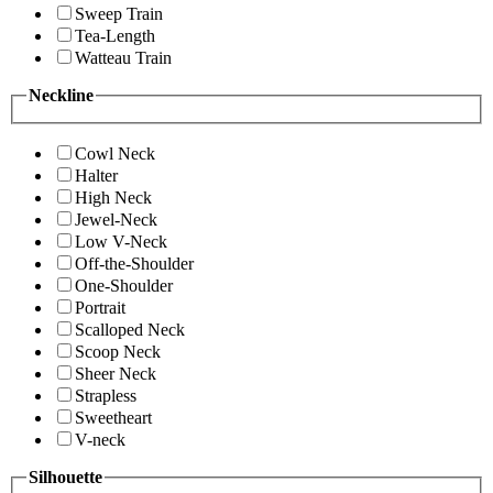
Sweep Train
Tea-Length
Watteau Train
Neckline
Cowl Neck
Halter
High Neck
Jewel-Neck
Low V-Neck
Off-the-Shoulder
One-Shoulder
Portrait
Scalloped Neck
Scoop Neck
Sheer Neck
Strapless
Sweetheart
V-neck
Silhouette