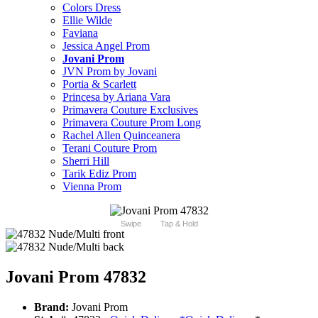
Colors Dress
Ellie Wilde
Faviana
Jessica Angel Prom
Jovani Prom
JVN Prom by Jovani
Portia & Scarlett
Princesa by Ariana Vara
Primavera Couture Exclusives
Primavera Couture Prom Long
Rachel Allen Quinceanera
Terani Couture Prom
Sherri Hill
Tarik Ediz Prom
Vienna Prom
Swipe
Tap & Hold
Jovani Prom 47832
Brand:
Jovani Prom