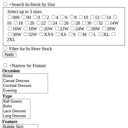
+
Search In-Stock by Size
Select up to 3 sizes
000
00
0
2
4
6
8
10
12
14
16
18
20
22
24
26
28
30
32
14W
16W
18W
20W
22W
24W
26W
28W
30W
32W
XXS
XS
S
M
L
XL
2XL
Filter for In-Store Stock
+
Narrow by Feature
Occasion
Type
Feature