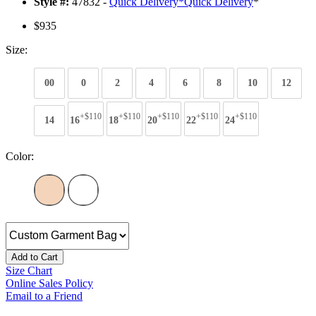
Style #:
47832 -
Quick Delivery
*
Quick Delivery
*
$935
Size:
00
0
2
4
6
8
10
12
+$110
+$110
+$110
+$110
+$110
14
16
18
20
22
24
Color:
Add to Cart
Size Chart
Online Sales Policy
Email to a Friend