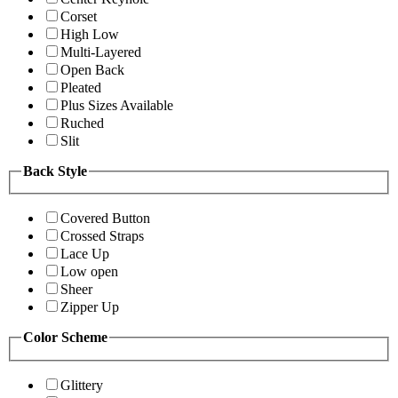
Corset
High Low
Multi-Layered
Open Back
Pleated
Plus Sizes Available
Ruched
Slit
Back Style
Covered Button
Crossed Straps
Lace Up
Low open
Sheer
Zipper Up
Color Scheme
Glittery