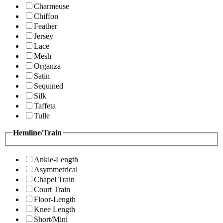
Charmeuse
Chiffon
Feather
Jersey
Lace
Mesh
Organza
Satin
Sequined
Silk
Taffeta
Tulle
Hemline/Train
Ankle-Length
Asymmetrical
Chapel Train
Court Train
Floor-Length
Knee Length
Short/Mini