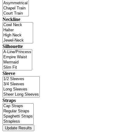
Neckline
Silhouette
Sleeve
Straps