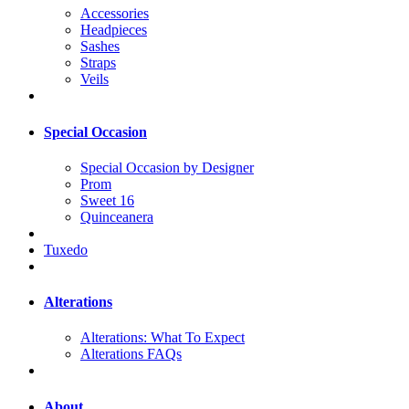
Accessories
Headpieces
Sashes
Straps
Veils
Special Occasion
Special Occasion by Designer
Prom
Sweet 16
Quinceanera
Tuxedo
Alterations
Alterations: What To Expect
Alterations FAQs
About