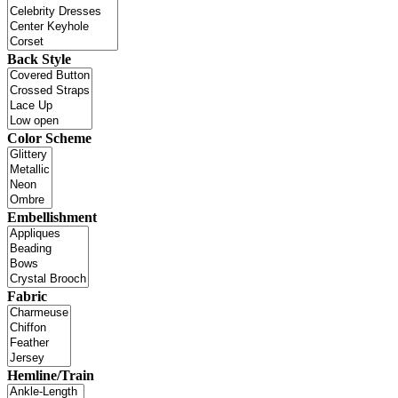
Back Style
Color Scheme
Embellishment
Fabric
Hemline/Train