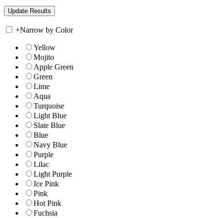
+
Narrow by Color
Yellow
Mojito
Apple Green
Green
Lime
Aqua
Turquoise
Light Blue
Slate Blue
Blue
Navy Blue
Purple
Lilac
Light Purple
Ice Pink
Pink
Hot Pink
Fuchsia