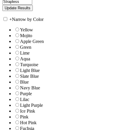
+
Narrow by Color
Yellow
Mojito
Apple Green
Green
Lime
Aqua
Turquoise
Light Blue
Slate Blue
Blue
Navy Blue
Purple
Lilac
Light Purple
Ice Pink
Pink
Hot Pink
Fuchsia