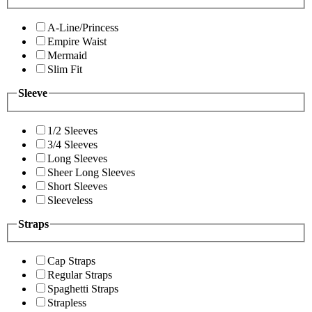
A-Line/Princess
Empire Waist
Mermaid
Slim Fit
Sleeve
1/2 Sleeves
3/4 Sleeves
Long Sleeves
Sheer Long Sleeves
Short Sleeves
Sleeveless
Straps
Cap Straps
Regular Straps
Spaghetti Straps
Strapless