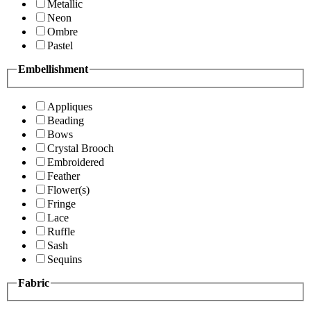
Metallic
Neon
Ombre
Pastel
Embellishment
Appliques
Beading
Bows
Crystal Brooch
Embroidered
Feather
Flower(s)
Fringe
Lace
Ruffle
Sash
Sequins
Fabric