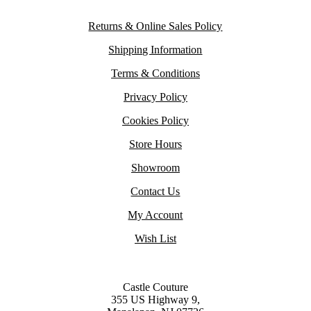
Returns & Online Sales Policy
Shipping Information
Terms & Conditions
Privacy Policy
Cookies Policy
Store Hours
Showroom
Contact Us
My Account
Wish List
Castle Couture
355 US Highway 9,