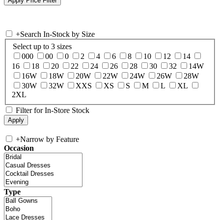
+
Search In-Stock by Size
Select up to 3 sizes
000
00
0
2
4
6
8
10
12
14
16
18
20
22
24
26
28
30
32
14W
16W
18W
20W
22W
24W
26W
28W
30W
32W
XXS
XS
S
M
L
XL
2XL
Filter for In-Store Stock
+
Narrow by Feature
Occasion
Type