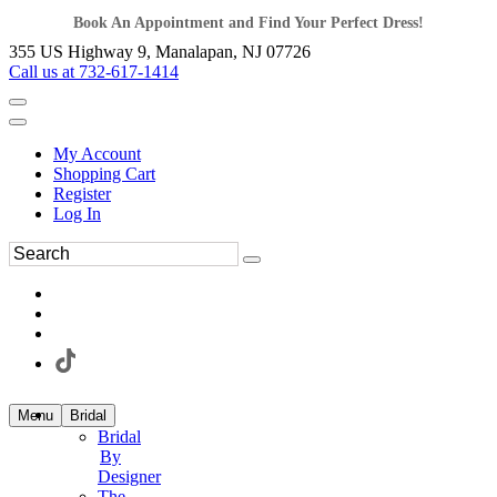
Book An Appointment and Find Your Perfect Dress!
355 US Highway 9, Manalapan, NJ 07726
Call us at 732-617-1414
My Account
Shopping Cart
Register
Log In
Menu
Bridal
Bridal
By
Designer
The