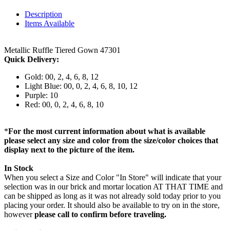
Description
Items Available
Metallic Ruffle Tiered Gown 47301
Quick Delivery:
Gold: 00, 2, 4, 6, 8, 12
Light Blue: 00, 0, 2, 4, 6, 8, 10, 12
Purple: 10
Red: 00, 0, 2, 4, 6, 8, 10
*
For the most current information about what is available
please select any size and color from the size/color choices that
display next to the picture of the item.
In Stock
When you select a Size and Color "In Store" will indicate that your
selection was in our brick and mortar location AT THAT TIME and
can be shipped as long as it was not already sold today prior to you
placing your order. It should also be available to try on in the store,
however
please call to confirm before traveling.