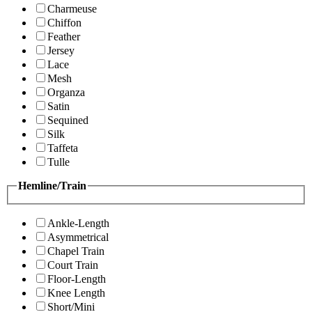
Charmeuse
Chiffon
Feather
Jersey
Lace
Mesh
Organza
Satin
Sequined
Silk
Taffeta
Tulle
Hemline/Train
Ankle-Length
Asymmetrical
Chapel Train
Court Train
Floor-Length
Knee Length
Short/Mini