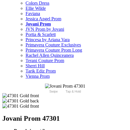
Colors Dress
Ellie Wilde
Faviana
Jessica Angel Prom
Jovani Prom
JVN Prom by Jovani
Portia & Scarlett
Princesa by Ariana Vara
Primavera Couture Exclusives
Primavera Couture Prom Long
Rachel Allen Quinceanera
Terani Couture Prom
Sherri Hill
Tarik Ediz Prom
Vienna Prom
Swipe
Tap & Hold
Jovani Prom 47301