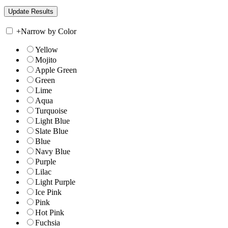
+
Narrow by Color
Yellow
Mojito
Apple Green
Green
Lime
Aqua
Turquoise
Light Blue
Slate Blue
Blue
Navy Blue
Purple
Lilac
Light Purple
Ice Pink
Pink
Hot Pink
Fuchsia