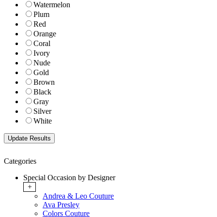
Watermelon
Plum
Red
Orange
Coral
Ivory
Nude
Gold
Brown
Black
Gray
Silver
White
Categories
Special Occasion by Designer
+
Andrea & Leo Couture
Ava Presley
Colors Couture