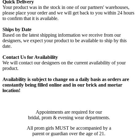
Quick Delivery
Your product was in the stock in one of our partners' warehouses,
please place your order and we will get back to you within 24 hours
to confirm that it is available.
Ships by Date
Based on the latest shipping information we receive from our
designers, we expect your product to be available to ship by this
date.
Contact Us for Availability
We will contact our designers on the current availability of your
product.
Availability is subject to change on a daily basis as orders are
constantly being filled online and in our brick and mortar
location!
Appointments are required for our
bridal, prom & evening wear departments.
All prom girls MUST be accompanied by a
parent or guardian over the age of 21.