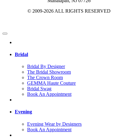
Manalapan, NJ 07726
© 2009-2026 ALL RIGHTS RESERVED
Bridal
Bridal By Designer
The Bridal Showroom
The Crown Room
GEMMA Haute Couture
Bridal Swag
Book An Appointment
Evening
Evening Wear by Designers
Book An Appointment