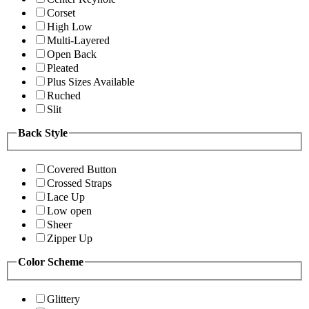
Corset
High Low
Multi-Layered
Open Back
Pleated
Plus Sizes Available
Ruched
Slit
Back Style
Covered Button
Crossed Straps
Lace Up
Low open
Sheer
Zipper Up
Color Scheme
Glittery