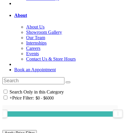
About
About Us
Showroom Gallery
Our Team
Internships
Careers
Events
Contact Us & Store Hours
Book an Appointment
Search Only in this Category
+
Price Filter: