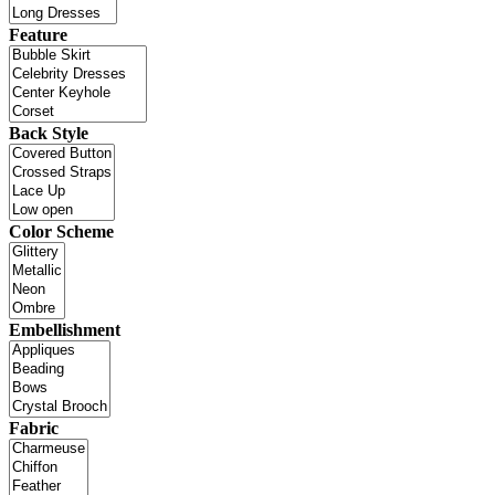
Feature
Back Style
Color Scheme
Embellishment
Fabric