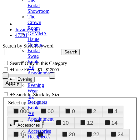
Bridal
Showroom
The
Crown
Room
Jovani Prom
GEMMA
47301
Haute
Couture
Search by Style/Keyword
Bridal
Swag
Book
Search Only in this Category
An
+
Price Filter:
Appointment
Evening
Evening
Wear
+
Search In-Stock by Size
by
Designers
Select up to 3 sizes
Book
000
00
0
2
4
An
Appointment
6
8
10
12
14
Accessories
Accessories
16
18
20
22
24
Headpieces