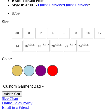
Brand:
Jovani Prom
Style #:
47301 -
Quick Delivery
*
Quick Delivery
*
$759
Size:
00
0
2
4
6
8
10
12
+$132
+$132
+$132
+$132
+$132
14
16
18
20
22
24
Color:
Add to Cart
Size Chart
Online Sales Policy
Email to a Friend