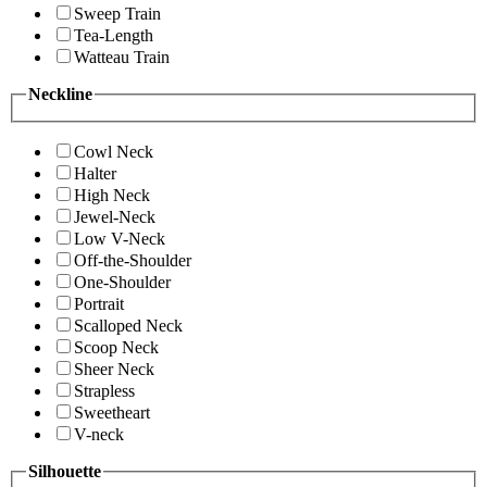
Sweep Train
Tea-Length
Watteau Train
Neckline
Cowl Neck
Halter
High Neck
Jewel-Neck
Low V-Neck
Off-the-Shoulder
One-Shoulder
Portrait
Scalloped Neck
Scoop Neck
Sheer Neck
Strapless
Sweetheart
V-neck
Silhouette