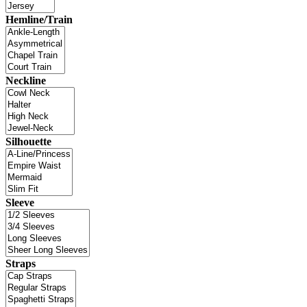
Hemline/Train
Neckline
Silhouette
Sleeve
Straps