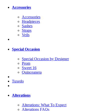
Accessories
Accessories
Headpieces
Sashes
Straps
Veils
Special Occasion
Special Occasion by Designer
Prom
Sweet 16
Quinceanera
Tuxedo
Alterations
Alterations: What To Expect
Alterations FAQs