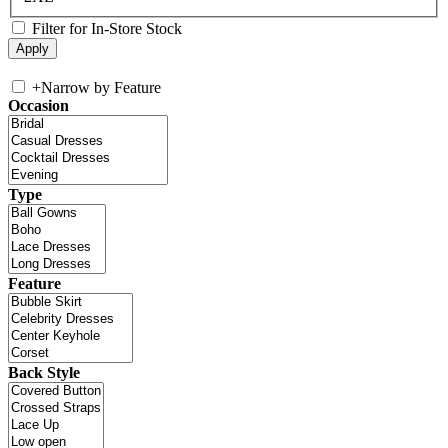
Filter for In-Store Stock
+
Narrow by Feature
Occasion
Type
Feature
Back Style