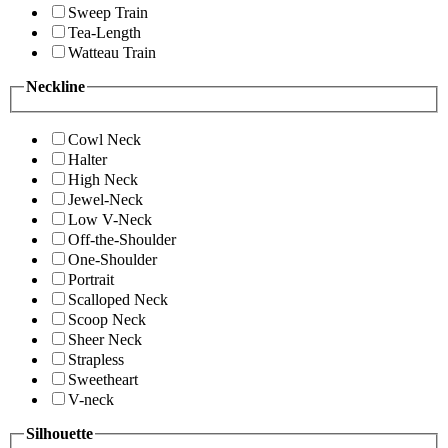
Sweep Train
Tea-Length
Watteau Train
Neckline
Cowl Neck
Halter
High Neck
Jewel-Neck
Low V-Neck
Off-the-Shoulder
One-Shoulder
Portrait
Scalloped Neck
Scoop Neck
Sheer Neck
Strapless
Sweetheart
V-neck
Silhouette