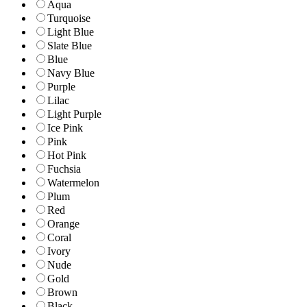
Aqua
Turquoise
Light Blue
Slate Blue
Blue
Navy Blue
Purple
Lilac
Light Purple
Ice Pink
Pink
Hot Pink
Fuchsia
Watermelon
Plum
Red
Orange
Coral
Ivory
Nude
Gold
Brown
Black