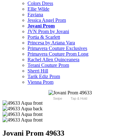
Colors Dress
Ellie Wilde
Faviana
Jessica Angel Prom
Jovani Prom
JVN Prom by Jovani
Portia & Scarlett
Princesa by Ariana Vara
Primavera Couture Exclusives
Primavera Couture Prom Long
Rachel Allen Quinceanera
Terani Couture Prom
Sherri Hill
Tarik Ediz Prom
Vienna Prom
Swipe
Tap & Hold
Jovani Prom 49633