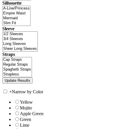
Silhouette
Sleeve
Straps
+
Narrow by Color
Yellow
Mojito
Apple Green
Green
Lime