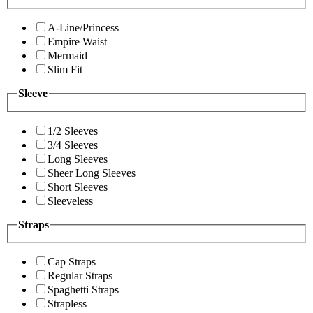
A-Line/Princess
Empire Waist
Mermaid
Slim Fit
Sleeve
1/2 Sleeves
3/4 Sleeves
Long Sleeves
Sheer Long Sleeves
Short Sleeves
Sleeveless
Straps
Cap Straps
Regular Straps
Spaghetti Straps
Strapless