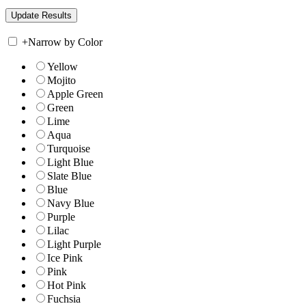
+
Narrow by Color
Yellow
Mojito
Apple Green
Green
Lime
Aqua
Turquoise
Light Blue
Slate Blue
Blue
Navy Blue
Purple
Lilac
Light Purple
Ice Pink
Pink
Hot Pink
Fuchsia