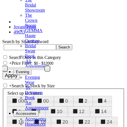
Bridal
Showroom
The
Crown
Room
Jovani Prom
GEMMA
49633
Haute
Couture
Search by Style/Keyword
Bridal
Swag
Book
Search Only in this Category
An
+
Price Filter:
Appointment
Evening
Evening
Wear
+
Search In-Stock by Size
by
Designers
Select up to 3 sizes
Book
000
00
0
2
4
An
Appointment
6
8
10
12
14
Accessories
Accessories
16
18
20
22
24
Headpieces