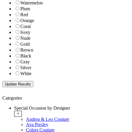
Watermelon
Plum
Red
Orange
Coral
Ivory
Nude
Gold
Brown
Black
Gray
Silver
White
Categories
Special Occasion by Designer
+
Andrea & Leo Couture
Ava Presley
Colors Couture