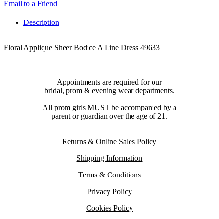
Email to a Friend
Description
Floral Applique Sheer Bodice A Line Dress 49633
Appointments are required for our
bridal, prom & evening wear departments.
All prom girls MUST be accompanied by a
parent or guardian over the age of 21.
Returns & Online Sales Policy
Shipping Information
Terms & Conditions
Privacy Policy
Cookies Policy