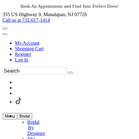
Book An Appointment and Find Your Perfect Dress!
355 US Highway 9, Manalapan, NJ 07726
Call us at 732-617-1414
My Account
Shopping Cart
Register
Log In
Menu
Bridal
Bridal
By
Designer
The