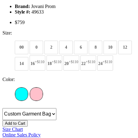
Brand:
Jovani Prom
Style #:
49633
$759
Size:
00
0
2
4
6
8
10
12
+$110
+$110
+$110
+$110
+$110
14
16
18
20
22
24
Color:
Add to Cart
Size Chart
Online Sales Policy