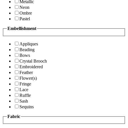
Metallic
Neon
Ombre
Pastel
Embellishment
Appliques
Beading
Bows
Crystal Brooch
Embroidered
Feather
Flower(s)
Fringe
Lace
Ruffle
Sash
Sequins
Fabric