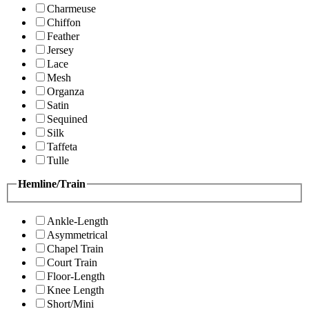
Charmeuse
Chiffon
Feather
Jersey
Lace
Mesh
Organza
Satin
Sequined
Silk
Taffeta
Tulle
Hemline/Train
Ankle-Length
Asymmetrical
Chapel Train
Court Train
Floor-Length
Knee Length
Short/Mini