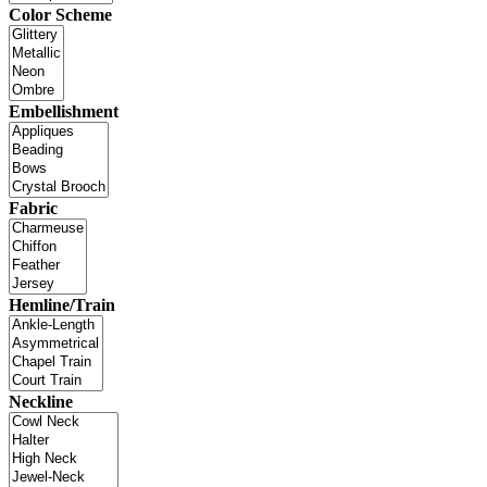
Color Scheme
Embellishment
Fabric
Hemline/Train
Neckline