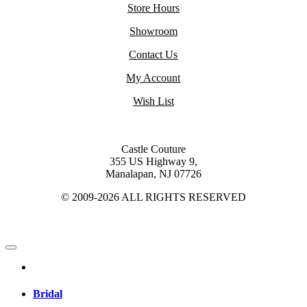
Store Hours
Showroom
Contact Us
My Account
Wish List
Castle Couture
355 US Highway 9,
Manalapan, NJ 07726
© 2009-2026 ALL RIGHTS RESERVED
Bridal