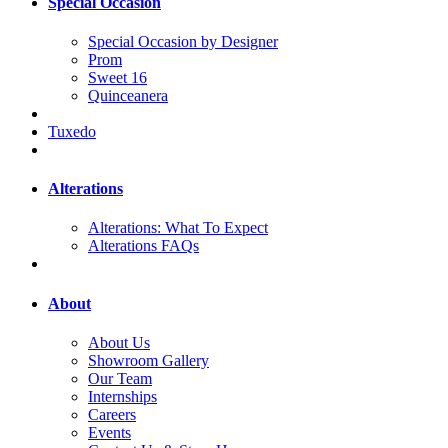
Special Occasion
Special Occasion by Designer
Prom
Sweet 16
Quinceanera
Tuxedo
Alterations
Alterations: What To Expect
Alterations FAQs
About
About Us
Showroom Gallery
Our Team
Internships
Careers
Events