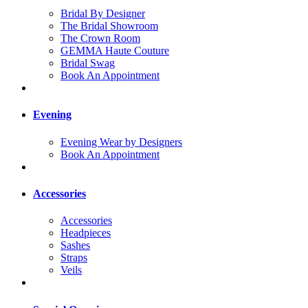
Bridal By Designer
The Bridal Showroom
The Crown Room
GEMMA Haute Couture
Bridal Swag
Book An Appointment
Evening
Evening Wear by Designers
Book An Appointment
Accessories
Accessories
Headpieces
Sashes
Straps
Veils