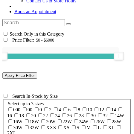
Contact Us & Store Hours
Book an Appointment
Search Only in this Category
+
Price Filter:
+
Search In-Stock by Size
Select up to 3 sizes
000
00
0
2
4
6
8
10
12
14
16
18
20
22
24
26
28
30
32
14W
16W
18W
20W
22W
24W
26W
28W
30W
32W
XXS
XS
S
M
L
XL
2XL