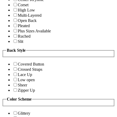
Corset
High Low
Multi-Layered
Open Back
Pleated
Plus Sizes Available
Ruched
Slit
Back Style
Covered Button
Crossed Straps
Lace Up
Low open
Sheer
Zipper Up
Color Scheme
Glittery