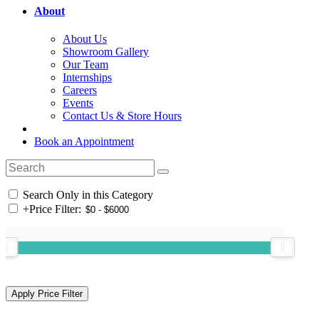
About
About Us
Showroom Gallery
Our Team
Internships
Careers
Events
Contact Us & Store Hours
Book an Appointment
Search Only in this Category
+
Price Filter: