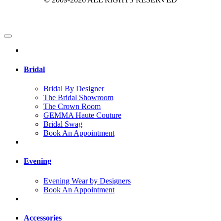
Bridal
Bridal By Designer
The Bridal Showroom
The Crown Room
GEMMA Haute Couture
Bridal Swag
Book An Appointment
Evening
Evening Wear by Designers
Book An Appointment
Accessories