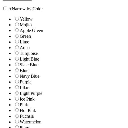
+
Narrow by Color
Yellow
Mojito
Apple Green
Green
Lime
Aqua
Turquoise
Light Blue
Slate Blue
Blue
Navy Blue
Purple
Lilac
Light Purple
Ice Pink
Pink
Hot Pink
Fuchsia
Watermelon
Plum