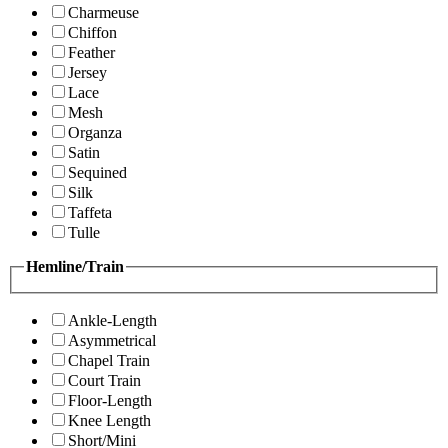
Charmeuse
Chiffon
Feather
Jersey
Lace
Mesh
Organza
Satin
Sequined
Silk
Taffeta
Tulle
Hemline/Train
Ankle-Length
Asymmetrical
Chapel Train
Court Train
Floor-Length
Knee Length
Short/Mini