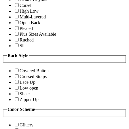
Corset
High Low
Multi-Layered
Open Back
Pleated
Plus Sizes Available
Ruched
Slit
Back Style
Covered Button
Crossed Straps
Lace Up
Low open
Sheer
Zipper Up
Color Scheme
Glittery