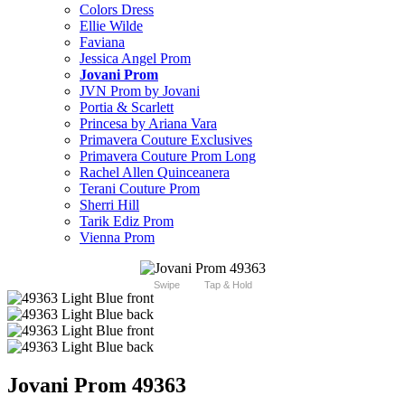
Colors Dress
Ellie Wilde
Faviana
Jessica Angel Prom
Jovani Prom
JVN Prom by Jovani
Portia & Scarlett
Princesa by Ariana Vara
Primavera Couture Exclusives
Primavera Couture Prom Long
Rachel Allen Quinceanera
Terani Couture Prom
Sherri Hill
Tarik Ediz Prom
Vienna Prom
Swipe
Tap & Hold
Jovani Prom 49363