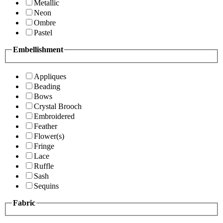
Metallic
Neon
Ombre
Pastel
Embellishment
Appliques
Beading
Bows
Crystal Brooch
Embroidered
Feather
Flower(s)
Fringe
Lace
Ruffle
Sash
Sequins
Fabric