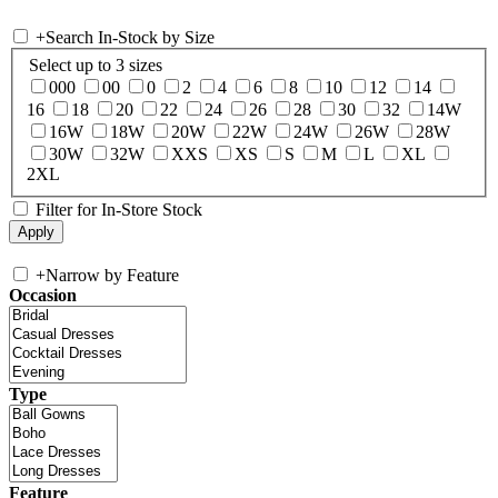
+
Search In-Stock by Size
Select up to 3 sizes
000
00
0
2
4
6
8
10
12
14
16
18
20
22
24
26
28
30
32
14W
16W
18W
20W
22W
24W
26W
28W
30W
32W
XXS
XS
S
M
L
XL
2XL
Filter for In-Store Stock
+
Narrow by Feature
Occasion
Type
Feature