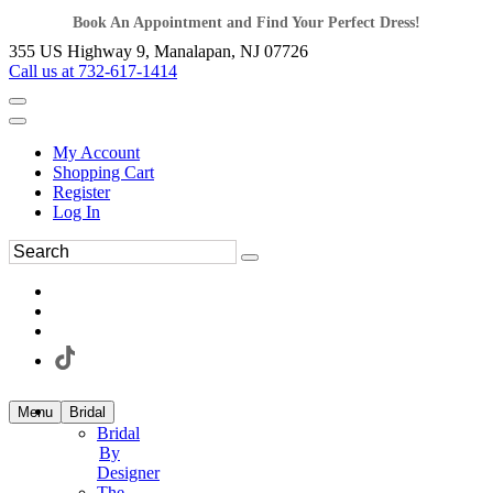
Book An Appointment and Find Your Perfect Dress!
355 US Highway 9, Manalapan, NJ 07726
Call us at 732-617-1414
My Account
Shopping Cart
Register
Log In
Menu
Bridal
Bridal
By
Designer
The