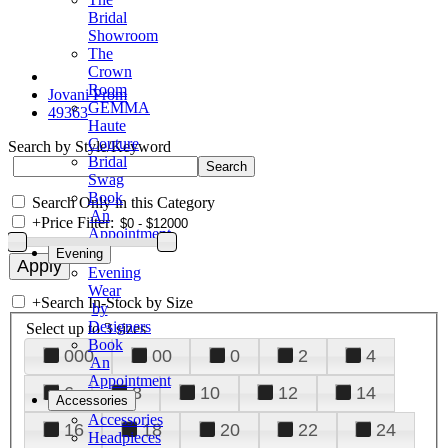
Bridal
Showroom
The
Crown
Room
Jovani Prom
GEMMA
49363
Haute
Couture
Search by Style/Keyword
Bridal
Swag
Book
Search Only in this Category
An
+
Price Filter:
Appointment
Evening
Evening
Wear
+
Search In-Stock by Size
by
Designers
Select up to 3 sizes
Book
000
00
0
2
4
An
Appointment
6
8
10
12
14
Accessories
Accessories
16
18
20
22
24
Headpieces