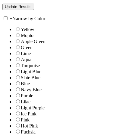
+
Narrow by Color
Yellow
Mojito
Apple Green
Green
Lime
Aqua
Turquoise
Light Blue
Slate Blue
Blue
Navy Blue
Purple
Lilac
Light Purple
Ice Pink
Pink
Hot Pink
Fuchsia