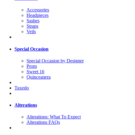
Accessories
Headpieces
Sashes
Straps
Veils
Special Occasion
Special Occasion by Designer
Prom
Sweet 16
Quinceanera
Tuxedo
Alterations
Alterations: What To Expect
Alterations FAQs