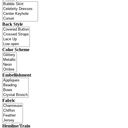
Back Style
Color Scheme
Embellishment
Fabric
Hemline/Train