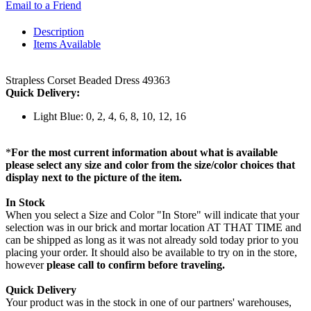
Email to a Friend
Description
Items Available
Strapless Corset Beaded Dress 49363
Quick Delivery:
Light Blue: 0, 2, 4, 6, 8, 10, 12, 16
*
For the most current information about what is available
please select any size and color from the size/color choices that
display next to the picture of the item.
In Stock
When you select a Size and Color "In Store" will indicate that your
selection was in our brick and mortar location AT THAT TIME and
can be shipped as long as it was not already sold today prior to you
placing your order. It should also be available to try on in the store,
however
please call to confirm before traveling.
Quick Delivery
Your product was in the stock in one of our partners' warehouses,