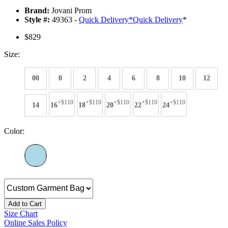
Brand:
Jovani Prom
Style #:
49363 -
Quick Delivery
*
Quick Delivery
*
$829
Size:
00
0
2
4
6
8
10
12
+$110
+$110
+$110
+$110
+$110
14
16
18
20
22
24
Color:
Add to Cart
Size Chart
Online Sales Policy