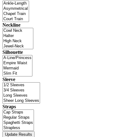
Neckline
Silhouette
Sleeve
Straps