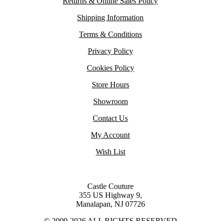
Returns & Online Sales Policy
Shipping Information
Terms & Conditions
Privacy Policy
Cookies Policy
Store Hours
Showroom
Contact Us
My Account
Wish List
Castle Couture
355 US Highway 9,
Manalapan, NJ 07726
© 2009-2026 ALL RIGHTS RESERVED