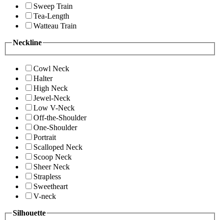
Sweep Train
Tea-Length
Watteau Train
Neckline
Cowl Neck
Halter
High Neck
Jewel-Neck
Low V-Neck
Off-the-Shoulder
One-Shoulder
Portrait
Scalloped Neck
Scoop Neck
Sheer Neck
Strapless
Sweetheart
V-neck
Silhouette