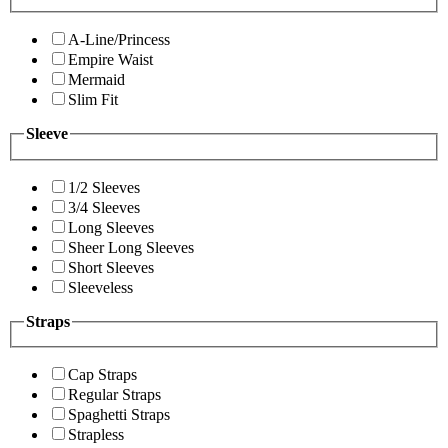
A-Line/Princess
Empire Waist
Mermaid
Slim Fit
Sleeve
1/2 Sleeves
3/4 Sleeves
Long Sleeves
Sheer Long Sleeves
Short Sleeves
Sleeveless
Straps
Cap Straps
Regular Straps
Spaghetti Straps
Strapless