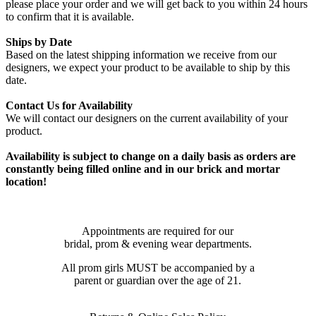
please place your order and we will get back to you within 24 hours
to confirm that it is available.
Ships by Date
Based on the latest shipping information we receive from our
designers, we expect your product to be available to ship by this
date.
Contact Us for Availability
We will contact our designers on the current availability of your
product.
Availability is subject to change on a daily basis as orders are
constantly being filled online and in our brick and mortar
location!
Appointments are required for our
bridal, prom & evening wear departments.
All prom girls MUST be accompanied by a
parent or guardian over the age of 21.