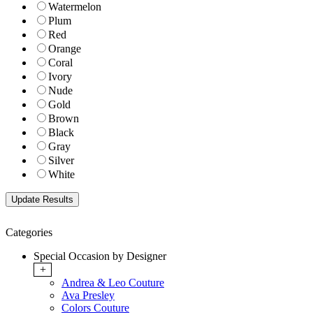
Watermelon
Plum
Red
Orange
Coral
Ivory
Nude
Gold
Brown
Black
Gray
Silver
White
Categories
Special Occasion by Designer
+
Andrea & Leo Couture
Ava Presley
Colors Couture