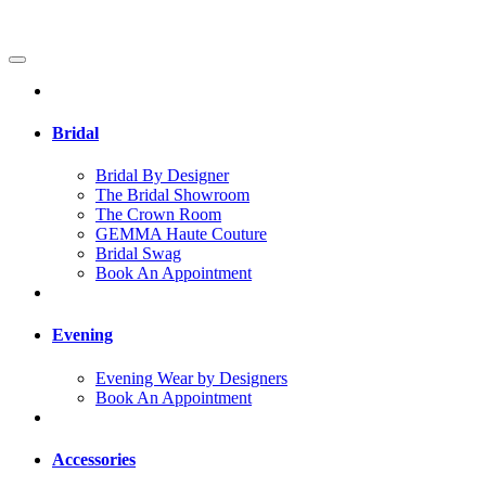
Bridal
Bridal By Designer
The Bridal Showroom
The Crown Room
GEMMA Haute Couture
Bridal Swag
Book An Appointment
Evening
Evening Wear by Designers
Book An Appointment
Accessories