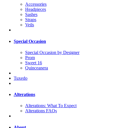
Accessories
Headpieces
Sashes
Straps
Veils
Special Occasion
Special Occasion by Designer
Prom
Sweet 16
Quinceanera
Tuxedo
Alterations
Alterations: What To Expect
Alterations FAQs
About