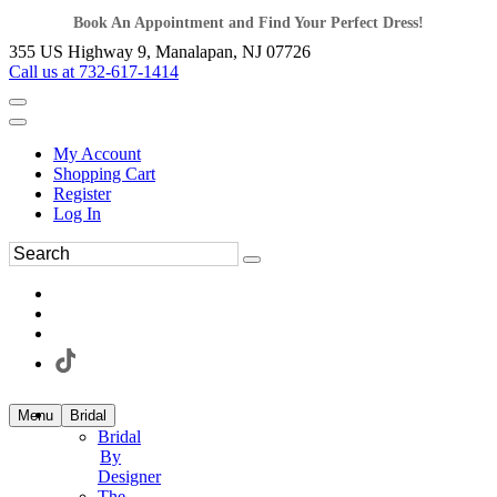
Book An Appointment and Find Your Perfect Dress!
355 US Highway 9, Manalapan, NJ 07726
Call us at 732-617-1414
My Account
Shopping Cart
Register
Log In
Menu
Bridal
Bridal
By
Designer
The