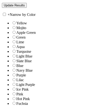
+
Narrow by Color
Yellow
Mojito
Apple Green
Green
Lime
Aqua
Turquoise
Light Blue
Slate Blue
Blue
Navy Blue
Purple
Lilac
Light Purple
Ice Pink
Pink
Hot Pink
Fuchsia