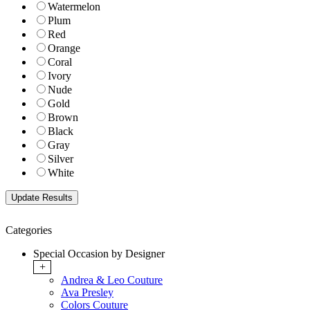
Watermelon
Plum
Red
Orange
Coral
Ivory
Nude
Gold
Brown
Black
Gray
Silver
White
Categories
Special Occasion by Designer
+
Andrea & Leo Couture
Ava Presley
Colors Couture