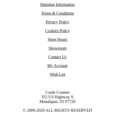
Shipping Information
Terms & Conditions
Privacy Policy
Cookies Policy
Store Hours
Showroom
Contact Us
My Account
Wish List
Castle Couture
355 US Highway 9,
Manalapan, NJ 07726
© 2009-2026 ALL RIGHTS RESERVED