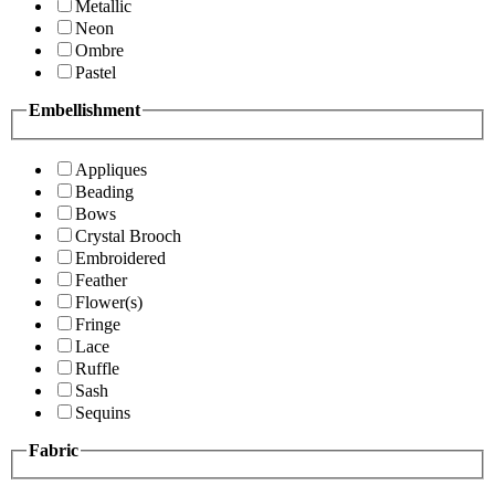
Metallic
Neon
Ombre
Pastel
Embellishment
Appliques
Beading
Bows
Crystal Brooch
Embroidered
Feather
Flower(s)
Fringe
Lace
Ruffle
Sash
Sequins
Fabric