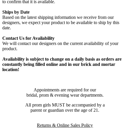
to confirm that it is available.
Ships by Date
Based on the latest shipping information we receive from our
designers, we expect your product to be available to ship by this
date.
Contact Us for Availability
We will contact our designers on the current availability of your
product.
Availability is subject to change on a daily basis as orders are
constantly being filled online and in our brick and mortar
location!
Appointments are required for our
bridal, prom & evening wear departments.
All prom girls MUST be accompanied by a
parent or guardian over the age of 21.
Returns & Online Sales Policy