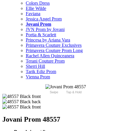
Colors Dress
Ellie Wilde
Faviana
Jessica Angel Prom
Jovani Prom
JVN Prom by Jovani
Portia & Scarlett
Princesa by Ariana Vara
Primavera Couture Exclusives
Primavera Couture Prom Long
Rachel Allen Quinceanera
Terani Couture Prom
Sherri Hill
Tarik Ediz Prom
Vienna Prom
Swipe
Tap & Hold
Jovani Prom 48557