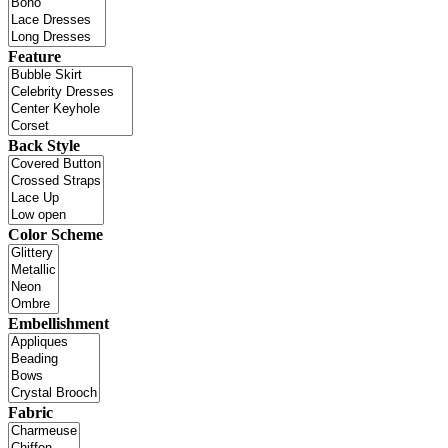
Feature
Back Style
Color Scheme
Embellishment
Fabric