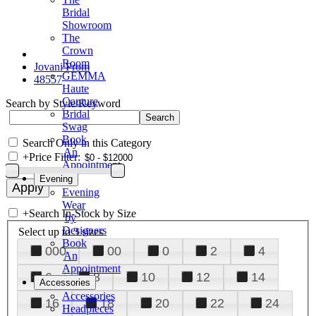
Bridal
Showroom
The
Crown
Room
Jovani Prom
GEMMA
48557
Haute
Couture
Search by Style/Keyword
Bridal
Swag
Book
Search Only in this Category
An
+
Price Filter:
Appointment
Evening
Evening
Wear
+
Search In-Stock by Size
by
Designers
Select up to 3 sizes
Book
000
00
0
2
4
An
Appointment
6
8
10
12
14
Accessories
Accessories
16
18
20
22
24
Headpieces