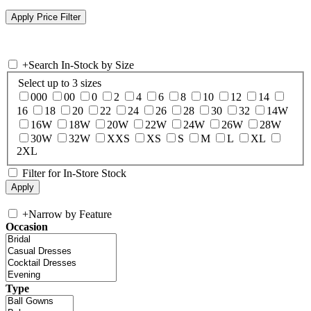
+
Search In-Stock by Size
Select up to 3 sizes
000
00
0
2
4
6
8
10
12
14
16
18
20
22
24
26
28
30
32
14W
16W
18W
20W
22W
24W
26W
28W
30W
32W
XXS
XS
S
M
L
XL
2XL
Filter for In-Store Stock
+
Narrow by Feature
Occasion
Type