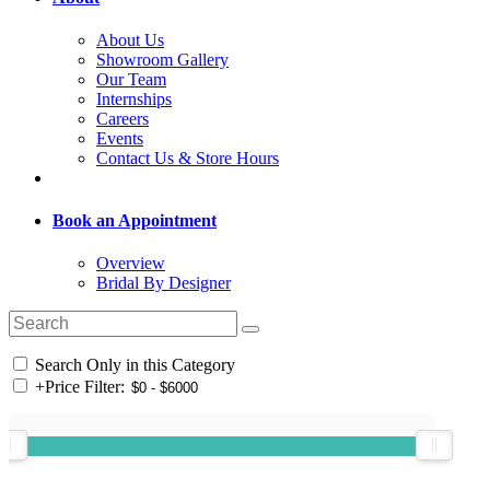
About Us
Showroom Gallery
Our Team
Internships
Careers
Events
Contact Us & Store Hours
Book an Appointment
Overview
Bridal By Designer
Search Only in this Category
+
Price Filter: