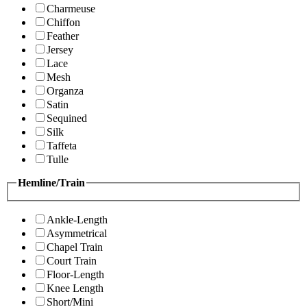
Charmeuse
Chiffon
Feather
Jersey
Lace
Mesh
Organza
Satin
Sequined
Silk
Taffeta
Tulle
Hemline/Train
Ankle-Length
Asymmetrical
Chapel Train
Court Train
Floor-Length
Knee Length
Short/Mini