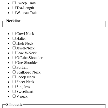
Sweep Train
Tea-Length
Watteau Train
Neckline
Cowl Neck
Halter
High Neck
Jewel-Neck
Low V-Neck
Off-the-Shoulder
One-Shoulder
Portrait
Scalloped Neck
Scoop Neck
Sheer Neck
Strapless
Sweetheart
V-neck
Silhouette