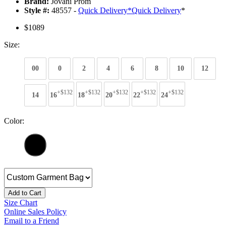
Brand:
Jovani Prom
Style #:
48557 -
Quick Delivery
*
Quick Delivery
*
$1089
Size:
00
0
2
4
6
8
10
12
+$132
+$132
+$132
+$132
+$132
14
16
18
20
22
24
Color:
Add to Cart
Size Chart
Online Sales Policy
Email to a Friend