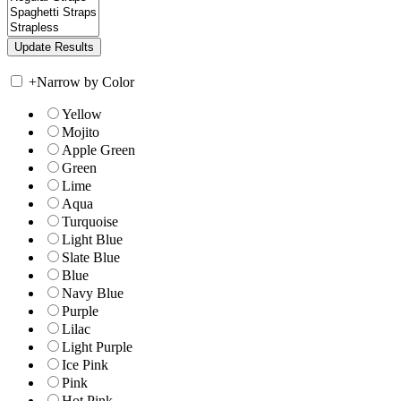
+
Narrow by Color
Yellow
Mojito
Apple Green
Green
Lime
Aqua
Turquoise
Light Blue
Slate Blue
Blue
Navy Blue
Purple
Lilac
Light Purple
Ice Pink
Pink
Hot Pink