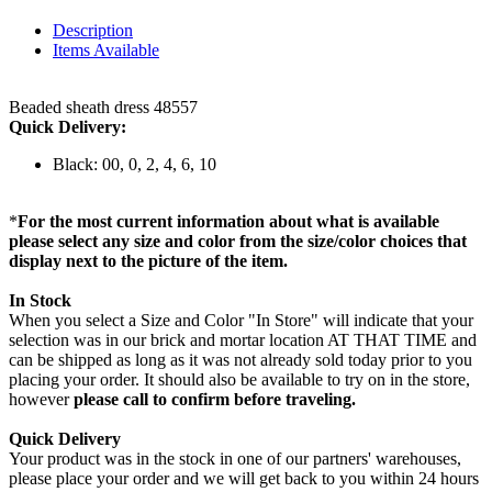
Description
Items Available
Beaded sheath dress 48557
Quick Delivery:
Black: 00, 0, 2, 4, 6, 10
*
For the most current information about what is available
please select any size and color from the size/color choices that
display next to the picture of the item.
In Stock
When you select a Size and Color "In Store" will indicate that your
selection was in our brick and mortar location AT THAT TIME and
can be shipped as long as it was not already sold today prior to you
placing your order. It should also be available to try on in the store,
however
please call to confirm before traveling.
Quick Delivery
Your product was in the stock in one of our partners' warehouses,
please place your order and we will get back to you within 24 hours