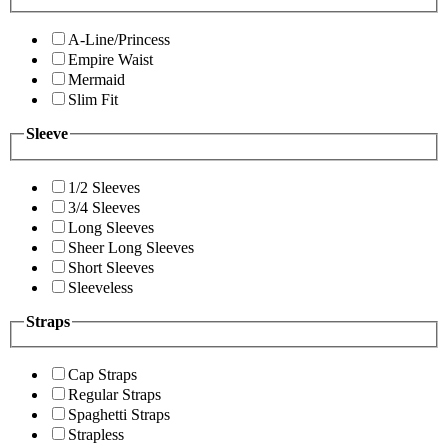
A-Line/Princess
Empire Waist
Mermaid
Slim Fit
Sleeve
1/2 Sleeves
3/4 Sleeves
Long Sleeves
Sheer Long Sleeves
Short Sleeves
Sleeveless
Straps
Cap Straps
Regular Straps
Spaghetti Straps
Strapless