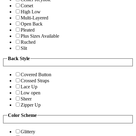
Corset
High Low
Multi-Layered
Open Back
Pleated
Plus Sizes Available
Ruched
Slit
Back Style
Covered Button
Crossed Straps
Lace Up
Low open
Sheer
Zipper Up
Color Scheme
Glittery