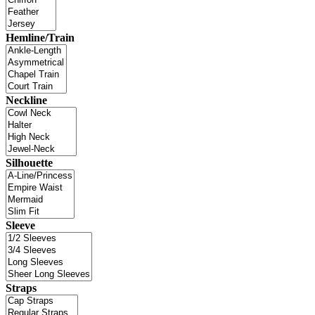
Hemline/Train
Neckline
Silhouette
Sleeve
Straps