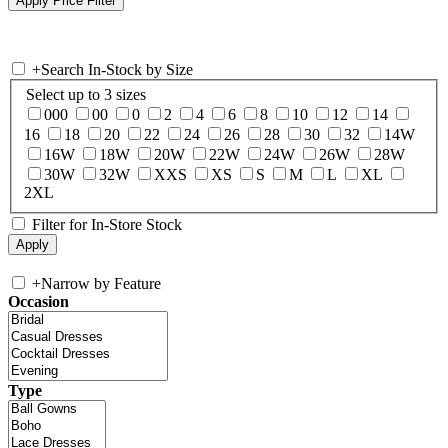
+
Search In-Stock by Size
Select up to 3 sizes
000
00
0
2
4
6
8
10
12
14
16
18
20
22
24
26
28
30
32
14W
16W
18W
20W
22W
24W
26W
28W
30W
32W
XXS
XS
S
M
L
XL
2XL
Filter for In-Store Stock
+
Narrow by Feature
Occasion
Type