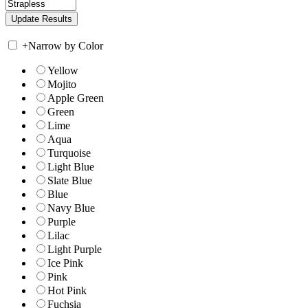
+
Narrow by Color
Yellow
Mojito
Apple Green
Green
Lime
Aqua
Turquoise
Light Blue
Slate Blue
Blue
Navy Blue
Purple
Lilac
Light Purple
Ice Pink
Pink
Hot Pink
Fuchsia