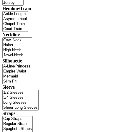
Hemline/Train
Neckline
Silhouette
Sleeve
Straps