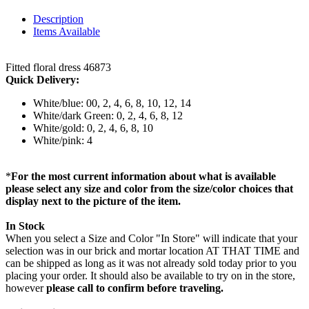
Description
Items Available
Fitted floral dress 46873
Quick Delivery:
White/blue: 00, 2, 4, 6, 8, 10, 12, 14
White/dark Green: 0, 2, 4, 6, 8, 12
White/gold: 0, 2, 4, 6, 8, 10
White/pink: 4
*
For the most current information about what is available
please select any size and color from the size/color choices that
display next to the picture of the item.
In Stock
When you select a Size and Color "In Store" will indicate that your
selection was in our brick and mortar location AT THAT TIME and
can be shipped as long as it was not already sold today prior to you
placing your order. It should also be available to try on in the store,
however
please call to confirm before traveling.