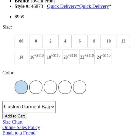
Brand:
Jovani Prom
Style #:
46873 -
Quick Delivery
*
Quick Delivery
*
$959
Size:
00
0
2
4
6
8
10
12
+$110
+$110
+$110
+$110
+$110
14
16
18
20
22
24
Color:
Add to Cart
Size Chart
Online Sales Policy
Email to a Friend