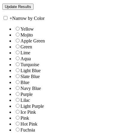
+
Narrow by Color
Yellow
Mojito
Apple Green
Green
Lime
Aqua
Turquoise
Light Blue
Slate Blue
Blue
Navy Blue
Purple
Lilac
Light Purple
Ice Pink
Pink
Hot Pink
Fuchsia