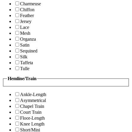
Charmeuse
Chiffon
Feather
Jersey
Lace
Mesh
Organza
Satin
Sequined
Silk
Taffeta
Tulle
Hemline/Train
Ankle-Length
Asymmetrical
Chapel Train
Court Train
Floor-Length
Knee Length
Short/Mini