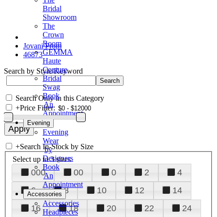
Bridal
Showroom
The
Crown
Room
Jovani Prom
GEMMA
46873
Haute
Couture
Search by Style/Keyword
Bridal
Swag
Book
Search Only in this Category
An
+
Price Filter:
Appointment
Evening
Evening
Wear
+
Search In-Stock by Size
by
Designers
Select up to 3 sizes
Book
000
00
0
2
4
An
Appointment
6
8
10
12
14
Accessories
Accessories
16
18
20
22
24
Headpieces