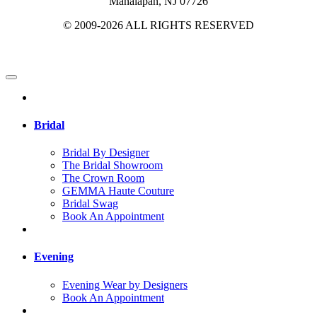
Manalapan, NJ 07726
© 2009-2026 ALL RIGHTS RESERVED
Bridal
Bridal By Designer
The Bridal Showroom
The Crown Room
GEMMA Haute Couture
Bridal Swag
Book An Appointment
Evening
Evening Wear by Designers
Book An Appointment