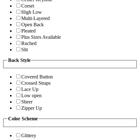
Corset
High Low
Multi-Layered
Open Back
Pleated
Plus Sizes Available
Ruched
Slit
Back Style
Covered Button
Crossed Straps
Lace Up
Low open
Sheer
Zipper Up
Color Scheme
Glittery