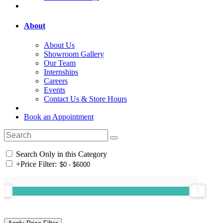
About
About Us
Showroom Gallery
Our Team
Internships
Careers
Events
Contact Us & Store Hours
Book an Appointment
Search Only in this Category
+
Price Filter: