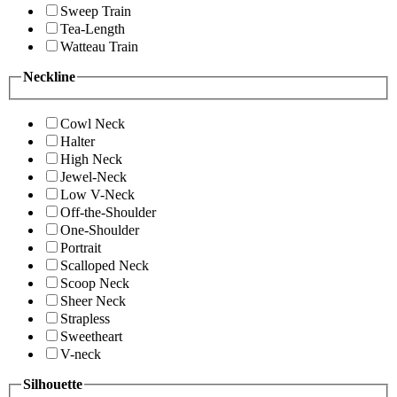
Sweep Train
Tea-Length
Watteau Train
Neckline
Cowl Neck
Halter
High Neck
Jewel-Neck
Low V-Neck
Off-the-Shoulder
One-Shoulder
Portrait
Scalloped Neck
Scoop Neck
Sheer Neck
Strapless
Sweetheart
V-neck
Silhouette