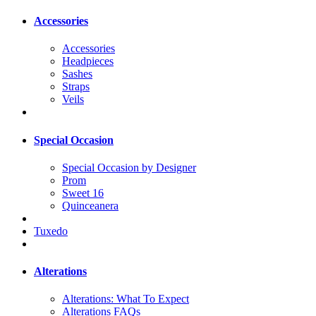
Accessories
Accessories
Headpieces
Sashes
Straps
Veils
Special Occasion
Special Occasion by Designer
Prom
Sweet 16
Quinceanera
Tuxedo
Alterations
Alterations: What To Expect
Alterations FAQs