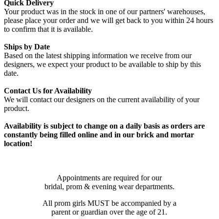
Quick Delivery
Your product was in the stock in one of our partners' warehouses,
please place your order and we will get back to you within 24 hours
to confirm that it is available.
Ships by Date
Based on the latest shipping information we receive from our
designers, we expect your product to be available to ship by this
date.
Contact Us for Availability
We will contact our designers on the current availability of your
product.
Availability is subject to change on a daily basis as orders are
constantly being filled online and in our brick and mortar
location!
Appointments are required for our
bridal, prom & evening wear departments.
All prom girls MUST be accompanied by a
parent or guardian over the age of 21.