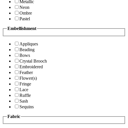
Metallic
Neon
Ombre
Pastel
Embellishment
Appliques
Beading
Bows
Crystal Brooch
Embroidered
Feather
Flower(s)
Fringe
Lace
Ruffle
Sash
Sequins
Fabric