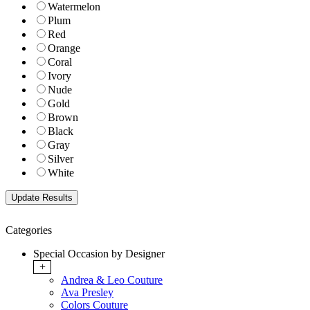
Watermelon
Plum
Red
Orange
Coral
Ivory
Nude
Gold
Brown
Black
Gray
Silver
White
Categories
Special Occasion by Designer
+
Andrea & Leo Couture
Ava Presley
Colors Couture