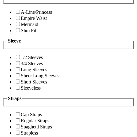
A-Line/Princess
Empire Waist
Mermaid
Slim Fit
Sleeve
1/2 Sleeves
3/4 Sleeves
Long Sleeves
Sheer Long Sleeves
Short Sleeves
Sleeveless
Straps
Cap Straps
Regular Straps
Spaghetti Straps
Strapless