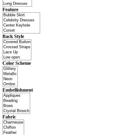
Feature
Back Style
Color Scheme
Embellishment
Fabric