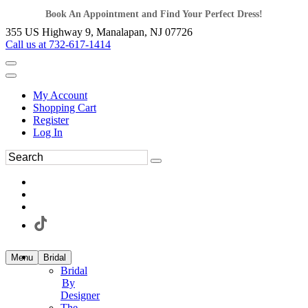
Book An Appointment and Find Your Perfect Dress!
355 US Highway 9, Manalapan, NJ 07726
Call us at 732-617-1414
My Account
Shopping Cart
Register
Log In
Menu
Bridal
Bridal
By
Designer
The