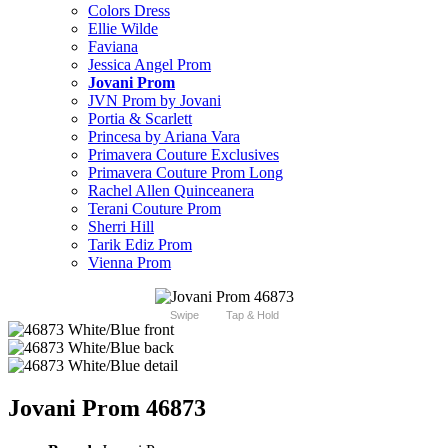
Colors Dress
Ellie Wilde
Faviana
Jessica Angel Prom
Jovani Prom
JVN Prom by Jovani
Portia & Scarlett
Princesa by Ariana Vara
Primavera Couture Exclusives
Primavera Couture Prom Long
Rachel Allen Quinceanera
Terani Couture Prom
Sherri Hill
Tarik Ediz Prom
Vienna Prom
Swipe
Tap & Hold
Jovani Prom 46873