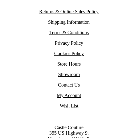
Returns & Online Sales Policy
Shipping Information
Terms & Conditions
Privacy Policy
Cookies Policy
Store Hours
Showroom
Contact Us
My Account
Wish List
Castle Couture
355 US Highway 9,