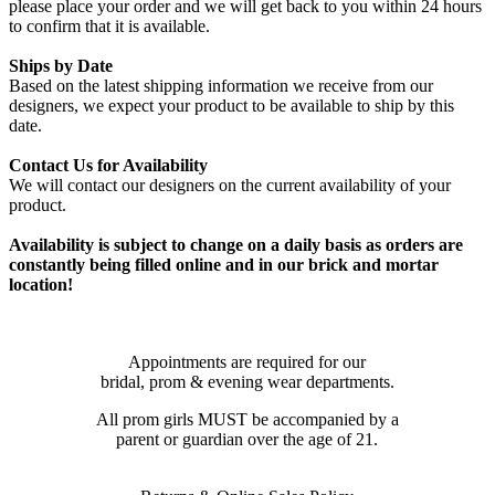
please place your order and we will get back to you within 24 hours
to confirm that it is available.
Ships by Date
Based on the latest shipping information we receive from our
designers, we expect your product to be available to ship by this
date.
Contact Us for Availability
We will contact our designers on the current availability of your
product.
Availability is subject to change on a daily basis as orders are
constantly being filled online and in our brick and mortar
location!
Appointments are required for our
bridal, prom & evening wear departments.
All prom girls MUST be accompanied by a
parent or guardian over the age of 21.