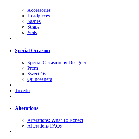
Accessories
Headpieces
Sashes
Straps
Veils
Special Occasion
Special Occasion by Designer
Prom
Sweet 16
Quinceanera
Tuxedo
Alterations
Alterations: What To Expect
Alterations FAQs