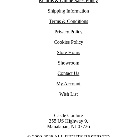
Returns & Online Sales Policy
Shipping Information
Terms & Conditions
Privacy Policy
Cookies Policy
Store Hours
Showroom
Contact Us
My Account
Wish List
Castle Couture
355 US Highway 9,
Manalapan, NJ 07726
© 2009-2026 ALL RIGHTS RESERVED