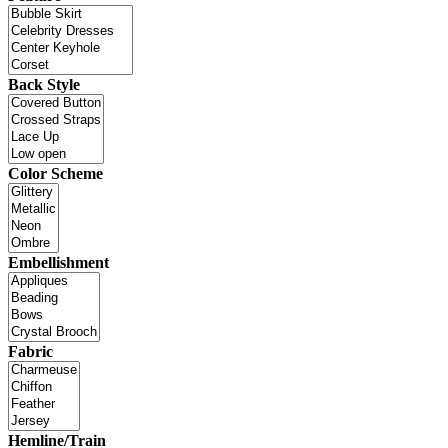
Back Style
Color Scheme
Embellishment
Fabric
Hemline/Train