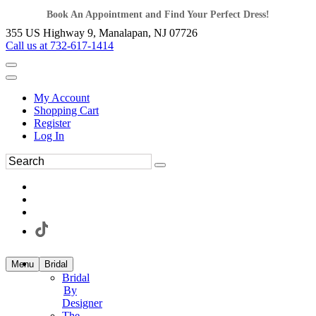
Book An Appointment and Find Your Perfect Dress!
355 US Highway 9, Manalapan, NJ 07726
Call us at 732-617-1414
My Account
Shopping Cart
Register
Log In
Menu
Bridal
Bridal
By
Designer
The