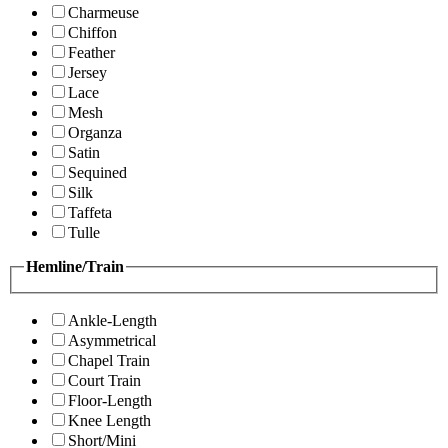
Charmeuse
Chiffon
Feather
Jersey
Lace
Mesh
Organza
Satin
Sequined
Silk
Taffeta
Tulle
Hemline/Train
Ankle-Length
Asymmetrical
Chapel Train
Court Train
Floor-Length
Knee Length
Short/Mini