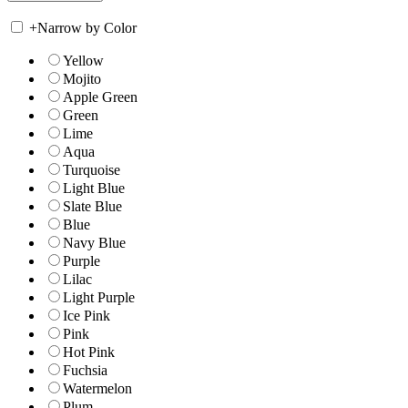
+
Narrow by Color
Yellow
Mojito
Apple Green
Green
Lime
Aqua
Turquoise
Light Blue
Slate Blue
Blue
Navy Blue
Purple
Lilac
Light Purple
Ice Pink
Pink
Hot Pink
Fuchsia
Watermelon
Plum