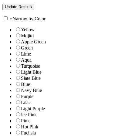
+
Narrow by Color
Yellow
Mojito
Apple Green
Green
Lime
Aqua
Turquoise
Light Blue
Slate Blue
Blue
Navy Blue
Purple
Lilac
Light Purple
Ice Pink
Pink
Hot Pink
Fuchsia