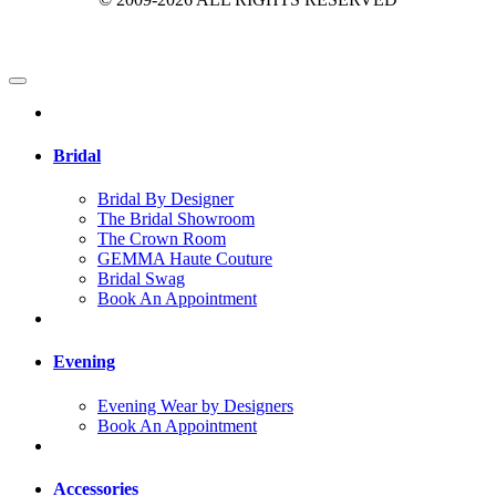
Bridal
Bridal By Designer
The Bridal Showroom
The Crown Room
GEMMA Haute Couture
Bridal Swag
Book An Appointment
Evening
Evening Wear by Designers
Book An Appointment
Accessories