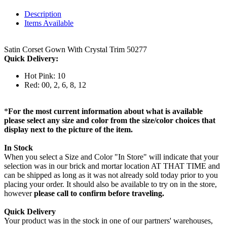
Description
Items Available
Satin Corset Gown With Crystal Trim 50277
Quick Delivery:
Hot Pink: 10
Red: 00, 2, 6, 8, 12
*
For the most current information about what is available
please select any size and color from the size/color choices that
display next to the picture of the item.
In Stock
When you select a Size and Color "In Store" will indicate that your
selection was in our brick and mortar location AT THAT TIME and
can be shipped as long as it was not already sold today prior to you
placing your order. It should also be available to try on in the store,
however
please call to confirm before traveling.
Quick Delivery
Your product was in the stock in one of our partners' warehouses,