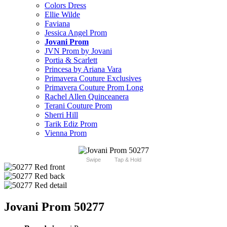
Colors Dress
Ellie Wilde
Faviana
Jessica Angel Prom
Jovani Prom
JVN Prom by Jovani
Portia & Scarlett
Princesa by Ariana Vara
Primavera Couture Exclusives
Primavera Couture Prom Long
Rachel Allen Quinceanera
Terani Couture Prom
Sherri Hill
Tarik Ediz Prom
Vienna Prom
Swipe
Tap & Hold
Jovani Prom 50277