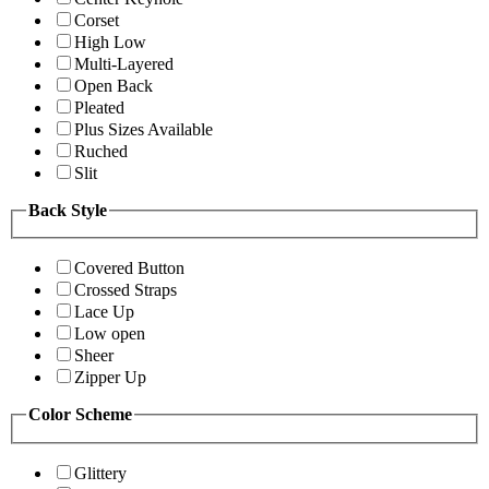
Corset
High Low
Multi-Layered
Open Back
Pleated
Plus Sizes Available
Ruched
Slit
Back Style
Covered Button
Crossed Straps
Lace Up
Low open
Sheer
Zipper Up
Color Scheme
Glittery