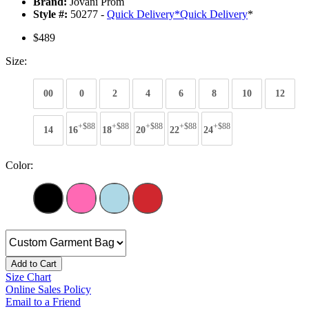
Brand:
Jovani Prom
Style #:
50277 -
Quick Delivery
*
Quick Delivery
*
$489
Size:
00
0
2
4
6
8
10
12
+$88
+$88
+$88
+$88
+$88
14
16
18
20
22
24
Color:
Add to Cart
Size Chart
Online Sales Policy
Email to a Friend