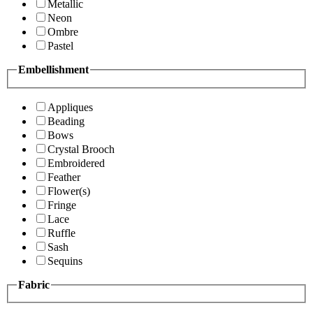
Metallic
Neon
Ombre
Pastel
Embellishment
Appliques
Beading
Bows
Crystal Brooch
Embroidered
Feather
Flower(s)
Fringe
Lace
Ruffle
Sash
Sequins
Fabric