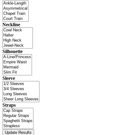
Neckline
Silhouette
Sleeve
Straps