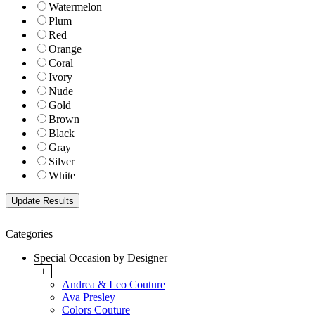
Watermelon
Plum
Red
Orange
Coral
Ivory
Nude
Gold
Brown
Black
Gray
Silver
White
Categories
Special Occasion by Designer
+
Andrea & Leo Couture
Ava Presley
Colors Couture