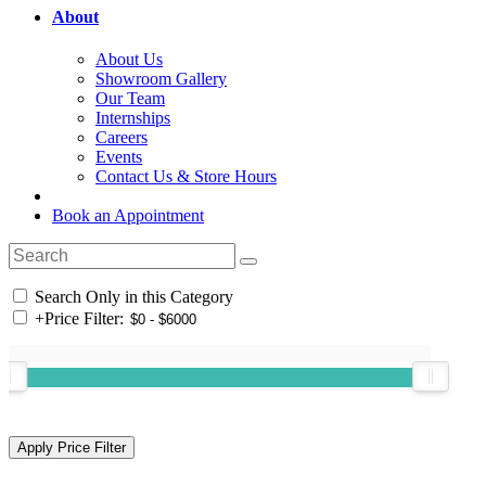
About
About Us
Showroom Gallery
Our Team
Internships
Careers
Events
Contact Us & Store Hours
Book an Appointment
Search Only in this Category
+
Price Filter: