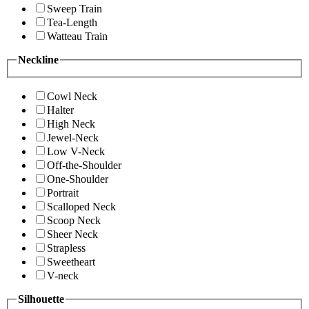
Sweep Train
Tea-Length
Watteau Train
Neckline
Cowl Neck
Halter
High Neck
Jewel-Neck
Low V-Neck
Off-the-Shoulder
One-Shoulder
Portrait
Scalloped Neck
Scoop Neck
Sheer Neck
Strapless
Sweetheart
V-neck
Silhouette