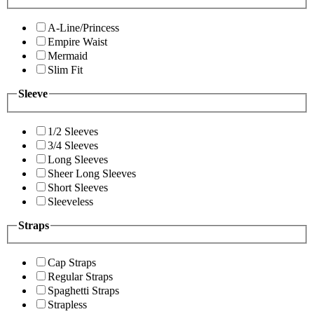
A-Line/Princess
Empire Waist
Mermaid
Slim Fit
Sleeve
1/2 Sleeves
3/4 Sleeves
Long Sleeves
Sheer Long Sleeves
Short Sleeves
Sleeveless
Straps
Cap Straps
Regular Straps
Spaghetti Straps
Strapless