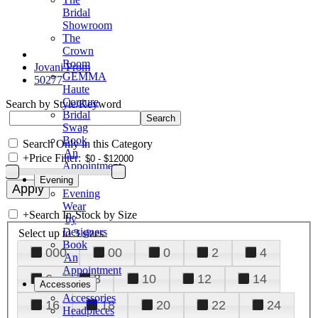
Bridal
Showroom
The
Crown
Room
Jovani Prom
GEMMA
50277
Haute
Couture
Search by Style/Keyword
Bridal
Swag
Book
Search Only in this Category
An
+
Price Filter:
Appointment
Evening
Evening
Wear
+
Search In-Stock by Size
by
Designers
Select up to 3 sizes
Book
000
00
0
2
4
An
Appointment
6
8
10
12
14
Accessories
Accessories
16
18
20
22
24
Headpieces