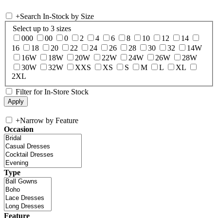
+
Search In-Stock by Size
Select up to 3 sizes
000
00
0
2
4
6
8
10
12
14
16
18
20
22
24
26
28
30
32
14W
16W
18W
20W
22W
24W
26W
28W
30W
32W
XXS
XS
S
M
L
XL
2XL
Filter for In-Store Stock
+
Narrow by Feature
Occasion
Type
Feature