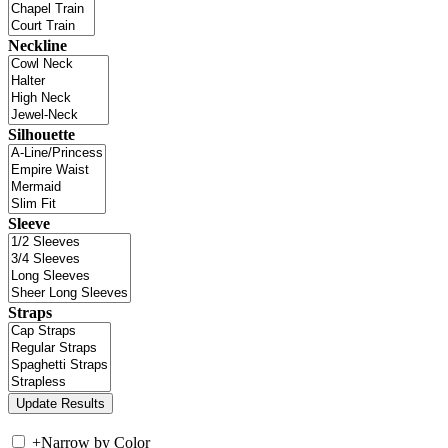
Neckline
Silhouette
Sleeve
Straps
+
Narrow by Color