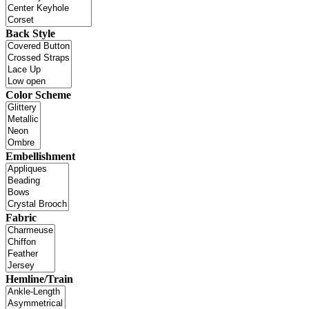
Back Style
Color Scheme
Embellishment
Fabric
Hemline/Train