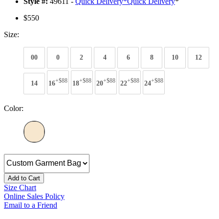
Style #:
49611 -
Quick Delivery
*
Quick Delivery
*
$550
Size:
00
0
2
4
6
8
10
12
+$88
+$88
+$88
+$88
+$88
14
16
18
20
22
24
Color:
Add to Cart
Size Chart
Online Sales Policy
Email to a Friend