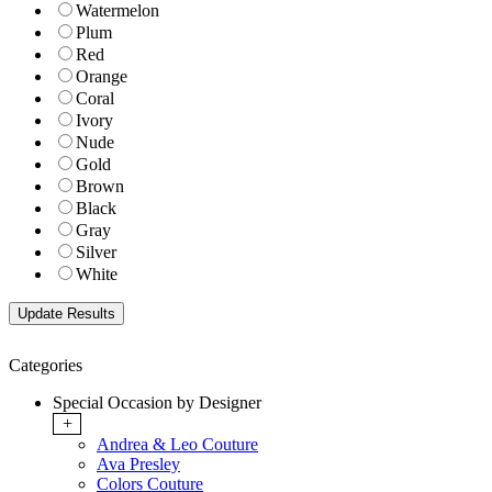
Watermelon
Plum
Red
Orange
Coral
Ivory
Nude
Gold
Brown
Black
Gray
Silver
White
Categories
Special Occasion by Designer
+
Andrea & Leo Couture
Ava Presley
Colors Couture