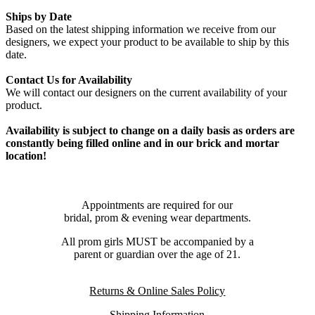
Ships by Date
Based on the latest shipping information we receive from our
designers, we expect your product to be available to ship by this
date.
Contact Us for Availability
We will contact our designers on the current availability of your
product.
Availability is subject to change on a daily basis as orders are
constantly being filled online and in our brick and mortar
location!
Appointments are required for our
bridal, prom & evening wear departments.
All prom girls MUST be accompanied by a
parent or guardian over the age of 21.
Returns & Online Sales Policy
Shipping Information