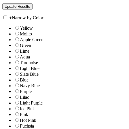
+
Narrow by Color
Yellow
Mojito
Apple Green
Green
Lime
Aqua
Turquoise
Light Blue
Slate Blue
Blue
Navy Blue
Purple
Lilac
Light Purple
Ice Pink
Pink
Hot Pink
Fuchsia