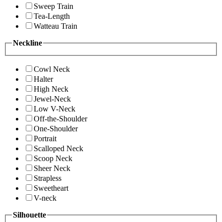
Sweep Train
Tea-Length
Watteau Train
Neckline
Cowl Neck
Halter
High Neck
Jewel-Neck
Low V-Neck
Off-the-Shoulder
One-Shoulder
Portrait
Scalloped Neck
Scoop Neck
Sheer Neck
Strapless
Sweetheart
V-neck
Silhouette