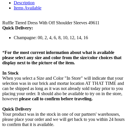
Description
Items Available
Ruffle Tiered Dress With Off Shoulder Sleeves 49611
Quick Delivery:
Champagne: 00, 2, 4, 6, 8, 10, 12, 14, 16
*
For the most current information about what is available
please select any size and color from the size/color choices that
display next to the picture of the item.
In Stock
When you select a Size and Color "In Store" will indicate that your
selection was in our brick and mortar location AT THAT TIME and
can be shipped as long as it was not already sold today prior to you
placing your order. It should also be available to try on in the store,
however
please call to confirm before traveling.
Quick Delivery
Your product was in the stock in one of our partners' warehouses,
please place your order and we will get back to you within 24 hours
to confirm that it is available.