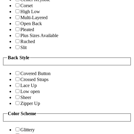
Corset
High Low
Multi-Layered
Open Back
Pleated
Plus Sizes Available
Ruched
Slit
Back Style
Covered Button
Crossed Straps
Lace Up
Low open
Sheer
Zipper Up
Color Scheme
Glittery