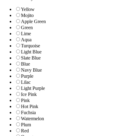
Yellow
Mojito
Apple Green
Green
Lime
Aqua
Turquoise
Light Blue
Slate Blue
Blue
Navy Blue
Purple
Lilac
Light Purple
Ice Pink
Pink
Hot Pink
Fuchsia
Watermelon
Plum
Red