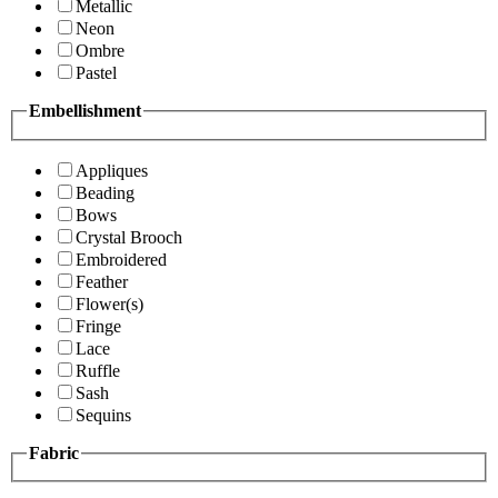
Metallic
Neon
Ombre
Pastel
Embellishment
Appliques
Beading
Bows
Crystal Brooch
Embroidered
Feather
Flower(s)
Fringe
Lace
Ruffle
Sash
Sequins
Fabric