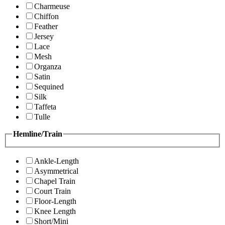
Charmeuse
Chiffon
Feather
Jersey
Lace
Mesh
Organza
Satin
Sequined
Silk
Taffeta
Tulle
Hemline/Train
Ankle-Length
Asymmetrical
Chapel Train
Court Train
Floor-Length
Knee Length
Short/Mini