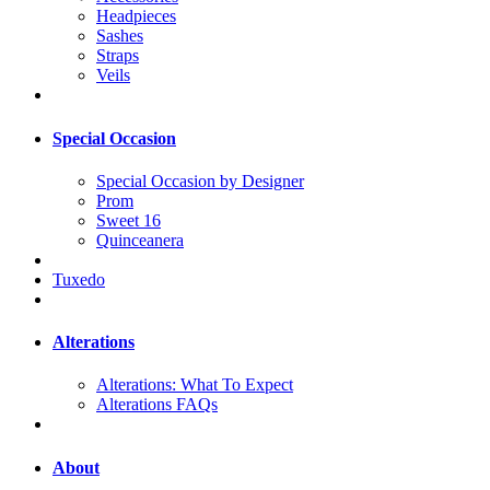
Headpieces
Sashes
Straps
Veils
Special Occasion
Special Occasion by Designer
Prom
Sweet 16
Quinceanera
Tuxedo
Alterations
Alterations: What To Expect
Alterations FAQs
About