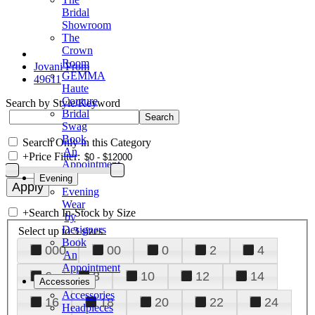
Bridal
Showroom
The
Crown
Room
Jovani Prom
GEMMA
49611
Haute
Couture
Search by Style/Keyword
Bridal
Swag
Book
Search Only in this Category
An
+
Price Filter:
Appointment
Evening
Evening
Wear
+
Search In-Stock by Size
by
Designers
Select up to 3 sizes
Book
000
00
0
2
4
An
Appointment
6
8
10
12
14
Accessories
Accessories
16
18
20
22
24
Headpieces