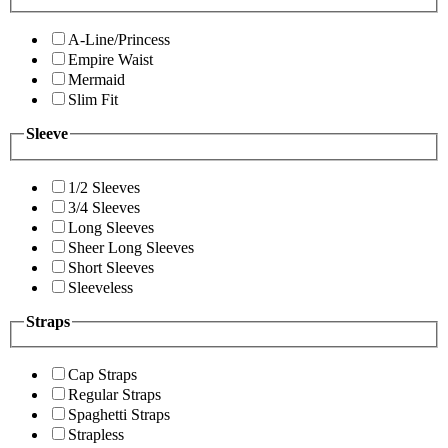
A-Line/Princess
Empire Waist
Mermaid
Slim Fit
Sleeve
1/2 Sleeves
3/4 Sleeves
Long Sleeves
Sheer Long Sleeves
Short Sleeves
Sleeveless
Straps
Cap Straps
Regular Straps
Spaghetti Straps
Strapless