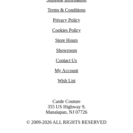
Terms & Conditions
Privacy Policy
Cookies Policy
Store Hours
Showroom
Contact Us
My Account
Wish List
Castle Couture
355 US Highway 9,
Manalapan, NJ 07726
© 2009-2026 ALL RIGHTS RESERVED