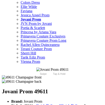
Colors Dress
Ellie Wilde
Faviana
Jessica Angel Prom
Jovani Prom
JVN Prom by Jovani
Portia & Scarlett
Princesa by Ariana Vara
Primavera Couture Exclusives
Primavera Couture Prom Long
Rachel Allen Quinceanera
Terani Couture Prom
Sherri Hill
Tarik Ediz Prom
Vienna Prom
Swipe
Tap & Hold
Jovani Prom 49611
Brand:
Jovani Prom