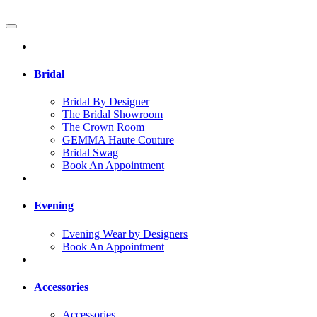
Bridal
Bridal By Designer
The Bridal Showroom
The Crown Room
GEMMA Haute Couture
Bridal Swag
Book An Appointment
Evening
Evening Wear by Designers
Book An Appointment
Accessories
Accessories