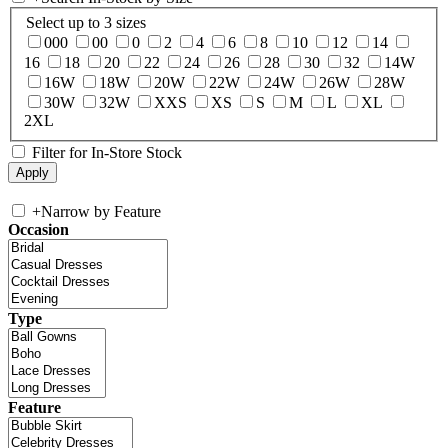
Select up to 3 sizes
000
00
0
2
4
6
8
10
12
14
16
18
20
22
24
26
28
30
32
14W
16W
18W
20W
22W
24W
26W
28W
30W
32W
XXS
XS
S
M
L
XL
2XL
Filter for In-Store Stock
+
Narrow by Feature
Occasion
Type
Feature