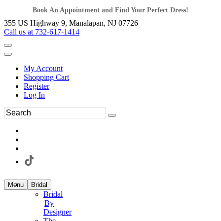
Book An Appointment and Find Your Perfect Dress!
355 US Highway 9, Manalapan, NJ 07726
Call us at 732-617-1414
My Account
Shopping Cart
Register
Log In
Menu
Bridal
Bridal
By
Designer
The