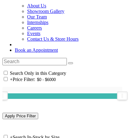
About Us
Showroom Gallery
Our Team
Internships
Careers
Events
Contact Us & Store Hours
Book an Appointment
Search Only in this Category
+
Price Filter:
+
Search In-Stock by Size