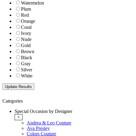
Watermelon
Plum
Red
Orange
Coral
Ivory
Nude
Gold
Brown
Black
Gray
Silver
White
Categories
Special Occasion by Designer
+
Andrea & Leo Couture
Ava Presley
Colors Couture