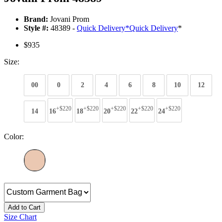
Brand:
Jovani Prom
Style #:
48389 -
Quick Delivery
*
Quick Delivery
*
$935
Size:
00
0
2
4
6
8
10
12
+$220
+$220
+$220
+$220
+$220
14
16
18
20
22
24
Color:
Add to Cart
Size Chart