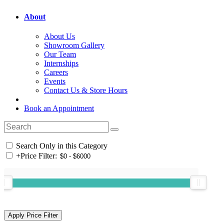
About
About Us
Showroom Gallery
Our Team
Internships
Careers
Events
Contact Us & Store Hours
Book an Appointment
Search Only in this Category
+
Price Filter: