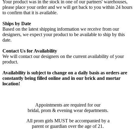
Your product was in the stock in one of our partners' warehouses,
please place your order and we will get back to you within 24 hours
to confirm that it is available.
Ships by Date
Based on the latest shipping information we receive from our
designers, we expect your product to be available to ship by this
date.
Contact Us for Availability
We will contact our designers on the current availability of your
product.
Availability is subject to change on a daily basis as orders are
constantly being filled online and in our brick and mortar
location!
Appointments are required for our
bridal, prom & evening wear departments.
All prom girls MUST be accompanied by a
parent or guardian over the age of 21.