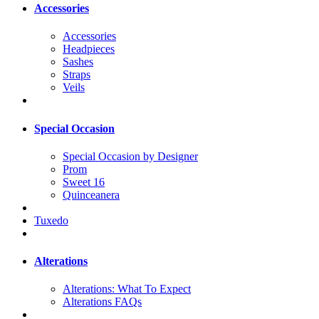
Accessories
Accessories
Headpieces
Sashes
Straps
Veils
Special Occasion
Special Occasion by Designer
Prom
Sweet 16
Quinceanera
Tuxedo
Alterations
Alterations: What To Expect
Alterations FAQs