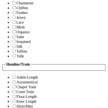
Charmeuse
Chiffon
Feather
Jersey
Lace
Mesh
Organza
Satin
Sequined
Silk
Taffeta
Tulle
Hemline/Train
Ankle-Length
Asymmetrical
Chapel Train
Court Train
Floor-Length
Knee Length
Short/Mini