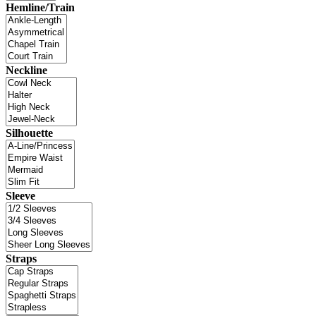
Hemline/Train
Neckline
Silhouette
Sleeve
Straps