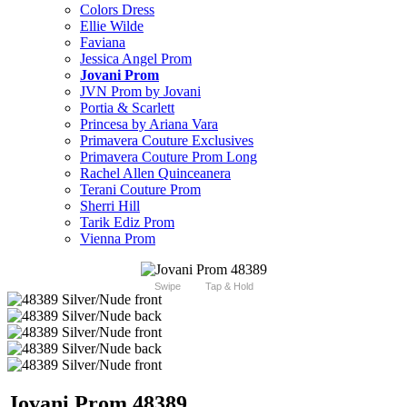
Colors Dress
Ellie Wilde
Faviana
Jessica Angel Prom
Jovani Prom
JVN Prom by Jovani
Portia & Scarlett
Princesa by Ariana Vara
Primavera Couture Exclusives
Primavera Couture Prom Long
Rachel Allen Quinceanera
Terani Couture Prom
Sherri Hill
Tarik Ediz Prom
Vienna Prom
Swipe
Tap & Hold
Jovani Prom 48389