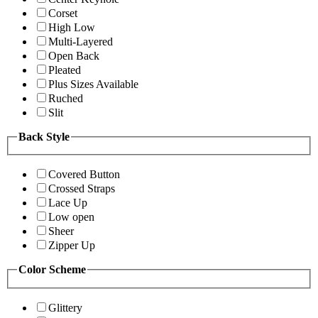
Corset
High Low
Multi-Layered
Open Back
Pleated
Plus Sizes Available
Ruched
Slit
Back Style
Covered Button
Crossed Straps
Lace Up
Low open
Sheer
Zipper Up
Color Scheme
Glittery