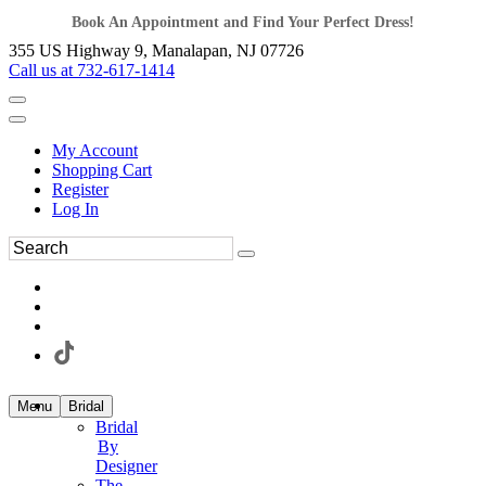
Book An Appointment and Find Your Perfect Dress!
355 US Highway 9, Manalapan, NJ 07726
Call us at 732-617-1414
My Account
Shopping Cart
Register
Log In
Menu
Bridal
Bridal
By
Designer
The