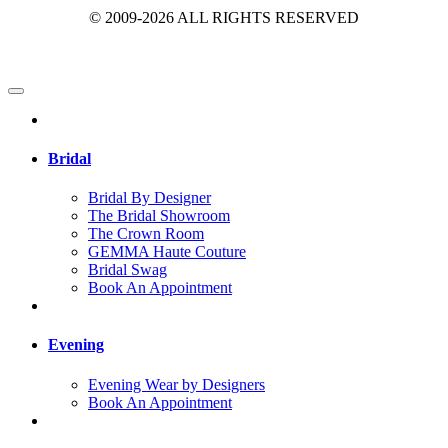
© 2009-2026 ALL RIGHTS RESERVED
Bridal
Bridal By Designer
The Bridal Showroom
The Crown Room
GEMMA Haute Couture
Bridal Swag
Book An Appointment
Evening
Evening Wear by Designers
Book An Appointment