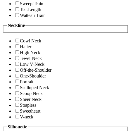
Sweep Train
Tea-Length
Watteau Train
Neckline
Cowl Neck
Halter
High Neck
Jewel-Neck
Low V-Neck
Off-the-Shoulder
One-Shoulder
Portrait
Scalloped Neck
Scoop Neck
Sheer Neck
Strapless
Sweetheart
V-neck
Silhouette