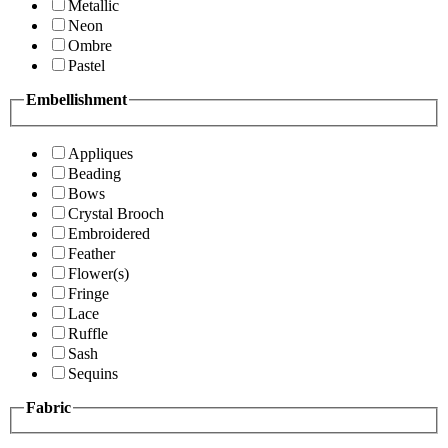
Metallic
Neon
Ombre
Pastel
Embellishment
Appliques
Beading
Bows
Crystal Brooch
Embroidered
Feather
Flower(s)
Fringe
Lace
Ruffle
Sash
Sequins
Fabric