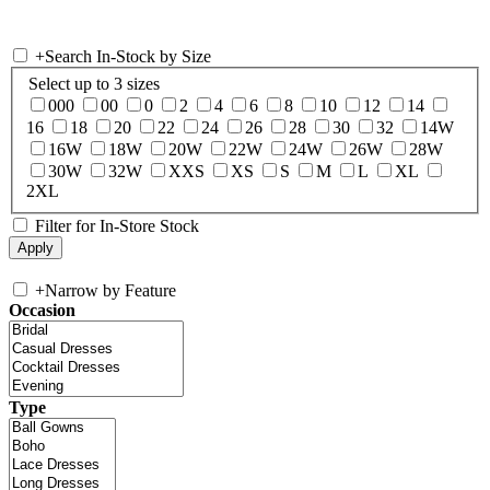
+
Search In-Stock by Size
Select up to 3 sizes
000
00
0
2
4
6
8
10
12
14
16
18
20
22
24
26
28
30
32
14W
16W
18W
20W
22W
24W
26W
28W
30W
32W
XXS
XS
S
M
L
XL
2XL
Filter for In-Store Stock
+
Narrow by Feature
Occasion
Type