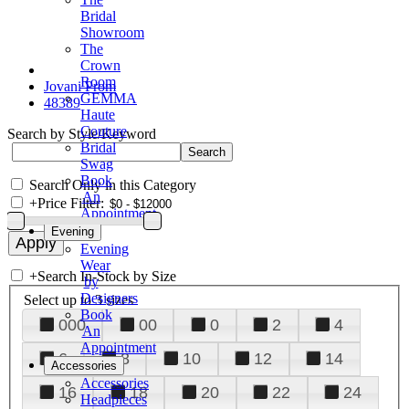
Bridal
Showroom
The
Crown
Room
Jovani Prom
GEMMA
48389
Haute
Couture
Search by Style/Keyword
Bridal
Swag
Book
Search Only in this Category
An
+
Price Filter:
Appointment
Evening
Evening
Wear
+
Search In-Stock by Size
by
Designers
Select up to 3 sizes
Book
000
00
0
2
4
An
Appointment
6
8
10
12
14
Accessories
Accessories
16
18
20
22
24
Headpieces