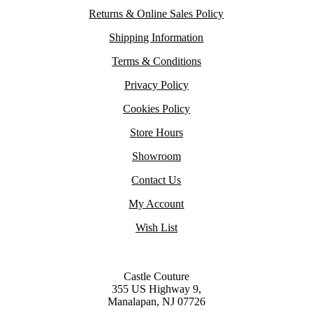
Returns & Online Sales Policy
Shipping Information
Terms & Conditions
Privacy Policy
Cookies Policy
Store Hours
Showroom
Contact Us
My Account
Wish List
Castle Couture
355 US Highway 9,
Manalapan, NJ 07726