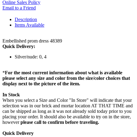
Online Sales Policy
Email to a Friend
Description
Items Available
Embellished prom dress 48389
Quick Delivery:
Silver/nude: 0, 4
*
For the most current information about what is available
please select any size and color from the size/color choices that
display next to the picture of the item.
In Stock
When you select a Size and Color "In Store" will indicate that your
selection was in our brick and mortar location AT THAT TIME and
can be shipped as long as it was not already sold today prior to you
placing your order. It should also be available to try on in the store,
however
please call to confirm before traveling.
Quick Delivery