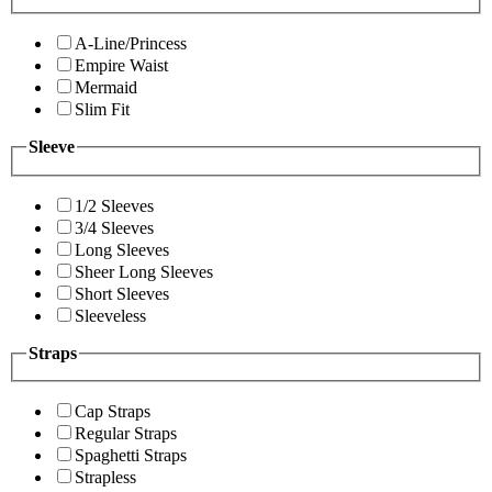
A-Line/Princess
Empire Waist
Mermaid
Slim Fit
Sleeve
1/2 Sleeves
3/4 Sleeves
Long Sleeves
Sheer Long Sleeves
Short Sleeves
Sleeveless
Straps
Cap Straps
Regular Straps
Spaghetti Straps
Strapless