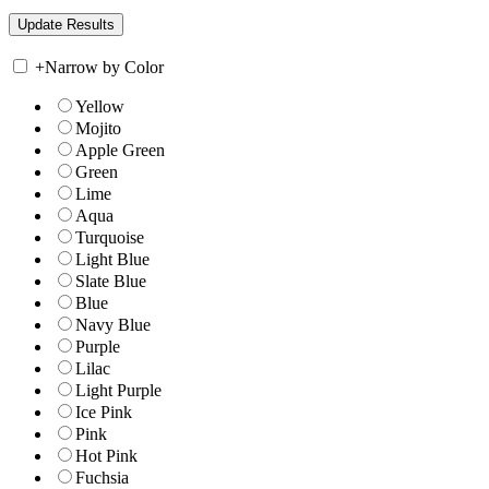
+
Narrow by Color
Yellow
Mojito
Apple Green
Green
Lime
Aqua
Turquoise
Light Blue
Slate Blue
Blue
Navy Blue
Purple
Lilac
Light Purple
Ice Pink
Pink
Hot Pink
Fuchsia