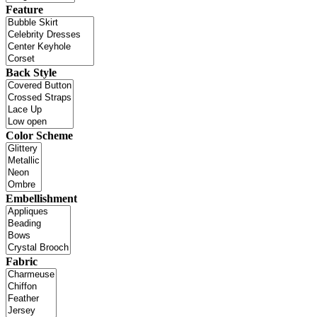
Feature
Back Style
Color Scheme
Embellishment
Fabric