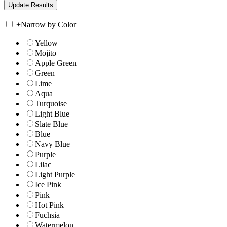
+
Narrow by Color
Yellow
Mojito
Apple Green
Green
Lime
Aqua
Turquoise
Light Blue
Slate Blue
Blue
Navy Blue
Purple
Lilac
Light Purple
Ice Pink
Pink
Hot Pink
Fuchsia
Watermelon