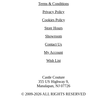
Terms & Conditions
Privacy Policy
Cookies Policy
Store Hours
Showroom
Contact Us
My Account
Wish List
Castle Couture
355 US Highway 9,
Manalapan, NJ 07726
© 2009-2026 ALL RIGHTS RESERVED