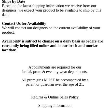
Ships by Date
Based on the latest shipping information we receive from our
designers, we expect your product to be available to ship by this
date.
Contact Us for Availability
We will contact our designers on the current availability of your
product.
Availability is subject to change on a daily basis as orders are
constantly being filled online and in our brick and mortar
location!
Appointments are required for our
bridal, prom & evening wear departments.
All prom girls MUST be accompanied by a
parent or guardian over the age of 21.
Returns & Online Sales Policy
Shipping Information