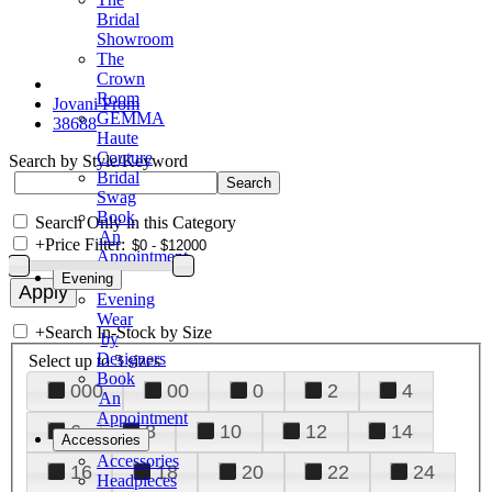
Bridal
Showroom
The
Crown
Room
Jovani Prom
GEMMA
38688
Haute
Couture
Search by Style/Keyword
Bridal
Swag
Book
Search Only in this Category
An
+
Price Filter:
Appointment
Evening
Evening
Wear
+
Search In-Stock by Size
by
Designers
Select up to 3 sizes
Book
000
00
0
2
4
An
Appointment
6
8
10
12
14
Accessories
Accessories
16
18
20
22
24
Headpieces