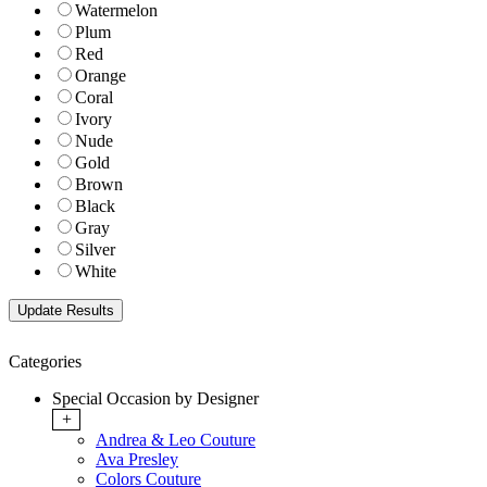
Watermelon
Plum
Red
Orange
Coral
Ivory
Nude
Gold
Brown
Black
Gray
Silver
White
Categories
Special Occasion by Designer
+
Andrea & Leo Couture
Ava Presley
Colors Couture