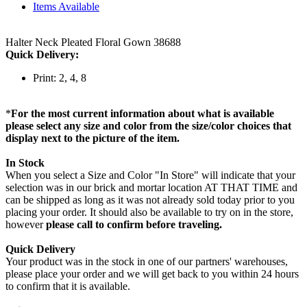
Items Available
Halter Neck Pleated Floral Gown 38688
Quick Delivery:
Print: 2, 4, 8
*
For the most current information about what is available
please select any size and color from the size/color choices that
display next to the picture of the item.
In Stock
When you select a Size and Color "In Store" will indicate that your
selection was in our brick and mortar location AT THAT TIME and
can be shipped as long as it was not already sold today prior to you
placing your order. It should also be available to try on in the store,
however
please call to confirm before traveling.
Quick Delivery
Your product was in the stock in one of our partners' warehouses,
please place your order and we will get back to you within 24 hours
to confirm that it is available.