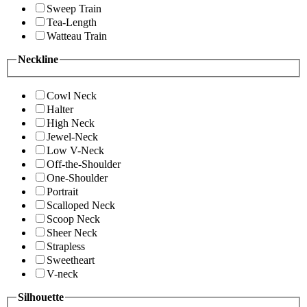
Sweep Train
Tea-Length
Watteau Train
Neckline
Cowl Neck
Halter
High Neck
Jewel-Neck
Low V-Neck
Off-the-Shoulder
One-Shoulder
Portrait
Scalloped Neck
Scoop Neck
Sheer Neck
Strapless
Sweetheart
V-neck
Silhouette