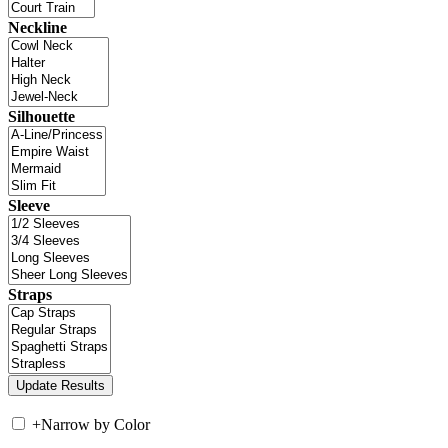
Neckline
Silhouette
Sleeve
Straps
+
Narrow by Color