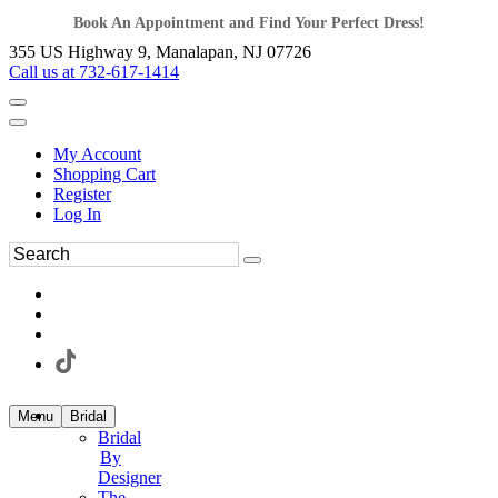
Book An Appointment and Find Your Perfect Dress!
355 US Highway 9, Manalapan, NJ 07726
Call us at 732-617-1414
My Account
Shopping Cart
Register
Log In
Menu
Bridal
Bridal
By
Designer
The