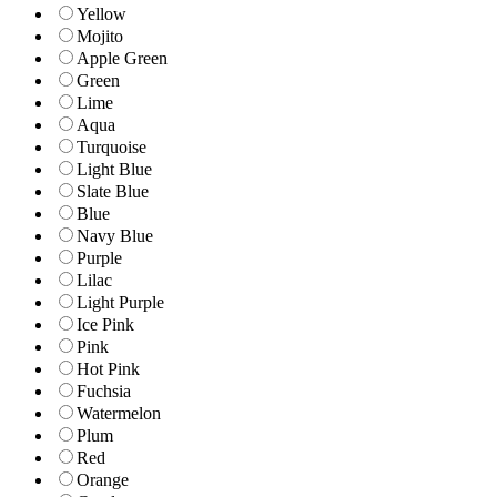
Yellow
Mojito
Apple Green
Green
Lime
Aqua
Turquoise
Light Blue
Slate Blue
Blue
Navy Blue
Purple
Lilac
Light Purple
Ice Pink
Pink
Hot Pink
Fuchsia
Watermelon
Plum
Red
Orange