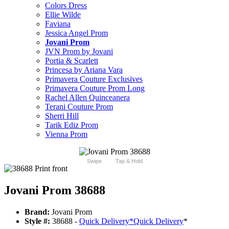
Colors Dress
Ellie Wilde
Faviana
Jessica Angel Prom
Jovani Prom
JVN Prom by Jovani
Portia & Scarlett
Princesa by Ariana Vara
Primavera Couture Exclusives
Primavera Couture Prom Long
Rachel Allen Quinceanera
Terani Couture Prom
Sherri Hill
Tarik Ediz Prom
Vienna Prom
Swipe
Tap & Hold
Jovani Prom 38688
Brand:
Jovani Prom
Style #:
38688 -
Quick Delivery
*
Quick Delivery
*