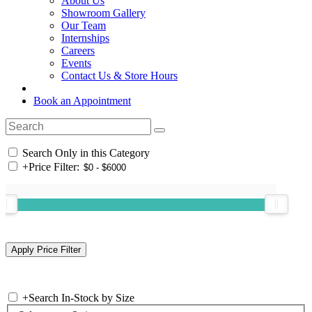
About Us
Showroom Gallery
Our Team
Internships
Careers
Events
Contact Us & Store Hours
Book an Appointment
Search Only in this Category
+
Price Filter:
+
Search In-Stock by Size