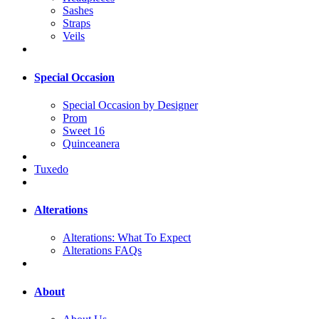
Sashes
Straps
Veils
Special Occasion
Special Occasion by Designer
Prom
Sweet 16
Quinceanera
Tuxedo
Alterations
Alterations: What To Expect
Alterations FAQs
About