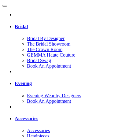
Bridal
Bridal By Designer
The Bridal Showroom
The Crown Room
GEMMA Haute Couture
Bridal Swag
Book An Appointment
Evening
Evening Wear by Designers
Book An Appointment
Accessories
Accessories
Headpieces