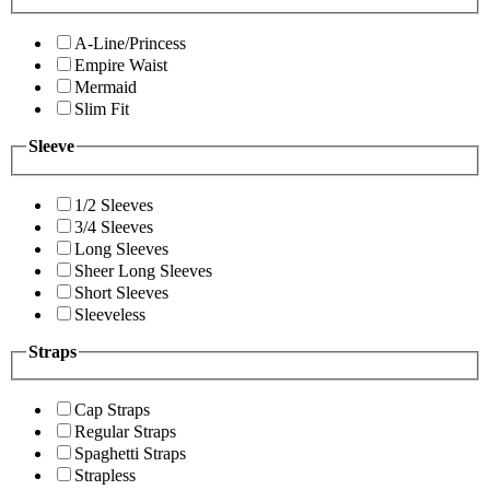
A-Line/Princess
Empire Waist
Mermaid
Slim Fit
Sleeve
1/2 Sleeves
3/4 Sleeves
Long Sleeves
Sheer Long Sleeves
Short Sleeves
Sleeveless
Straps
Cap Straps
Regular Straps
Spaghetti Straps
Strapless