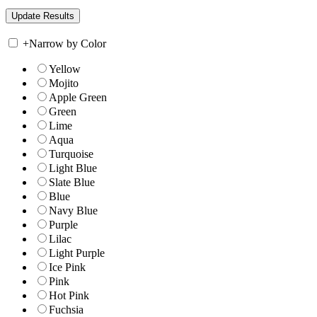
+
Narrow by Color
Yellow
Mojito
Apple Green
Green
Lime
Aqua
Turquoise
Light Blue
Slate Blue
Blue
Navy Blue
Purple
Lilac
Light Purple
Ice Pink
Pink
Hot Pink
Fuchsia