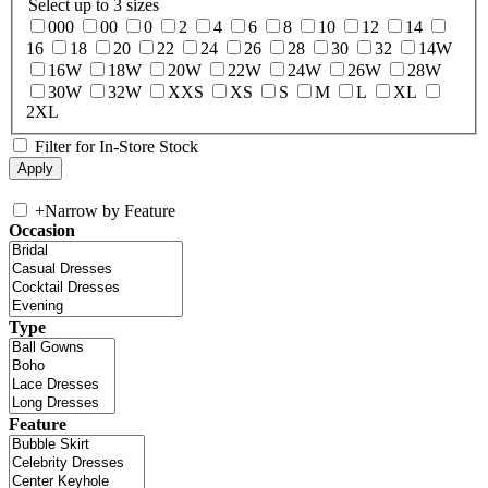
Select up to 3 sizes
000
00
0
2
4
6
8
10
12
14
16
18
20
22
24
26
28
30
32
14W
16W
18W
20W
22W
24W
26W
28W
30W
32W
XXS
XS
S
M
L
XL
2XL
Filter for In-Store Stock
+
Narrow by Feature
Occasion
Type
Feature