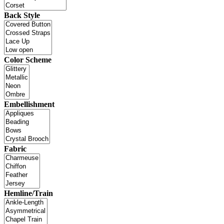
Back Style
Color Scheme
Embellishment
Fabric
Hemline/Train