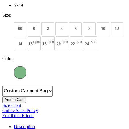
$749
Size:
00
0
2
4
6
8
10
12
+$88
+$88
+$88
+$88
+$88
14
16
18
20
22
24
Color:
Add to Cart
Size Chart
Online Sales Policy
Email to a Friend
Description