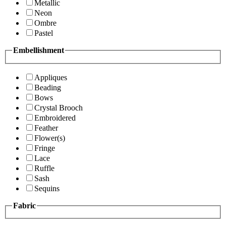
Metallic
Neon
Ombre
Pastel
Embellishment
Appliques
Beading
Bows
Crystal Brooch
Embroidered
Feather
Flower(s)
Fringe
Lace
Ruffle
Sash
Sequins
Fabric