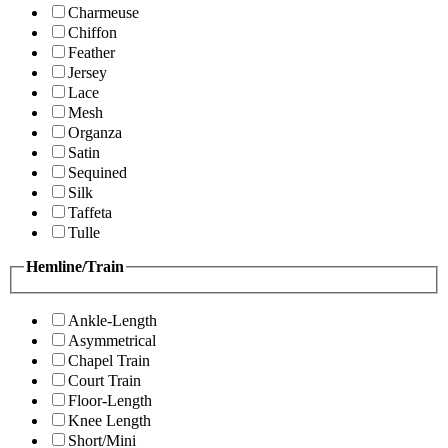
Charmeuse
Chiffon
Feather
Jersey
Lace
Mesh
Organza
Satin
Sequined
Silk
Taffeta
Tulle
Hemline/Train
Ankle-Length
Asymmetrical
Chapel Train
Court Train
Floor-Length
Knee Length
Short/Mini