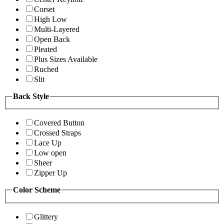
Corset
High Low
Multi-Layered
Open Back
Pleated
Plus Sizes Available
Ruched
Slit
Back Style
Covered Button
Crossed Straps
Lace Up
Low open
Sheer
Zipper Up
Color Scheme
Glittery