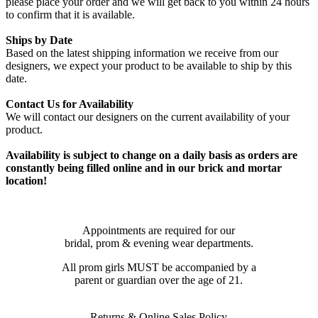
please place your order and we will get back to you within 24 hours
to confirm that it is available.
Ships by Date
Based on the latest shipping information we receive from our
designers, we expect your product to be available to ship by this
date.
Contact Us for Availability
We will contact our designers on the current availability of your
product.
Availability is subject to change on a daily basis as orders are
constantly being filled online and in our brick and mortar
location!
Appointments are required for our
bridal, prom & evening wear departments.
All prom girls MUST be accompanied by a
parent or guardian over the age of 21.
Returns & Online Sales Policy