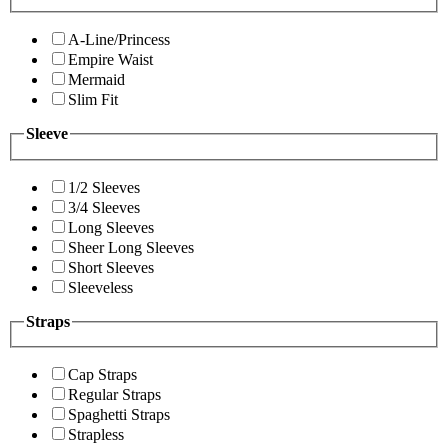
A-Line/Princess
Empire Waist
Mermaid
Slim Fit
Sleeve
1/2 Sleeves
3/4 Sleeves
Long Sleeves
Sheer Long Sleeves
Short Sleeves
Sleeveless
Straps
Cap Straps
Regular Straps
Spaghetti Straps
Strapless