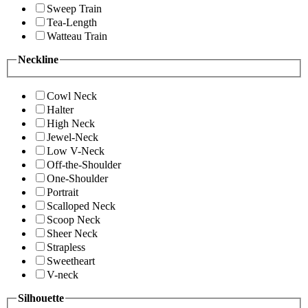
Sweep Train
Tea-Length
Watteau Train
Neckline
Cowl Neck
Halter
High Neck
Jewel-Neck
Low V-Neck
Off-the-Shoulder
One-Shoulder
Portrait
Scalloped Neck
Scoop Neck
Sheer Neck
Strapless
Sweetheart
V-neck
Silhouette