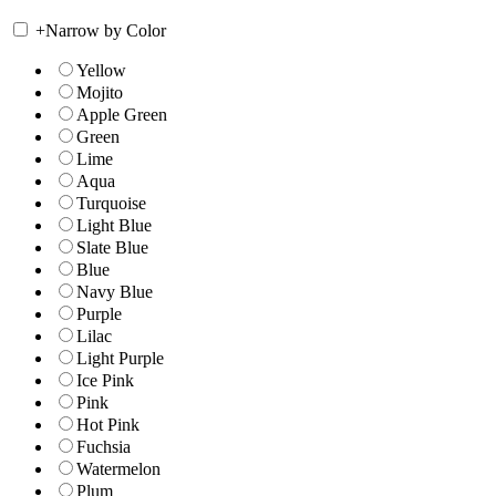
+
Narrow by Color
Yellow
Mojito
Apple Green
Green
Lime
Aqua
Turquoise
Light Blue
Slate Blue
Blue
Navy Blue
Purple
Lilac
Light Purple
Ice Pink
Pink
Hot Pink
Fuchsia
Watermelon
Plum