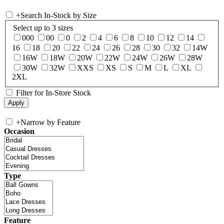
+
Search In-Stock by Size
Select up to 3 sizes
000
00
0
2
4
6
8
10
12
14
16
18
20
22
24
26
28
30
32
14W
16W
18W
20W
22W
24W
26W
28W
30W
32W
XXS
XS
S
M
L
XL
2XL
Filter for In-Store Stock
+
Narrow by Feature
Occasion
Type
Feature