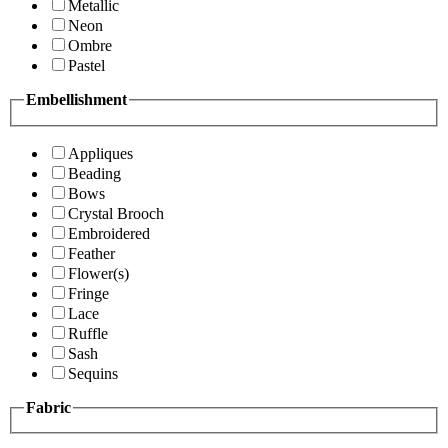
Metallic
Neon
Ombre
Pastel
Embellishment
Appliques
Beading
Bows
Crystal Brooch
Embroidered
Feather
Flower(s)
Fringe
Lace
Ruffle
Sash
Sequins
Fabric