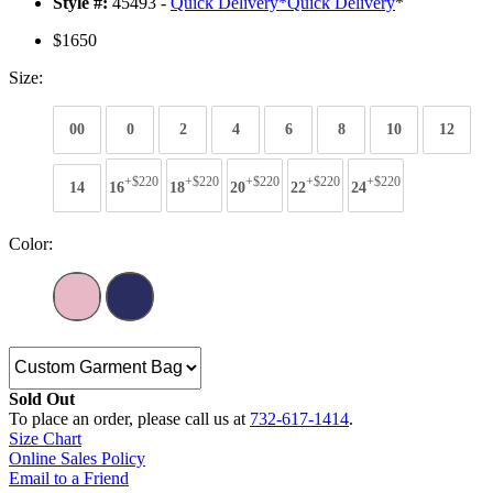
Style #:
45493 -
Quick Delivery
*
Quick Delivery
*
$1650
Size:
00
0
2
4
6
8
10
12
+$220
+$220
+$220
+$220
+$220
14
16
18
20
22
24
Color:
Sold Out
To place an order, please call us at
732-617-1414
.
Size Chart
Online Sales Policy
Email to a Friend