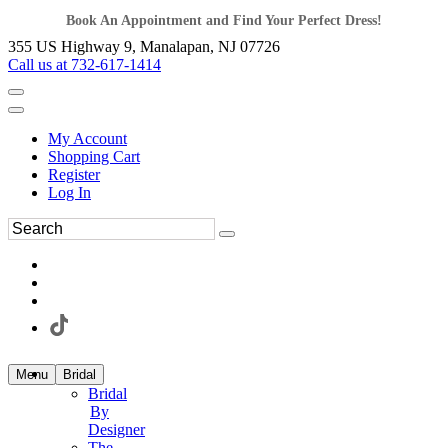
Book An Appointment and Find Your Perfect Dress!
355 US Highway 9, Manalapan, NJ 07726
Call us at 732-617-1414
My Account
Shopping Cart
Register
Log In
Menu
Bridal
Bridal
By
Designer
The