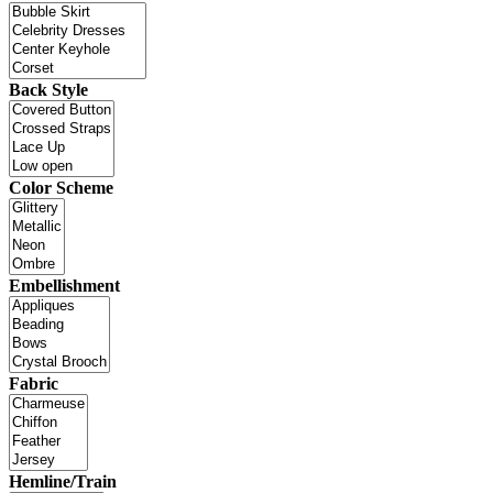
Back Style
Color Scheme
Embellishment
Fabric
Hemline/Train