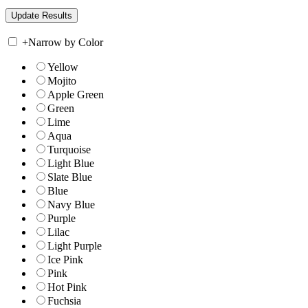
+
Narrow by Color
Yellow
Mojito
Apple Green
Green
Lime
Aqua
Turquoise
Light Blue
Slate Blue
Blue
Navy Blue
Purple
Lilac
Light Purple
Ice Pink
Pink
Hot Pink
Fuchsia