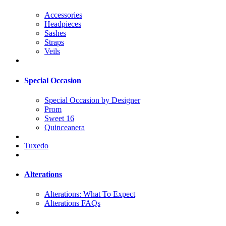
Accessories
Headpieces
Sashes
Straps
Veils
Special Occasion
Special Occasion by Designer
Prom
Sweet 16
Quinceanera
Tuxedo
Alterations
Alterations: What To Expect
Alterations FAQs