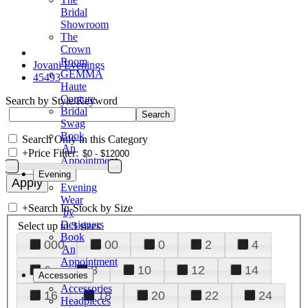
Bridal
Showroom
The
Crown
Room
Jovani Evenings
GEMMA
45493
Haute
Couture
Search by Style/Keyword
Bridal
Swag
Book
Search Only in this Category
An
+
Price Filter:
Appointment
Evening
Evening
Wear
+
Search In-Stock by Size
by
Designers
Select up to 3 sizes
Book
000
00
0
2
4
An
Appointment
6
8
10
12
14
Accessories
Accessories
16
18
20
22
24
Headpieces