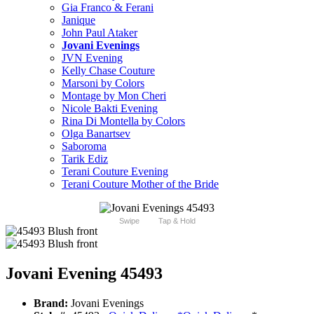
Gia Franco & Ferani
Janique
John Paul Ataker
Jovani Evenings
JVN Evening
Kelly Chase Couture
Marsoni by Colors
Montage by Mon Cheri
Nicole Bakti Evening
Rina Di Montella by Colors
Olga Banartsev
Saboroma
Tarik Ediz
Terani Couture Evening
Terani Couture Mother of the Bride
Swipe
Tap & Hold
Jovani Evening 45493
Brand:
Jovani Evenings