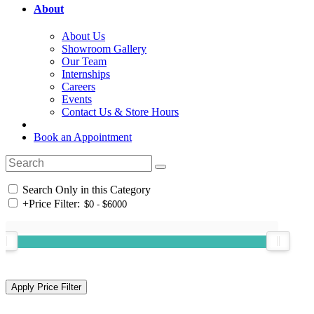
About
About Us
Showroom Gallery
Our Team
Internships
Careers
Events
Contact Us & Store Hours
Book an Appointment
Search Only in this Category
+
Price Filter: