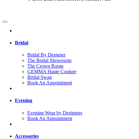
Bridal
Bridal By Designer
The Bridal Showroom
The Crown Room
GEMMA Haute Couture
Bridal Swag
Book An Appointment
Evening
Evening Wear by Designers
Book An Appointment
Accessories