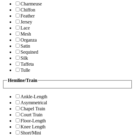
Charmeuse
Chiffon
Feather
Jersey
Lace
Mesh
Organza
Satin
Sequined
Silk
Taffeta
Tulle
Hemline/Train
Ankle-Length
Asymmetrical
Chapel Train
Court Train
Floor-Length
Knee Length
Short/Mini