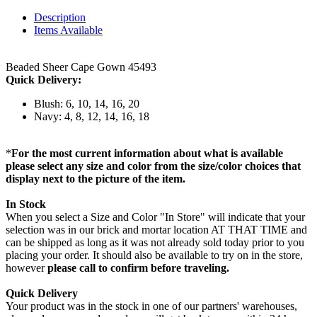
Description
Items Available
Beaded Sheer Cape Gown 45493
Quick Delivery:
Blush: 6, 10, 14, 16, 20
Navy: 4, 8, 12, 14, 16, 18
*
For the most current information about what is available
please select any size and color from the size/color choices that
display next to the picture of the item.
In Stock
When you select a Size and Color "In Store" will indicate that your
selection was in our brick and mortar location AT THAT TIME and
can be shipped as long as it was not already sold today prior to you
placing your order. It should also be available to try on in the store,
however
please call to confirm before traveling.
Quick Delivery
Your product was in the stock in one of our partners' warehouses,