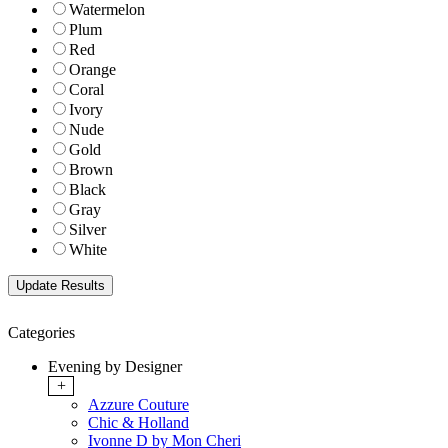
Watermelon
Plum
Red
Orange
Coral
Ivory
Nude
Gold
Brown
Black
Gray
Silver
White
Categories
Evening by Designer
+
Azzure Couture
Chic & Holland
Ivonne D by Mon Cheri