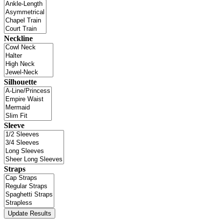
Neckline
Silhouette
Sleeve
Straps