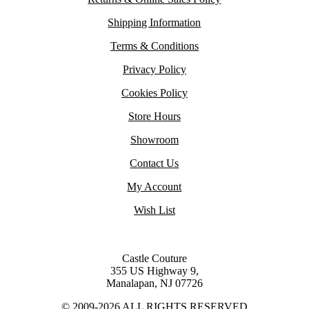
Shipping Information
Terms & Conditions
Privacy Policy
Cookies Policy
Store Hours
Showroom
Contact Us
My Account
Wish List
Castle Couture
355 US Highway 9,
Manalapan, NJ 07726
© 2009-2026 ALL RIGHTS RESERVED