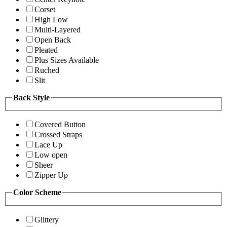
Corset
High Low
Multi-Layered
Open Back
Pleated
Plus Sizes Available
Ruched
Slit
Back Style
Covered Button
Crossed Straps
Lace Up
Low open
Sheer
Zipper Up
Color Scheme
Glittery