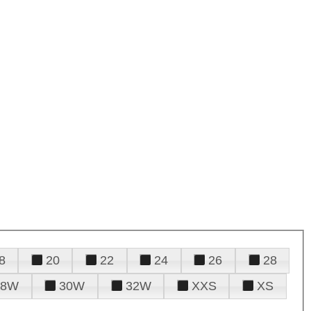
8
20
22
24
26
28
28W
30W
32W
XXS
XS