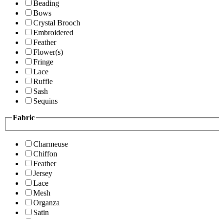
Beading
Bows
Crystal Brooch
Embroidered
Feather
Flower(s)
Fringe
Lace
Ruffle
Sash
Sequins
Fabric
Charmeuse
Chiffon
Feather
Jersey
Lace
Mesh
Organza
Satin