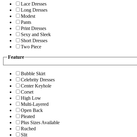
Lace Dresses
Long Dresses
Modest
Pants
Print Dresses
Sexy and Sleek
Short Dresses
Two Piece
Feature
Bubble Skirt
Celebrity Dresses
Center Keyhole
Corset
High Low
Multi-Layered
Open Back
Pleated
Plus Sizes Available
Ruched
Slit