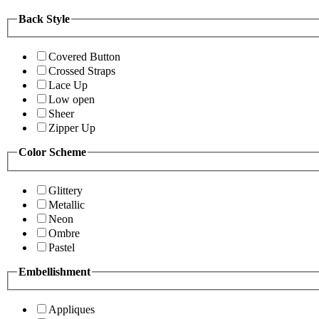
Back Style
Covered Button
Crossed Straps
Lace Up
Low open
Sheer
Zipper Up
Color Scheme
Glittery
Metallic
Neon
Ombre
Pastel
Embellishment
Appliques