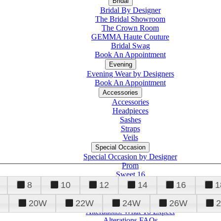
Bridal
Bridal By Designer
The Bridal Showroom
The Crown Room
GEMMA Haute Couture
Bridal Swag
Book An Appointment
Evening
Evening Wear by Designers
Book An Appointment
Accessories
Accessories
Headpieces
Sashes
Straps
Veils
Special Occasion
Special Occasion by Designer
Prom
Sweet 16
Quinceanera
8
10
12
14
16
1
20W
22W
24W
26W
Alterations
Tuxedo
Alterations: What To Expect
Alterations FAQs