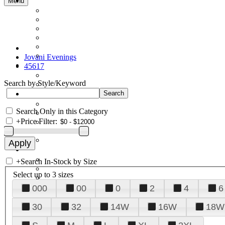
Menu
Jovani Evenings
45617
Search by Style/Keyword
Search Only in this Category
+
Price Filter:
+
Search In-Stock by Size
Select up to 3 sizes
000
00
0
2
4
6
30
32
14W
16W
18W