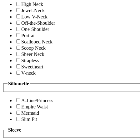
High Neck
Jewel-Neck
Low V-Neck
Off-the-Shoulder
One-Shoulder
Portrait
Scalloped Neck
Scoop Neck
Sheer Neck
Strapless
Sweetheart
V-neck
Silhouette
A-Line/Princess
Empire Waist
Mermaid
Slim Fit
Sleeve