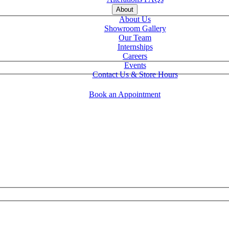
About
About Us
Showroom Gallery
Our Team
Internships
Careers
Events
Contact Us & Store Hours
Book an Appointment