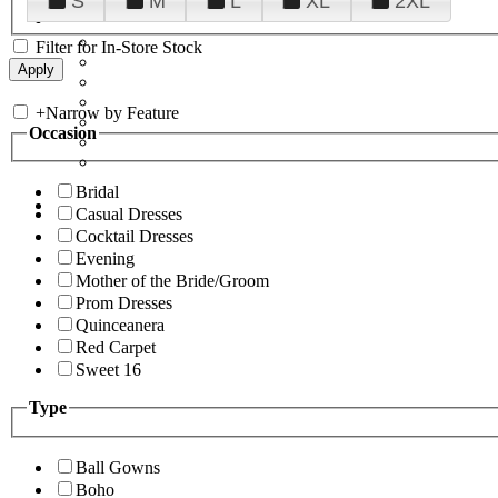
S
M
L
XL
2XL
Filter for In-Store Stock
+
Narrow by Feature
Occasion
Bridal
Casual Dresses
Cocktail Dresses
Evening
Mother of the Bride/Groom
Prom Dresses
Quinceanera
Red Carpet
Sweet 16
Type
Ball Gowns
Boho