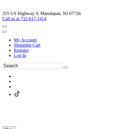
355 US Highway 9, Manalapan, NJ 07726
Call us at 732-617-1414
My Account
Shopping Cart
Register
Log In