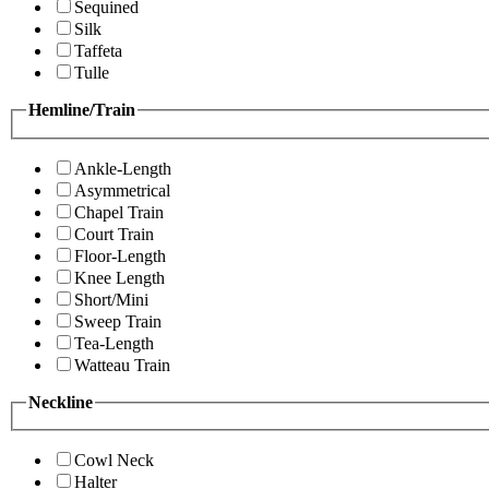
Sequined
Silk
Taffeta
Tulle
Hemline/Train
Ankle-Length
Asymmetrical
Chapel Train
Court Train
Floor-Length
Knee Length
Short/Mini
Sweep Train
Tea-Length
Watteau Train
Neckline
Cowl Neck
Halter