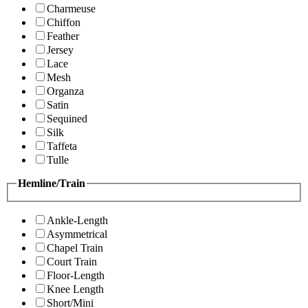
Charmeuse
Chiffon
Feather
Jersey
Lace
Mesh
Organza
Satin
Sequined
Silk
Taffeta
Tulle
Hemline/Train
Ankle-Length
Asymmetrical
Chapel Train
Court Train
Floor-Length
Knee Length
Short/Mini