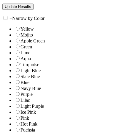
+
Narrow by Color
Yellow
Mojito
Apple Green
Green
Lime
Aqua
Turquoise
Light Blue
Slate Blue
Blue
Navy Blue
Purple
Lilac
Light Purple
Ice Pink
Pink
Hot Pink
Fuchsia