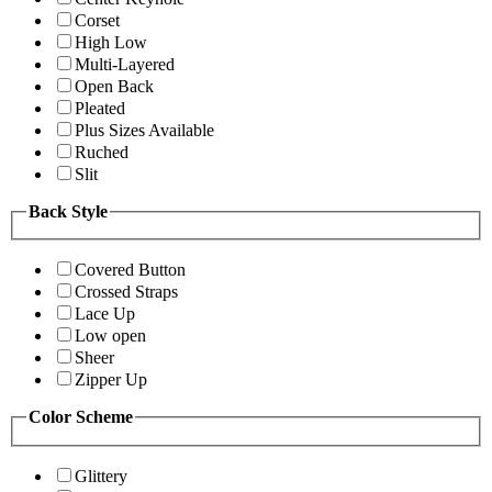
Corset
High Low
Multi-Layered
Open Back
Pleated
Plus Sizes Available
Ruched
Slit
Back Style
Covered Button
Crossed Straps
Lace Up
Low open
Sheer
Zipper Up
Color Scheme
Glittery