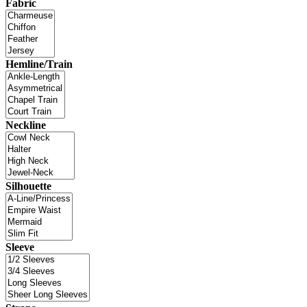
Fabric
Hemline/Train
Neckline
Silhouette
Sleeve