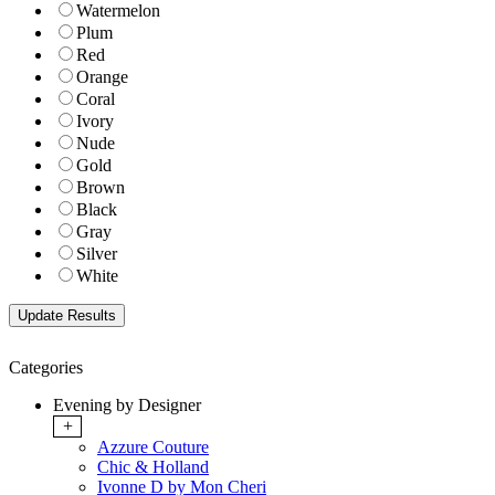
Watermelon
Plum
Red
Orange
Coral
Ivory
Nude
Gold
Brown
Black
Gray
Silver
White
Categories
Evening by Designer
+
Azzure Couture
Chic & Holland
Ivonne D by Mon Cheri