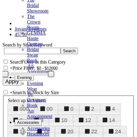
Bridal
Showroom
The
Crown
Room
Jovani Evenings
GEMMA
45790
Haute
Couture
Search by Style/Keyword
Bridal
Swag
Book
Search Only in this Category
An
+
Price Filter:
Appointment
Evening
Evening
Wear
+
Search In-Stock by Size
by
Designers
Select up to 3 sizes
Book
000
00
0
2
4
An
Appointment
6
8
10
12
14
Accessories
Accessories
16
18
20
22
24
Headpieces