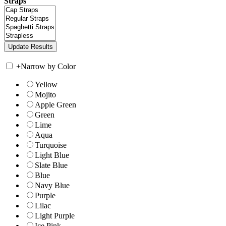
Straps
+
Narrow by Color
Yellow
Mojito
Apple Green
Green
Lime
Aqua
Turquoise
Light Blue
Slate Blue
Blue
Navy Blue
Purple
Lilac
Light Purple
Ice Pink