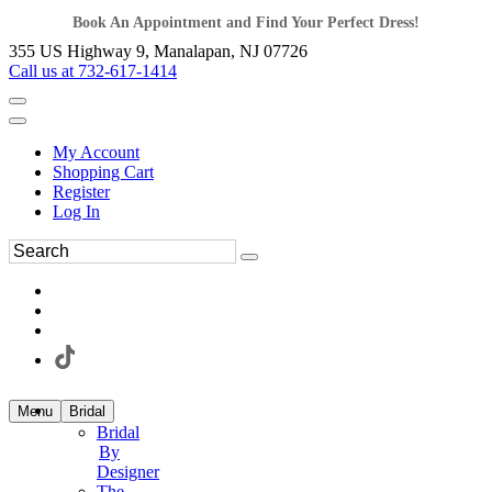
Book An Appointment and Find Your Perfect Dress!
355 US Highway 9, Manalapan, NJ 07726
Call us at 732-617-1414
My Account
Shopping Cart
Register
Log In
Menu
Bridal
Bridal
By
Designer
The