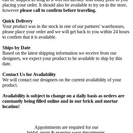
placing your order. It should also be available to try on in the store,
however
please call to confirm before traveling.
Quick Delivery
Your product was in the stock in one of our partners' warehouses,
please place your order and we will get back to you within 24 hours
to confirm that it is available.
Ships by Date
Based on the latest shipping information we receive from our
designers, we expect your product to be available to ship by this
date.
Contact Us for Availability
We will contact our designers on the current availability of your
product.
Availability is subject to change on a daily basis as orders are
constantly being filled online and in our brick and mortar
location!
Appointments are required for our
bridal, prom & evening wear departments.