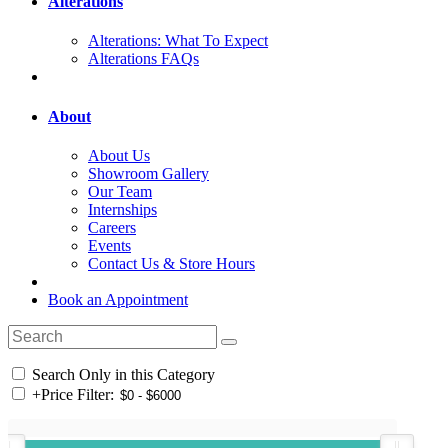
Alterations
Alterations: What To Expect
Alterations FAQs
About
About Us
Showroom Gallery
Our Team
Internships
Careers
Events
Contact Us & Store Hours
Book an Appointment
Search Only in this Category
+
Price Filter: