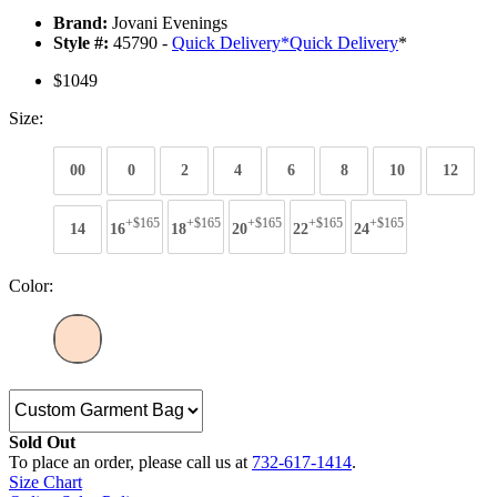
Brand:
Jovani Evenings
Style #:
45790 -
Quick Delivery
*
Quick Delivery
*
$1049
Size:
00
0
2
4
6
8
10
12
+$165
+$165
+$165
+$165
+$165
14
16
18
20
22
24
Color:
Sold Out
To place an order, please call us at
732-617-1414
.
Size Chart