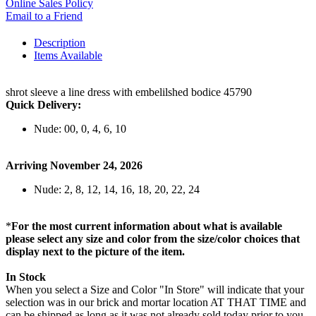
Online Sales Policy
Email to a Friend
Description
Items Available
shrot sleeve a line dress with embelilshed bodice 45790
Quick Delivery:
Nude: 00, 0, 4, 6, 10
Arriving November 24, 2026
Nude: 2, 8, 12, 14, 16, 18, 20, 22, 24
*
For the most current information about what is available
please select any size and color from the size/color choices that
display next to the picture of the item.
In Stock
When you select a Size and Color "In Store" will indicate that your
selection was in our brick and mortar location AT THAT TIME and
can be shipped as long as it was not already sold today prior to you