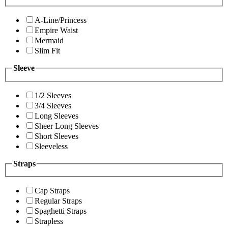
A-Line/Princess
Empire Waist
Mermaid
Slim Fit
Sleeve
1/2 Sleeves
3/4 Sleeves
Long Sleeves
Sheer Long Sleeves
Short Sleeves
Sleeveless
Straps
Cap Straps
Regular Straps
Spaghetti Straps
Strapless