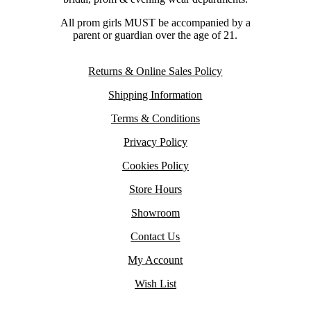
All prom girls MUST be accompanied by a
parent or guardian over the age of 21.
Returns & Online Sales Policy
Shipping Information
Terms & Conditions
Privacy Policy
Cookies Policy
Store Hours
Showroom
Contact Us
My Account
Wish List