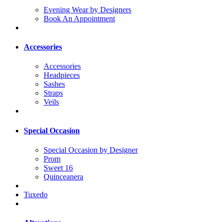
Evening Wear by Designers
Book An Appointment
Accessories
Accessories
Headpieces
Sashes
Straps
Veils
Special Occasion
Special Occasion by Designer
Prom
Sweet 16
Quinceanera
Tuxedo