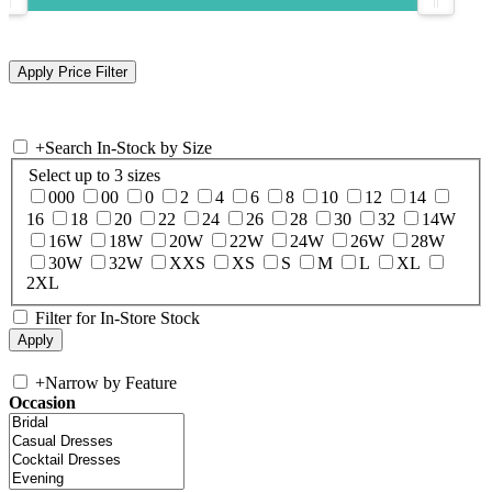
+
Search In-Stock by Size
Select up to 3 sizes
000
00
0
2
4
6
8
10
12
14
16
18
20
22
24
26
28
30
32
14W
16W
18W
20W
22W
24W
26W
28W
30W
32W
XXS
XS
S
M
L
XL
2XL
Filter for In-Store Stock
+
Narrow by Feature
Occasion