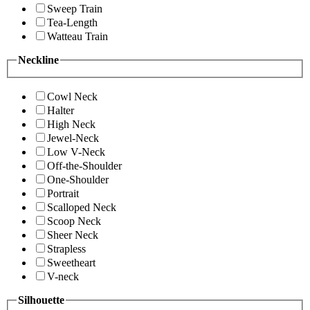
Sweep Train
Tea-Length
Watteau Train
Neckline
Cowl Neck
Halter
High Neck
Jewel-Neck
Low V-Neck
Off-the-Shoulder
One-Shoulder
Portrait
Scalloped Neck
Scoop Neck
Sheer Neck
Strapless
Sweetheart
V-neck
Silhouette