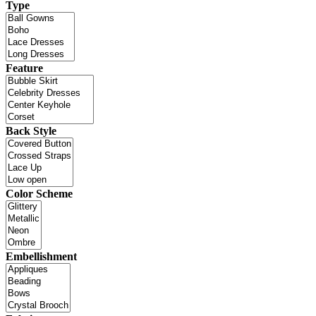
Type
Feature
Back Style
Color Scheme
Embellishment