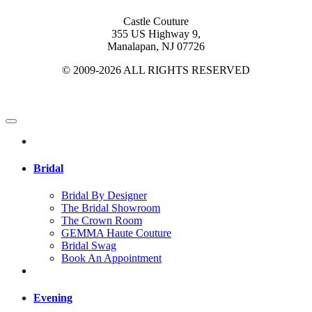
Castle Couture
355 US Highway 9,
Manalapan, NJ 07726
© 2009-2026 ALL RIGHTS RESERVED
Bridal
Bridal By Designer
The Bridal Showroom
The Crown Room
GEMMA Haute Couture
Bridal Swag
Book An Appointment
Evening