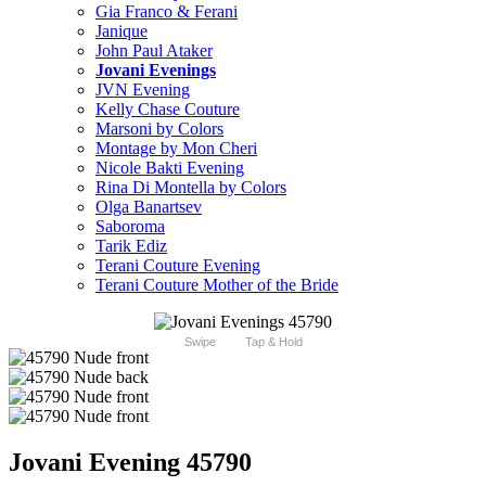
Gia Franco & Ferani
Janique
John Paul Ataker
Jovani Evenings
JVN Evening
Kelly Chase Couture
Marsoni by Colors
Montage by Mon Cheri
Nicole Bakti Evening
Rina Di Montella by Colors
Olga Banartsev
Saboroma
Tarik Ediz
Terani Couture Evening
Terani Couture Mother of the Bride
Swipe
Tap & Hold
Jovani Evening 45790