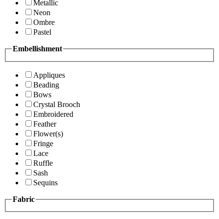
Metallic
Neon
Ombre
Pastel
Embellishment
Appliques
Beading
Bows
Crystal Brooch
Embroidered
Feather
Flower(s)
Fringe
Lace
Ruffle
Sash
Sequins
Fabric