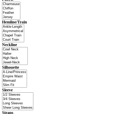
Hemline/Train
Neckline
Silhouette
Sleeve
Straps