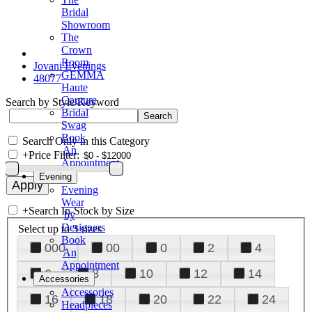
Bridal
Showroom
The
Crown
Room
Jovani Evenings
GEMMA
48077
Haute
Couture
Search by Style/Keyword
Bridal
Swag
Book
Search Only in this Category
An
+
Price Filter:
Appointment
Evening
Evening
Wear
+
Search In-Stock by Size
by
Designers
Select up to 3 sizes
Book
000
00
0
2
4
An
Appointment
6
8
10
12
14
Accessories
Accessories
16
18
20
22
24
Headpieces