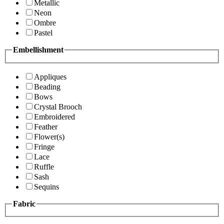
Metallic
Neon
Ombre
Pastel
Embellishment
Appliques
Beading
Bows
Crystal Brooch
Embroidered
Feather
Flower(s)
Fringe
Lace
Ruffle
Sash
Sequins
Fabric