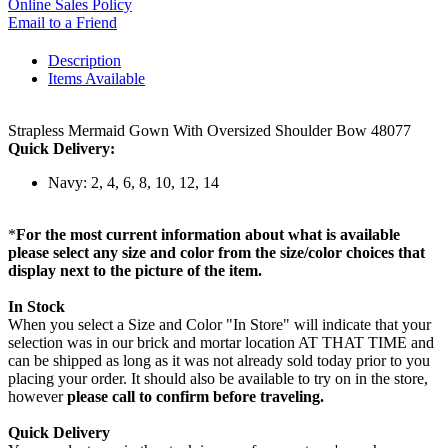
Online Sales Policy
Email to a Friend
Description
Items Available
Strapless Mermaid Gown With Oversized Shoulder Bow 48077
Quick Delivery:
Navy: 2, 4, 6, 8, 10, 12, 14
*
For the most current information about what is available
please select any size and color from the size/color choices that
display next to the picture of the item.
In Stock
When you select a Size and Color "In Store" will indicate that your
selection was in our brick and mortar location AT THAT TIME and
can be shipped as long as it was not already sold today prior to you
placing your order. It should also be available to try on in the store,
however
please call to confirm before traveling.
Quick Delivery