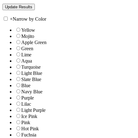
+
Narrow by Color
Yellow
Mojito
Apple Green
Green
Lime
Aqua
Turquoise
Light Blue
Slate Blue
Blue
Navy Blue
Purple
Lilac
Light Purple
Ice Pink
Pink
Hot Pink
Fuchsia