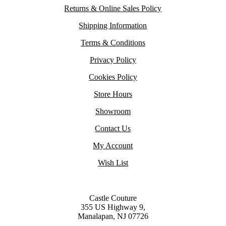
Returns & Online Sales Policy
Shipping Information
Terms & Conditions
Privacy Policy
Cookies Policy
Store Hours
Showroom
Contact Us
My Account
Wish List
Castle Couture
355 US Highway 9,
Manalapan, NJ 07726