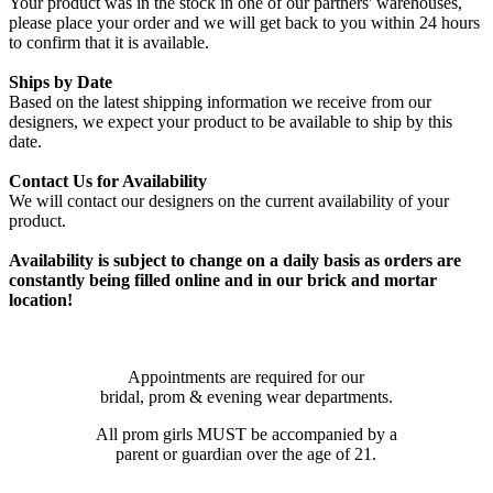
Your product was in the stock in one of our partners' warehouses,
please place your order and we will get back to you within 24 hours
to confirm that it is available.
Ships by Date
Based on the latest shipping information we receive from our
designers, we expect your product to be available to ship by this
date.
Contact Us for Availability
We will contact our designers on the current availability of your
product.
Availability is subject to change on a daily basis as orders are
constantly being filled online and in our brick and mortar
location!
Appointments are required for our
bridal, prom & evening wear departments.
All prom girls MUST be accompanied by a
parent or guardian over the age of 21.