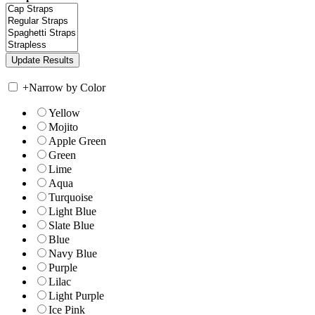
+
Narrow by Color
Yellow
Mojito
Apple Green
Green
Lime
Aqua
Turquoise
Light Blue
Slate Blue
Blue
Navy Blue
Purple
Lilac
Light Purple
Ice Pink