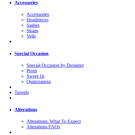
Accessories
Accessories
Headpieces
Sashes
Straps
Veils
Special Occasion
Special Occasion by Designer
Prom
Sweet 16
Quinceanera
Tuxedo
Alterations
Alterations: What To Expect
Alterations FAQs