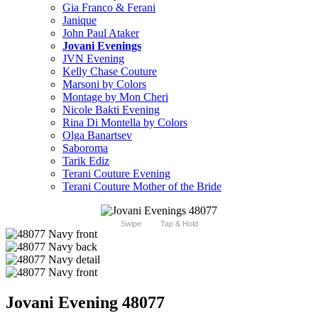
Gia Franco & Ferani
Janique
John Paul Ataker
Jovani Evenings
JVN Evening
Kelly Chase Couture
Marsoni by Colors
Montage by Mon Cheri
Nicole Bakti Evening
Rina Di Montella by Colors
Olga Banartsev
Saboroma
Tarik Ediz
Terani Couture Evening
Terani Couture Mother of the Bride
Swipe
Tap & Hold
Jovani Evening 48077