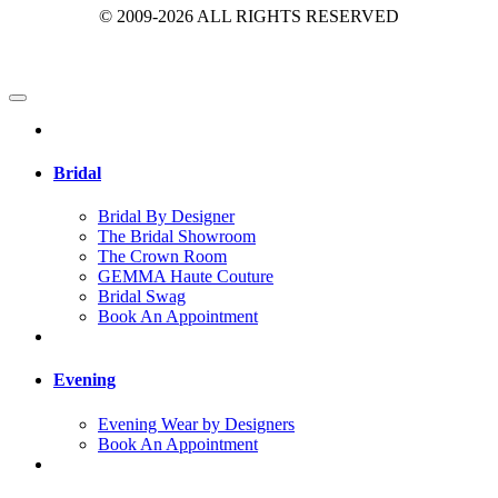
© 2009-2026 ALL RIGHTS RESERVED
Bridal
Bridal By Designer
The Bridal Showroom
The Crown Room
GEMMA Haute Couture
Bridal Swag
Book An Appointment
Evening
Evening Wear by Designers
Book An Appointment