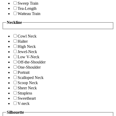
Sweep Train
Tea-Length
Watteau Train
Neckline
Cowl Neck
Halter
High Neck
Jewel-Neck
Low V-Neck
Off-the-Shoulder
One-Shoulder
Portrait
Scalloped Neck
Scoop Neck
Sheer Neck
Strapless
Sweetheart
V-neck
Silhouette