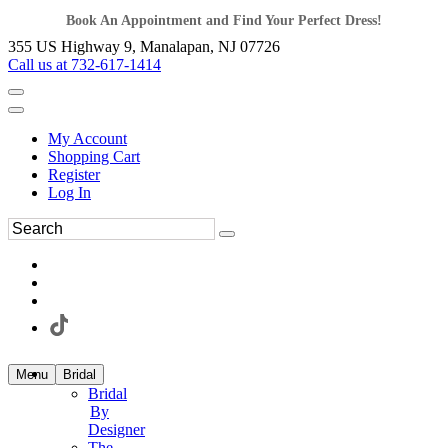
Book An Appointment and Find Your Perfect Dress!
355 US Highway 9, Manalapan, NJ 07726
Call us at 732-617-1414
My Account
Shopping Cart
Register
Log In
Menu
Bridal
Bridal
By
Designer
The