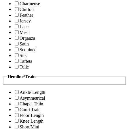
Charmeuse
Chiffon
Feather
Jersey
Lace
Mesh
Organza
Satin
Sequined
Silk
Taffeta
Tulle
Hemline/Train
Ankle-Length
Asymmetrical
Chapel Train
Court Train
Floor-Length
Knee Length
Short/Mini