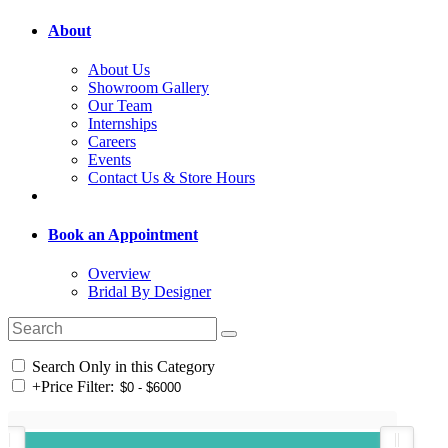
About
About Us
Showroom Gallery
Our Team
Internships
Careers
Events
Contact Us & Store Hours
Book an Appointment
Overview
Bridal By Designer
Search Only in this Category
+
Price Filter: