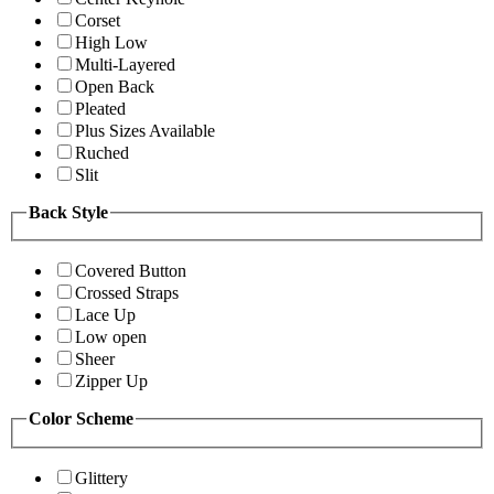
Corset
High Low
Multi-Layered
Open Back
Pleated
Plus Sizes Available
Ruched
Slit
Back Style
Covered Button
Crossed Straps
Lace Up
Low open
Sheer
Zipper Up
Color Scheme
Glittery