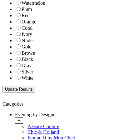
Watermelon
Plum
Red
Orange
Coral
Ivory
Nude
Gold
Brown
Black
Gray
Silver
White
Categories
Evening by Designer
+
Azzure Couture
Chic & Holland
Ivonne D by Mon Cheri