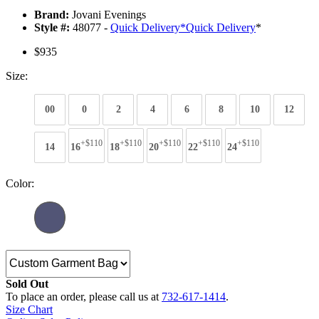
Brand:
Jovani Evenings
Style #:
48077 -
Quick Delivery
*
Quick Delivery
*
$935
Size:
00
0
2
4
6
8
10
12
+$110
+$110
+$110
+$110
+$110
14
16
18
20
22
24
Color:
Sold Out
To place an order, please call us at
732-617-1414
.
Size Chart