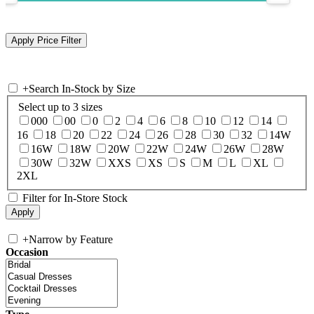
+
Search In-Stock by Size
Select up to 3 sizes
000
00
0
2
4
6
8
10
12
14
16
18
20
22
24
26
28
30
32
14W
16W
18W
20W
22W
24W
26W
28W
30W
32W
XXS
XS
S
M
L
XL
2XL
Filter for In-Store Stock
+
Narrow by Feature
Occasion