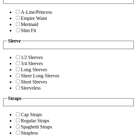
A-Line/Princess
Empire Waist
Mermaid
Slim Fit
Sleeve
1/2 Sleeves
3/4 Sleeves
Long Sleeves
Sheer Long Sleeves
Short Sleeves
Sleeveless
Straps
Cap Straps
Regular Straps
Spaghetti Straps
Strapless