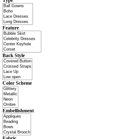
Type
Feature
Back Style
Color Scheme
Embellishment
Fabric