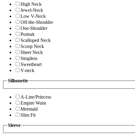
High Neck
Jewel-Neck
Low V-Neck
Off-the-Shoulder
One-Shoulder
Portrait
Scalloped Neck
Scoop Neck
Sheer Neck
Strapless
Sweetheart
V-neck
Silhouette
A-Line/Princess
Empire Waist
Mermaid
Slim Fit
Sleeve