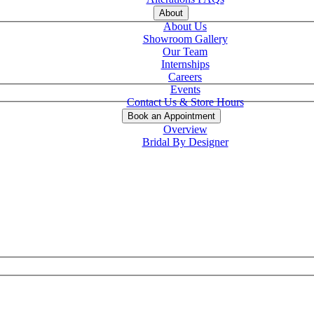
About
About Us
Showroom Gallery
Our Team
Internships
Careers
Events
Contact Us & Store Hours
Book an Appointment
Overview
Bridal By Designer