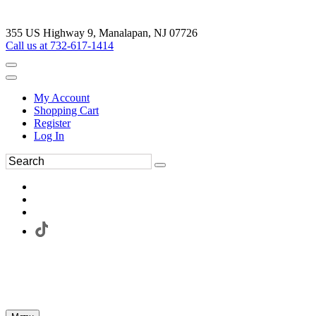
355 US Highway 9, Manalapan, NJ 07726
Call us at 732-617-1414
My Account
Shopping Cart
Register
Log In