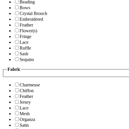
Beading
Bows
Crystal Brooch
Embroidered
Feather
Flower(s)
Fringe
Lace
Ruffle
Sash
Sequins
Fabric
Charmeuse
Chiffon
Feather
Jersey
Lace
Mesh
Organza
Satin