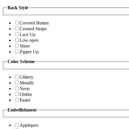
Back Style
Covered Button
Crossed Straps
Lace Up
Low open
Sheer
Zipper Up
Color Scheme
Glittery
Metallic
Neon
Ombre
Pastel
Embellishment
Appliques