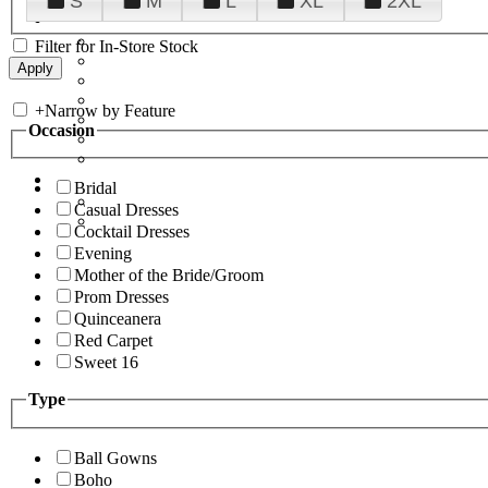
S
M
L
XL
2XL
Filter for In-Store Stock
+
Narrow by Feature
Occasion
Bridal
Casual Dresses
Cocktail Dresses
Evening
Mother of the Bride/Groom
Prom Dresses
Quinceanera
Red Carpet
Sweet 16
Type
Ball Gowns
Boho