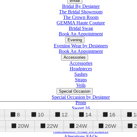
Bridal
Bridal By Designer
The Bridal Showroom
The Crown Room
GEMMA Haute Couture
Bridal Swag
Book An Appointment
Evening
Evening Wear by Designers
Book An Appointment
Accessories
Accessories
Headpieces
Sashes
Straps
Veils
Special Occasion
Special Occasion by Designer
Prom
Sweet 16
Quinceanera
8
10
12
14
16
1
20W
22W
24W
26W
Alterations
Tuxedo
Alterations: What To Expect
Alterations FAQs