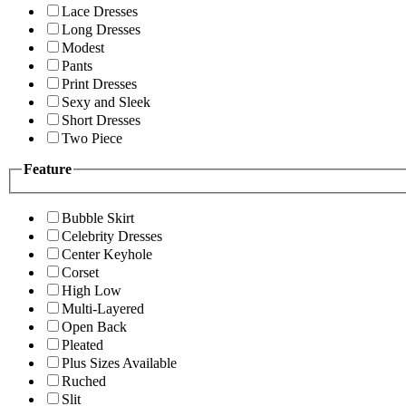
Lace Dresses
Long Dresses
Modest
Pants
Print Dresses
Sexy and Sleek
Short Dresses
Two Piece
Feature
Bubble Skirt
Celebrity Dresses
Center Keyhole
Corset
High Low
Multi-Layered
Open Back
Pleated
Plus Sizes Available
Ruched
Slit