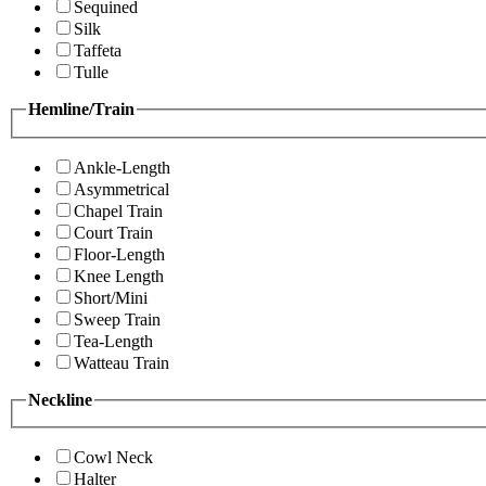
Sequined
Silk
Taffeta
Tulle
Hemline/Train
Ankle-Length
Asymmetrical
Chapel Train
Court Train
Floor-Length
Knee Length
Short/Mini
Sweep Train
Tea-Length
Watteau Train
Neckline
Cowl Neck
Halter