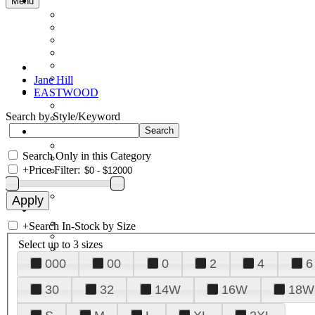
Menu
Jane Hill
EASTWOOD
Search by Style/Keyword
Search Only in this Category
+
Price Filter:
+
Search In-Stock by Size
Select up to 3 sizes
000
00
0
2
4
6
30
32
14W
16W
18W