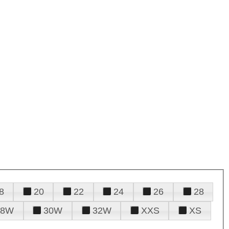
8
20
22
24
26
28
28W
30W
32W
XXS
XS