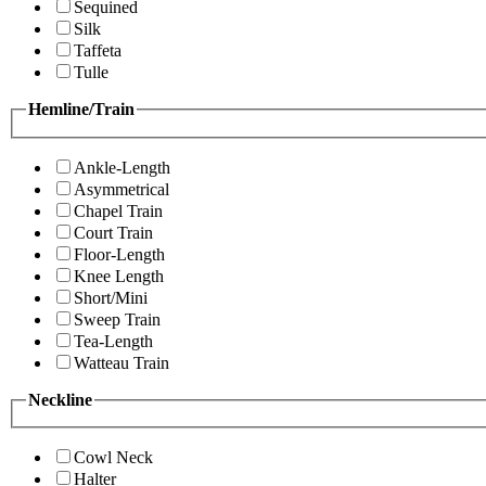
Sequined
Silk
Taffeta
Tulle
Hemline/Train
Ankle-Length
Asymmetrical
Chapel Train
Court Train
Floor-Length
Knee Length
Short/Mini
Sweep Train
Tea-Length
Watteau Train
Neckline
Cowl Neck
Halter