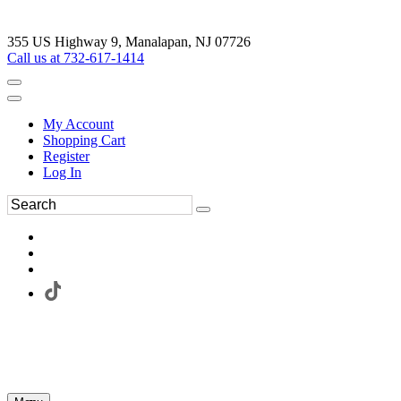
355 US Highway 9, Manalapan, NJ 07726
Call us at 732-617-1414
My Account
Shopping Cart
Register
Log In