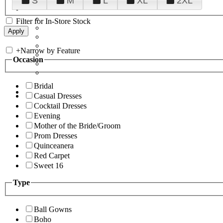
S
M
L
XL
2XL
Filter for In-Store Stock
+
Narrow by Feature
Occasion
Bridal
Casual Dresses
Cocktail Dresses
Evening
Mother of the Bride/Groom
Prom Dresses
Quinceanera
Red Carpet
Sweet 16
Type
Ball Gowns
Boho