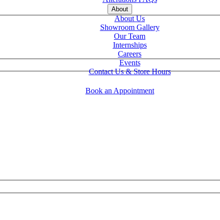
About
About Us
Showroom Gallery
Our Team
Internships
Careers
Events
Contact Us & Store Hours
Book an Appointment