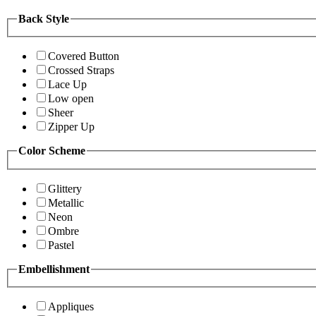
Back Style
Covered Button
Crossed Straps
Lace Up
Low open
Sheer
Zipper Up
Color Scheme
Glittery
Metallic
Neon
Ombre
Pastel
Embellishment
Appliques