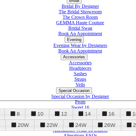
Bridal
Bridal By Designer
The Bridal Showroom
The Crown Room
GEMMA Haute Couture
Bridal Swag
Book An Appointment
Evening
Evening Wear by Designers
Book An Appointment
Accessories
Accessories
Headpieces
Sashes
Straps
Veils
Special Occasion
Special Occasion by Designer
Prom
Sweet 16
Quinceanera
8
10
12
14
16
1
20W
22W
24W
26W
Alterations
Tuxedo
Alterations: What To Expect
Alterations FAQs