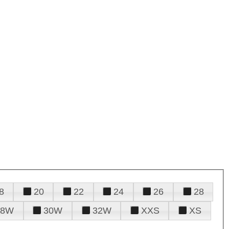
8
20
22
24
26
28
28W
30W
32W
XXS
XS