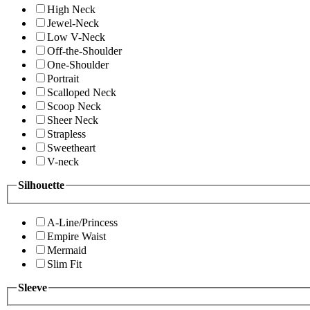
High Neck
Jewel-Neck
Low V-Neck
Off-the-Shoulder
One-Shoulder
Portrait
Scalloped Neck
Scoop Neck
Sheer Neck
Strapless
Sweetheart
V-neck
Silhouette
A-Line/Princess
Empire Waist
Mermaid
Slim Fit
Sleeve