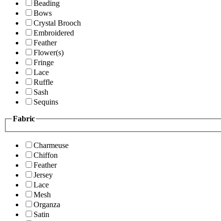
Beading
Bows
Crystal Brooch
Embroidered
Feather
Flower(s)
Fringe
Lace
Ruffle
Sash
Sequins
Fabric
Charmeuse
Chiffon
Feather
Jersey
Lace
Mesh
Organza
Satin