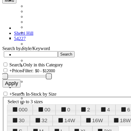
Menu
Sherri Hill
54227
Search by Style/Keyword
Search Only in this Category
+
Price Filter:
+
Search In-Stock by Size
Select up to 3 sizes
000
00
0
2
4
6
30
32
14W
16W
18W