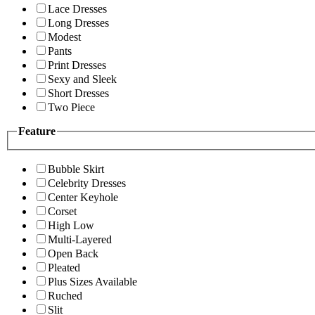
Lace Dresses
Long Dresses
Modest
Pants
Print Dresses
Sexy and Sleek
Short Dresses
Two Piece
Feature
Bubble Skirt
Celebrity Dresses
Center Keyhole
Corset
High Low
Multi-Layered
Open Back
Pleated
Plus Sizes Available
Ruched
Slit