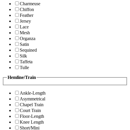
Charmeuse
Chiffon
Feather
Jersey
Lace
Mesh
Organza
Satin
Sequined
Silk
Taffeta
Tulle
Hemline/Train
Ankle-Length
Asymmetrical
Chapel Train
Court Train
Floor-Length
Knee Length
Short/Mini