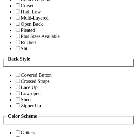
Corset
High Low
Multi-Layered
Open Back
Pleated
Plus Sizes Available
Ruched
Slit
Back Style
Covered Button
Crossed Straps
Lace Up
Low open
Sheer
Zipper Up
Color Scheme
Glittery