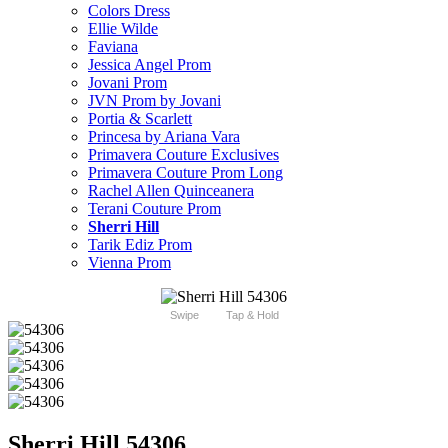
Colors Dress
Ellie Wilde
Faviana
Jessica Angel Prom
Jovani Prom
JVN Prom by Jovani
Portia & Scarlett
Princesa by Ariana Vara
Primavera Couture Exclusives
Primavera Couture Prom Long
Rachel Allen Quinceanera
Terani Couture Prom
Sherri Hill
Tarik Ediz Prom
Vienna Prom
Swipe
Tap & Hold
Sherri Hill 54306