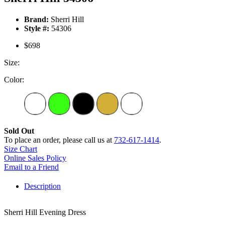
Brand:
Sherri Hill
Style #:
54306
$698
Size:
Color:
Sold Out
To place an order, please call us at
732-617-1414
.
Size Chart
Online Sales Policy
Email to a Friend
Description
Sherri Hill Evening Dress