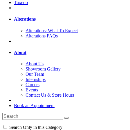
Tuxedo
Alterations
Alterations: What To Expect
Alterations FAQs
About
About Us
Showroom Gallery
Our Team
Internships
Careers
Events
Contact Us & Store Hours
Book an Appointment
Search Only in this Category