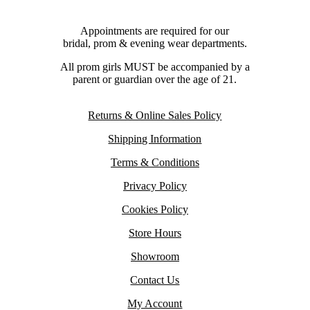
Appointments are required for our
bridal, prom & evening wear departments.
All prom girls MUST be accompanied by a
parent or guardian over the age of 21.
Returns & Online Sales Policy
Shipping Information
Terms & Conditions
Privacy Policy
Cookies Policy
Store Hours
Showroom
Contact Us
My Account