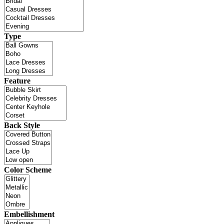
Type
Feature
Back Style
Color Scheme
Embellishment