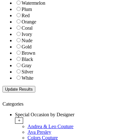
Watermelon
Plum
Red
Orange
Coral
Ivory
Nude
Gold
Brown
Black
Gray
Silver
White
Categories
Special Occasion by Designer
+
Andrea & Leo Couture
Ava Presley
Colors Couture