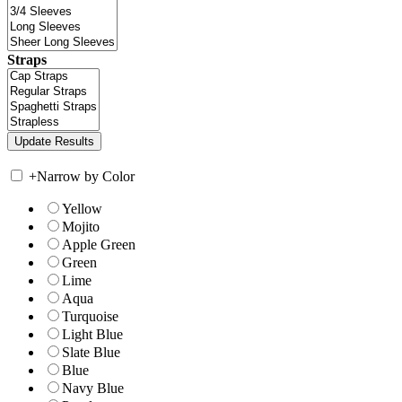
Straps
+
Narrow by Color
Yellow
Mojito
Apple Green
Green
Lime
Aqua
Turquoise
Light Blue
Slate Blue
Blue
Navy Blue