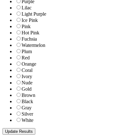
Purple
Lilac
Light Purple
Ice Pink
Pink
Hot Pink
Fuchsia
Watermelon
Plum
Red
Orange
Coral
Ivory
Nude
Gold
Brown
Black
Gray
Silver
White