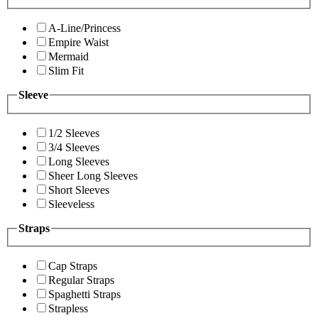
A-Line/Princess
Empire Waist
Mermaid
Slim Fit
Sleeve
1/2 Sleeves
3/4 Sleeves
Long Sleeves
Sheer Long Sleeves
Short Sleeves
Sleeveless
Straps
Cap Straps
Regular Straps
Spaghetti Straps
Strapless