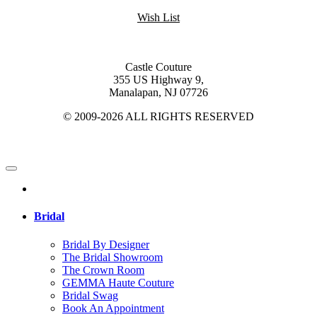
Wish List
Castle Couture
355 US Highway 9,
Manalapan, NJ 07726
© 2009-2026 ALL RIGHTS RESERVED
Bridal
Bridal By Designer
The Bridal Showroom
The Crown Room
GEMMA Haute Couture
Bridal Swag
Book An Appointment