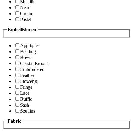
Metallic
Neon
Ombre
Pastel
Embellishment
Appliques
Beading
Bows
Crystal Brooch
Embroidered
Feather
Flower(s)
Fringe
Lace
Ruffle
Sash
Sequins
Fabric