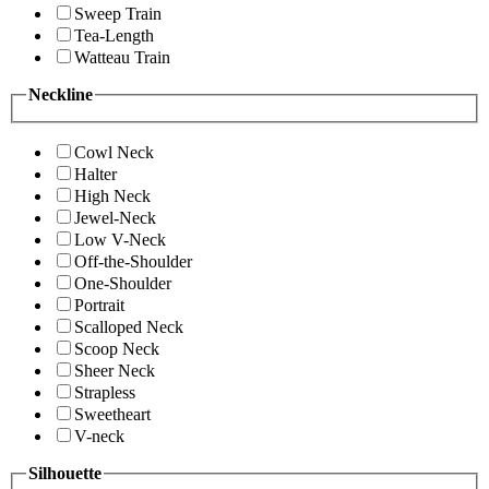
Sweep Train
Tea-Length
Watteau Train
Neckline
Cowl Neck
Halter
High Neck
Jewel-Neck
Low V-Neck
Off-the-Shoulder
One-Shoulder
Portrait
Scalloped Neck
Scoop Neck
Sheer Neck
Strapless
Sweetheart
V-neck
Silhouette