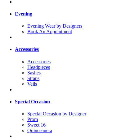
Evening
Evening Wear by Designers
Book An Appointment
Accessories
Accessories
Headpieces
Sashes
Straps
Veils
Special Occasion
Special Occasion by Designer
Prom
Sweet 16
Quinceanera