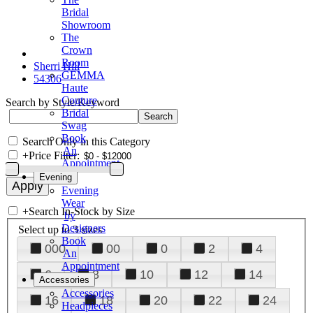
Bridal
Showroom
The
Crown
Room
Sherri Hill
GEMMA
54306
Haute
Couture
Search by Style/Keyword
Bridal
Swag
Book
Search Only in this Category
An
+
Price Filter:
Appointment
Evening
Evening
Wear
+
Search In-Stock by Size
by
Designers
Select up to 3 sizes
Book
000
00
0
2
4
An
Appointment
6
8
10
12
14
Accessories
Accessories
16
18
20
22
24
Headpieces