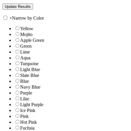
+
Narrow by Color
Yellow
Mojito
Apple Green
Green
Lime
Aqua
Turquoise
Light Blue
Slate Blue
Blue
Navy Blue
Purple
Lilac
Light Purple
Ice Pink
Pink
Hot Pink
Fuchsia