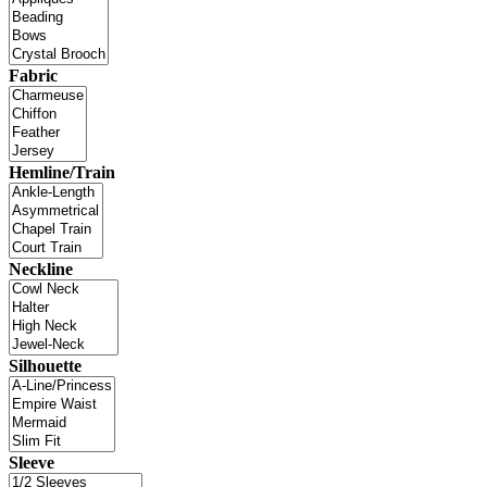
Fabric
Hemline/Train
Neckline
Silhouette
Sleeve