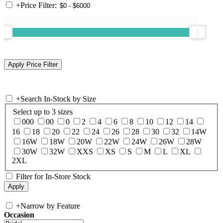
+
Price Filter:
+
Search In-Stock by Size
Select up to 3 sizes
000
00
0
2
4
6
8
10
12
14
16
18
20
22
24
26
28
30
32
14W
16W
18W
20W
22W
24W
26W
28W
30W
32W
XXS
XS
S
M
L
XL
2XL
Filter for In-Store Stock
+
Narrow by Feature
Occasion