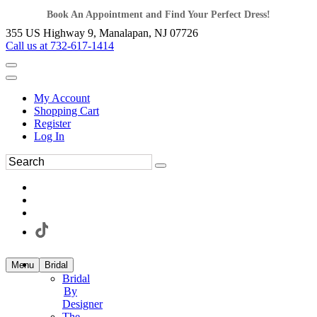
Book An Appointment and Find Your Perfect Dress!
355 US Highway 9, Manalapan, NJ 07726
Call us at 732-617-1414
My Account
Shopping Cart
Register
Log In
Menu
Bridal
Bridal
By
Designer
The