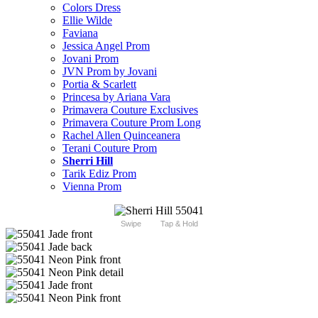
Colors Dress
Ellie Wilde
Faviana
Jessica Angel Prom
Jovani Prom
JVN Prom by Jovani
Portia & Scarlett
Princesa by Ariana Vara
Primavera Couture Exclusives
Primavera Couture Prom Long
Rachel Allen Quinceanera
Terani Couture Prom
Sherri Hill
Tarik Ediz Prom
Vienna Prom
Swipe
Tap & Hold