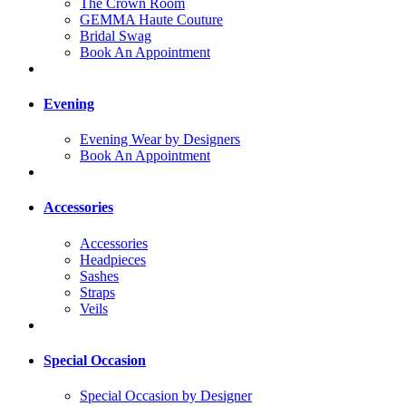
The Crown Room
GEMMA Haute Couture
Bridal Swag
Book An Appointment
Evening
Evening Wear by Designers
Book An Appointment
Accessories
Accessories
Headpieces
Sashes
Straps
Veils
Special Occasion
Special Occasion by Designer