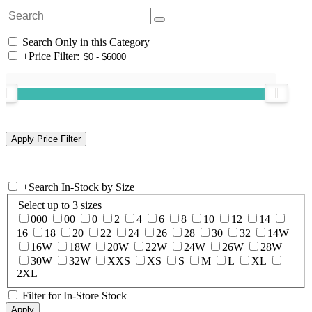
Search Only in this Category
+
Price Filter:
+
Search In-Stock by Size
Select up to 3 sizes
000
00
0
2
4
6
8
10
12
14
16
18
20
22
24
26
28
30
32
14W
16W
18W
20W
22W
24W
26W
28W
30W
32W
XXS
XS
S
M
L
XL
2XL
Filter for In-Store Stock