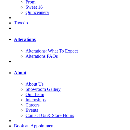
Prom
Sweet 16
Quinceanera
Tuxedo
Alterations
Alterations: What To Expect
Alterations FAQs
About
About Us
Showroom Gallery
Our Team
Internships
Careers
Events
Contact Us & Store Hours
Book an Appointment