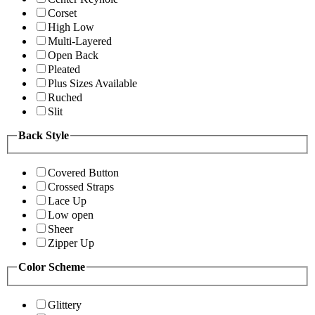
Corset
High Low
Multi-Layered
Open Back
Pleated
Plus Sizes Available
Ruched
Slit
Back Style
Covered Button
Crossed Straps
Lace Up
Low open
Sheer
Zipper Up
Color Scheme
Glittery