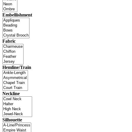
Embellishment
Fabric
Hemline/Train
Neckline
Silhouette