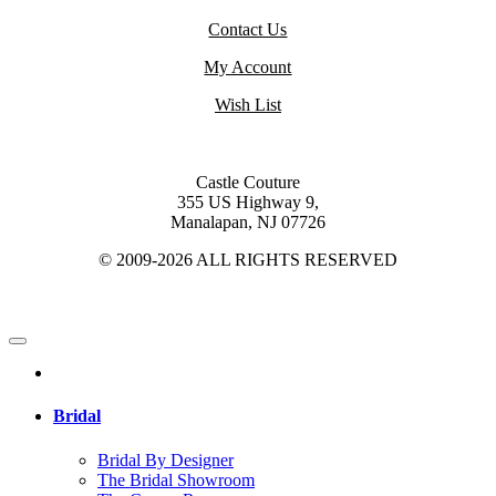
Contact Us
My Account
Wish List
Castle Couture
355 US Highway 9,
Manalapan, NJ 07726
© 2009-2026 ALL RIGHTS RESERVED
Bridal
Bridal By Designer
The Bridal Showroom