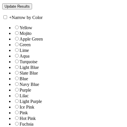
+
Narrow by Color
Yellow
Mojito
Apple Green
Green
Lime
Aqua
Turquoise
Light Blue
Slate Blue
Blue
Navy Blue
Purple
Lilac
Light Purple
Ice Pink
Pink
Hot Pink
Fuchsia