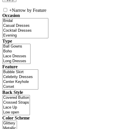
+
Narrow by Feature
Occasion
Type
Feature
Back Style
Color Scheme