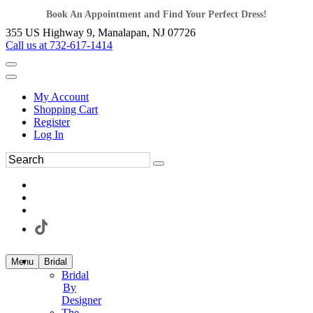
Book An Appointment and Find Your Perfect Dress!
355 US Highway 9, Manalapan, NJ 07726
Call us at 732-617-1414
My Account
Shopping Cart
Register
Log In
Menu
Bridal
Bridal
By
Designer
The