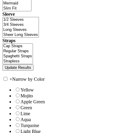
Sleeve
Straps
+
Narrow by Color
Yellow
Mojito
Apple Green
Green
Lime
Aqua
Turquoise
Light Blue