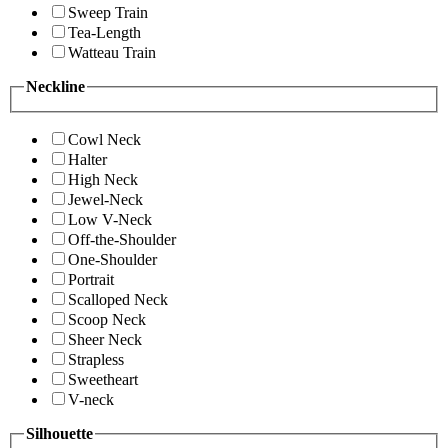
Sweep Train
Tea-Length
Watteau Train
Neckline
Cowl Neck
Halter
High Neck
Jewel-Neck
Low V-Neck
Off-the-Shoulder
One-Shoulder
Portrait
Scalloped Neck
Scoop Neck
Sheer Neck
Strapless
Sweetheart
V-neck
Silhouette