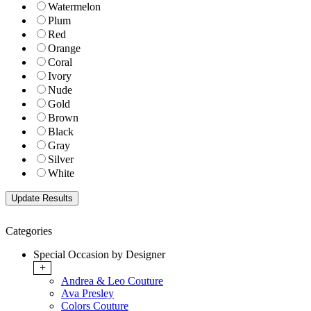
Watermelon
Plum
Red
Orange
Coral
Ivory
Nude
Gold
Brown
Black
Gray
Silver
White
Categories
Special Occasion by Designer
+
Andrea & Leo Couture
Ava Presley
Colors Couture