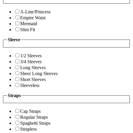
A-Line/Princess
Empire Waist
Mermaid
Slim Fit
Sleeve
1/2 Sleeves
3/4 Sleeves
Long Sleeves
Sheer Long Sleeves
Short Sleeves
Sleeveless
Straps
Cap Straps
Regular Straps
Spaghetti Straps
Strapless