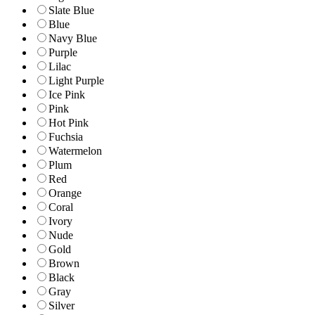
Slate Blue
Blue
Navy Blue
Purple
Lilac
Light Purple
Ice Pink
Pink
Hot Pink
Fuchsia
Watermelon
Plum
Red
Orange
Coral
Ivory
Nude
Gold
Brown
Black
Gray
Silver