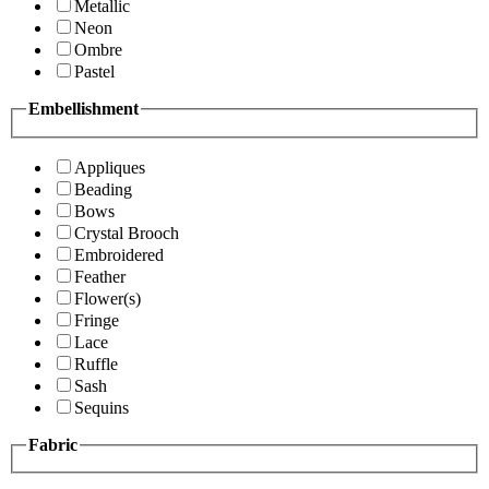
Metallic
Neon
Ombre
Pastel
Embellishment
Appliques
Beading
Bows
Crystal Brooch
Embroidered
Feather
Flower(s)
Fringe
Lace
Ruffle
Sash
Sequins
Fabric