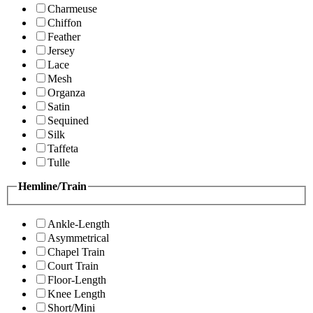
Charmeuse
Chiffon
Feather
Jersey
Lace
Mesh
Organza
Satin
Sequined
Silk
Taffeta
Tulle
Hemline/Train
Ankle-Length
Asymmetrical
Chapel Train
Court Train
Floor-Length
Knee Length
Short/Mini