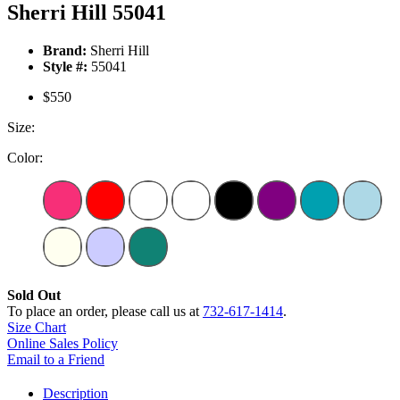
Sherri Hill 55041
Brand:
Sherri Hill
Style #:
55041
$550
Size:
Color:
Sold Out
To place an order, please call us at
732-617-1414
.
Size Chart
Online Sales Policy
Email to a Friend
Description