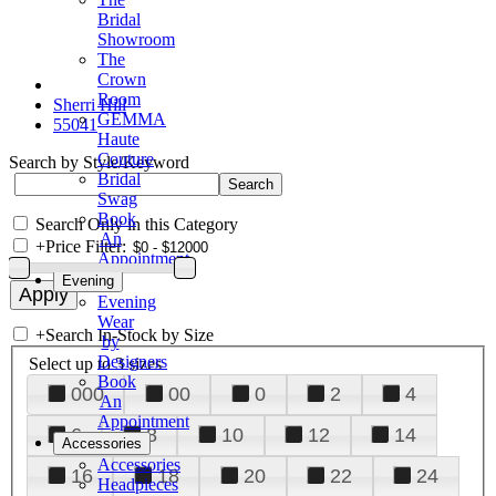
Bridal
Showroom
The
Crown
Room
Sherri Hill
GEMMA
55041
Haute
Couture
Search by Style/Keyword
Bridal
Swag
Book
Search Only in this Category
An
+
Price Filter:
Appointment
Evening
Evening
Wear
+
Search In-Stock by Size
by
Designers
Select up to 3 sizes
Book
000
00
0
2
4
An
Appointment
6
8
10
12
14
Accessories
Accessories
16
18
20
22
24
Headpieces