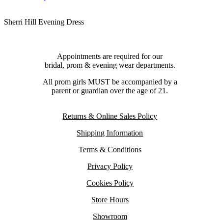
Sherri Hill Evening Dress
Appointments are required for our
bridal, prom & evening wear departments.
All prom girls MUST be accompanied by a
parent or guardian over the age of 21.
Returns & Online Sales Policy
Shipping Information
Terms & Conditions
Privacy Policy
Cookies Policy
Store Hours
Showroom