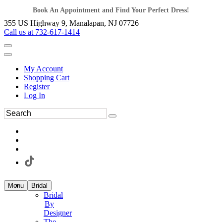
Book An Appointment and Find Your Perfect Dress!
355 US Highway 9, Manalapan, NJ 07726
Call us at 732-617-1414
My Account
Shopping Cart
Register
Log In
Menu
Bridal
Bridal
By
Designer
The