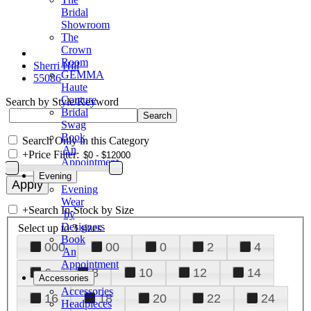
Bridal
Showroom
The
Crown
Room
Sherri Hill
GEMMA
55086
Haute
Couture
Search by Style/Keyword
Bridal
Swag
Book
Search Only in this Category
An
+
Price Filter:
Appointment
Evening
Evening
Wear
+
Search In-Stock by Size
by
Designers
Select up to 3 sizes
Book
000
00
0
2
4
An
Appointment
6
8
10
12
14
Accessories
Accessories
16
18
20
22
24
Headpieces