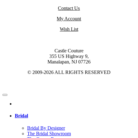
Contact Us
My Account
Wish List
Castle Couture
355 US Highway 9,
Manalapan, NJ 07726
© 2009-2026 ALL RIGHTS RESERVED
Bridal
Bridal By Designer
The Bridal Showroom