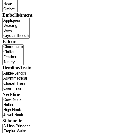
Embellishment
Fabric
Hemline/Train
Neckline
Silhouette