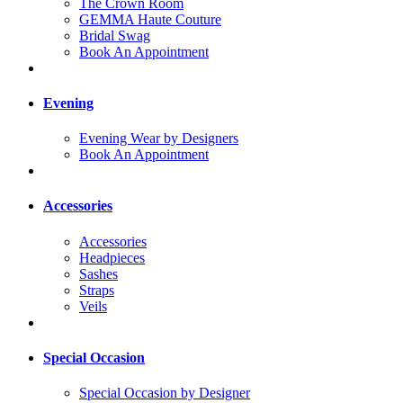
The Crown Room
GEMMA Haute Couture
Bridal Swag
Book An Appointment
Evening
Evening Wear by Designers
Book An Appointment
Accessories
Accessories
Headpieces
Sashes
Straps
Veils
Special Occasion
Special Occasion by Designer