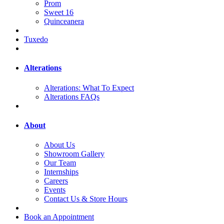
Prom
Sweet 16
Quinceanera
Tuxedo
Alterations
Alterations: What To Expect
Alterations FAQs
About
About Us
Showroom Gallery
Our Team
Internships
Careers
Events
Contact Us & Store Hours
Book an Appointment