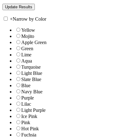
+
Narrow by Color
Yellow
Mojito
Apple Green
Green
Lime
Aqua
Turquoise
Light Blue
Slate Blue
Blue
Navy Blue
Purple
Lilac
Light Purple
Ice Pink
Pink
Hot Pink
Fuchsia