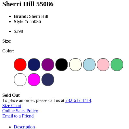
Sherri Hill 55086
Brand:
Sherri Hill
Style #:
55086
$398
Size:
Color:
Sold Out
To place an order, please call us at
732-617-1414
.
Size Chart
Online Sales Policy
Email to a Friend
Description