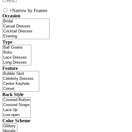
+
Narrow by Feature
Occasion
Type
Feature
Back Style
Color Scheme