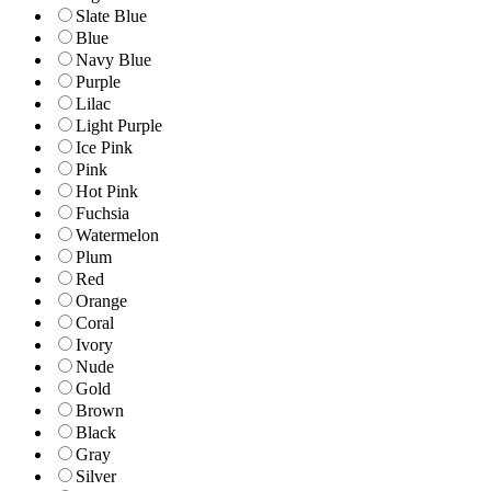
Slate Blue
Blue
Navy Blue
Purple
Lilac
Light Purple
Ice Pink
Pink
Hot Pink
Fuchsia
Watermelon
Plum
Red
Orange
Coral
Ivory
Nude
Gold
Brown
Black
Gray
Silver