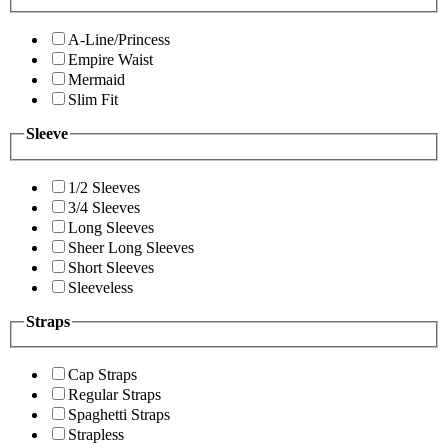
A-Line/Princess
Empire Waist
Mermaid
Slim Fit
Sleeve
1/2 Sleeves
3/4 Sleeves
Long Sleeves
Sheer Long Sleeves
Short Sleeves
Sleeveless
Straps
Cap Straps
Regular Straps
Spaghetti Straps
Strapless