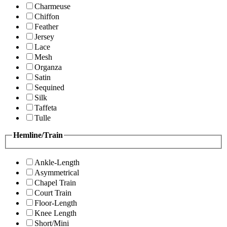
Charmeuse
Chiffon
Feather
Jersey
Lace
Mesh
Organza
Satin
Sequined
Silk
Taffeta
Tulle
Hemline/Train
Ankle-Length
Asymmetrical
Chapel Train
Court Train
Floor-Length
Knee Length
Short/Mini