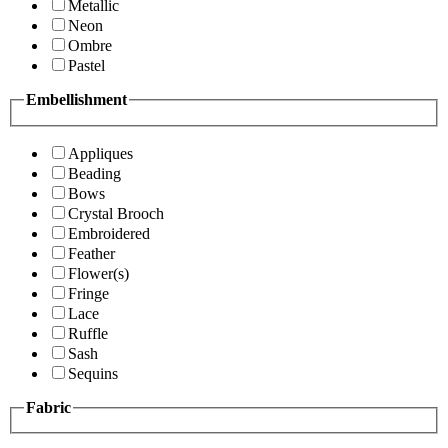
Metallic
Neon
Ombre
Pastel
Embellishment
Appliques
Beading
Bows
Crystal Brooch
Embroidered
Feather
Flower(s)
Fringe
Lace
Ruffle
Sash
Sequins
Fabric