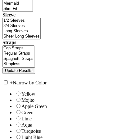
Sleeve
Straps
+
Narrow by Color
Yellow
Mojito
Apple Green
Green
Lime
Aqua
Turquoise
Light Blue