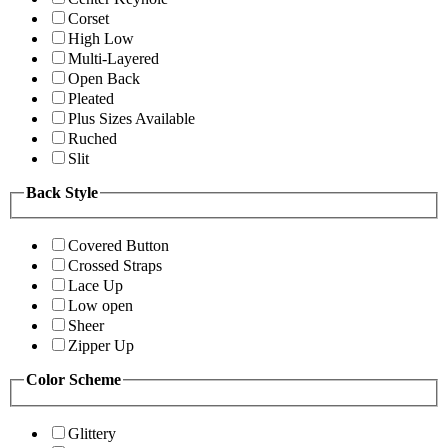
Corset
High Low
Multi-Layered
Open Back
Pleated
Plus Sizes Available
Ruched
Slit
Back Style
Covered Button
Crossed Straps
Lace Up
Low open
Sheer
Zipper Up
Color Scheme
Glittery