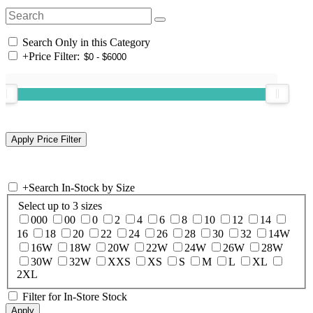
Search Only in this Category
+
Price Filter:
+
Search In-Stock by Size
Select up to 3 sizes
000
00
0
2
4
6
8
10
12
14
16
18
20
22
24
26
28
30
32
14W
16W
18W
20W
22W
24W
26W
28W
30W
32W
XXS
XS
S
M
L
XL
2XL
Filter for In-Store Stock