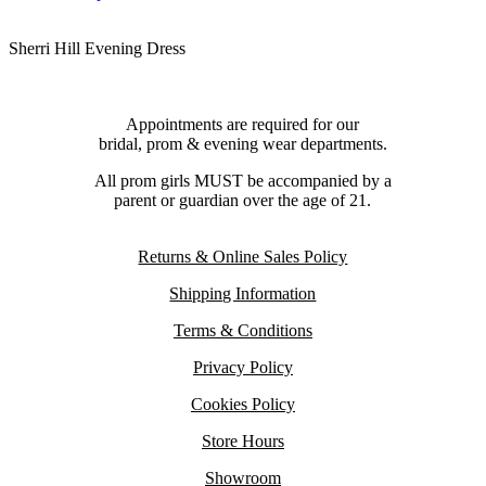
Sherri Hill Evening Dress
Appointments are required for our
bridal, prom & evening wear departments.
All prom girls MUST be accompanied by a
parent or guardian over the age of 21.
Returns & Online Sales Policy
Shipping Information
Terms & Conditions
Privacy Policy
Cookies Policy
Store Hours
Showroom