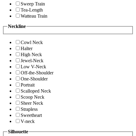
Sweep Train
Tea-Length
Watteau Train
Neckline
Cowl Neck
Halter
High Neck
Jewel-Neck
Low V-Neck
Off-the-Shoulder
One-Shoulder
Portrait
Scalloped Neck
Scoop Neck
Sheer Neck
Strapless
Sweetheart
V-neck
Silhouette