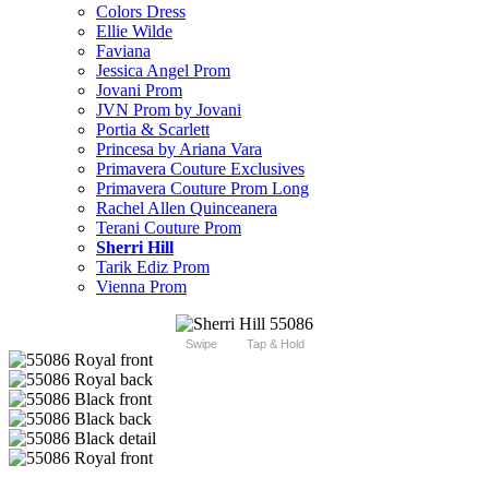
Colors Dress
Ellie Wilde
Faviana
Jessica Angel Prom
Jovani Prom
JVN Prom by Jovani
Portia & Scarlett
Princesa by Ariana Vara
Primavera Couture Exclusives
Primavera Couture Prom Long
Rachel Allen Quinceanera
Terani Couture Prom
Sherri Hill
Tarik Ediz Prom
Vienna Prom
Swipe
Tap & Hold