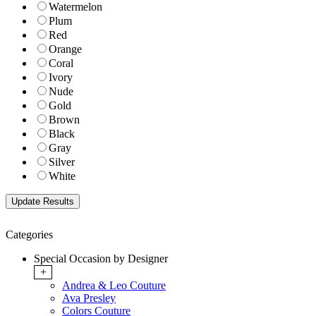
Watermelon
Plum
Red
Orange
Coral
Ivory
Nude
Gold
Brown
Black
Gray
Silver
White
Categories
Special Occasion by Designer
+
Andrea & Leo Couture
Ava Presley
Colors Couture