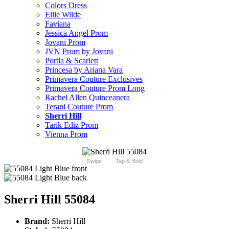
Colors Dress
Ellie Wilde
Faviana
Jessica Angel Prom
Jovani Prom
JVN Prom by Jovani
Portia & Scarlett
Princesa by Ariana Vara
Primavera Couture Exclusives
Primavera Couture Prom Long
Rachel Allen Quinceanera
Terani Couture Prom
Sherri Hill
Tarik Ediz Prom
Vienna Prom
Swipe
Tap & Hold
Sherri Hill 55084
Brand:
Sherri Hill