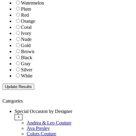
Watermelon
Plum
Red
Orange
Coral
Ivory
Nude
Gold
Brown
Black
Gray
Silver
White
Categories
Special Occasion by Designer
+
Andrea & Leo Couture
Ava Presley
Colors Couture