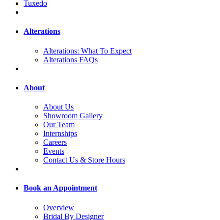
Tuxedo
Alterations
Alterations: What To Expect
Alterations FAQs
About
About Us
Showroom Gallery
Our Team
Internships
Careers
Events
Contact Us & Store Hours
Book an Appointment
Overview
Bridal By Designer