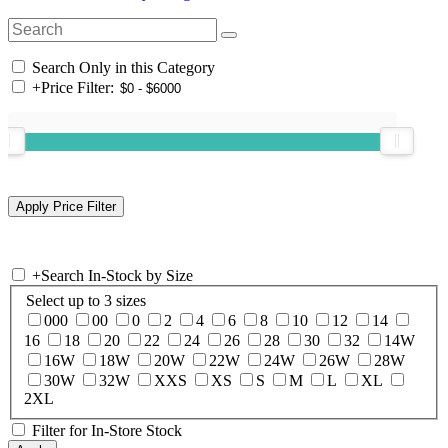
Search Only in this Category
+
Price Filter:
+
Search In-Stock by Size
Select up to 3 sizes
000
00
0
2
4
6
8
10
12
14
16
18
20
22
24
26
28
30
32
14W
16W
18W
20W
22W
24W
26W
28W
30W
32W
XXS
XS
S
M
L
XL
2XL
Filter for In-Store Stock