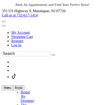
Book An Appointment and Find Your Perfect Dress!
355 US Highway 9, Manalapan, NJ 07726
Call us at 732-617-1414
My Account
Shopping Cart
Register
Log In
Menu
Bridal
Bridal
By
Designer
The