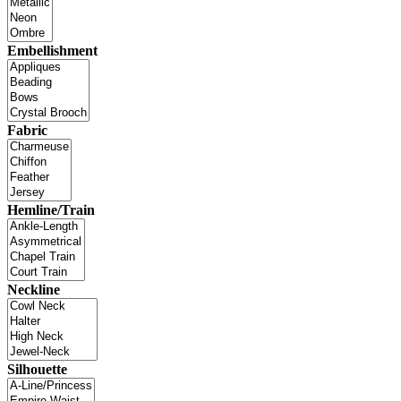
Embellishment
Fabric
Hemline/Train
Neckline
Silhouette