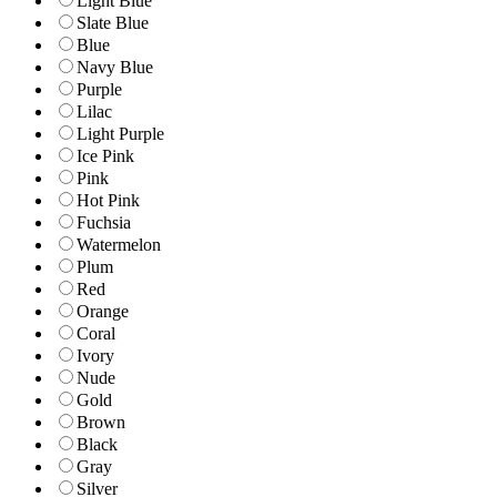
Light Blue
Slate Blue
Blue
Navy Blue
Purple
Lilac
Light Purple
Ice Pink
Pink
Hot Pink
Fuchsia
Watermelon
Plum
Red
Orange
Coral
Ivory
Nude
Gold
Brown
Black
Gray
Silver