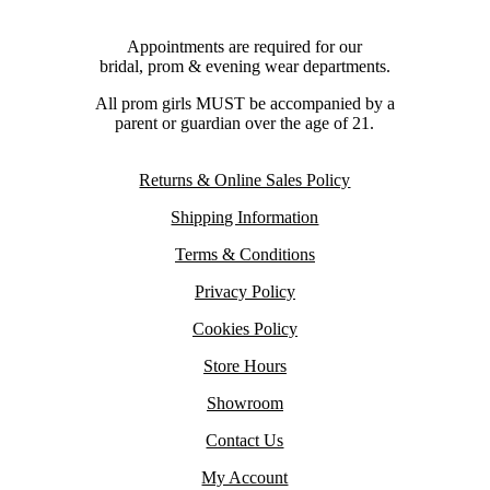
Appointments are required for our
bridal, prom & evening wear departments.
All prom girls MUST be accompanied by a
parent or guardian over the age of 21.
Returns & Online Sales Policy
Shipping Information
Terms & Conditions
Privacy Policy
Cookies Policy
Store Hours
Showroom
Contact Us
My Account