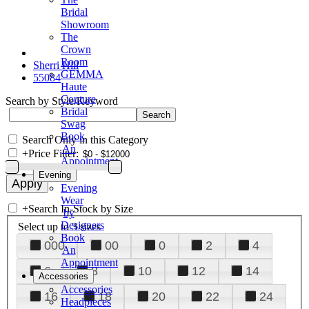
Bridal
Showroom
The
Crown
Room
Sherri Hill
GEMMA
55084
Haute
Couture
Search by Style/Keyword
Bridal
Swag
Book
Search Only in this Category
An
+
Price Filter:
Appointment
Evening
Evening
Wear
+
Search In-Stock by Size
by
Designers
Select up to 3 sizes
Book
000
00
0
2
4
An
Appointment
6
8
10
12
14
Accessories
Accessories
16
18
20
22
24
Headpieces