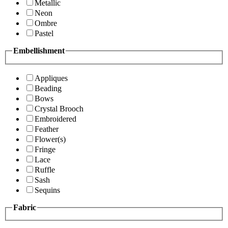
Metallic
Neon
Ombre
Pastel
Embellishment
Appliques
Beading
Bows
Crystal Brooch
Embroidered
Feather
Flower(s)
Fringe
Lace
Ruffle
Sash
Sequins
Fabric