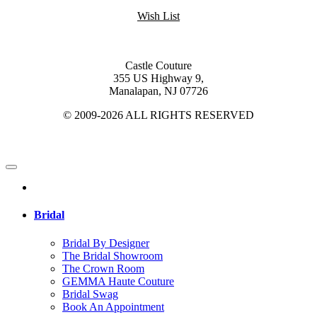
Wish List
Castle Couture
355 US Highway 9,
Manalapan, NJ 07726
© 2009-2026 ALL RIGHTS RESERVED
Bridal
Bridal By Designer
The Bridal Showroom
The Crown Room
GEMMA Haute Couture
Bridal Swag
Book An Appointment