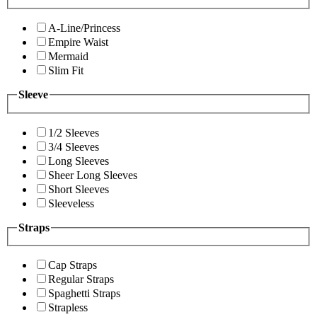
A-Line/Princess
Empire Waist
Mermaid
Slim Fit
Sleeve
1/2 Sleeves
3/4 Sleeves
Long Sleeves
Sheer Long Sleeves
Short Sleeves
Sleeveless
Straps
Cap Straps
Regular Straps
Spaghetti Straps
Strapless