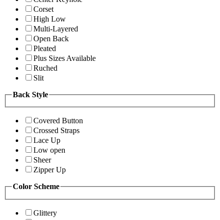
Corset
High Low
Multi-Layered
Open Back
Pleated
Plus Sizes Available
Ruched
Slit
Back Style
Covered Button
Crossed Straps
Lace Up
Low open
Sheer
Zipper Up
Color Scheme
Glittery