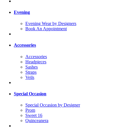
Evening
Evening Wear by Designers
Book An Appointment
Accessories
Accessories
Headpieces
Sashes
Straps
Veils
Special Occasion
Special Occasion by Designer
Prom
Sweet 16
Quinceanera