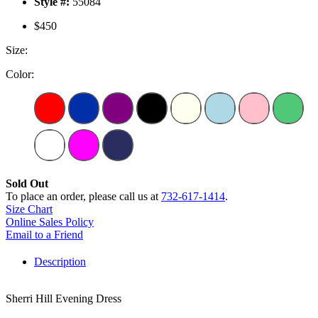
Style #:
55084
$450
Size:
Color:
Sold Out
To place an order, please call us at
732-617-1414
.
Size Chart
Online Sales Policy
Email to a Friend
Description
Sherri Hill Evening Dress