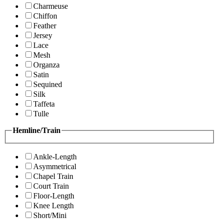
Charmeuse
Chiffon
Feather
Jersey
Lace
Mesh
Organza
Satin
Sequined
Silk
Taffeta
Tulle
Hemline/Train
Ankle-Length
Asymmetrical
Chapel Train
Court Train
Floor-Length
Knee Length
Short/Mini