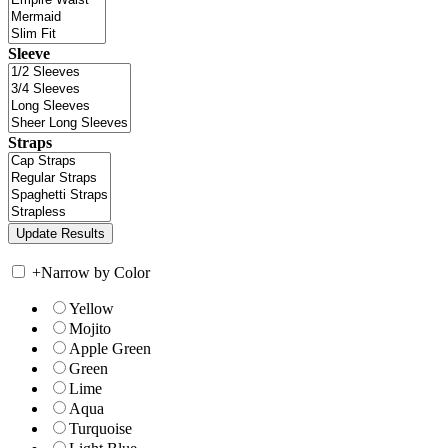
Sleeve
Straps
+
Narrow by Color
Yellow
Mojito
Apple Green
Green
Lime
Aqua
Turquoise