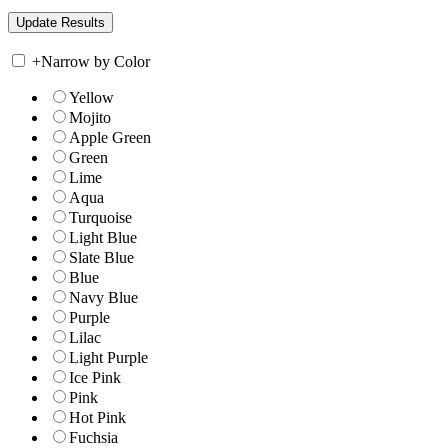
+
Narrow by Color
Yellow
Mojito
Apple Green
Green
Lime
Aqua
Turquoise
Light Blue
Slate Blue
Blue
Navy Blue
Purple
Lilac
Light Purple
Ice Pink
Pink
Hot Pink
Fuchsia