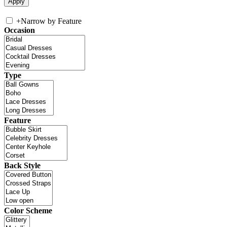
+
Narrow by Feature
Occasion
Type
Feature
Back Style
Color Scheme