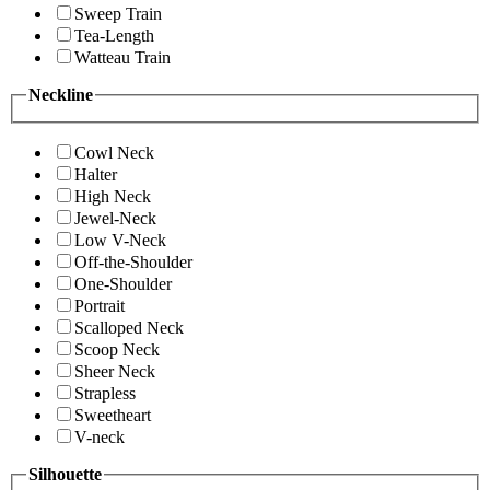
Sweep Train
Tea-Length
Watteau Train
Neckline
Cowl Neck
Halter
High Neck
Jewel-Neck
Low V-Neck
Off-the-Shoulder
One-Shoulder
Portrait
Scalloped Neck
Scoop Neck
Sheer Neck
Strapless
Sweetheart
V-neck
Silhouette