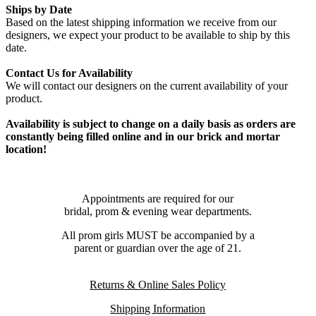
Ships by Date
Based on the latest shipping information we receive from our
designers, we expect your product to be available to ship by this
date.
Contact Us for Availability
We will contact our designers on the current availability of your
product.
Availability is subject to change on a daily basis as orders are
constantly being filled online and in our brick and mortar
location!
Appointments are required for our
bridal, prom & evening wear departments.
All prom girls MUST be accompanied by a
parent or guardian over the age of 21.
Returns & Online Sales Policy
Shipping Information