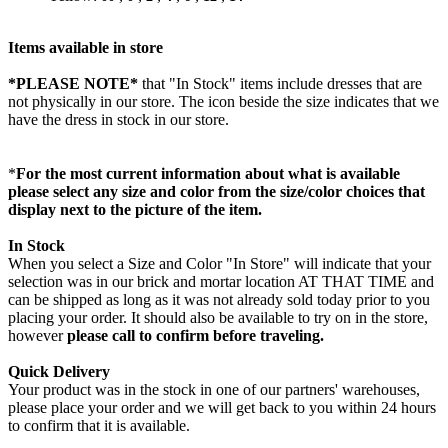
Items available in store
*PLEASE NOTE*
that "In Stock" items include dresses that are
not physically in our store. The
icon beside the size indicates that we
have the dress in stock in our store.
*
For the most current information about what is available
please select any size and color from the size/color choices that
display next to the picture of the item.
In Stock
When you select a Size and Color "In Store" will indicate that your
selection was in our brick and mortar location AT THAT TIME and
can be shipped as long as it was not already sold today prior to you
placing your order. It should also be available to try on in the store,
however
please call to confirm before traveling.
Quick Delivery
Your product was in the stock in one of our partners' warehouses,
please place your order and we will get back to you within 24 hours
to confirm that it is available.