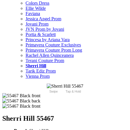
Colors Dress
Ellie Wilde
Faviana
Jessica Angel Prom
Jovani Prom
JVN Prom by Jovani
Portia & Scarlett
Princesa by Ariana Vara
Primavera Couture Exclusives
Primavera Couture Prom Long
Rachel Allen Quinceanera
Terani Couture Prom
Sherri Hill
Tarik Ediz Prom
Vienna Prom
Swipe
Tap & Hold
Sherri Hill 55467