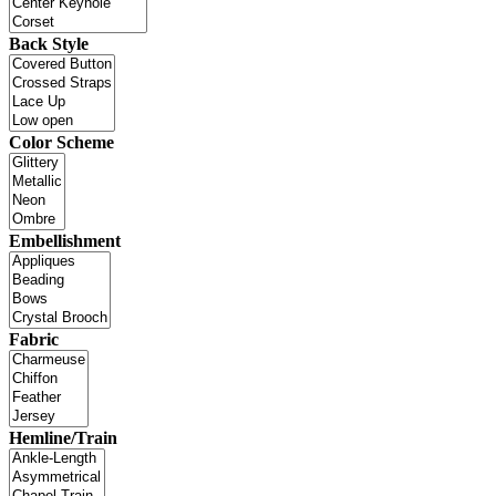
Back Style
Color Scheme
Embellishment
Fabric
Hemline/Train