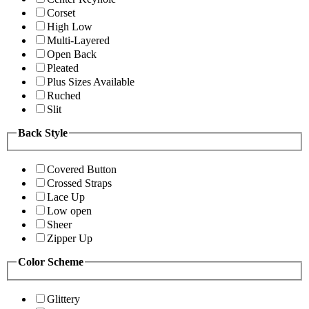
Corset
High Low
Multi-Layered
Open Back
Pleated
Plus Sizes Available
Ruched
Slit
Back Style
Covered Button
Crossed Straps
Lace Up
Low open
Sheer
Zipper Up
Color Scheme
Glittery