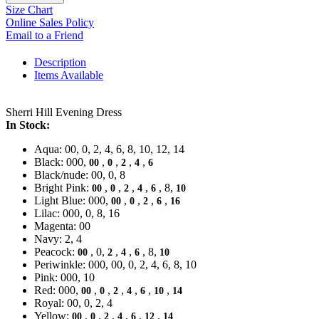
Size Chart
Online Sales Policy
Email to a Friend
Description
Items Available
Sherri Hill Evening Dress
In Stock:
Aqua: 00, 0, 2, 4, 6, 8, 10, 12, 14
Black: 000,
,
,
,
,
00
0
2
4
6
Black/nude: 00, 0, 8
Bright Pink:
,
,
,
,
, 8,
00
0
2
4
6
10
Light Blue: 000,
,
,
,
,
00
0
2
6
16
Lilac: 000, 0, 8, 16
Magenta: 00
Navy: 2, 4
Peacock:
, 0,
,
,
, 8,
00
2
4
6
10
Periwinkle: 000, 00, 0, 2, 4, 6, 8, 10
Pink: 000, 10
Red: 000,
,
,
,
,
,
,
00
0
2
4
6
10
14
Royal: 00, 0, 2, 4
Yellow:
,
,
,
,
,
,
00
0
2
4
6
12
14