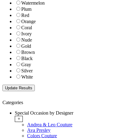
Watermelon
Plum
Red
Orange
Coral
Ivory
Nude
Gold
Brown
Black
Gray
Silver
White
Categories
Special Occasion by Designer
+
Andrea & Leo Couture
Ava Presley
Colors Couture