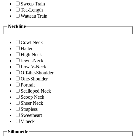
Sweep Train
Tea-Length
Watteau Train
Neckline
Cowl Neck
Halter
High Neck
Jewel-Neck
Low V-Neck
Off-the-Shoulder
One-Shoulder
Portrait
Scalloped Neck
Scoop Neck
Sheer Neck
Strapless
Sweetheart
V-neck
Silhouette