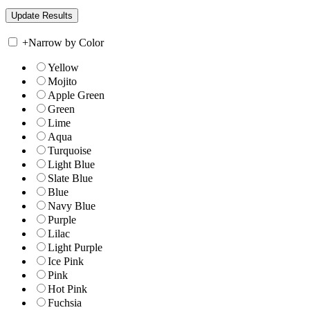
+
Narrow by Color
Yellow
Mojito
Apple Green
Green
Lime
Aqua
Turquoise
Light Blue
Slate Blue
Blue
Navy Blue
Purple
Lilac
Light Purple
Ice Pink
Pink
Hot Pink
Fuchsia