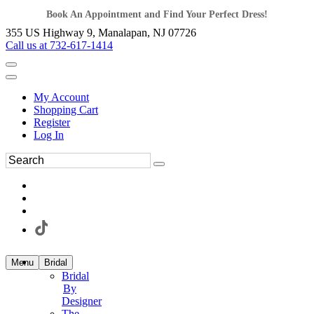
Book An Appointment and Find Your Perfect Dress!
355 US Highway 9, Manalapan, NJ 07726
Call us at 732-617-1414
My Account
Shopping Cart
Register
Log In
Menu
Bridal
Bridal
By
Designer
The