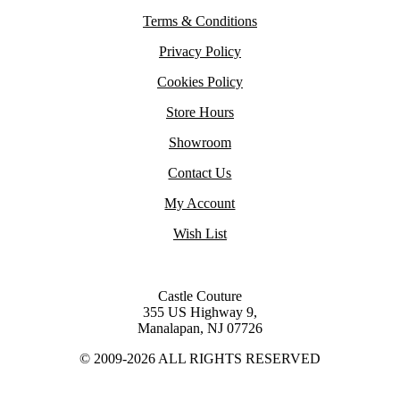
Terms & Conditions
Privacy Policy
Cookies Policy
Store Hours
Showroom
Contact Us
My Account
Wish List
Castle Couture
355 US Highway 9,
Manalapan, NJ 07726
© 2009-2026 ALL RIGHTS RESERVED