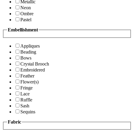
Metallic
Neon
Ombre
Pastel
Embellishment
Appliques
Beading
Bows
Crystal Brooch
Embroidered
Feather
Flower(s)
Fringe
Lace
Ruffle
Sash
Sequins
Fabric