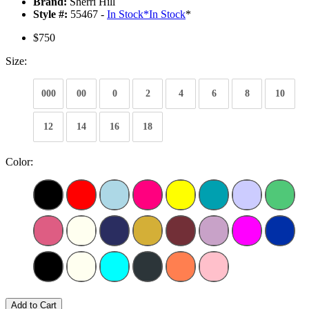
Brand:
Sherri Hill
Style #:
55467 -
In Stock
*
In Stock
*
$750
Size:
000
00
0
2
4
6
8
10
12
14
16
18
Color:
Add to Cart