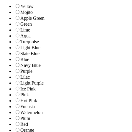
Yellow
Mojito
Apple Green
Green
Lime
Aqua
Turquoise
Light Blue
Slate Blue
Blue
Navy Blue
Purple
Lilac
Light Purple
Ice Pink
Pink
Hot Pink
Fuchsia
Watermelon
Plum
Red
Orange