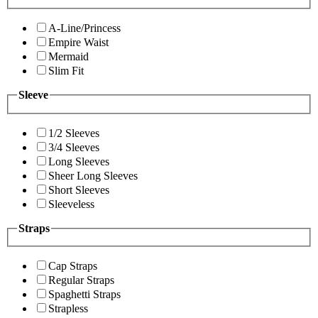
A-Line/Princess
Empire Waist
Mermaid
Slim Fit
Sleeve
1/2 Sleeves
3/4 Sleeves
Long Sleeves
Sheer Long Sleeves
Short Sleeves
Sleeveless
Straps
Cap Straps
Regular Straps
Spaghetti Straps
Strapless