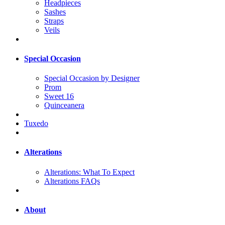
Headpieces
Sashes
Straps
Veils
Special Occasion
Special Occasion by Designer
Prom
Sweet 16
Quinceanera
Tuxedo
Alterations
Alterations: What To Expect
Alterations FAQs
About