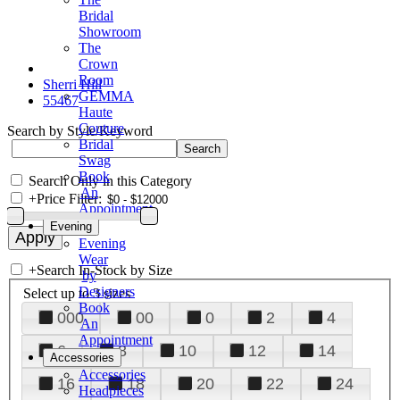
Bridal
Showroom
The
Crown
Room
Sherri Hill
GEMMA
55467
Haute
Couture
Search by Style/Keyword
Bridal
Swag
Book
Search Only in this Category
An
+
Price Filter:
Appointment
Evening
Evening
Wear
+
Search In-Stock by Size
by
Designers
Select up to 3 sizes
Book
000
00
0
2
4
An
Appointment
6
8
10
12
14
Accessories
Accessories
16
18
20
22
24
Headpieces