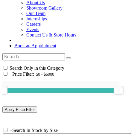
About Us
Showroom Gallery
Our Team
Internships
Careers
Events
Contact Us & Store Hours
Book an Appointment
Search Only in this Category
+
Price Filter:
+
Search In-Stock by Size