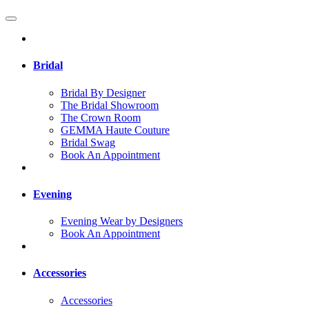
Bridal
Bridal By Designer
The Bridal Showroom
The Crown Room
GEMMA Haute Couture
Bridal Swag
Book An Appointment
Evening
Evening Wear by Designers
Book An Appointment
Accessories
Accessories