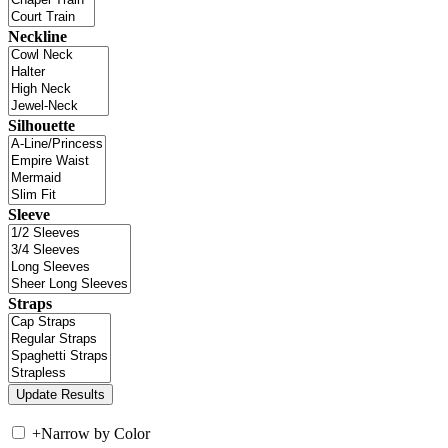
Neckline
Silhouette
Sleeve
Straps
+
Narrow by Color