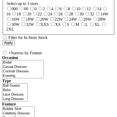
Select up to 3 sizes
000
00
0
2
4
6
8
10
12
14
16
18
20
22
24
26
28
30
32
14W
16W
18W
20W
22W
24W
26W
28W
30W
32W
XXS
XS
S
M
L
XL
2XL
Filter for In-Store Stock
+
Narrow by Feature
Occasion
Type
Feature