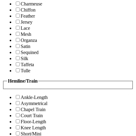
Charmeuse
Chiffon
Feather
Jersey
Lace
Mesh
Organza
Satin
Sequined
Silk
Taffeta
Tulle
Hemline/Train
Ankle-Length
Asymmetrical
Chapel Train
Court Train
Floor-Length
Knee Length
Short/Mini