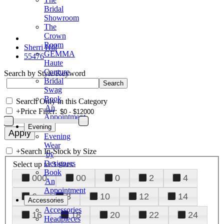
Bridal
Showroom
The
Crown
Room
Sherri Hill
GEMMA
55476
Haute
Couture
Search by Style/Keyword
Bridal
Swag
Book
Search Only in this Category
An
+
Price Filter:
Appointment
Evening
Evening
Wear
+
Search In-Stock by Size
by
Designers
Select up to 3 sizes
Book
000
00
0
2
4
An
Appointment
6
8
10
12
14
Accessories
Accessories
16
18
20
22
24
Headpieces