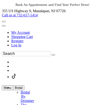
Book An Appointment and Find Your Perfect Dress!
355 US Highway 9, Manalapan, NJ 07726
Call us at 732-617-1414
My Account
Shopping Cart
Register
Log In
Menu
Bridal
Bridal
By
Designer
The