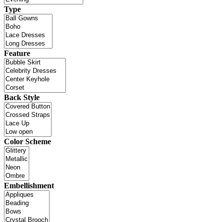
Type
Feature
Back Style
Color Scheme
Embellishment