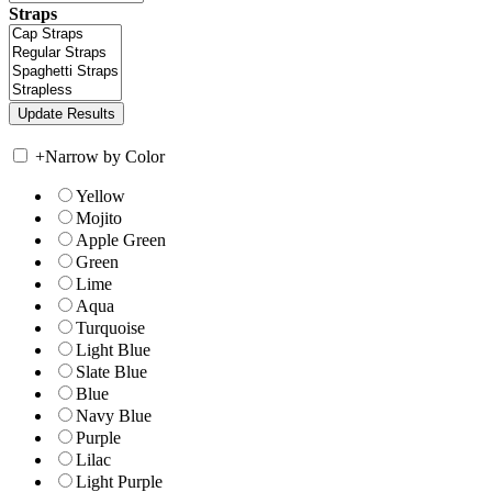
Straps
+
Narrow by Color
Yellow
Mojito
Apple Green
Green
Lime
Aqua
Turquoise
Light Blue
Slate Blue
Blue
Navy Blue
Purple
Lilac
Light Purple