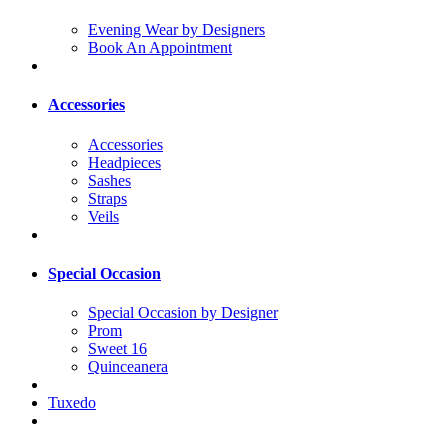
Evening Wear by Designers
Book An Appointment
Accessories
Accessories
Headpieces
Sashes
Straps
Veils
Special Occasion
Special Occasion by Designer
Prom
Sweet 16
Quinceanera
Tuxedo