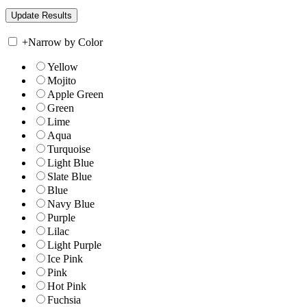
+
Narrow by Color
Yellow
Mojito
Apple Green
Green
Lime
Aqua
Turquoise
Light Blue
Slate Blue
Blue
Navy Blue
Purple
Lilac
Light Purple
Ice Pink
Pink
Hot Pink
Fuchsia