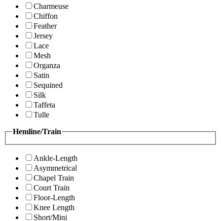
Charmeuse
Chiffon
Feather
Jersey
Lace
Mesh
Organza
Satin
Sequined
Silk
Taffeta
Tulle
Hemline/Train
Ankle-Length
Asymmetrical
Chapel Train
Court Train
Floor-Length
Knee Length
Short/Mini