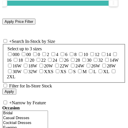
+
Search In-Stock by Size
Select up to 3 sizes
000
00
0
2
4
6
8
10
12
14
16
18
20
22
24
26
28
30
32
14W
16W
18W
20W
22W
24W
26W
28W
30W
32W
XXS
XS
S
M
L
XL
2XL
Filter for In-Store Stock
+
Narrow by Feature
Occasion