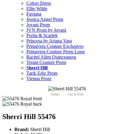
Colors Dress
Ellie Wilde
Faviana
Jessica Angel Prom
Jovani Prom
JVN Prom by Jovani
Portia & Scarlett
Princesa by Ariana Vara
Primavera Couture Exclusives
Primavera Couture Prom Long
Rachel Allen Quinceanera
Terani Couture Prom
Sherri Hill
Tarik Ediz Prom
Vienna Prom
Swipe
Tap & Hold
Sherri Hill 55476
Brand:
Sherri Hill