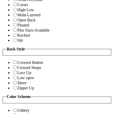
Corset
High Low
Multi-Layered
Open Back
Pleated
Plus Sizes Available
Ruched
Slit
Back Style
Covered Button
Crossed Straps
Lace Up
Low open
Sheer
Zipper Up
Color Scheme
Glittery