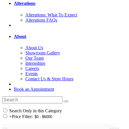
Alterations
Alterations: What To Expect
Alterations FAQs
About
About Us
Showroom Gallery
Our Team
Internships
Careers
Events
Contact Us & Store Hours
Book an Appointment
Search Only in this Category
+
Price Filter: