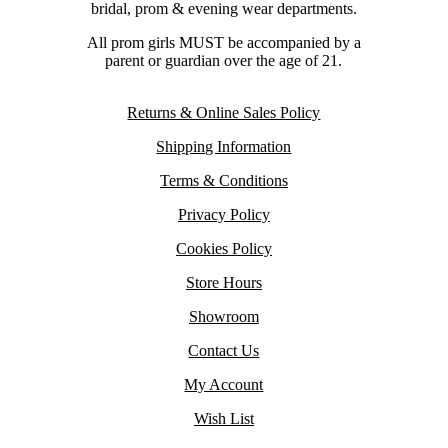
bridal, prom & evening wear departments.
All prom girls MUST be accompanied by a
parent or guardian over the age of 21.
Returns & Online Sales Policy
Shipping Information
Terms & Conditions
Privacy Policy
Cookies Policy
Store Hours
Showroom
Contact Us
My Account
Wish List