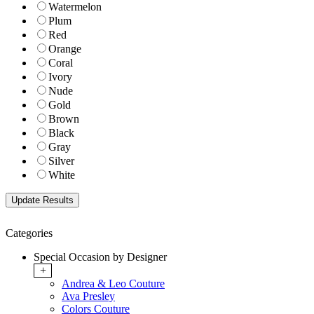
Watermelon
Plum
Red
Orange
Coral
Ivory
Nude
Gold
Brown
Black
Gray
Silver
White
Categories
Special Occasion by Designer
+
Andrea & Leo Couture
Ava Presley
Colors Couture