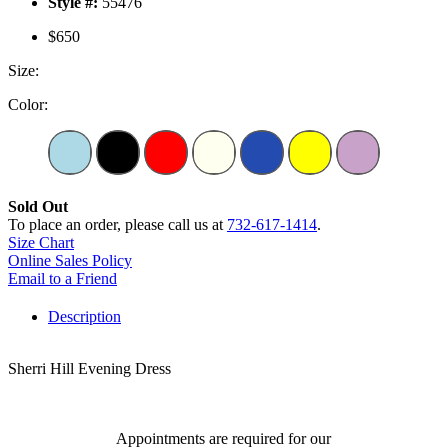
Style #:
55476
$650
Size:
Color:
Sold Out
To place an order, please call us at
732-617-1414
.
Size Chart
Online Sales Policy
Email to a Friend
Description
Sherri Hill Evening Dress
Appointments are required for our