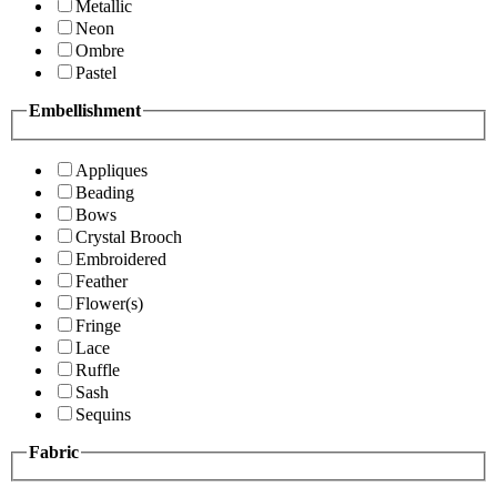
Metallic
Neon
Ombre
Pastel
Embellishment
Appliques
Beading
Bows
Crystal Brooch
Embroidered
Feather
Flower(s)
Fringe
Lace
Ruffle
Sash
Sequins
Fabric