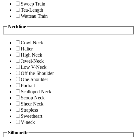
Sweep Train
Tea-Length
Watteau Train
Neckline
Cowl Neck
Halter
High Neck
Jewel-Neck
Low V-Neck
Off-the-Shoulder
One-Shoulder
Portrait
Scalloped Neck
Scoop Neck
Sheer Neck
Strapless
Sweetheart
V-neck
Silhouette