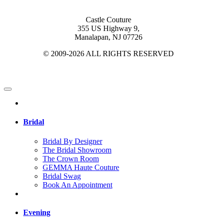
Castle Couture
355 US Highway 9,
Manalapan, NJ 07726
© 2009-2026 ALL RIGHTS RESERVED
Bridal
Bridal By Designer
The Bridal Showroom
The Crown Room
GEMMA Haute Couture
Bridal Swag
Book An Appointment
Evening