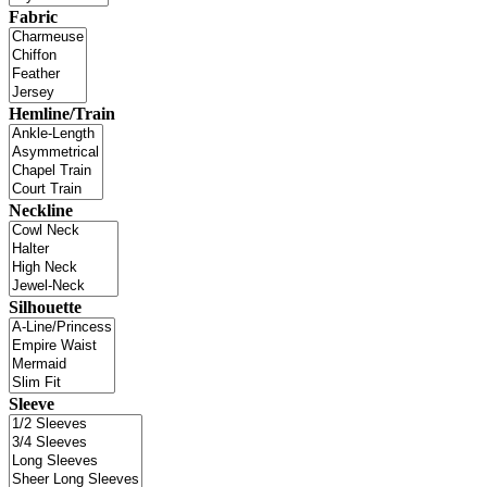
Fabric
Hemline/Train
Neckline
Silhouette
Sleeve