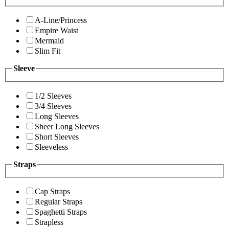
A-Line/Princess
Empire Waist
Mermaid
Slim Fit
Sleeve
1/2 Sleeves
3/4 Sleeves
Long Sleeves
Sheer Long Sleeves
Short Sleeves
Sleeveless
Straps
Cap Straps
Regular Straps
Spaghetti Straps
Strapless