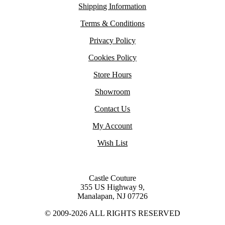
Shipping Information
Terms & Conditions
Privacy Policy
Cookies Policy
Store Hours
Showroom
Contact Us
My Account
Wish List
Castle Couture
355 US Highway 9,
Manalapan, NJ 07726
© 2009-2026 ALL RIGHTS RESERVED