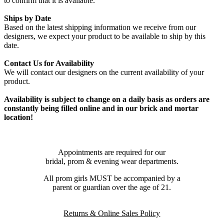
to confirm that it is available.
Ships by Date
Based on the latest shipping information we receive from our
designers, we expect your product to be available to ship by this
date.
Contact Us for Availability
We will contact our designers on the current availability of your
product.
Availability is subject to change on a daily basis as orders are
constantly being filled online and in our brick and mortar
location!
Appointments are required for our
bridal, prom & evening wear departments.
All prom girls MUST be accompanied by a
parent or guardian over the age of 21.
Returns & Online Sales Policy