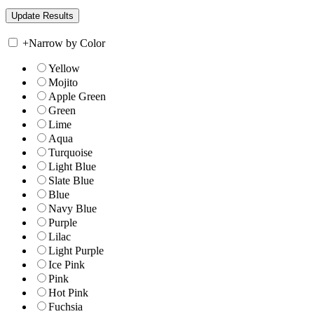
+
Narrow by Color
Yellow
Mojito
Apple Green
Green
Lime
Aqua
Turquoise
Light Blue
Slate Blue
Blue
Navy Blue
Purple
Lilac
Light Purple
Ice Pink
Pink
Hot Pink
Fuchsia