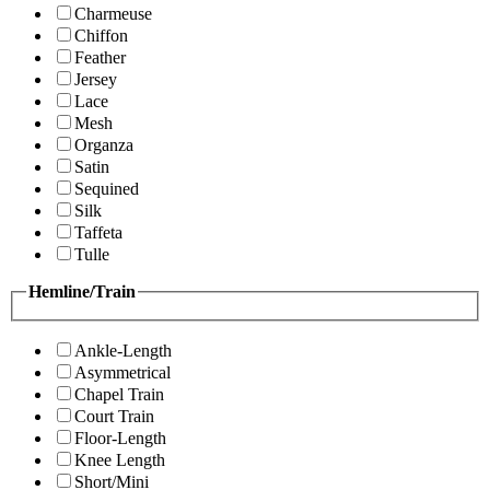
Charmeuse
Chiffon
Feather
Jersey
Lace
Mesh
Organza
Satin
Sequined
Silk
Taffeta
Tulle
Hemline/Train
Ankle-Length
Asymmetrical
Chapel Train
Court Train
Floor-Length
Knee Length
Short/Mini