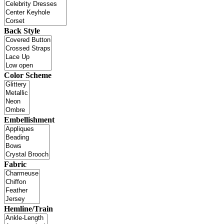
Back Style
Color Scheme
Embellishment
Fabric
Hemline/Train