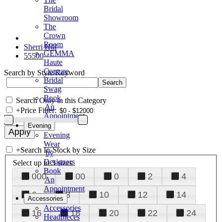
Bridal
Showroom
The
Crown
Room
Sherri Hill
GEMMA
55500
Haute
Couture
Search by Style/Keyword
Bridal
Swag
Book
Search Only in this Category
An
+
Price Filter:
Appointment
Evening
Evening
Wear
+
Search In-Stock by Size
by
Designers
Select up to 3 sizes
Book
000
00
0
2
4
An
Appointment
6
8
10
12
14
Accessories
Accessories
16
18
20
22
24
Headpieces