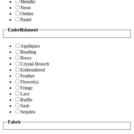
Metallic
Neon
Ombre
Pastel
Embellishment
Appliques
Beading
Bows
Crystal Brooch
Embroidered
Feather
Flower(s)
Fringe
Lace
Ruffle
Sash
Sequins
Fabric