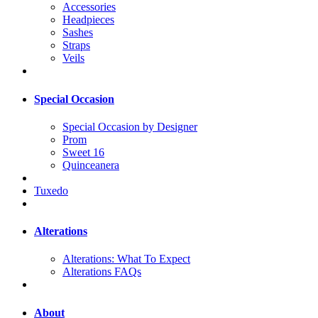
Accessories
Headpieces
Sashes
Straps
Veils
Special Occasion
Special Occasion by Designer
Prom
Sweet 16
Quinceanera
Tuxedo
Alterations
Alterations: What To Expect
Alterations FAQs
About