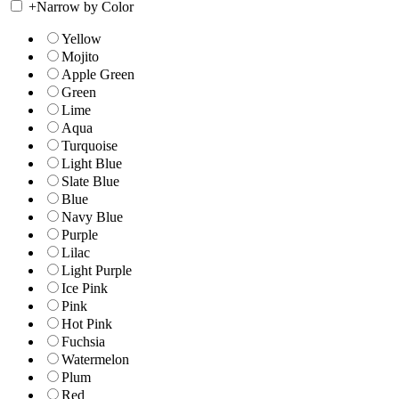
+
Narrow by Color
Yellow
Mojito
Apple Green
Green
Lime
Aqua
Turquoise
Light Blue
Slate Blue
Blue
Navy Blue
Purple
Lilac
Light Purple
Ice Pink
Pink
Hot Pink
Fuchsia
Watermelon
Plum
Red