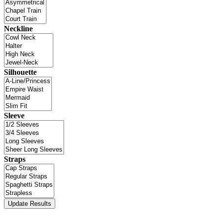
Neckline
Silhouette
Sleeve
Straps