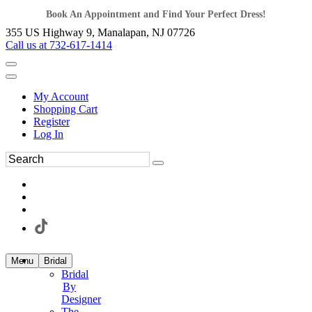
Book An Appointment and Find Your Perfect Dress!
355 US Highway 9, Manalapan, NJ 07726
Call us at 732-617-1414
My Account
Shopping Cart
Register
Log In
Menu
Bridal
Bridal
By
Designer
The