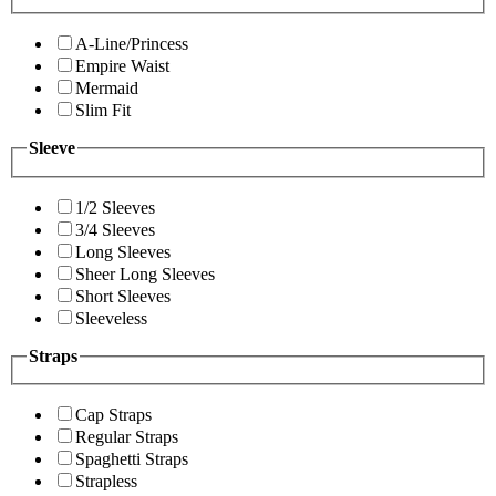
A-Line/Princess
Empire Waist
Mermaid
Slim Fit
Sleeve
1/2 Sleeves
3/4 Sleeves
Long Sleeves
Sheer Long Sleeves
Short Sleeves
Sleeveless
Straps
Cap Straps
Regular Straps
Spaghetti Straps
Strapless