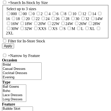
+
Search In-Stock by Size
Select up to 3 sizes
000
00
0
2
4
6
8
10
12
14
16
18
20
22
24
26
28
30
32
14W
16W
18W
20W
22W
24W
26W
28W
30W
32W
XXS
XS
S
M
L
XL
2XL
Filter for In-Store Stock
+
Narrow by Feature
Occasion
Type
Feature