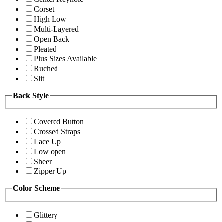
Corset
High Low
Multi-Layered
Open Back
Pleated
Plus Sizes Available
Ruched
Slit
Back Style
Covered Button
Crossed Straps
Lace Up
Low open
Sheer
Zipper Up
Color Scheme
Glittery