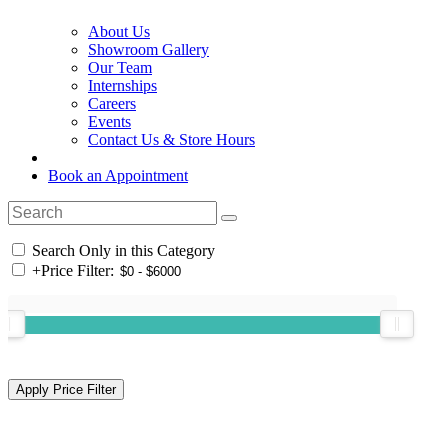
About Us
Showroom Gallery
Our Team
Internships
Careers
Events
Contact Us & Store Hours
Book an Appointment
Search Only in this Category
+
Price Filter: