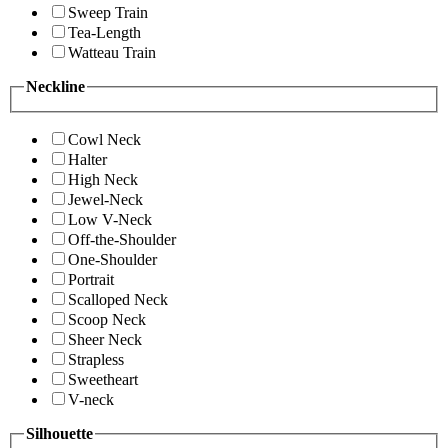
Sweep Train
Tea-Length
Watteau Train
Neckline
Cowl Neck
Halter
High Neck
Jewel-Neck
Low V-Neck
Off-the-Shoulder
One-Shoulder
Portrait
Scalloped Neck
Scoop Neck
Sheer Neck
Strapless
Sweetheart
V-neck
Silhouette