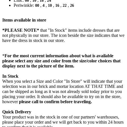
Lilac:
,
,
,
00
10
18
24
Periwinkle:
,
,
,
,
,
00
4
10
16
22
26
Items available in store
*PLEASE NOTE*
that "In Stock" items include dresses that are
not physically in our store. The
icon beside the size indicates that we
have the dress in stock in our store.
*
For the most current information about what is available
please select any size and color from the size/color choices that
display next to the picture of the item.
In Stock
When you select a Size and Color "In Store" will indicate that your
selection was in our brick and mortar location AT THAT TIME and
can be shipped as long as it was not already sold today prior to you
placing your order. It should also be available to try on in the store,
however
please call to confirm before traveling.
Quick Delivery
Your product was in the stock in one of our partners' warehouses,
please place your order and we will get back to you within 24 hours