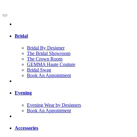
Bridal
Bridal By Designer
The Bridal Showroom
The Crown Room
GEMMA Haute Couture
Bridal Swag
Book An Appointment
Evening
Evening Wear by Designers
Book An Appointment
Accessories