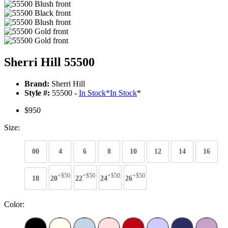
Sherri Hill 55500
Brand:
Sherri Hill
Style #:
55500 -
In Stock
*
In Stock
*
$950
Size:
00
4
6
8
10
12
14
16
+$50
+$50
+$50
+$50
18
20
22
24
26
Color: