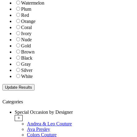
Watermelon
Plum
Red
Orange
Coral
Ivory
Nude
Gold
Brown
Black
Gray
Silver
White
Categories
Special Occasion by Designer
+
Andrea & Leo Couture
Ava Presley
Colors Couture