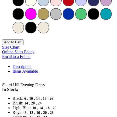
Add to Cart
Size Chart
Online Sales Policy
Email to a Friend
Description
Items Available
Sherri Hill Evening Dress
In Stock:
Black:
,
,
,
,
6
10
14
18
26
Blush:
,
,
14
20
24
Light Blue:
,
,
,
10
14
18
22
Royal:
,
,
,
,
8
12
16
20
26