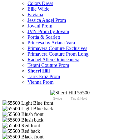
Colors Dress
Ellie Wilde
Faviana
Jessica Angel Prom
Jovani Prom
JVN Prom by Jovani
Portia & Scarlett
Princesa by Ariana Vara
Primavera Couture Exclusives
Primavera Couture Prom Long
Rachel Allen Quinceanera
Terani Couture Prom
Sherri Hill
Tarik Ediz Prom
Vienna Prom
Swipe
Tap & Hold